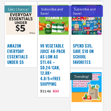
Last Chance!
Subscribe and
Subscribe and
Save!
Save!
AMAZON
V8 VEGETABLE
SPEND $35,
EVERYDAY
JUICE 48-PACK
SAVE $10 ON
ESSENTIALS
AS LOW AS
SCHOOL
UNDER $5
$11.46 –
FAVORITES
$0.24/CAN,
12.8K+
Trending!
4.8/5⭐FREE
SHIPPING
$11.46
$33