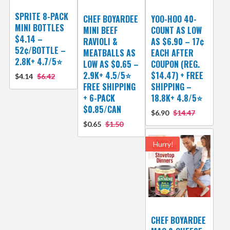
SPRITE 8-PACK
CHEF BOYARDEE
YOO-HOO 40-
MINI BOTTLES
MINI BEEF
COUNT AS LOW
$4.14 –
RAVIOLI &
AS $6.90 – 17¢
52¢/BOTTLE –
MEATBALLS AS
EACH AFTER
2.8K+ 4.7/5⭐
LOW AS $0.65 –
COUPON (REG.
2.9K+ 4.5/5⭐
$14.47) + FREE
$4.14
$6.42
FREE SHIPPING
SHIPPING –
+ 6-PACK
18.8K+ 4.8/5⭐️
$0.85/CAN
$6.90
$14.47
$0.65
$1.50
Hurry!
CHEF BOYARDEE