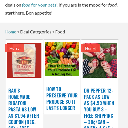
deals on
food
for your pets
! If you are in the mood for
food
,
start here. Bon appetite!
Home
»
Deal Categories
»
Food
Hurry!
Hurry!
HOW TO
RAO’S
DR PEPPER 12-
PRESERVE YOUR
HOMEMADE
PACK AS LOW
PRODUCE SO IT
RIGATONI
AS $4.53 WHEN
LASTS LONGER
PASTA AS LOW
YOU BUY 3 +
AS $1.94 AFTER
FREE SHIPPING
COUPON (REG.
– 38¢/CAN –