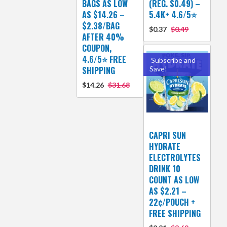
BAGS AS LOW
(REG. $0.49) –
AS $14.26 –
5.4K+ 4.6/5⭐
$2.38/BAG
$0.37
$0.49
AFTER 40%
COUPON,
4.6/5⭐ FREE
Subscribe and
SHIPPING
Save!
$14.26
$31.68
CAPRI SUN
HYDRATE
ELECTROLYTES
DRINK 10
COUNT AS LOW
AS $2.21 –
22¢/POUCH +
FREE SHIPPING