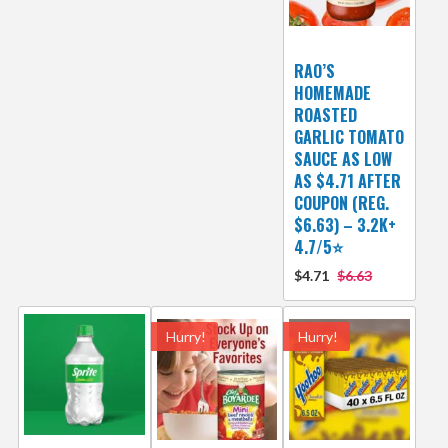
RAO’S
HOMEMADE
ROASTED
GARLIC TOMATO
SAUCE AS LOW
AS $4.71 AFTER
COUPON (REG.
$6.63) – 3.2K+
4.7/5⭐
$4.71
$6.63
Hurry!
Hurry!