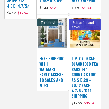
SHIPPING!
2.5K+ 4.7/5⭐
FREE SHIPPING
4.3K+ 4.7/5⭐
$5.33
$12
$0.70
$1.30
$6.12
$17.96
Trending!
Subscribe and
Save!
FREE SHIPPING
LIPTON DECAF
WITH
BLACK ICED TEA
WALMART+
BAGS 144-
EARLY ACCESS
COUNT AS LOW
TO SALES AND
AS $17.29 –
MORE
$0.12 EACH,
4.7/5⭐FREE
SHIPPING
$17.29
$35.34