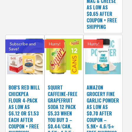
MAC & CHEESE
AS LOW AS
$0.65 AFTER
COUPON + FREE
SHIPPING
Subscribe and
Hurry!
Hurry!
Save!
BOB’S RED MILL
SQUIRT
AMAZON
CHICKPEA
CAFFEINE-FREE
GROCERY FINE
FLOUR 4-PACK
GRAPEFRUIT
GARLIC POWDER
AS LOW AS
SODA 12 PACK
AS LOW AS
$6.12 OR $1.53
$5.33 WHEN
$0.70 AFTER
EACH AFTER
YOU BUY 3 –
COUPON –
COUPON + FREE
$0.44/CAN,
5.9K+ 4.6/5⭐