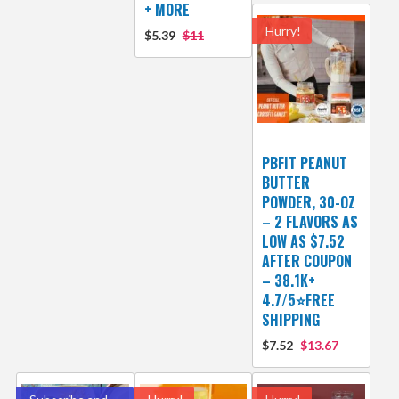
+ MORE
Hurry!
$5.39
$11
PBFIT PEANUT
BUTTER
POWDER, 30-OZ
– 2 FLAVORS AS
LOW AS $7.52
AFTER COUPON
– 38.1K+
4.7/5⭐FREE
SHIPPING
$7.52
$13.67