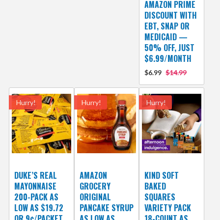
AMAZON PRIME
DISCOUNT WITH
EBT, SNAP OR
MEDICAID —
50% OFF, JUST
$6.99/MONTH
$6.99
$14.99
Hurry!
Hurry!
Hurry!
DUKE’S REAL
AMAZON
KIND SOFT
MAYONNAISE
GROCERY
BAKED
200-PACK AS
ORIGINAL
SQUARES
LOW AS $19.72
PANCAKE SYRUP
VARIETY PACK
OR 9¢/PACKET
AS LOW AS
18-COUNT AS