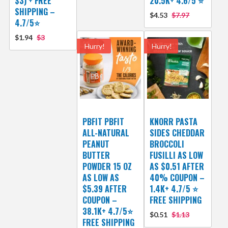
$3) + FREE
20.5K+ 4.6/5 ⭐️
SHIPPING –
$4.53
$7.97
4.7/5⭐
$1.94
$3
Hurry!
Hurry!
PBFIT PBFIT
KNORR PASTA
ALL-NATURAL
SIDES CHEDDAR
PEANUT
BROCCOLI
BUTTER
FUSILLI AS LOW
POWDER 15 OZ
AS $0.51 AFTER
AS LOW AS
40% COUPON –
$5.39 AFTER
1.4K+ 4.7/5 ⭐
COUPON –
FREE SHIPPING
38.1K+ 4.7/5⭐
$0.51
$1.13
FREE SHIPPING