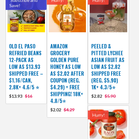
Subscribe and
Hurry!
Hurry!
Save!
OLD EL PASO
AMAZON
PEELED &
REFRIED BEANS
GROCERY
PITTED LYCHEE
12-PACK AS
GOLDEN PURE
ASIAN FRUIT AS
LOW AS $13.93
HONEY AS LOW
LOW AS $2.82
SHIPPED FREE –
AS $2.02 AFTER
SHIPPED FREE
$1.16/CAN,
COUPON (REG.
(REG. $5.90)
2.8K+ 4.6/5 ⭐
$4.29) + FREE
1K+ 4.3/5⭐
SHIPPING! 18K+
$13.93
$16
$2.82
$5.90
4.8/5⭐
$2.02
$4.29
Hurry!