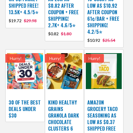
SHIPPED FREE!
$0.82 AFTER
LOW AS $10.92
13.5K+ 4.5/5⭐
COUPON + FREE
AFTER COUPON
SHIPPING!
61¢/BAR + FREE
$19.72
$29.98
2.7K+ 4.6/5⭐
SHIPPING!
4.2/5⭐
$0.82
$1.80
$10.92
$25.54
Hurry!
Hurry!
Hurry!
30 OF THE BEST
KIND HEALTHY
AMAZON
DEALS UNDER
GRAINS
GROCERY TACO
$30
GRANOLA DARK
SEASONING AS
CHOCOLATE
LOW AS $0.37
CLUSTERS 6
SHIPPED FREE