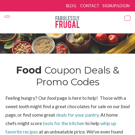
BLOG
CONTACT
SIGNUP/LOGIN
Food
Coupon Deals &
Promo Codes
Feeling hungry? Our
food
page is here to help! Those with a
sweet
tooth
might find a great chocolates for sale on our
food
page, or find some great
deals for your pantry
. At home
chefs might score
tools for the kitchen
to help
whip up
favorite recipes
at an unbeatable price. We've even found