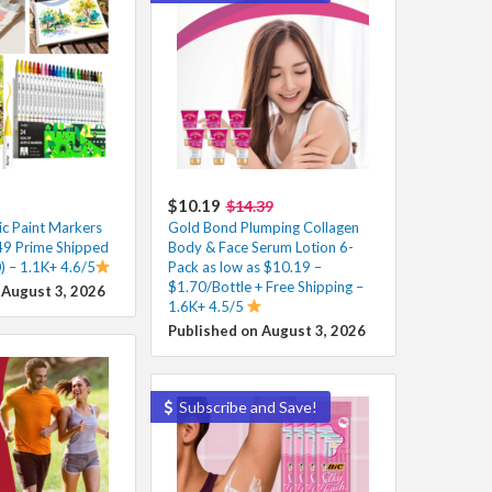
$10.19
$14.39
ic Paint Markers
Gold Bond Plumping Collagen
49 Prime Shipped
Body & Face Serum Lotion 6-
) – 1.1K+ 4.6/5
Pack as low as $10.19 –
$1.70/Bottle + Free Shipping –
 August 3, 2026
1.6K+ 4.5/5
Published on August 3, 2026
Subscribe and Save!