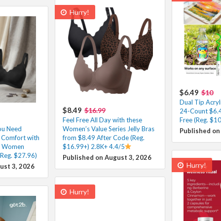
Hurry!
$6.49
$10
Dual Tip Acryl
$8.49
$16.99
24-Count $6.
Feel Free All Day with these
Free (Reg. $10
ou Need
Women’s Value Series Jelly Bras
Published on
g Comfort with
from $8.49 After Code (Reg.
or Women
$16.99+) 2.8K+ 4.4/5
(Reg. $27.96)
Published on August 3, 2026
Hurry!
ust 3, 2026
Hurry!