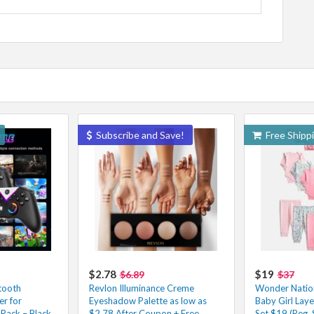
Subscribe and Save!
Free Shipp
$2.78
$19
$6.89
$37
tooth
Revlon Illuminance Creme
Wonder Natio
r for
Eyeshadow Palette as low as
Baby Girl Laye
Pack – Black
$2.78 After Coupon + Free
Set $19 (Reg. 