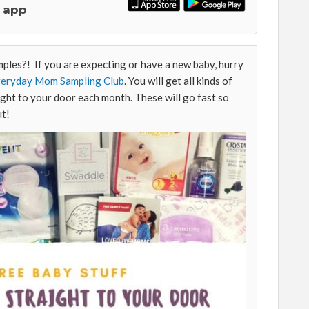
 app
les?! If you are expecting or have a new baby, hurry
Everyday Mom Sampling Club
. You will get all kinds of
ight to your door each month. These will go fast so
ut!