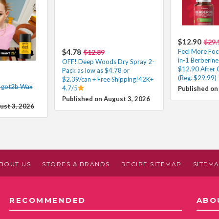
$12.90
$29.
$4.78
Feel More Foc
$12.89
in-1 Berberi
OFF! Deep Woods Dry Spray 2-
$12.90 After
Pack as low as $4.78 or
(Reg. $29.99) 
$2.39/can + Free Shipping!42K+
n got2b Wax
4.7/5
Published on
Published on August 3, 2026
ust 3, 2026
BOUT US
STORES & BRANDS
RECIPE SITEMAP
SITEM
RECOMMENDED
ABO