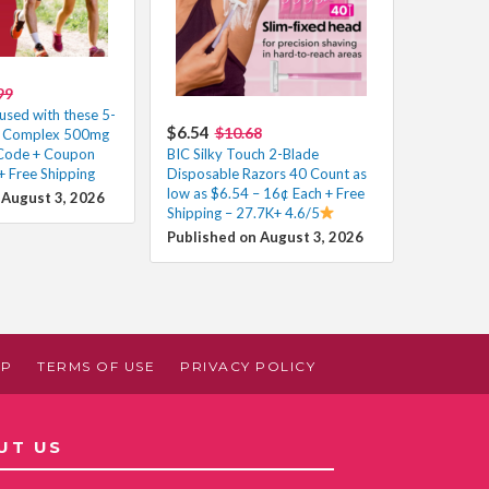
99
used with these 5-
$6.54
$10.68
ne Complex 500mg
 Code + Coupon
BIC Silky Touch 2-Blade
+ Free Shipping
Disposable Razors 40 Count as
low as $6.54 – 16¢ Each + Free
 August 3, 2026
Shipping – 27.7K+ 4.6/5
Published on August 3, 2026
AP
TERMS OF USE
PRIVACY POLICY
UT US