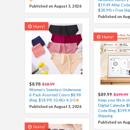
$19.49 After Code
Published on August 3, 2026
$38.99) + Free Shi
Published on Aug
Hurry!
Hurry!
$8.98
$18.99
Women’s Seamless Underwear
$89.99
$199.99
6-Pack Assorted Colors $8.98
(Reg. $18.99) 10.4K+ 4.3/5
Keep your life in ch
Digital Calendar $
Published on August 3, 2026
Code (Reg. $199.9
Shipping
Published on Aug
Hurry!