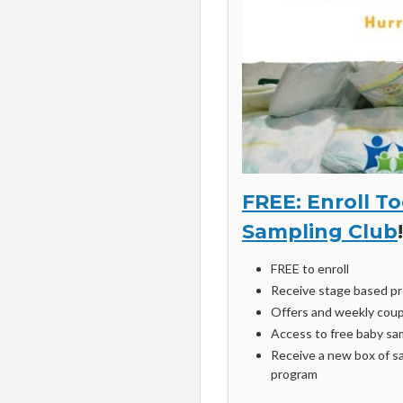
FREE: Enroll T
Sampling Club
!
FREE to enroll
Receive stage based pr
Offers and weekly coup
Access to free baby sa
Receive a new box of sa
program