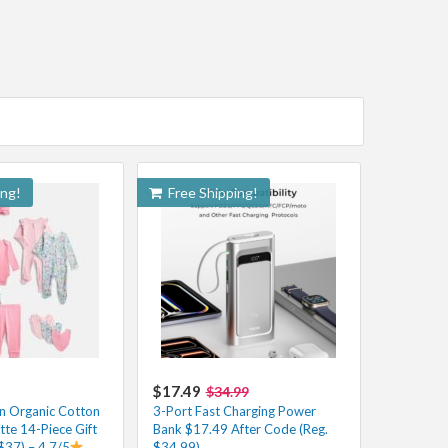
ing!
Free Shipping!
$17.49
$34.99
n Organic Cotton
3-Port Fast Charging Power
tte 14-Piece Gift
Bank $17.49 After Code (Reg.
$37) – 4.7/5
$34.99)