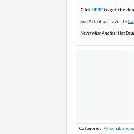
Click
HERE
to get the dea
See ALL of our favorite
Co
Never Miss Another Hot Dea
Categories:
Personal
,
Shopp