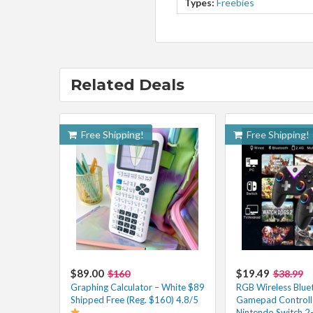
Types:
Freebies
Related Deals
Free Shipping!
Free Shipping!
$89.00
$19.49
$160
$38.99
Graphing Calculator – White $89
RGB Wireless Blue
Shipped Free (Reg. $160) 4.8/5
Gamepad Controlle
Nintendo Switch 2-