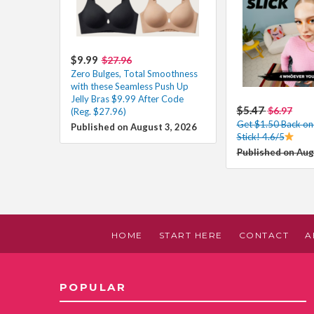
$9.99
$27.96
Zero Bulges, Total Smoothness
with these Seamless Push Up
Jelly Bras $9.99 After Code
$5.47
$6.97
(Reg. $27.96)
Get $1.50 Back o
Published on August 3, 2026
Stick! 4.6/5
Published on Aug
HOME
START HERE
CONTACT
A
POPULAR