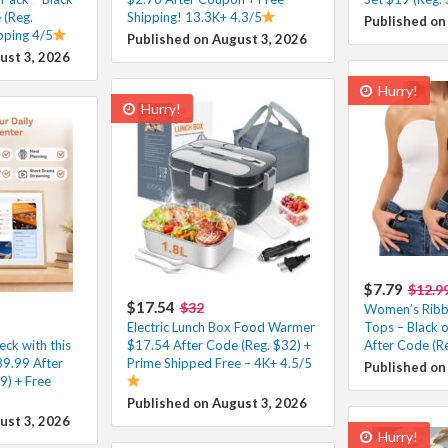
 (Reg.
Shipping! 13.3K+ 4.3/5
Published on
pping 4/5
Published on August 3, 2026
ust 3, 2026
Hurry!
Hurry!
$7.79
$12.9
$17.54
$32
Women’s Ribb
Electric Lunch Box Food Warmer
Tops – Black 
eck with this
$17.54 After Code (Reg. $32) +
After Code (R
89.99 After
Prime Shipped Free – 4K+ 4.5/5
Published on
9) + Free
Published on August 3, 2026
ust 3, 2026
Hurry!