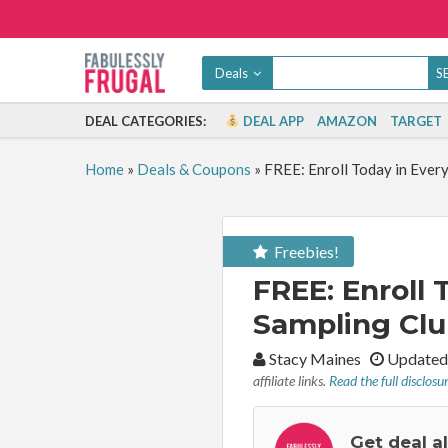
Deals
DEAL CATEGORIES:
DEAL APP
AMAZON
TARGET
Home
»
Deals & Coupons
»
FREE: Enroll Today in Ever
Freebies!
FREE: Enroll
Sampling Clu
By:
Stacy Maines
Updated 
affiliate links.
Read the full disclosu
Get deal a