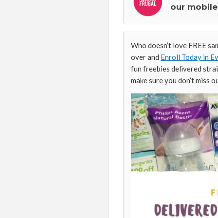
our mobile
Who doesn’t love FREE samp
over and
Enroll Today in 
fun freebies delivered stra
make sure you don’t miss o