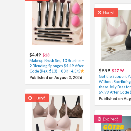
Hurry!
$4.49
$13
Makeup Brush Set, 10 Brushes +
2 Blending Sponges $4.49 After
$9.99
$27.96
Code (Reg. $13) – 83K+ 4.5/5
Get the Support Y
Published on August 3, 2026
Without Sacrificin
these Jelly Bras f
$9.99 After Code 
Hurry!
Published on Aug
Expired!