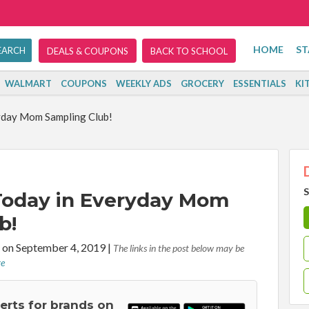
HOME
ST
DEALS & COUPONS
BACK TO SCHOOL
WALMART
COUPONS
WEEKLY ADS
GROCERY
ESSENTIALS
KI
yday Mom Sampling Club!
S
 Today in Everyday Mom
b!
on September 4, 2019
|
The links in the post below may be
re
lerts for brands on