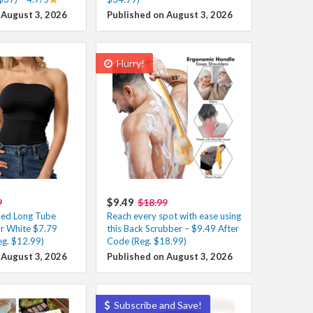
 August 3, 2026
Published on August 3, 2026
Hurry!
$9.49
9
$18.99
ed Long Tube
Reach every spot with ease using
or White $7.79
this Back Scrubber – $9.49 After
eg. $12.99)
Code (Reg. $18.99)
 August 3, 2026
Published on August 3, 2026
Subscribe and Save!