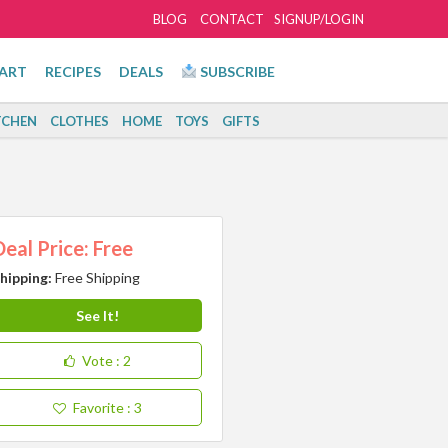
BLOG
CONTACT
SIGNUP/LOGIN
ART
RECIPES
DEALS
SUBSCRIBE
TCHEN
CLOTHES
HOME
TOYS
GIFTS
Deal Price: Free
hipping:
Free Shipping
See It!
Vote
: 2
Favorite
: 3