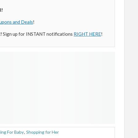
l!
upons and Deals
!
l!
Sign up for INSTANT notifications
RIGHT HERE
!
ing For Baby
,
Shopping for Her