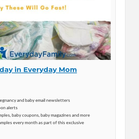
oday in Everyday Mom
egnancy and baby email newsletters
on alerts
mples, baby coupons, baby magazines and more
mples every month as part of this exclusive