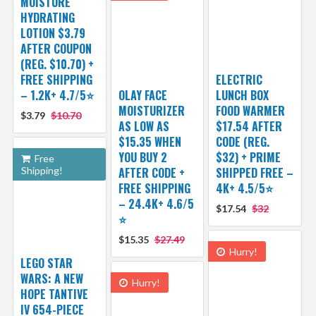
MOISTURE
HYDRATING
LOTION $3.79
AFTER COUPON
(REG. $10.70) +
FREE SHIPPING
ELECTRIC
– 1.2K+ 4.7/5⭐
OLAY FACE
LUNCH BOX
MOISTURIZER
FOOD WARMER
$3.79
$10.70
AS LOW AS
$17.54 AFTER
$15.35 WHEN
CODE (REG.
YOU BUY 2
$32) + PRIME
Free
Shipping!
AFTER CODE +
SHIPPED FREE –
FREE SHIPPING
4K+ 4.5/5⭐
– 24.4K+ 4.6/5
$17.54
$32
⭐️
$15.35
$27.49
Hurry!
LEGO STAR
WARS: A NEW
Hurry!
HOPE TANTIVE
IV 654-PIECE