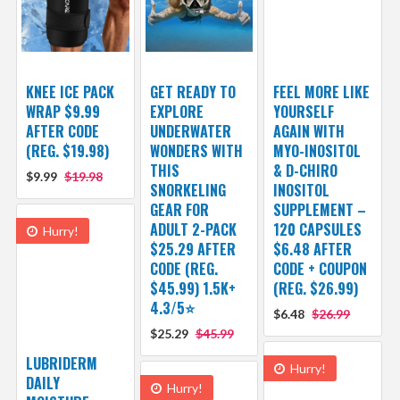
KNEE ICE PACK
GET READY TO
FEEL MORE LIKE
WRAP $9.99
EXPLORE
YOURSELF
AFTER CODE
UNDERWATER
AGAIN WITH
(REG. $19.98)
WONDERS WITH
MYO-INOSITOL
THIS
& D-CHIRO
$9.99
$19.98
SNORKELING
INOSITOL
GEAR FOR
SUPPLEMENT –
ADULT 2-PACK
120 CAPSULES
Hurry!
$25.29 AFTER
$6.48 AFTER
CODE (REG.
CODE + COUPON
$45.99) 1.5K+
(REG. $26.99)
4.3/5⭐
$6.48
$26.99
$25.29
$45.99
LUBRIDERM
Hurry!
DAILY
Hurry!