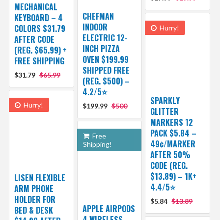
MECHANICAL
CHEFMAN
KEYBOARD – 4
INDOOR
COLORS $31.79
Hurry!
ELECTRIC 12-
AFTER CODE
INCH PIZZA
(REG. $65.99) +
OVEN $199.99
FREE SHIPPING
SHIPPED FREE
$31.79
$65.99
(REG. $500) –
4.2/5⭐
SPARKLY
Hurry!
$199.99
$500
GLITTER
MARKERS 12
PACK $5.84 –
Free
49¢/MARKER
Shipping!
AFTER 50%
CODE (REG.
$13.89) – 1K+
LISEN FLEXIBLE
4.4/5⭐
ARM PHONE
HOLDER FOR
$5.84
$13.89
APPLE AIRPODS
BED & DESK
4 WIRELESS