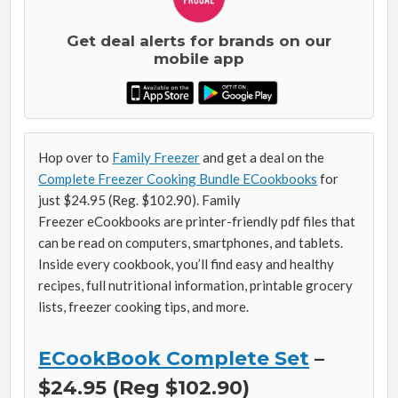
Get deal alerts for brands on our
mobile app
Hop over to
Family Freezer
and get a deal on the
Complete Freezer Cooking Bundle ECookbooks
for
just $24.95 (Reg. $102.90). Family
Freezer eCookbooks are printer-friendly pdf files that
can be read on computers, smartphones, and tablets.
Inside every cookbook, you’ll find easy and healthy
recipes, full nutritional information, printable grocery
lists, freezer cooking tips, and more.
ECookBook Complete Set
–
$24.95 (Reg $102.90)