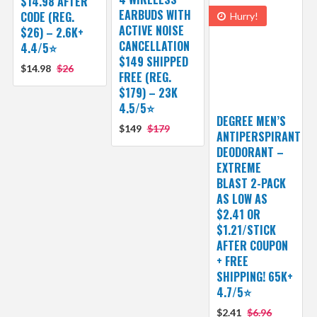
$14.98 AFTER
EARBUDS WITH
CODE (REG.
Hurry!
ACTIVE NOISE
$26) – 2.6K+
CANCELLATION
4.4/5⭐
$149 SHIPPED
$14.98
$26
FREE (REG.
$179) – 23K
4.5/5⭐
DEGREE MEN’S
$149
$179
ANTIPERSPIRANT
DEODORANT –
EXTREME
BLAST 2-PACK
AS LOW AS
$2.41 OR
$1.21/STICK
AFTER COUPON
+ FREE
SHIPPING! 65K+
4.7/5⭐
$2.41
$6.96