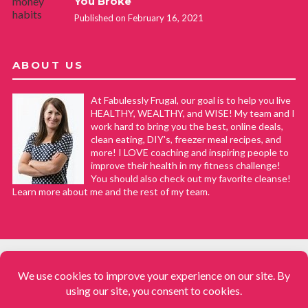
You Broke
Published on February 16, 2021
ABOUT US
At Fabulessly Frugal, our goal is to help you live
HEALTHY, WEALTHY, and WISE! My team and I
work hard to bring you the best, online deals,
clean eating, DIY's, freezer meal recipes, and
more! I LOVE coaching and inspiring people to
improve their health in my fitness challenge!
You should also check out my favorite cleanse!
Learn more about me and the rest of my team.
COPYRIGHT © 2008–2026