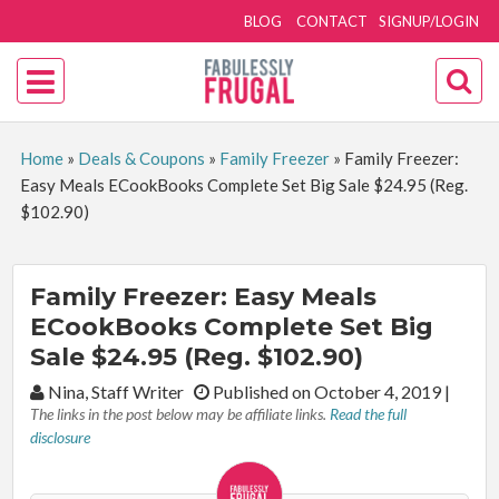
BLOG
CONTACT
SIGNUP/LOGIN
Home
»
Deals & Coupons
»
Family Freezer
»
Family Freezer:
Easy Meals ECookBooks Complete Set Big Sale $24.95 (Reg.
$102.90)
Family Freezer: Easy Meals
ECookBooks Complete Set Big
Sale $24.95 (Reg. $102.90)
By:
Nina, Staff Writer
Published on October 4, 2019
|
The links in the post below may be affiliate links.
Read the full
disclosure