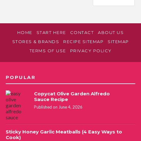
HOME
START HERE
CONTACT
ABOUT US
STORES & BRANDS
RECIPE SITEMAP
SITEMAP
TERMS OF USE
PRIVACY POLICY
POPULAR
Copycat Olive Garden Alfredo
Sauce Recipe
Published on June 4, 2026
Sticky Honey Garlic Meatballs (4 Easy Ways to
Cook)