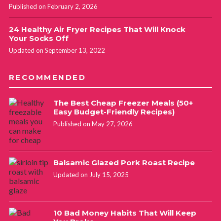
Published on February 2, 2026
24 Healthy Air Fryer Recipes That Will Knock
Your Socks Off
Updated on September 13, 2022
RECOMMENDED
The Best Cheap Freezer Meals (50+
Easy Budget-Friendly Recipes)
Published on May 27, 2026
Balsamic Glazed Pork Roast Recipe
Updated on July 15, 2025
10 Bad Money Habits That Will Keep