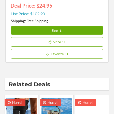
Deal Price: $24.95
List Price:
$102.90
Shipping:
Free Shipping
See It!
Vote
: 1
Favorite
: 1
Related Deals
Hurry!
Hurry!
Hurry!