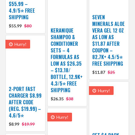
$55.99 –
4.9/5⭐ FREE
SHIPPING
SEVEN
MINERALS ALOE
$55.99
$80
KERANIQUE
VERA GEL 12 OZ
SHAMPOO &
AS LOW AS
CONDITIONER
$11.87 AFTER
Hurry!
SETS – 4
COUPON –
FORMULAS AS
82.7K+ 4.5/5⭐
LOW AS $26.35
FREE SHIPPING
– $13.18/
$11.87
$25
BOTTLE, 12.9K+
4.3/5⭐ FREE
2-PORT FAST
SHIPPING
Hurry!
CHARGER $8.99
$26.35
$38
AFTER CODE
(REG. $19.99) –
4.6/5⭐
Hurry!
$8.99
$19.99