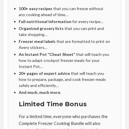
100+ easy recipes
that you can freeze without
any cooking ahead of time…
Full nutritional information
for every recipe…
Organized grocery lists
that you can print and
take shopping…
Freezer meal labels
that are formatted to print on
Avery stickers…
An Instant Pot “Cheat Sheet”
that will teach you
how to adapt crockpot freezer meals for your
Instant Pot…
20+ pages of expert advice
that will teach you
how to prepare, package, and cook freezer meals
safely and efficiently…
And much, much more.
Limited Time Bonus
For a limited time, everyone who purchases the
Complete Freezer Cooking Bundle will also