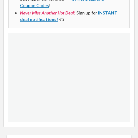
Coupon Codes
!
Never Miss Another Hot Deal!
Sign up for
INSTANT
deal notifications!
👈