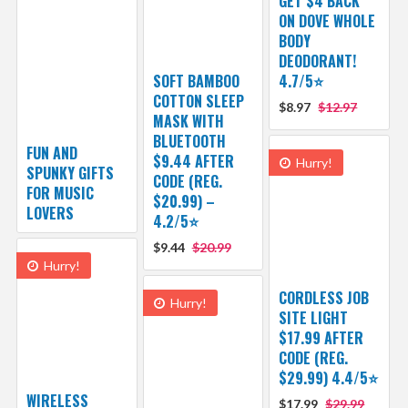
GET $4 BACK
ON DOVE WHOLE
BODY
DEODORANT!
SOFT BAMBOO
4.7/5⭐
COTTON SLEEP
$8.97
$12.97
MASK WITH
BLUETOOTH
FUN AND
$9.44 AFTER
Hurry!
SPUNKY GIFTS
CODE (REG.
FOR MUSIC
$20.99) –
LOVERS
4.2/5⭐
$9.44
$20.99
Hurry!
CORDLESS JOB
Hurry!
SITE LIGHT
$17.99 AFTER
CODE (REG.
$29.99) 4.4/5⭐
WIRELESS
$17.99
$29.99