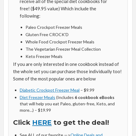
receive all of the special diet cookbooks for
free! ($49.95 value) Which include the
following:
Paleo Crockpot Freezer Meals
Gluten Free CROCK’D
Whole Food Crockpot Freezer Meals
The Vegetarian Freezer Meal Collection
Keto Freezer Meals
If you are only interested in one cookbook instead of
the whole set you can purchase those individually too!
Some of the most popular ones are below
Diabetic Crockpot Freezer Meal
– $9.99
Diet Freezer Meals
(Includes
6 cookbook eBooks
that will help you eat Paleo, gluten-free, Keto, and
more…) – $19.99
Click
HERE
to get the deal!
See ALL of our favorite —>
Online Deals and