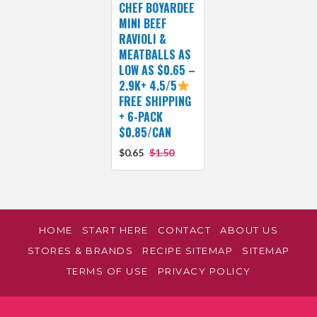
CHEF BOYARDEE
MINI BEEF
RAVIOLI &
MEATBALLS AS
LOW AS $0.65 –
2.9K+ 4.5/5
FREE SHIPPING
+ 6-PACK
$0.85/CAN
$0.65
$1.50
HOME
START HERE
CONTACT
ABOUT US
STORES & BRANDS
RECIPE SITEMAP
SITEMAP
TERMS OF USE
PRIVACY POLICY