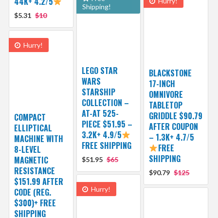
44K+ 4.2/5
Hurry!
Shipping!
$5.31
$10
Hurry!
LEGO STAR
BLACKSTONE
WARS
17-INCH
STARSHIP
OMNIVORE
COLLECTION –
TABLETOP
AT-AT 525-
GRIDDLE $90.79
COMPACT
PIECE $51.95 –
AFTER COUPON
ELLIPTICAL
3.2K+ 4.9/5
– 1.3K+ 4.7/5
MACHINE WITH
FREE SHIPPING
FREE
8-LEVEL
SHIPPING
MAGNETIC
$51.95
$65
RESISTANCE
$90.79
$125
$151.99 AFTER
Hurry!
CODE (REG.
$300)+ FREE
SHIPPING