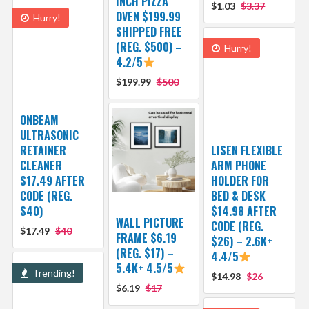
INCH PIZZA
$1.03
$3.37
OVEN $199.99
Hurry!
SHIPPED FREE
(REG. $500) –
Hurry!
4.2/5
$199.99
$500
ONBEAM
ULTRASONIC
RETAINER
LISEN FLEXIBLE
CLEANER
ARM PHONE
$17.49 AFTER
HOLDER FOR
CODE (REG.
BED & DESK
$40)
$14.98 AFTER
WALL PICTURE
CODE (REG.
$17.49
$40
FRAME $6.19
$26) – 2.6K+
(REG. $17) –
4.4/5
5.4K+ 4.5/5
Trending!
$14.98
$26
$6.19
$17