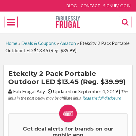
BLOG
CONTACT
SIGNUP/LOGIN
Home
»
Deals & Coupons
»
Amazon
»
Etekcity 2 Pack Portable
Outdoor LED $13.45 (Reg. $39.99)
Etekcity 2 Pack Portable
Outdoor LED $13.45 (Reg. $39.99)
By:
Fab Frugal Ady
Updated on September 4, 2019
|
The
links in the post below may be affiliate links.
Read the full disclosure
Get deal alerts for brands on our
mobile app