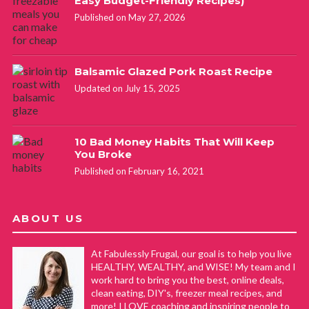
Easy Budget-Friendly Recipes)
Published on May 27, 2026
Balsamic Glazed Pork Roast Recipe
Updated on July 15, 2025
10 Bad Money Habits That Will Keep
You Broke
Published on February 16, 2021
ABOUT US
At Fabulessly Frugal, our goal is to help you live
HEALTHY, WEALTHY, and WISE! My team and I
work hard to bring you the best, online deals,
clean eating, DIY's, freezer meal recipes, and
more! I LOVE coaching and inspiring people to