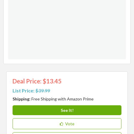
Deal Price: $13.45
List Price:
$39.99
Shipping:
Free Shipping with Amazon Prime
See It!
Vote