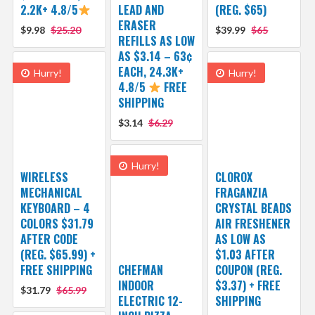
2.2K+ 4.8/5
LEAD AND
(REG. $65)
ERASER
$9.98
$25.20
$39.99
$65
REFILLS AS LOW
AS $3.14 – 63¢
EACH, 24.3K+
Hurry!
Hurry!
4.8/5
FREE
SHIPPING
$3.14
$6.29
Hurry!
WIRELESS
CLOROX
MECHANICAL
FRAGANZIA
KEYBOARD – 4
CRYSTAL BEADS
COLORS $31.79
AIR FRESHENER
AFTER CODE
AS LOW AS
(REG. $65.99) +
$1.03 AFTER
FREE SHIPPING
CHEFMAN
COUPON (REG.
INDOOR
$3.37) + FREE
$31.79
$65.99
ELECTRIC 12-
SHIPPING