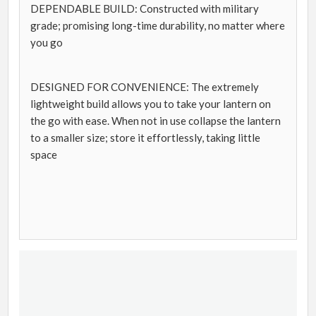
DEPENDABLE BUILD: Constructed with military
grade; promising long-time durability, no matter where
you go
DESIGNED FOR CONVENIENCE: The extremely
lightweight build allows you to take your lantern on
the go with ease. When not in use collapse the lantern
to a smaller size; store it effortlessly, taking little
space