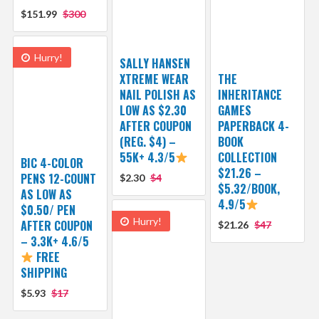
$151.99
$300
Hurry!
SALLY HANSEN
XTREME WEAR
THE
NAIL POLISH AS
INHERITANCE
LOW AS $2.30
GAMES
AFTER COUPON
PAPERBACK 4-
(REG. $4) –
BOOK
55K+ 4.3/5
COLLECTION
BIC 4-COLOR
$21.26 –
PENS 12-COUNT
$2.30
$4
$5.32/BOOK,
AS LOW AS
4.9/5
$0.50/ PEN
Hurry!
AFTER COUPON
$21.26
$47
– 3.3K+ 4.6/5
FREE
SHIPPING
$5.93
$17