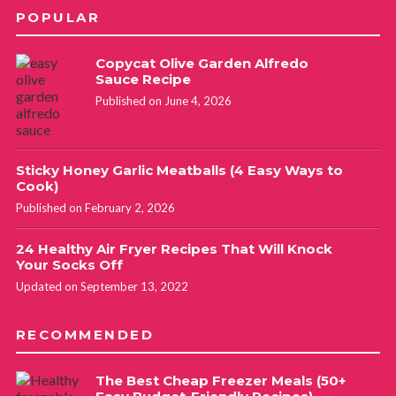
POPULAR
Copycat Olive Garden Alfredo
Sauce Recipe
Published on June 4, 2026
Sticky Honey Garlic Meatballs (4 Easy Ways to
Cook)
Published on February 2, 2026
24 Healthy Air Fryer Recipes That Will Knock
Your Socks Off
Updated on September 13, 2022
RECOMMENDED
The Best Cheap Freezer Meals (50+