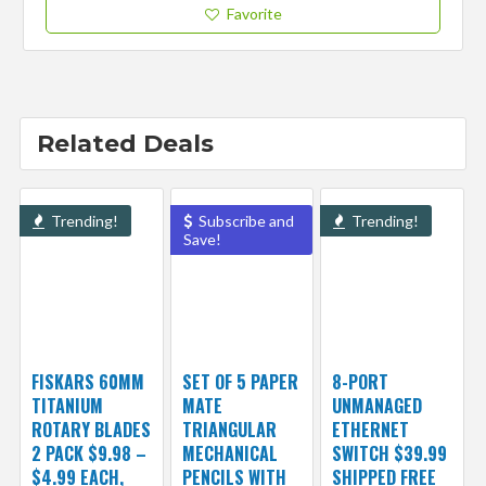
Favorite
Related Deals
Trending!
Subscribe and
Trending!
Save!
FISKARS 60MM
SET OF 5 PAPER
8-PORT
TITANIUM
MATE
UNMANAGED
ROTARY BLADES
TRIANGULAR
ETHERNET
2 PACK $9.98 –
MECHANICAL
SWITCH $39.99
$4.99 EACH,
PENCILS WITH
SHIPPED FREE