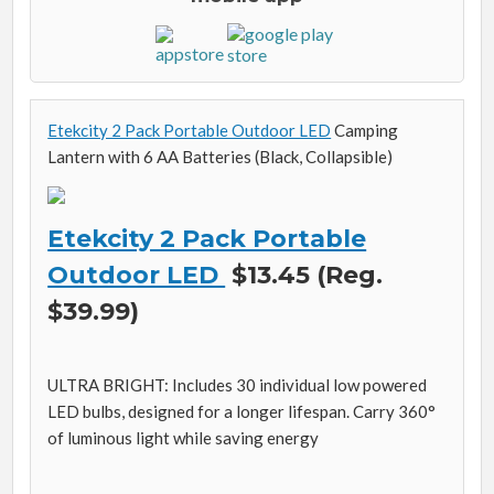
Etekcity 2 Pack Portable Outdoor LED
Camping
Lantern with 6 AA Batteries (Black, Collapsible)
Etekcity 2 Pack Portable
Outdoor LED
$13.45 (Reg.
$39.99)
ULTRA BRIGHT: Includes 30 individual low powered
LED bulbs, designed for a longer lifespan. Carry 360°
of luminous light while saving energy