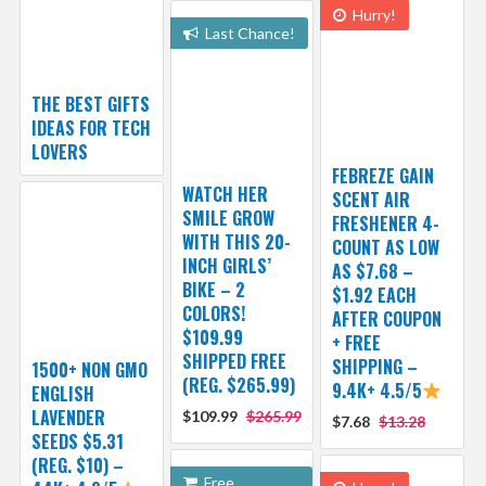
Hurry!
Last Chance!
THE BEST GIFTS
IDEAS FOR TECH
LOVERS
FEBREZE GAIN
WATCH HER
SCENT AIR
SMILE GROW
FRESHENER 4-
WITH THIS 20-
COUNT AS LOW
INCH GIRLS’
AS $7.68 –
BIKE – 2
$1.92 EACH
COLORS!
AFTER COUPON
$109.99
+ FREE
SHIPPED FREE
SHIPPING –
1500+ NON GMO
(REG. $265.99)
9.4K+ 4.5/5
ENGLISH
LAVENDER
$109.99
$265.99
$7.68
$13.28
SEEDS $5.31
(REG. $10) –
Free