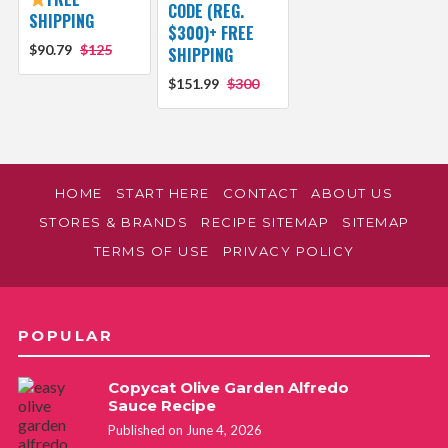
CODE (REG.
SHIPPING
$300)+ FREE
$90.79
$125
SHIPPING
$151.99
$300
HOME
START HERE
CONTACT
ABOUT US
STORES & BRANDS
RECIPE SITEMAP
SITEMAP
TERMS OF USE
PRIVACY POLICY
POPULAR
Copycat Olive Garden Alfredo
Sauce Recipe
Published on June 4, 2026