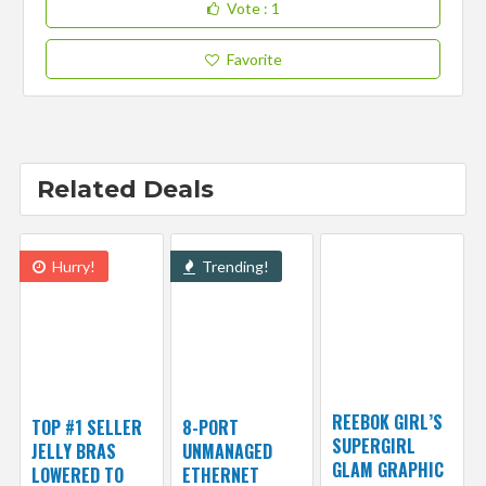
Vote
: 1
Favorite
Related Deals
Hurry!
Trending!
REEBOK GIRL’S
TOP #1 SELLER
8-PORT
SUPERGIRL
JELLY BRAS
UNMANAGED
GLAM GRAPHIC
LOWERED TO
ETHERNET