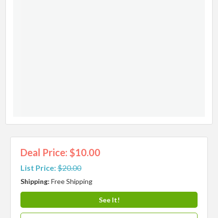
Deal Price: $10.00
List Price:
$20.00
Shipping:
Free Shipping
See It!