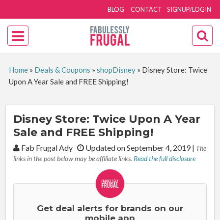
BLOG
CONTACT
SIGNUP/LOGIN
Home
»
Deals & Coupons
»
shopDisney
»
Disney Store: Twice
Upon A Year Sale and FREE Shipping!
Disney Store: Twice Upon A Year
Sale and FREE Shipping!
By:
Fab Frugal Ady
Updated on September 4, 2019
|
The
links in the post below may be affiliate links.
Read the full disclosure
Get deal alerts for brands on our
mobile app