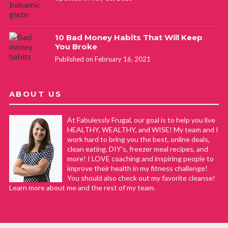
10 Bad Money Habits That Will Keep
You Broke
Published on February 16, 2021
ABOUT US
At Fabulessly Frugal, our goal is to help you live
HEALTHY, WEALTHY, and WISE! My team and I
work hard to bring you the best, online deals,
clean eating, DIY's, freezer meal recipes, and
more! I LOVE coaching and inspiring people to
improve their health in my fitness challenge!
You should also check out my favorite cleanse!
Learn more about me and the rest of my team.