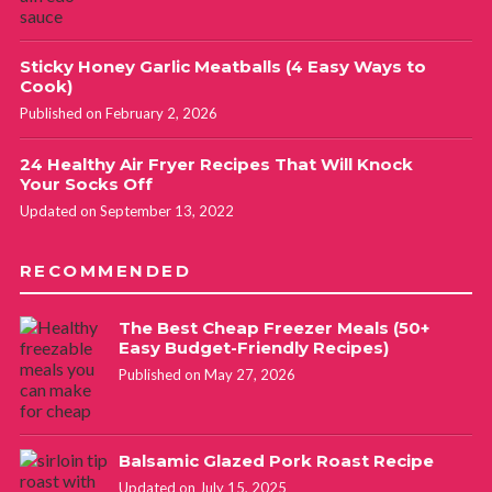
Sticky Honey Garlic Meatballs (4 Easy Ways to
Cook)
Published on February 2, 2026
24 Healthy Air Fryer Recipes That Will Knock
Your Socks Off
Updated on September 13, 2022
RECOMMENDED
The Best Cheap Freezer Meals (50+
Easy Budget-Friendly Recipes)
Published on May 27, 2026
Balsamic Glazed Pork Roast Recipe
Updated on July 15, 2025