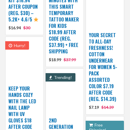
KIT $16.94
MINUTES WITH
AFTER COUPON
THIS SMART
(REG. $30) –
TEMPORARY
5.2K+ 4.6/5
TATTOO MAKER
FOR KIDS
$16.94
$30
$18.99 AFTER
YOUR SECRET
CODE (REG.
TO ALL-DAY
$37.99) + FREE
Hurry!
FRESHNESS!
SHIPPING
COTTON
$18.99
$37.99
UNDERWEAR
FOR WOMEN 5-
PACK
Trending!
ASSORTED
COLOR $7.19
KEEP YOUR
AFTER CODE
HANDS COZY
(REG. $14.39)
WITH THE LED
NAIL LAMP
$7.19
$14.39
WITH UV
GLOVES $18
2ND
Free
AFTER CODE
GENERATION
Shipping!