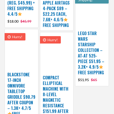
(REG. $45.99) +
APPLE AIRTAGS
FREE SHIPPING
4-PACK $89 –
4.4/5
$22.25 EACH,
7.6K+ 4.6/5
$18.00
$45.99
FREE SHIPPING
LEGO STAR
Hurry!
WARS
Hurry!
STARSHIP
COLLECTION –
AT-AT 525-
PIECE $51.95 –
3.2K+ 4.9/5
FREE SHIPPING
BLACKSTONE
COMPACT
17-INCH
$51.95
$65
ELLIPTICAL
OMNIVORE
MACHINE WITH
TABLETOP
8-LEVEL
GRIDDLE $90.79
MAGNETIC
AFTER COUPON
RESISTANCE
– 1.3K+ 4.7/5
$151.99 AFTER
FREE