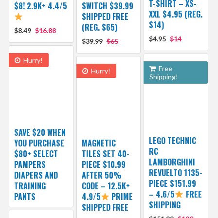
T-SHIRT – XS-
$8! 2.9K+ 4.4/5
SWITCH $39.99
XXL $4.95 (REG.
SHIPPED FREE
$14)
(REG. $65)
$8.49
$16.88
$4.95
$14
$39.99
$65
Hurry!
Free
Hurry!
Shipping!
SAVE $20 WHEN
LEGO TECHNIC
YOU PURCHASE
MAGNETIC
RC
$80+ SELECT
TILES SET 40-
LAMBORGHINI
PAMPERS
PIECE $10.99
REVUELTO 1135-
DIAPERS AND
AFTER 50%
PIECE $151.99
TRAINING
CODE – 12.5K+
– 4.6/5
FREE
PANTS
4.9/5
PRIME
SHIPPING
SHIPPED FREE