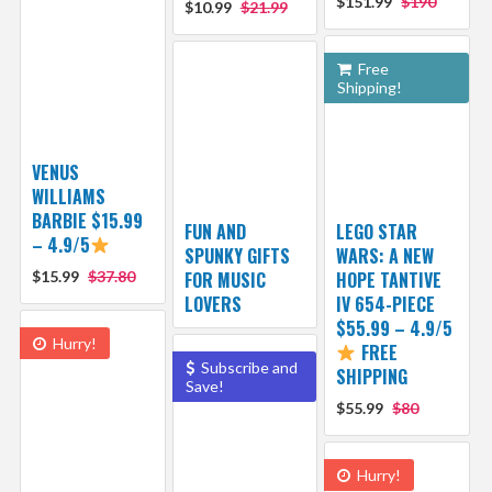
$151.99
$190
$10.99
$21.99
Free
Shipping!
VENUS
WILLIAMS
BARBIE $15.99
FUN AND
LEGO STAR
– 4.9/5
SPUNKY GIFTS
WARS: A NEW
$15.99
$37.80
FOR MUSIC
HOPE TANTIVE
LOVERS
IV 654-PIECE
$55.99 – 4.9/5
Hurry!
FREE
Subscribe and
SHIPPING
Save!
$55.99
$80
Hurry!