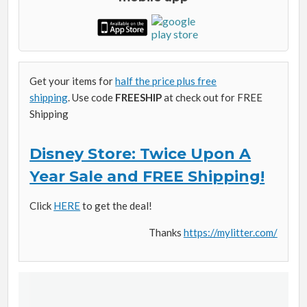
Get your items for
half the price plus free
shipping
. Use code
FREESHIP
at check out for FREE
Shipping
Disney Store: Twice Upon A
Year Sale and FREE Shipping!
Click
HERE
to get the deal!
Thanks
https://mylitter.com/