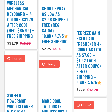
WIRELESS
MECHANICAL
SHOUT SPRAY
KEYBOARD – 4
AS LOW AS
COLORS $31.79
$2.96 SHIPPED
AFTER CODE
FREE (REG.
(REG. $65.99) +
$4.04) –
FEBREZE GAIN
FREE SHIPPING
18.8K+ 4.7/5
SCENT AIR
FREE SHIPPING
$31.79
$65.99
FRESHENER 4-
$2.96
$4.04
COUNT AS LOW
AS $7.68 –
Hurry!
$1.92 EACH
Hurry!
AFTER COUPON
+ FREE
SHIPPING –
9.4K+ 4.5/5
$7.68
$13.28
SWIFFER
POWERMOP
MAKE COOL
Hurry!
WOOD CLEANER
TATTOOS IN