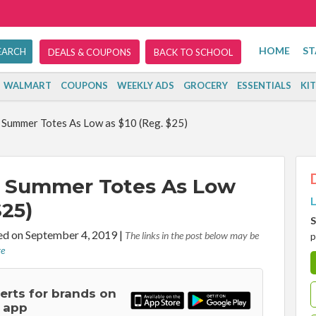
HOME
ST
DEALS & COUPONS
BACK TO SCHOOL
WALMART
COUPONS
WEEKLY ADS
GROCERY
ESSENTIALS
KI
 Summer Totes As Low as $10 (Reg. $25)
: Summer Totes As Low
L
$25)
S
d on September 4, 2019
|
The links in the post below may be
p
re
lerts for brands on
 app