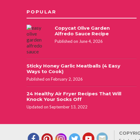
POPULAR
Copycat Olive Garden
Alfredo Sauce Recipe
Published on June 4, 2026
Sticky Honey Garlic Meatballs (4 Easy
Ways to Cook)
Published on February 2, 2026
24 Healthy Air Fryer Recipes That Will
Knock Your Socks Off
Updated on September 13, 2022
COPYRIG