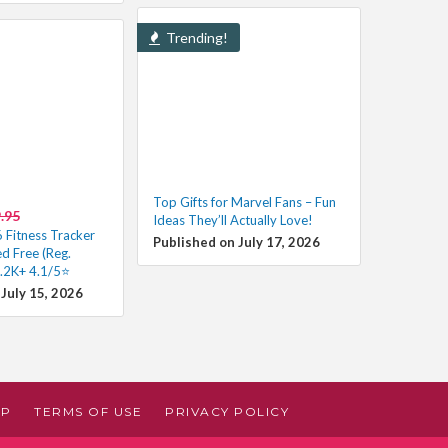
Trending!
Top Gifts for Marvel Fans – Fun
.95
Ideas They’ll Actually Love!
6 Fitness Tracker
Published on July 17, 2026
d Free (Reg.
.2K+ 4.1/5⭐
July 15, 2026
AP
TERMS OF USE
PRIVACY POLICY