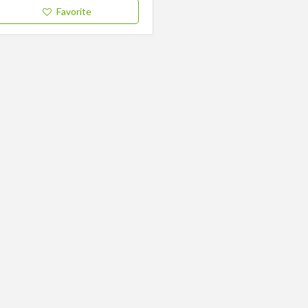
Favorite