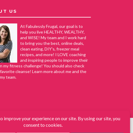
UT US
At Fabulessly Frugal, our goal is to
help you live HEALTHY, WEALTHY,
and WISE! My team and I work hard
to bring you the best, online deals,
clean eating, DIY's, freezer meal
recipes, and more! I LOVE coaching
and inspiring people to improve their
in my fitness challenge! You should also check
favorite cleanse! Learn more about me and the
 my team.