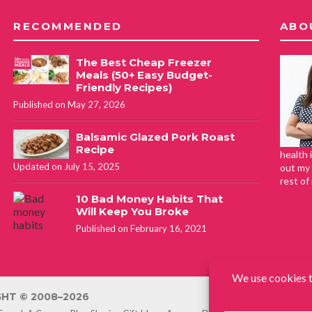
RECOMMENDED
ABO
The Best Cheap Freezer
Meals (50+ Easy Budget-
Friendly Recipes)
Published on May 27, 2026
Balsamic Glazed Pork Roast
Recipe
health 
Updated on July 15, 2025
out my 
rest of
10 Bad Money Habits That
Will Keep You Broke
Published on February 16, 2021
HT © 2008–2026