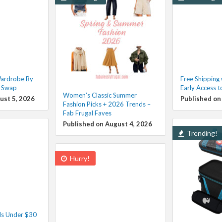
Wardrobe By
Free Shipping
g Swap
Early Access t
Women’s Classic Summer
ust 5, 2026
Published on
Fashion Picks + 2026 Trends –
Fab Frugal Faves
Published on August 4, 2026
Trending!
Hurry!
ls Under $30