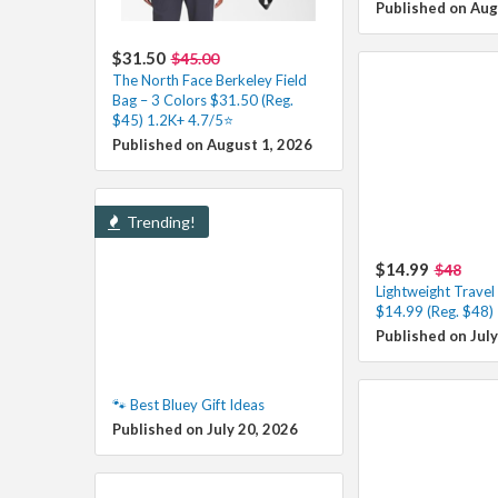
Published on Aug
$31.50
$45.00
The North Face Berkeley Field
Bag – 3 Colors $31.50 (Reg.
$45) 1.2K+ 4.7/5⭐
Published on August 1, 2026
Trending!
$14.99
$48
Lightweight Trave
$14.99 (Reg. $48)
Published on July
🐾 Best Bluey Gift Ideas
Published on July 20, 2026