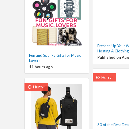
Freshen Up Your 
Hosting A Clothin
Fun and Spunky Gifts for Music
Published on Aug
Lovers
11 hours ago
Hurry!
Hurry!
30 of the Best Dea