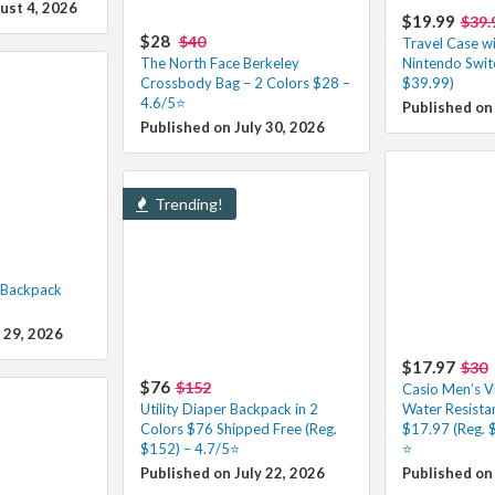
ust 4, 2026
$19.99
$39.
$28
$40
Travel Case wi
The North Face Berkeley
Nintendo Swit
Crossbody Bag – 2 Colors $28 –
$39.99)
4.6/5⭐
Published on
Published on July 30, 2026
Trending!
l Backpack
 29, 2026
$17.97
$30
$76
$152
Casio Men’s Vi
Utility Diaper Backpack in 2
Water Resista
Colors $76 Shipped Free (Reg.
$17.97 (Reg. 
$152) – 4.7/5⭐
⭐️
Published on July 22, 2026
Published on 