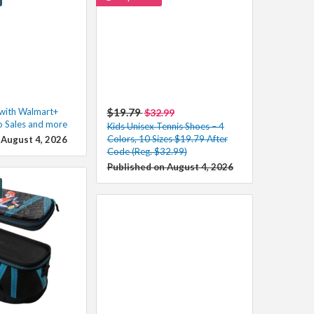
 with Walmart+
$19.79
$32.99
o Sales and more
Kids Unisex Tennis Shoes – 4
Colors, 10 Sizes $19.79 After
 August 4, 2026
Code (Reg. $32.99)
Published on August 4, 2026