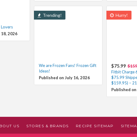
Trending!
Hurry!
 Lovers
 18, 2026
We are Frozen Fans! Frozen Gift
$75.99
$159
Ideas!
Fitbit Charge 
$75.99 Shippe
Published on July 16, 2026
$159.95) – 21
Published on 
BOUT US
STORES & BRANDS
RECIPE SITEMAP
SITEM