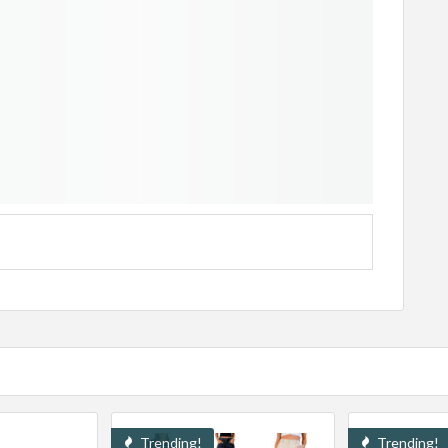
Trending!
Trending!