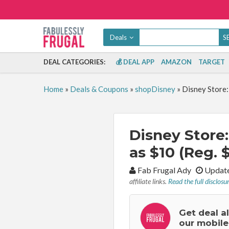
Deals
DEAL CATEGORIES:
💰 DEAL APP
AMAZON
TARGET
Home
»
Deals & Coupons
»
shopDisney
»
Disney Store:
Disney Store
as $10 (Reg. 
By:
Fab Frugal Ady
Update
affiliate links.
Read the full disclosu
Get deal a
our mobile