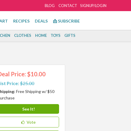
BLOG
CONTACT
SIGNUP/LOGIN
ART
RECIPES
DEALS
📩 SUBSCRIBE
TCHEN
CLOTHES
HOME
TOYS
GIFTS
Deal Price: $10.00
ist Price:
$25.00
hipping:
Free Shipping w/ $50
urchase
See It!
Vote