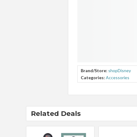
Brand/Store:
shopDisney
Categories:
Accessories
Related Deals