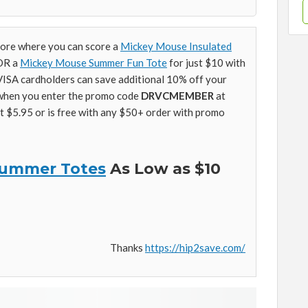
tore where you can score a
Mickey Mouse Insulated
 OR a
Mickey Mouse Summer Fun Tote
for just $10 with
ISA cardholders can save additional 10% off your
when you enter the promo code
DRVCMEMBER
at
at $5.95 or is free with any $50+ order with promo
 Summer Totes
As Low as $10
Thanks
https://hip2save.com/