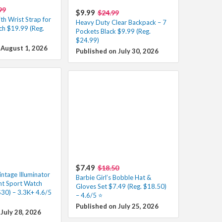
99
$9.99
$24.99
th Wrist Strap for
Heavy Duty Clear Backpack – 7
ch $19.99 (Reg.
Pockets Black $9.99 (Reg.
$24.99)
 August 1, 2026
Published on July 30, 2026
$7.49
$18.50
ntage Illuminator
Barbie Girl’s Bobble Hat &
nt Sport Watch
Gloves Set $7.49 (Reg. $18.50)
$30) – 3.3K+ 4.6/5
– 4.6/5 ⭐
Published on July 25, 2026
July 28, 2026