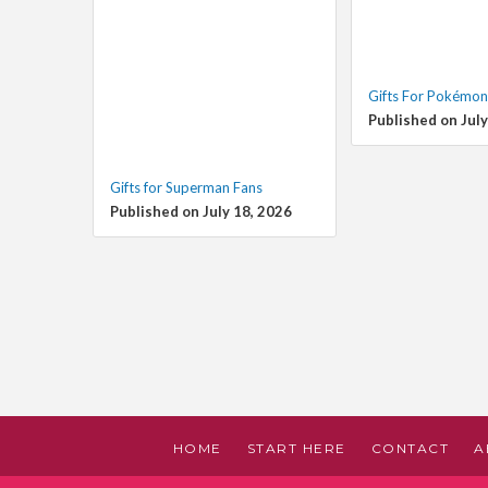
Gifts For Pokémon
Published on July
Gifts for Superman Fans
Published on July 18, 2026
HOME
START HERE
CONTACT
A