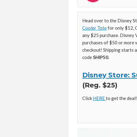
Head over to the Disney S
Cooler Tote
for only $12,
any $25 purchase. Disney V
purchases of $50 or more 
checkout! Shipping starts 
code
SHIP50
.
Disney Store:
(Reg. $25)
Click
HERE
to get the deal!