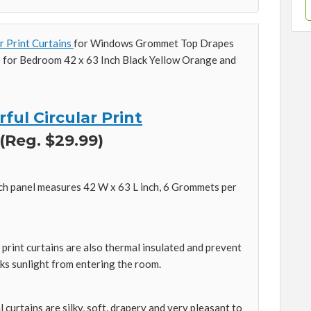
r Print Curtains
for Windows Grommet Top Drapes
s for Bedroom 42 x 63 Inch Black Yellow Orange and
ful Circular Print
 (Reg. $29.99)
h panel measures 42 W x 63 L inch, 6 Grommets per
print curtains are also thermal insulated and prevent
ks sunlight from entering the room.
urtains are silky, soft, drapery and very pleasant to