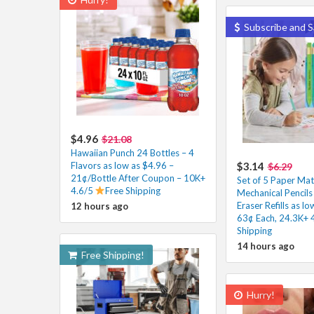
Subscribe and S
$4.96
$21.08
Hawaiian Punch 24 Bottles – 4
Flavors as low as $4.96 –
$3.14
$6.29
21¢/Bottle After Coupon – 10K+
Set of 5 Paper Mat
4.6/5
Free Shipping
Mechanical Pencils
Eraser Refills as l
12 hours ago
63¢ Each, 24.3K+ 
Shipping
14 hours ago
Free Shipping!
Hurry!