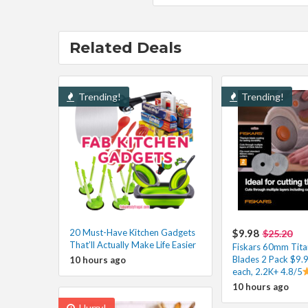
Related Deals
Trending!
Trending!
20 Must-Have Kitchen Gadgets
$9.98
$25.20
That’ll Actually Make Life Easier
Fiskars 60mm Tita
Blades 2 Pack $9.
10 hours ago
each, 2.2K+ 4.8/5
10 hours ago
Hurry!