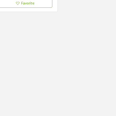
Favorite