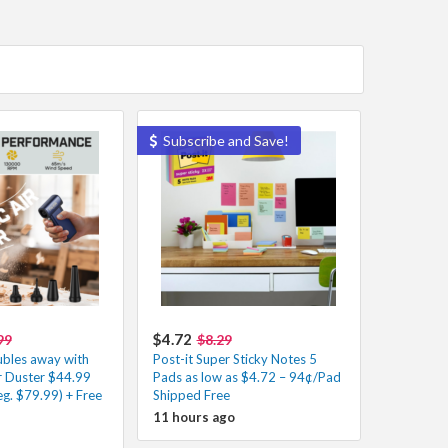
Subscribe and Save!
$4.72
99
$8.29
ubles away with
Post-it Super Sticky Notes 5
Air Duster $44.99
Pads as low as $4.72 – 94¢/Pad
g. $79.99) + Free
Shipped Free
11 hours ago