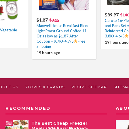
$89.97
$14
$1.87
$3.12
Carote 16-Pie
Maxwell House Breakfast Blend
and Pans Set 
 Vegetable
Light Roast Ground Coffee 11-
Reinforced Co
Oz as low as $1.87 After
3.8K+ 4.6/5
Coupon – 9.7K+ 4.7/5
Free
19 hours ago
Shipping
19 hours ago
BOUT US
STORES & BRANDS
RECIPE SITEMAP
SITEM
RECOMMENDED
ABO
The Best Cheap Freezer
Meals (50+ Easy Budget-