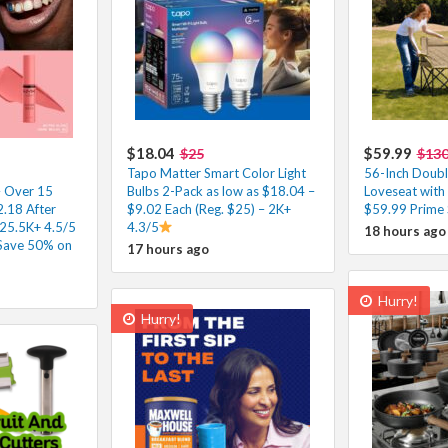
$18.04
$59.99
$25
$13
Tapo Matter Smart Color Light
56-Inch Doubl
– Over 15
Bulbs 2-Pack as low as $18.04 –
Loveseat with
2.18 After
$9.02 Each (Reg. $25) – 2K+
$59.99 Prime 
25.5K+ 4.5/5
4.3/5
18 hours ago
 Save 50% on
17 hours ago
Hurry!
Hurry!