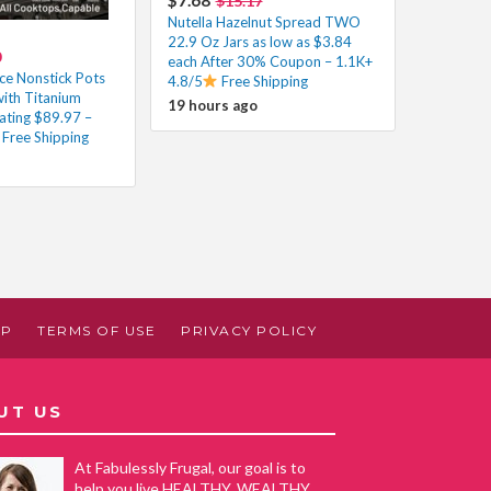
$15.17
Nutella Hazelnut Spread TWO
22.9 Oz Jars as low as $3.84
0
each After 30% Coupon – 1.1K+
ce Nonstick Pots
4.8/5
Free Shipping
with Titanium
19 hours ago
ating $89.97 –
Free Shipping
AP
TERMS OF USE
PRIVACY POLICY
UT US
At Fabulessly Frugal, our goal is to
help you live HEALTHY, WEALTHY,