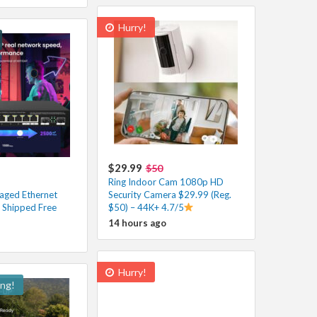
Hurry!
$29.99
$50
Ring Indoor Cam 1080p HD
aged Ethernet
Security Camera $29.99 (Reg.
 Shipped Free
$50) – 44K+ 4.7/5
14 hours ago
Hurry!
ing!