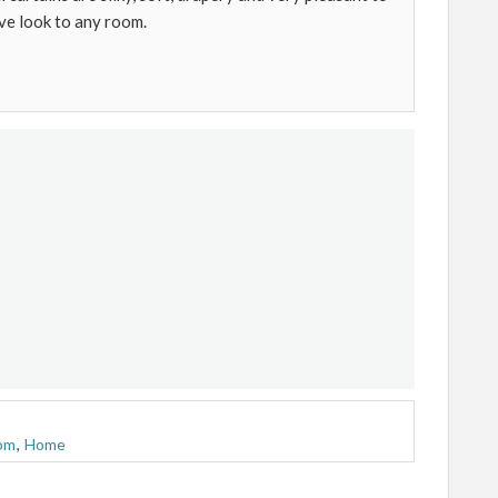
ve look to any room.
om
,
Home