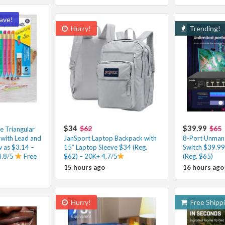
ave!
Hurry!
Trending!
$34
$39.99
$62
$65
e Triangular
 with Lead and
JanSport Laptop Backpack with
8-Port Unman
ow as $3.14 –
15″ Laptop Sleeve $34 (Reg.
Switch $39.99
4.8/5
Free
$62) – 20K+ 4.7/5
(Reg. $65)
15 hours ago
16 hours ago
Hurry!
Free Shipp