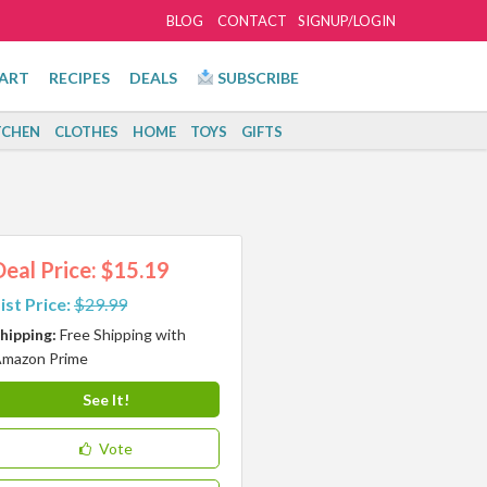
BLOG
CONTACT
SIGNUP/LOGIN
ART
RECIPES
DEALS
SUBSCRIBE
TCHEN
CLOTHES
HOME
TOYS
GIFTS
Deal Price: $15.19
ist Price:
$29.99
hipping:
Free Shipping with
mazon Prime
See It!
Vote