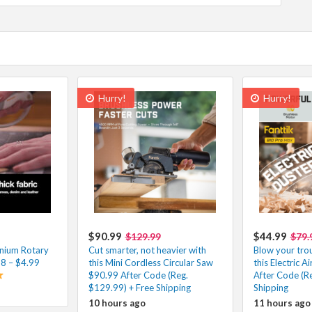
Hurry!
Hurry!
$90.99
$44.99
$129.99
$79.
nium Rotary
Cut smarter, not heavier with
Blow your tro
98 – $4.99
this Mini Cordless Circular Saw
this Electric 
$90.99 After Code (Reg.
After Code (Re
$129.99) + Free Shipping
Shipping
10 hours ago
11 hours ago