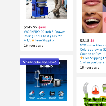
$149.99
$290
WORKPRO 20-inch 5-Drawer
Rolling Tool Chest $149.99 –
4.1/5
Free Shipping
$2.18
$6
NYX Butter Gloss 
16 hours ago
Colors as low as $
Coupon or Buy – 1
Free Shipping +
Subscribe and Save!
1 when you buy 2
18 hours ago