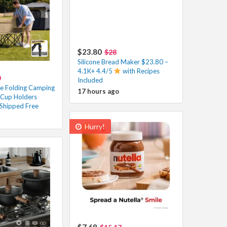
$23.80
$28
Silicone Bread Maker $23.80 –
4.1K+ 4.4/5
with Recipes
0
Included
e Folding Camping
17 hours ago
 Cup Holders
Shipped Free
Hurry!
$7.68