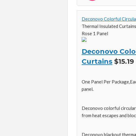
Deconovo Colorful Circula
Thermal Insulated Curtain
Rose 1 Panel
Deconovo Color
Curtains
$15.19
One Panel Per Package,Eac
panel.
Deconovo colorful circular 
from heat escapes and bloc
Deconovo blackout thermal c