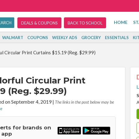
HOME
ST
DEALS & COUPONS
BACK TO SCHOOL
WALMART
COUPONS
WEEKLY ADS
GROCERY
ESSENTIALS
KI
 Circular Print Curtains $15.19 (Reg. $29.99)
rful Circular Print
L
19 (Reg. $29.99)
S
d on September 4, 2019
|
The links in the post below may be
A
re
lerts for brands on
 app