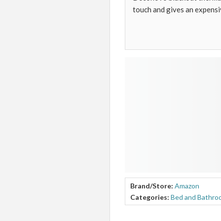
touch and gives an expensi
Brand/Store:
Amazon
Categories:
Bed and Bathro