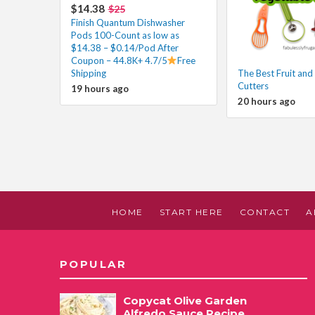
$14.38
$25
Finish Quantum Dishwasher
Pods 100-Count as low as
$14.38 – $0.14/Pod After
Coupon – 44.8K+ 4.7/5
Free
Shipping
The Best Fruit and
Cutters
19 hours ago
20 hours ago
HOME
START HERE
CONTACT
A
POPULAR
Copycat Olive Garden
Alfredo Sauce Recipe