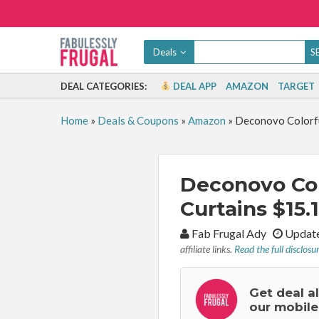
Deals
DEAL CATEGORIES:
DEAL APP
AMAZON
TARGET
Home
»
Deals & Coupons
»
Amazon
»
Deconovo Colorful
Deconovo Colo
Curtains $15.
By:
Fab Frugal Ady
Update
affiliate links.
Read the full disclosu
Get deal a
our mobile