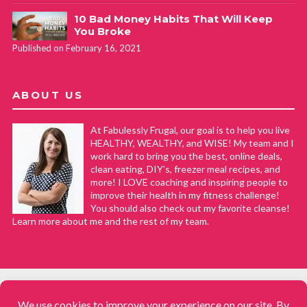
10 Bad Money Habits That Will Keep
You Broke
Published on February 16, 2021
ABOUT US
At Fabulessly Frugal, our goal is to help you live
HEALTHY, WEALTHY, and WISE! My team and I
work hard to bring you the best, online deals,
clean eating, DIY's, freezer meal recipes, and
more! I LOVE coaching and inspiring people to
improve their health in my fitness challenge!
You should also check out my favorite cleanse!
Learn more about me and the rest of my team.