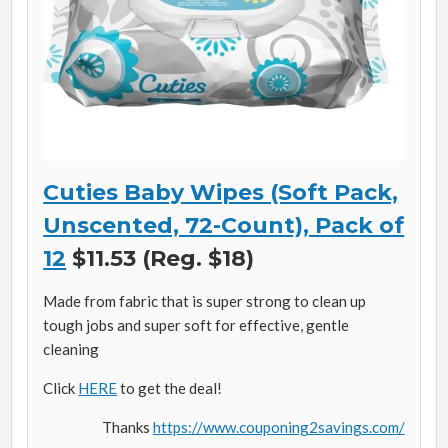
Cuties Baby Wipes (Soft Pack,
Unscented, 72-Count), Pack of
12
$11.53 (Reg. $18)
Made from fabric that is super strong to clean up
tough jobs and super soft for effective, gentle
cleaning
Click
HERE
to get the deal!
Thanks
https://www.couponing2savings.com/