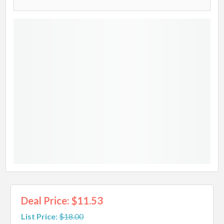
Deal Price: $11.53
List Price:
$18.00