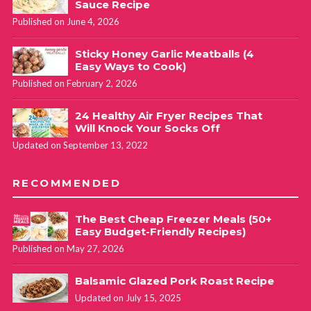
Sauce Recipe
Published on June 4, 2026
Sticky Honey Garlic Meatballs (4
Easy Ways to Cook)
Published on February 2, 2026
24 Healthy Air Fryer Recipes That
Will Knock Your Socks Off
Updated on September 13, 2022
RECOMMENDED
The Best Cheap Freezer Meals (50+
Easy Budget-Friendly Recipes)
Published on May 27, 2026
Balsamic Glazed Pork Roast Recipe
Updated on July 15, 2025