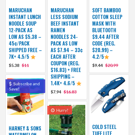
MARUCHAN
MARUCHAN
SOFT BAMBOO
INSTANT LUNCH
LESS SODIUM
COTTON SLEEP
NOODLE SOUP
BEEF INSTANT
MASK WITH
12-PACK AS
RAMEN
BLUETOOTH
LOW AS $5.38 –
NOODLES 24-
$9.44 AFTER
45¢/PACK
PACK AS LOW
CODE (REG.
SHIPPED FREE –
AS $7.94 – 33¢
$20.99) –
7K+ 4.5/5
EACH AFTER
4.2/5
COUPON (REG.
$5.38
$11
$9.44
$20.99
$16.83) + FREE
SHIPPING –
1.4K+ 4.6/5
Subscribe and
Save!
$7.94
$16.83
Hurry!
COLD STEEL
HARNEY & SONS
TUFF LITE
WATERMELON