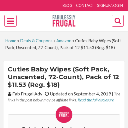
BLOG
CONTACT
SIGNUP/LOGIN
Home
»
Deals & Coupons
»
Amazon
»
Cuties Baby Wipes (Soft
Pack, Unscented, 72-Count), Pack of 12 $11.53 (Reg. $18)
Cuties Baby Wipes (Soft Pack,
Unscented, 72-Count), Pack of 12
$11.53 (Reg. $18)
By:
Fab Frugal Ady
Updated on September 4, 2019
|
The
links in the post below may be affiliate links.
Read the full disclosure