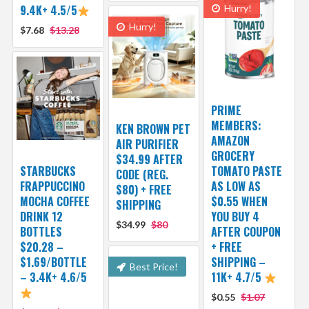
9.4K+ 4.5/5
Hurry!
Hurry!
$7.68
$13.28
PRIME
MEMBERS:
KEN BROWN PET
AMAZON
AIR PURIFIER
GROCERY
$34.99 AFTER
STARBUCKS
TOMATO PASTE
CODE (REG.
FRAPPUCCINO
AS LOW AS
$80) + FREE
MOCHA COFFEE
$0.55 WHEN
SHIPPING
DRINK 12
YOU BUY 4
$34.99
$80
BOTTLES
AFTER COUPON
$20.28 –
+ FREE
$1.69/BOTTLE
SHIPPING –
Best Price!
– 3.4K+ 4.6/5
11K+ 4.7/5
$0.55
$1.07