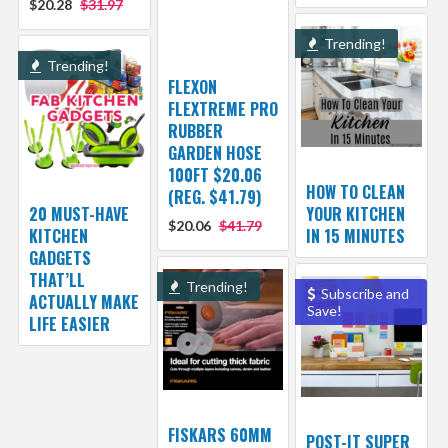
$20.28
$31.97
Trending!
Trending!
FLEXON
FLEXTREME PRO
RUBBER
GARDEN HOSE
100FT $20.06
HOW TO CLEAN
(REG. $41.79)
20 MUST-HAVE
YOUR KITCHEN
$20.06
$41.79
KITCHEN
IN 15 MINUTES
GADGETS
THAT’LL
Trending!
Subscribe and
ACTUALLY MAKE
Save!
LIFE EASIER
FISKARS 60MM
POST-IT SUPER