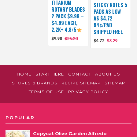
TITANIUM
STICKY NOTES 5
ROTARY BLADES
PADS AS LOW
2 PACK $9.98 –
AS $4.72 –
$4.99 EACH,
94¢/PAD
2.2K+ 4.8/5
SHIPPED FREE
$9.98
$25.20
$4.72
$8.29
HOME
START HERE
CONTACT
ABOUT US
STORES & BRANDS
RECIPE SITEMAP
SITEMAP
TERMS OF USE
PRIVACY POLICY
POPULAR
Copycat Olive Garden Alfredo