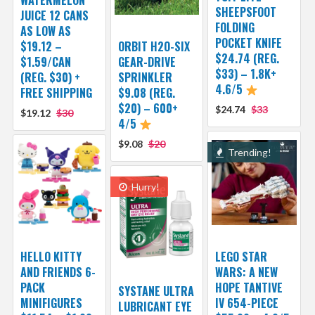
SHEEPSFOOT
JUICE 12 CANS
FOLDING
AS LOW AS
POCKET KNIFE
$19.12 –
ORBIT H2O-SIX
$24.74 (REG.
$1.59/CAN
GEAR-DRIVE
$33) – 1.8K+
(REG. $30) +
SPRINKLER
4.6/5
FREE SHIPPING
$9.08 (REG.
$20) – 600+
$24.74
$33
$19.12
$30
4/5
$9.08
$20
Trending!
Hurry!
HELLO KITTY
LEGO STAR
AND FRIENDS 6-
WARS: A NEW
PACK
HOPE TANTIVE
SYSTANE ULTRA
MINIFIGURES
IV 654-PIECE
LUBRICANT EYE