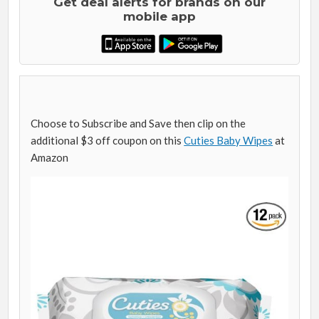
Get deal alerts for brands on our
mobile app
Choose to Subscribe and Save then clip on the
additional $3 off coupon on this
Cuties Baby Wipes
at
Amazon