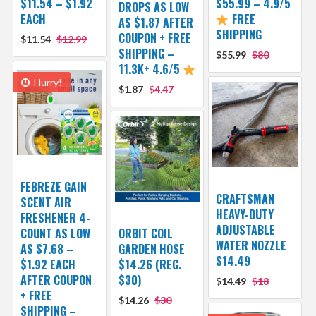
$11.54 – $1.92
$55.99 – 4.9/5
DROPS AS LOW
EACH
FREE
AS $1.87 AFTER
SHIPPING
COUPON + FREE
$11.54
$12.99
SHIPPING –
$55.99
$80
11.3K+ 4.6/5
Hurry!
$1.87
$4.47
FEBREZE GAIN
CRAFTSMAN
SCENT AIR
HEAVY-DUTY
FRESHENER 4-
ADJUSTABLE
COUNT AS LOW
ORBIT COIL
WATER NOZZLE
AS $7.68 –
GARDEN HOSE
$14.49
$1.92 EACH
$14.26 (REG.
AFTER COUPON
$30)
$14.49
$18
+ FREE
$14.26
$30
SHIPPING –