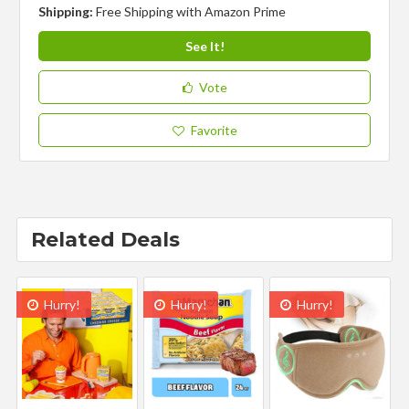
Shipping:
Free Shipping with Amazon Prime
See It!
Vote
Favorite
Related Deals
Hurry!
Hurry!
Hurry!