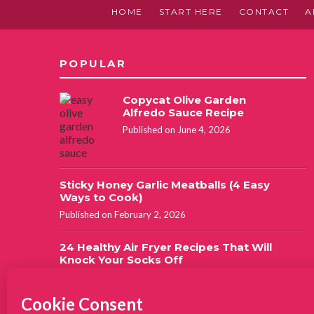
HOME
START HERE
CONTACT
A
POPULAR
Copycat Olive Garden
Alfredo Sauce Recipe
Published on June 4, 2026
Sticky Honey Garlic Meatballs (4 Easy
Ways to Cook)
Published on February 2, 2026
24 Healthy Air Fryer Recipes That Will
Knock Your Socks Off
Updated on September 13, 2022