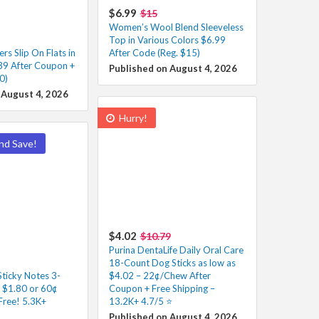
$6.99
$15
Women’s Wool Blend Sleeveless
Top in Various Colors $6.99
s Slip On Flats in
After Code (Reg. $15)
39 After Coupon +
Published on August 4, 2026
0)
 August 4, 2026
Hurry!
nd Save!
$4.02
$10.79
Purina DentaLife Daily Oral Care
18-Count Dog Sticks as low as
Sticky Notes 3-
$4.02 – 22¢/Chew After
s $1.80 or 60¢
Coupon + Free Shipping –
Free! 5.3K+
13.2K+ 4.7/5 ⭐️
Published on August 4, 2026