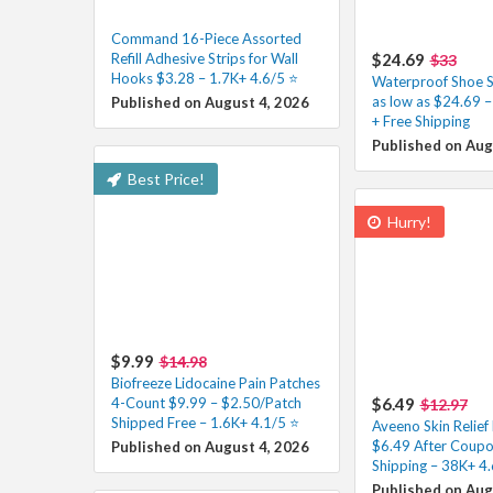
Command 16-Piece Assorted
Refill Adhesive Strips for Wall
$24.69
$33
Hooks $3.28 – 1.7K+ 4.6/5 ⭐️
Waterproof Shoe S
as low as $24.69 
Published on August 4, 2026
+ Free Shipping
Published on Aug
Best Price!
Hurry!
$9.99
$14.98
Biofreeze Lidocaine Pain Patches
4-Count $9.99 – $2.50/Patch
$6.49
$12.97
Shipped Free – 1.6K+ 4.1/5 ⭐️
Aveeno Skin Relie
$6.49 After Coupo
Published on August 4, 2026
Shipping – 38K+ 4.
Published on Aug