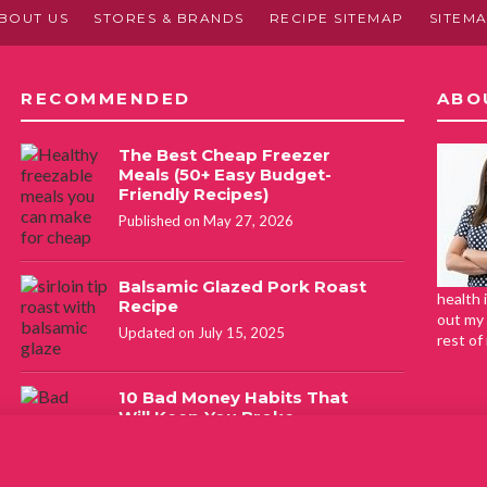
BOUT US
STORES & BRANDS
RECIPE SITEMAP
SITEM
RECOMMENDED
ABO
The Best Cheap Freezer
Meals (50+ Easy Budget-
Friendly Recipes)
Published on May 27, 2026
Balsamic Glazed Pork Roast
health 
Recipe
out my 
Updated on July 15, 2025
rest of
10 Bad Money Habits That
Will Keep You Broke
Published on February 16, 2021