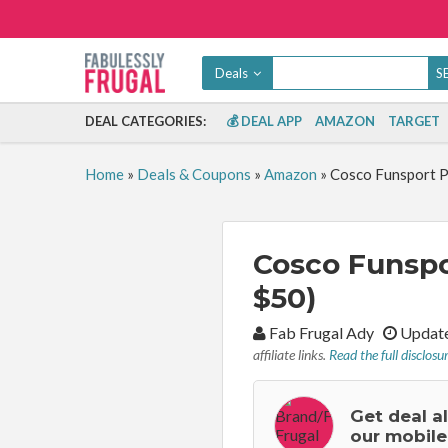
Deals
DEAL CATEGORIES:
💰 DEAL APP
AMAZON
TARGET
Home
»
Deals & Coupons
»
Amazon
»
Cosco Funsport Pl
Cosco Funspor
$50)
By:
Fab Frugal Ady
Update
affiliate links.
Read the full disclosu
Get deal a
our mobile