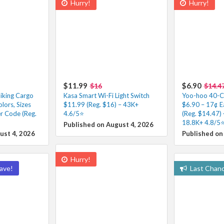
Hurry!
Hurry!
$11.99
$6.90
$16
$14.4
iking Cargo
Kasa Smart Wi-Fi Light Switch
Yoo-hoo 40-Co
lors, Sizes
$11.99 (Reg. $16) – 43K+
$6.90 – 17¢ E
r Code (Reg.
4.6/5⭐
(Reg. $14.47) 
18.8K+ 4.8/5⭐
Published on August 4, 2026
ust 4, 2026
Published on
Hurry!
ave!
Last Chan