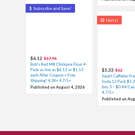
Subscribe and Save!
Hurry!
$6.12
$17.96
Bob’s Red Mill Chickpea Flour 4-
Pack as low as $6.12 or $1.53
$5.33
$12
each After Coupon + Free
Squirt Caffeine-Fr
Shipping! 4.3K+ 4.7/5⭐
Soda 12 Pack $5.
buy 3 – $0.44/Can
Published on August 4, 2026
4.7/5⭐
Published on Aug