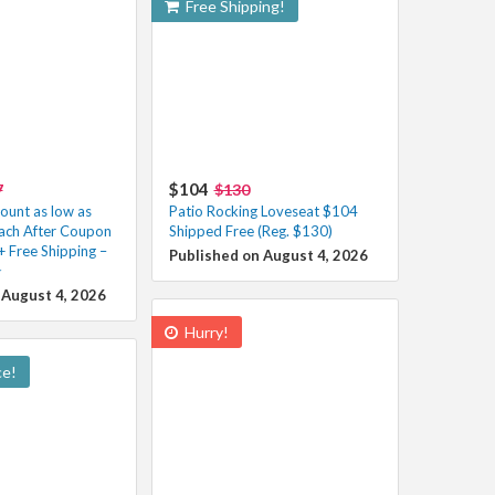
Free Shipping!
$104
7
$130
unt as low as
Patio Rocking Loveseat $104
ach After Coupon
Shipped Free (Reg. $130)
+ Free Shipping –
Published on August 4, 2026
️
 August 4, 2026
Hurry!
ce!