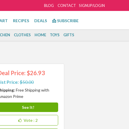
BLOG
CONTACT
SIGNUP/LOGIN
ART
RECIPES
DEALS
📩 SUBSCRIBE
TCHEN
CLOTHES
HOME
TOYS
GIFTS
Deal Price: $26.93
ist Price:
$50.00
hipping:
Free Shipping with
mazon Prime
See It!
Vote
: 2