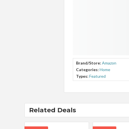
Brand/Store:
Amazon
Categories:
Home
Types:
Featured
Related Deals