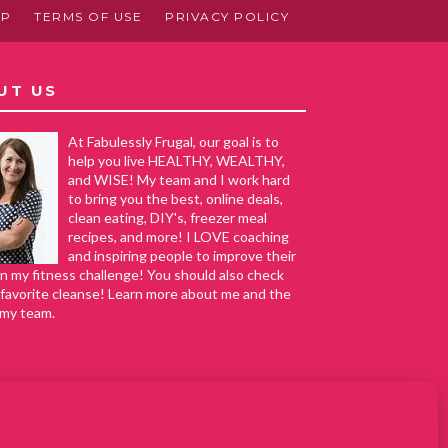
AP
TERMS OF USE
PRIVACY POLICY
UT US
At Fabulessly Frugal, our goal is to
help you live HEALTHY, WEALTHY,
and WISE! My team and I work hard
to bring you the best, online deals,
clean eating, DIY's, freezer meal
recipes, and more! I LOVE coaching
and inspiring people to improve their
in my fitness challenge! You should also check
favorite cleanse! Learn more about me and the
 my team.