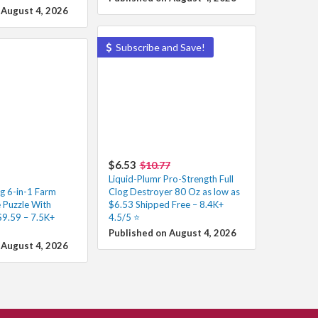
 August 4, 2026
Subscribe and Save!
$6.53
$10.77
Liquid-Plumr Pro-Strength Full
g 6-in-1 Farm
Clog Destroyer 80 Oz as low as
Puzzle With
$6.53 Shipped Free – 8.4K+
$9.59 – 7.5K+
4.5/5 ⭐️
Published on August 4, 2026
 August 4, 2026