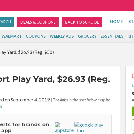
HOME
ST
DEALS & COUPONS
BACK TO SCHOOL
WALMART
COUPONS
WEEKLY ADS
GROCERY
ESSENTIALS
KI
ay Yard, $26.93 (Reg. $50)
t Play Yard, $26.93 (Reg.
L
S
d on September 4, 2019
|
The links in the post below may be
A
re
lerts for brands on
 app