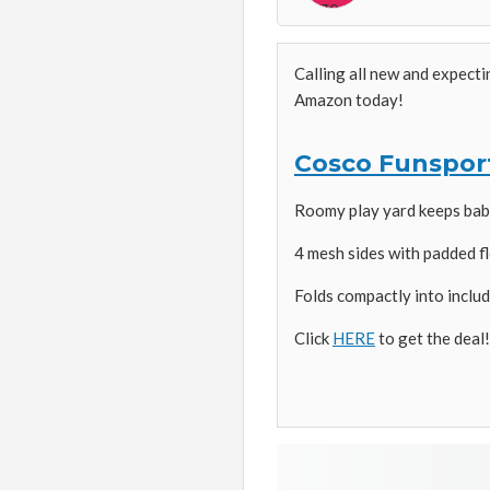
Calling all new and expect
Amazon today!
Cosco Funsport
Roomy play yard keeps baby
4 mesh sides with padded fl
Folds compactly into includ
Click
HERE
to get the deal!