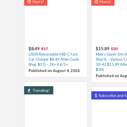
Hurry!
Hurry!
$8.49
$15.89
$17
$30
LISEN Retractable USB-C Fast
Men’s Quick-Dry H
Car Charger $8.49 After Code
Shorts – Various Co
(Reg. $17) – 1K+ 4.6/5⭐
30-42 $15.89 Afte
$30)
Published on August 4, 2026
Published on Aug
Trending!
Subscribe and S