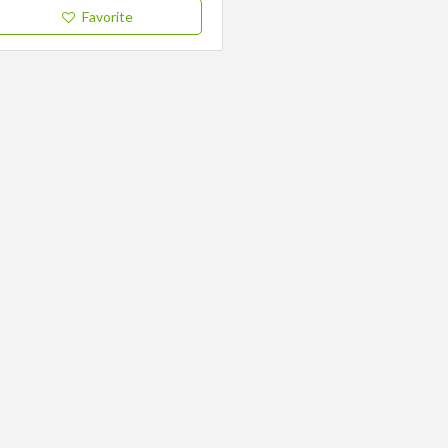
Favorite