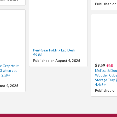
Published on
Pen+Gear Folding Lap Desk
$9.86
Published on August 4, 2026
$9.59
$18
ee Grapefruit
33 when you
Melissa & Dou
, 2.5K+
Wooden Cube 
Storage Tray 
4.4/5⭐
ust 4, 2026
Published on