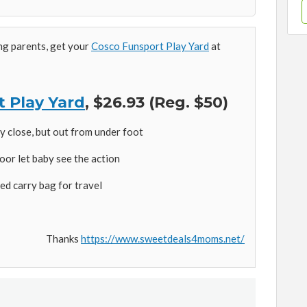
ing parents, get your
Cosco Funsport Play Yard
at
 Play Yard
, $26.93 (Reg. $50)
 close, but out from under foot
oor let baby see the action
ed carry bag for travel
Thanks
https://www.sweetdeals4moms.net/