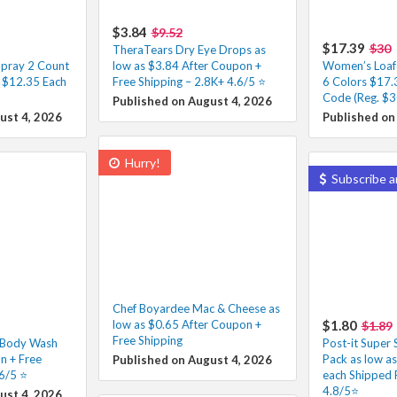
$3.84
$9.52
$17.39
$30
TheraTears Dry Eye Drops as
pray 2 Count
low as $3.84 After Coupon +
Women’s Loafer
– $12.35 Each
Free Shipping – 2.8K+ 4.6/5 ⭐️
6 Colors $17.
Code (Reg. $3
Published on August 4, 2026
ust 4, 2026
Published on
Hurry!
Subscribe a
Chef Boyardee Mac & Cheese as
low as $0.65 After Coupon +
$1.80
$1.89
Free Shipping
f Body Wash
Post-it Super 
n + Free
Pack as low a
Published on August 4, 2026
6/5 ⭐️
each Shipped 
4.8/5⭐
ust 4, 2026