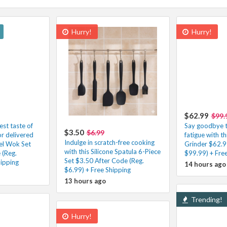
Hurry!
Hurry!
$62.99
$99.
est taste of
Say goodbye t
$3.50
$6.99
or delivered
fatigue with t
Indulge in scratch-free cooking
el Wok Set
Grinder $62.9
with this Silicone Spatula 6-Piece
 (Reg.
$99.99) + Fre
Set $3.50 After Code (Reg.
ipping
14 hours ago
$6.99) + Free Shipping
13 hours ago
Trending!
Hurry!