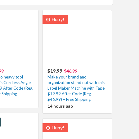
Hurry!
$19.99
99
$46.99
o heavy tool
Make your brand and
his Cordless Angle
organization stand out with this
9 After Code (Reg.
Label Maker Machine with Tape
e Shipping
$19.99 After Code (Reg.
$46.99) + Free Shipping
14 hours ago
Hurry!