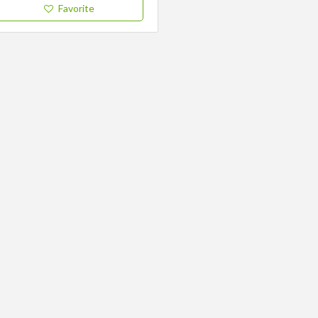
Favorite