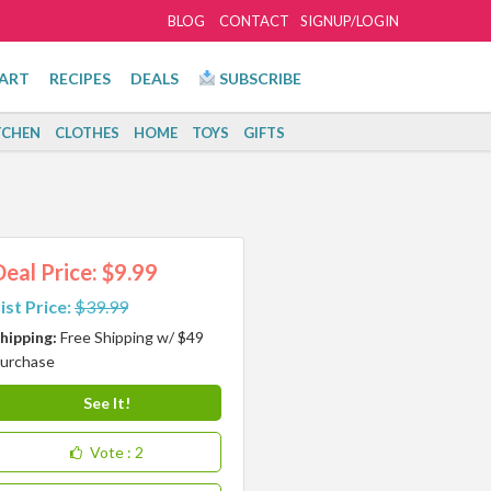
BLOG
CONTACT
SIGNUP/LOGIN
ART
RECIPES
DEALS
SUBSCRIBE
TCHEN
CLOTHES
HOME
TOYS
GIFTS
Deal Price: $9.99
ist Price:
$39.99
hipping:
Free Shipping w/ $49
urchase
See It!
Vote
: 2