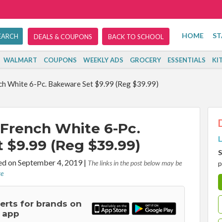
HOME
ST
DEALS & COUPONS
BACK TO SCHOOL
WALMART
COUPONS
WEEKLY ADS
GROCERY
ESSENTIALS
KI
h White 6-Pc. Bakeware Set $9.99 (Reg $39.99)
French White 6-Pc.
L
 $9.99 (Reg $39.99)
S
d on September 4, 2019
|
The links in the post below may be
p
re
lerts for brands on
 app