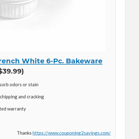
rench White 6-Pc. Bakeware
$39.99)
sorb odors or stain
chipping and cracking
ited warranty
Thanks
https://www.couponing2savings.com/