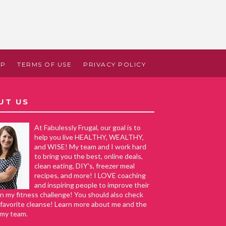
AP
TERMS OF USE
PRIVACY POLICY
UT US
At Fabulessly Frugal, our goal is to
help you live HEALTHY, WEALTHY,
and WISE! My team and I work hard
to bring you the best, online deals,
clean eating, DIY's, freezer meal
recipes, and more! I LOVE coaching
and inspiring people to improve their
in my fitness challenge! You should also check
favorite cleanse! Learn more about me and the
 my team.