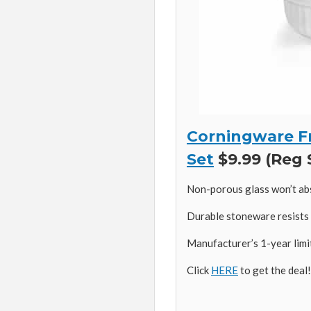
Corningware F
Set
$9.99 (Reg 
Non-porous glass won’t ab
Durable stoneware resists 
Manufacturer’s 1-year lim
Click
HERE
to get the deal!