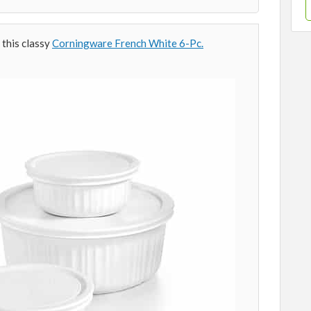
 this classy
Corningware French White 6-Pc.