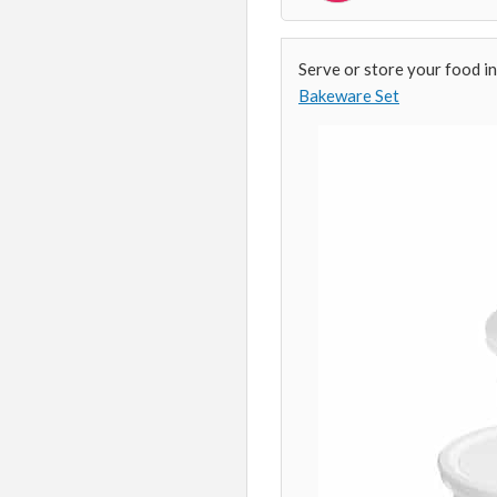
Serve or store your food in
Bakeware Set