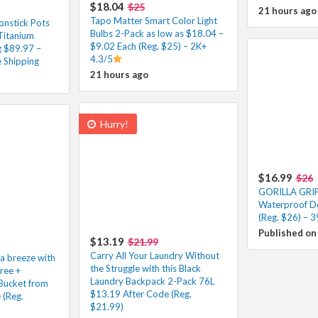
$18.04
$25
21 hours ago
Tapo Matter Smart Color Light
onstick Pots
Bulbs 2-Pack as low as $18.04 –
Titanium
$9.02 Each (Reg. $25) – 2K+
g $89.97 –
4.3/5
 Shipping
21 hours ago
Hurry!
$16.99
$26
GORILLA GRI
Waterproof D
(Reg. $26) – 
Published on
$13.19
$21.99
Carry All Your Laundry Without
 a breeze with
the Struggle with this Black
Free +
Laundry Backpack 2-Pack 76L
Bucket from
$13.19 After Code (Reg.
 (Reg.
$21.99)