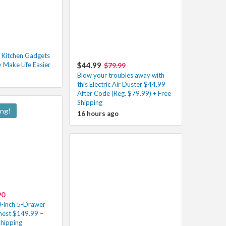
 Kitchen Gadgets
y Make Life Easier
$44.99
$79.99
Blow your troubles away with
this Electric Air Duster $44.99
After Code (Reg. $79.99) + Free
Shipping
ing!
16 hours ago
90
inch 5-Drawer
Chest $149.99 –
Shipping