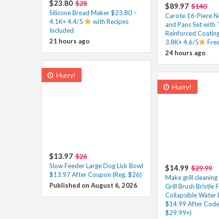
$23.80
$28
$89.97
$140
Silicone Bread Maker $23.80 –
Carote 16-Piece N
4.1K+ 4.4/5
with Recipes
and Pans Set with 
Included
Reinforced Coatin
21 hours ago
3.8K+ 4.6/5
Free
24 hours ago
Hurry!
Hurry!
$13.97
$26
Slow Feeder Large Dog Lick Bowl
$14.99
$29.99
$13.97 After Coupon (Reg. $26)
Make grill cleaning
Published on August 6, 2026
Grill Brush Bristle 
Collapsible Water 
$14.99 After Code
$29.99+)