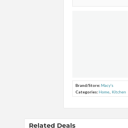
Brand/Store:
Macy's
Categories:
Home
,
Kitchen
Related Deals