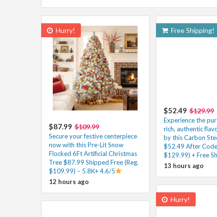
Hurry!
Free Shipping!
$52.49
$129.99
Experience the pur
$87.99
$109.99
rich, authentic flav
Secure your festive centerpiece
by this Carbon Ste
now with this Pre-Lit Snow
$52.49 After Code
Flocked 6Ft Artificial Christmas
$129.99) + Free Sh
Tree $87.99 Shipped Free (Reg.
13 hours ago
$109.99) – 5.8K+ 4.6/5
12 hours ago
Hurry!