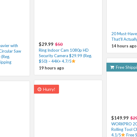
20 Must-Have
That’ll Actuall
$29.99
$50
eavier with
14 hours ago
Ring Indoor Cam 1080p HD
Circular Saw
Security Camera $29.99 (Reg.
 (Reg.
$50) – 44K+ 4.7/5
ipping
Free Shipp
19 hours ago
Hurry!
$149.99
$2
WORKPRO 20-
Rolling Tool 
4.1/5
Free 