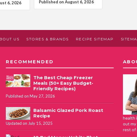
Published on August 6, 2026
ust 6, 2026
BOUT US
STORES & BRANDS
RECIPE SITEMAP
SITEM
RECOMMENDED
ABO
The Best Cheap Freezer
Meals (50+ Easy Budget-
Friendly Recipes)
Published on May 27, 2026
Balsamic Glazed Pork Roast
Recipe
health 
Updated on July 15, 2025
out my 
rest of