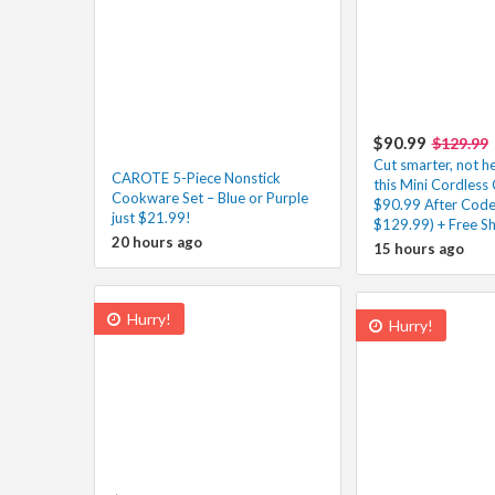
$90.99
$129.99
Cut smarter, not h
CAROTE 5-Piece Nonstick
this Mini Cordless 
Cookware Set – Blue or Purple
$90.99 After Code
just $21.99!
$129.99) + Free Sh
20 hours ago
15 hours ago
Hurry!
Hurry!