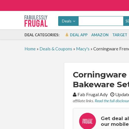
Deals
DEAL CATEGORIES:
DEAL APP
AMAZON
TARGET
Home
»
Deals & Coupons
»
Macy's
»
Corningware Frenc
Corningware 
Bakeware Set
By:
Fab Frugal Ady
Update
affiliate links.
Read the full disclosu
Get deal a
our mobile