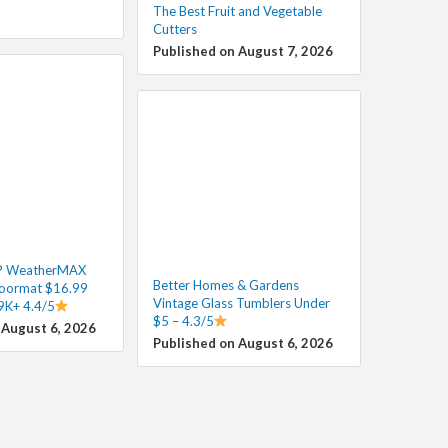
The Best Fruit and Vegetable
Cutters
Published on August 7, 2026
P WeatherMAX
Better Homes & Gardens
oormat $16.99
Vintage Glass Tumblers Under
39K+ 4.4/5
$5 – 4.3/5
 August 6, 2026
Published on August 6, 2026