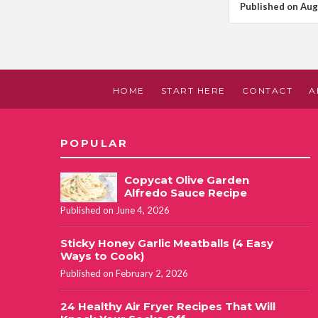
Published on Aug
HOME
START HERE
CONTACT
A
POPULAR
Copycat Olive Garden
Alfredo Sauce Recipe
Published on June 4, 2026
Sticky Honey Garlic Meatballs (4 Easy
Ways to Cook)
Published on February 2, 2026
24 Healthy Air Fryer Recipes That Will