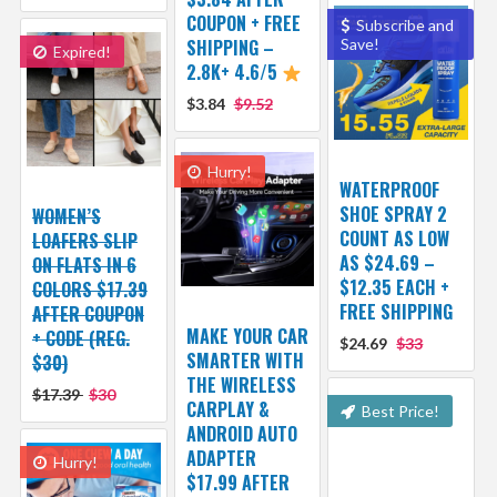
COUPON + FREE
Subscribe and
SHIPPING –
Save!
Expired!
2.8K+ 4.6/5
$3.84
$9.52
Hurry!
WATERPROOF
SHOE SPRAY 2
WOMEN’S
COUNT AS LOW
LOAFERS SLIP
AS $24.69 –
ON FLATS IN 6
$12.35 EACH +
COLORS $17.39
FREE SHIPPING
AFTER COUPON
MAKE YOUR CAR
+ CODE (REG.
$24.69
$33
SMARTER WITH
$30)
THE WIRELESS
$17.39
$30
CARPLAY &
Best Price!
ANDROID AUTO
ADAPTER
Hurry!
$17.99 AFTER