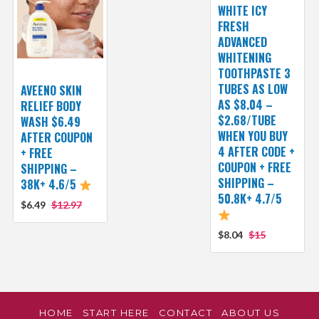
WHITE ICY
FRESH
ADVANCED
WHITENING
TOOTHPASTE 3
TUBES AS LOW
AVEENO SKIN
AS $8.04 –
RELIEF BODY
$2.68/TUBE
WASH $6.49
WHEN YOU BUY
AFTER COUPON
4 AFTER CODE +
+ FREE
COUPON + FREE
SHIPPING –
SHIPPING –
38K+ 4.6/5
50.8K+ 4.7/5
$6.49
$12.97
$8.04
$15
HOME
START HERE
CONTACT
ABOUT US