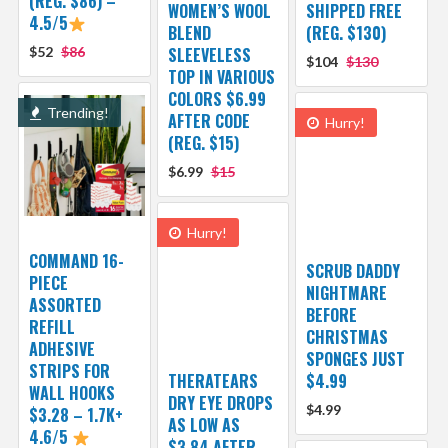
(REG. $86) –
WOMEN’S WOOL
SHIPPED FREE
4.5/5
BLEND
(REG. $130)
$52
$86
SLEEVELESS
$104
$130
TOP IN VARIOUS
COLORS $6.99
Trending!
AFTER CODE
Hurry!
(REG. $15)
$6.99
$15
Hurry!
COMMAND 16-
SCRUB DADDY
PIECE
NIGHTMARE
ASSORTED
BEFORE
REFILL
CHRISTMAS
ADHESIVE
SPONGES JUST
STRIPS FOR
THERATEARS
$4.99
WALL HOOKS
DRY EYE DROPS
$4.99
$3.28 – 1.7K+
AS LOW AS
4.6/5
$3.84 AFTER