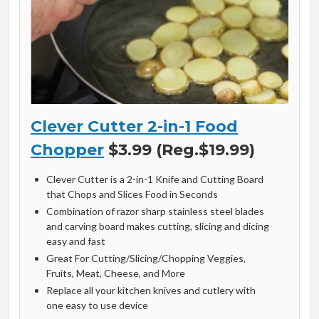
Clever Cutter 2-in-1 Food
Chopper
$3.99 (Reg.$19.99)
Clever Cutter is a 2-in-1 Knife and Cutting Board
that Chops and Slices Food in Seconds
Combination of razor sharp stainless steel blades
and carving board makes cutting, slicing and dicing
easy and fast
Great For Cutting/Slicing/Chopping Veggies,
Fruits, Meat, Cheese, and More
Replace all your kitchen knives and cutlery with
one easy to use device