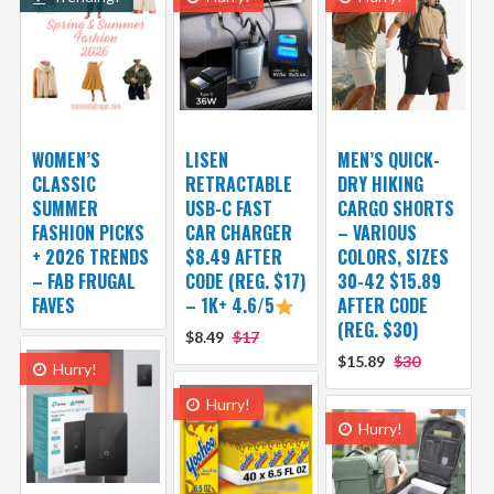
WOMEN’S
LISEN
MEN’S QUICK-
CLASSIC
RETRACTABLE
DRY HIKING
SUMMER
USB-C FAST
CARGO SHORTS
FASHION PICKS
CAR CHARGER
– VARIOUS
+ 2026 TRENDS
$8.49 AFTER
COLORS, SIZES
– FAB FRUGAL
CODE (REG. $17)
30-42 $15.89
FAVES
– 1K+ 4.6/5
AFTER CODE
(REG. $30)
$8.49
$17
$15.89
$30
Hurry!
Hurry!
Hurry!