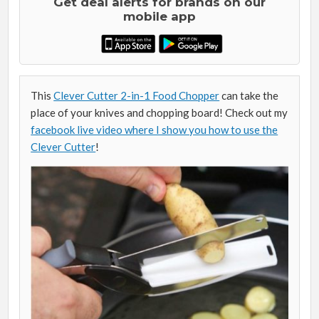
Get deal alerts for brands on our
mobile app
This
Clever Cutter 2-in-1 Food Chopper
can take the
place of your knives and chopping board! Check out my
facebook live video where I show you how to use the
Clever Cutter
!