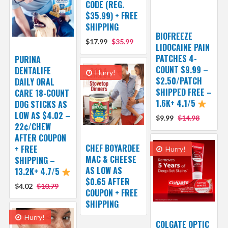
CODE (REG.
$35.99) + FREE
SHIPPING
BIOFREEZE
$17.99
$35.99
LIDOCAINE PAIN
PATCHES 4-
PURINA
COUNT $9.99 –
DENTALIFE
Hurry!
$2.50/PATCH
DAILY ORAL
SHIPPED FREE –
CARE 18-COUNT
1.6K+ 4.1/5
DOG STICKS AS
LOW AS $4.02 –
$9.99
$14.98
22¢/CHEW
AFTER COUPON
CHEF BOYARDEE
+ FREE
Hurry!
MAC & CHEESE
SHIPPING –
AS LOW AS
13.2K+ 4.7/5
$0.65 AFTER
$4.02
$10.79
COUPON + FREE
SHIPPING
Hurry!
COLGATE OPTIC