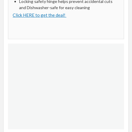
Locking safety hinge helps prevent accidental cuts
and Dishwasher-safe for easy cleaning
Click HERE to get the deal!