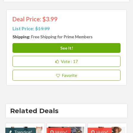
Deal Price: $3.99
List Price:
$19.99
Shipping:
Free Shipping for Prime Members
See It!
Vote
: 17
Favorite
Related Deals
Trending!
Hurry!
Hurry!