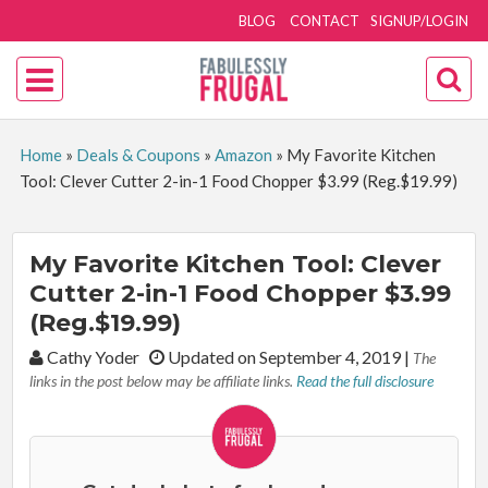
BLOG
CONTACT
SIGNUP/LOGIN
Home
»
Deals & Coupons
»
Amazon
»
My Favorite Kitchen
Tool: Clever Cutter 2-in-1 Food Chopper $3.99 (Reg.$19.99)
My Favorite Kitchen Tool: Clever
Cutter 2-in-1 Food Chopper $3.99
(Reg.$19.99)
By:
Cathy Yoder
Updated on September 4, 2019
|
The
links in the post below may be affiliate links.
Read the full disclosure