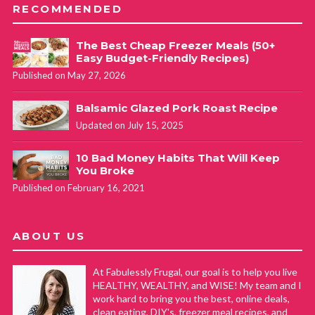
RECOMMENDED
The Best Cheap Freezer Meals (50+
Easy Budget-Friendly Recipes)
Published on May 27, 2026
Balsamic Glazed Pork Roast Recipe
Updated on July 15, 2025
10 Bad Money Habits That Will Keep
You Broke
Published on February 16, 2021
ABOUT US
At Fabulessly Frugal, our goal is to help you live
HEALTHY, WEALTHY, and WISE! My team and I
work hard to bring you the best, online deals,
clean eating, DIY's, freezer meal recipes, and