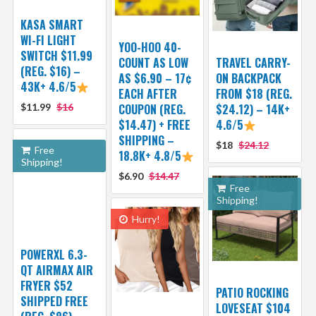
KASA SMART
WI-FI LIGHT
YOO-HOO 40-
SWITCH $11.99
COUNT AS LOW
TRAVEL CARRY-
(REG. $16) –
AS $6.90 – 17¢
ON BACKPACK
43K+ 4.6/5
EACH AFTER
FROM $18 (REG.
$11.99
$16
COUPON (REG.
$24.12) – 14K+
$14.47) + FREE
4.6/5
SHIPPING –
$18
$24.12
Free
18.8K+ 4.8/5
Shipping!
$6.90
$14.47
Free
Shipping!
Hurry!
POWERXL 6.3-
QT AIRMAX AIR
FRYER $52
PATIO ROCKING
SHIPPED FREE
LOVESEAT $104