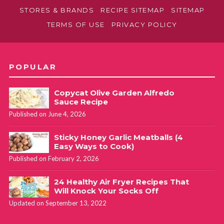
STORES & BRANDS
RECIPE SITEMAP
SITEMAP
TERMS OF USE
PRIVACY POLICY
POPULAR
Copycat Olive Garden Alfredo
Sauce Recipe
Published on June 4, 2026
Sticky Honey Garlic Meatballs (4
Easy Ways to Cook)
Published on February 2, 2026
24 Healthy Air Fryer Recipes That
Will Knock Your Socks Off
Updated on September 13, 2022