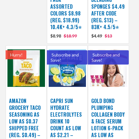
ASSORTED
SPONGES $4.49
COLORS $8.98
AFTER CODE
(REG. $18.99)
(REG. $13) –
10.4K+ 4.3/5⭐
83K+ 4.5/5⭐
$8.98
$18.99
$4.49
$13
Hurry!
Subscribe and
Subscribe and
Save!
Save!
AMAZON
CAPRI SUN
GOLD BOND
GROCERY TACO
HYDRATE
PLUMPING
SEASONING AS
ELECTROLYTES
COLLAGEN BODY
LOW AS $0.37
DRINK 10
& FACE SERUM
SHIPPED FREE
COUNT AS LOW
LOTION 6-PACK
(REG. $0.49) –
AS $2.21 –
AS LOW AS