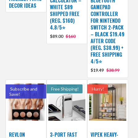
CALCULATOR –
BLUETOOTH
DECOR IDEAS
WHITE $89
GAMEPAD
SHIPPED FREE
CONTROLLER
(REG. $160)
FOR NINTENDO
4.8/5⭐
SWITCH 2-PACK
– BLACK $19.49
$89.00
$160
AFTER CODE
(REG. $38.99) +
FREE SHIPPING
4/5⭐
$19.49
$38.99
Subscribe and
Free Shipping!
Hurry!
Save!
REVLON
3-PORT FAST
VIPEK HEAVY-