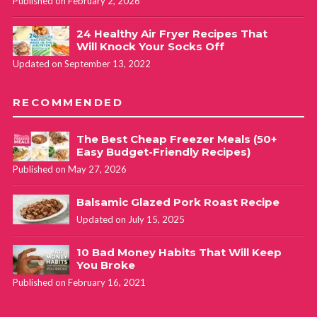
Published on February 2, 2026
24 Healthy Air Fryer Recipes That
Will Knock Your Socks Off
Updated on September 13, 2022
RECOMMENDED
The Best Cheap Freezer Meals (50+
Easy Budget-Friendly Recipes)
Published on May 27, 2026
Balsamic Glazed Pork Roast Recipe
Updated on July 15, 2025
10 Bad Money Habits That Will Keep
You Broke
Published on February 16, 2021