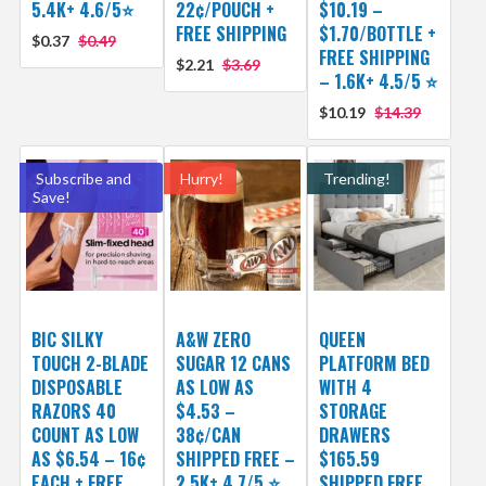
5.4K+ 4.6/5⭐
22¢/POUCH +
$10.19 –
FREE SHIPPING
$1.70/BOTTLE +
$0.37
$0.49
FREE SHIPPING
$2.21
$3.69
– 1.6K+ 4.5/5 ⭐️
$10.19
$14.39
Subscribe and
Hurry!
Trending!
Save!
BIC SILKY
A&W ZERO
QUEEN
TOUCH 2-BLADE
SUGAR 12 CANS
PLATFORM BED
DISPOSABLE
AS LOW AS
WITH 4
RAZORS 40
$4.53 –
STORAGE
COUNT AS LOW
38¢/CAN
DRAWERS
AS $6.54 – 16¢
SHIPPED FREE –
$165.59
EACH + FREE
2.5K+ 4.7/5 ⭐️
SHIPPED FREE