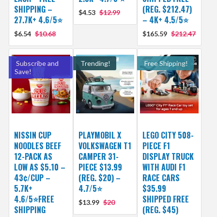
SHIPPING –
(REG. $212.47)
$4.53
$12.99
27.7K+ 4.6/5⭐
– 4K+ 4.5/5⭐
$6.54
$10.68
$165.59
$212.47
Subscribe and
Trending!
Free Shipping!
Save!
NISSIN CUP
PLAYMOBIL X
LEGO CITY 508-
NOODLES BEEF
VOLKSWAGEN T1
PIECE F1
12-PACK AS
CAMPER 31-
DISPLAY TRUCK
LOW AS $5.10 –
PIECE $13.99
WITH AUDI F1
43¢/CUP –
(REG. $20) –
RACE CARS
5.7K+
4.7/5⭐
$35.99
4.6/5⭐FREE
SHIPPED FREE
$13.99
$20
SHIPPING
(REG. $45)