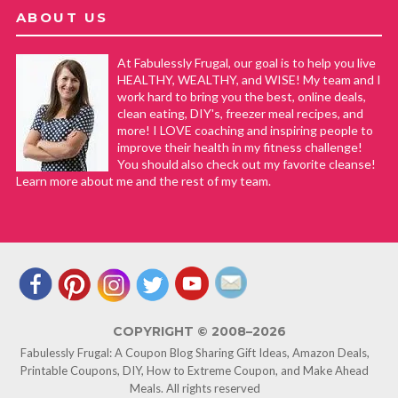
ABOUT US
At Fabulessly Frugal, our goal is to help you live
HEALTHY, WEALTHY, and WISE! My team and I
work hard to bring you the best, online deals,
clean eating, DIY's, freezer meal recipes, and
more! I LOVE coaching and inspiring people to
improve their health in my fitness challenge!
You should also check out my favorite cleanse!
Learn more about me and the rest of my team.
COPYRIGHT © 2008–2026
Fabulessly Frugal: A Coupon Blog Sharing Gift Ideas, Amazon Deals,
Printable Coupons, DIY, How to Extreme Coupon, and Make Ahead
Meals. All rights reserved