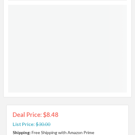
Deal Price: $8.48
List Price:
$30.00
Shipping:
Free Shipping with Amazon Prime