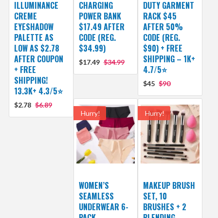
ILLUMINANCE
CHARGING
DUTY GARMENT
CREME
POWER BANK
RACK $45
EYESHADOW
$17.49 AFTER
AFTER 50%
PALETTE AS
CODE (REG.
CODE (REG.
LOW AS $2.78
$34.99)
$90) + FREE
AFTER COUPON
SHIPPING – 1K+
$17.49
$34.99
+ FREE
4.7/5⭐
SHIPPING!
$45
$90
13.3K+ 4.3/5⭐
$2.78
$6.89
Hurry!
Hurry!
WOMEN’S
MAKEUP BRUSH
SEAMLESS
SET, 10
UNDERWEAR 6-
BRUSHES + 2
PACK
BLENDING