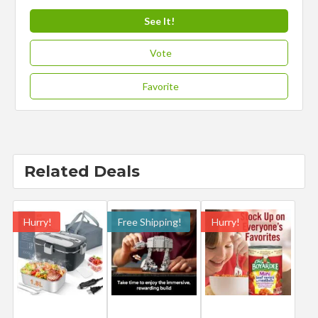
See It!
Vote
Favorite
Related Deals
Hurry!
Free Shipping!
Hurry!