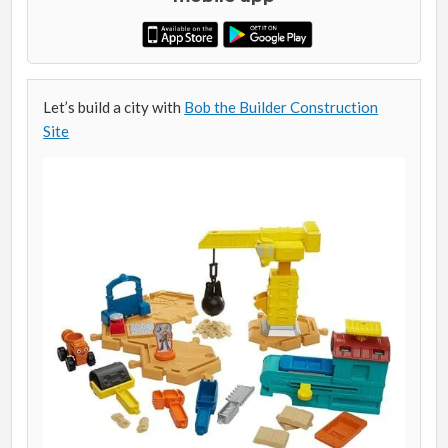
Let’s build a city with
Bob the Builder Construction
Site