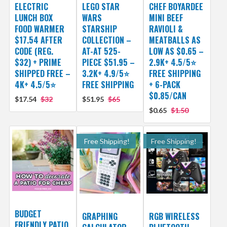
ELECTRIC
LEGO STAR
CHEF BOYARDEE
LUNCH BOX
WARS
MINI BEEF
FOOD WARMER
STARSHIP
RAVIOLI &
$17.54 AFTER
COLLECTION –
MEATBALLS AS
CODE (REG.
AT-AT 525-
LOW AS $0.65 –
$32) + PRIME
PIECE $51.95 –
2.9K+ 4.5/5⭐
SHIPPED FREE –
3.2K+ 4.9/5⭐
FREE SHIPPING
4K+ 4.5/5⭐
FREE SHIPPING
+ 6-PACK
$0.85/CAN
$17.54
$32
$51.95
$65
$0.65
$1.50
Free Shipping!
Free Shipping!
BUDGET
GRAPHING
RGB WIRELESS
FRIENDLY PATIO