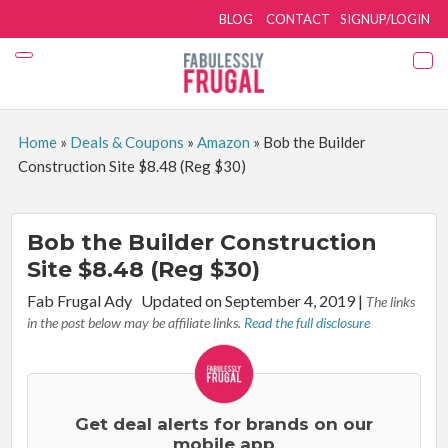
BLOG
CONTACT
SIGNUP/LOGIN
Home
»
Deals & Coupons
»
Amazon
»
Bob the Builder
Construction Site $8.48 (Reg $30)
Bob the Builder Construction
Site $8.48 (Reg $30)
By:
Fab Frugal Ady
Updated on September 4, 2019
|
The links
in the post below may be affiliate links.
Read the full disclosure
Get deal alerts for brands on our
mobile app