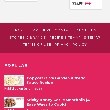
$35.99
$45
HOME
START HERE
CONTACT
ABOUT US
STORES & BRANDS
RECIPE SITEMAP
SITEMAP
TERMS OF USE
PRIVACY POLICY
POPULAR
Copycat Olive Garden Alfredo
Sauce Recipe
Published on June 4, 2026
Sticky Honey Garlic Meatballs (4
Easy Ways to Cook)