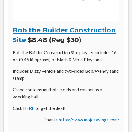
Bob the Builder Construction
Site
$8.48 (Reg $30)
Bob the Builder Construction Site playset includes 16
oz. (0.45 kilograms) of Mash & Mold Playsand
Includes Dizzy vehicle and two-sided Bob/Wendy sand
stamp
Crane contains multiple molds and can act as a
wrecking ball
Click
HERE
to get the deal!
Thanks
https://www.mojosavings.com/