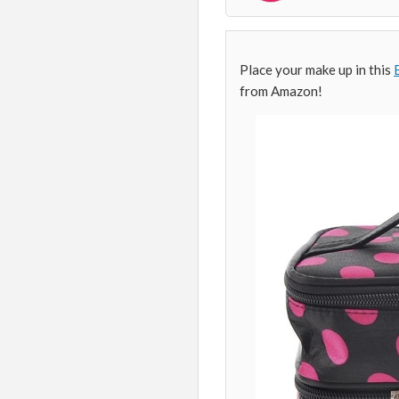
Place your make up in this
from Amazon!