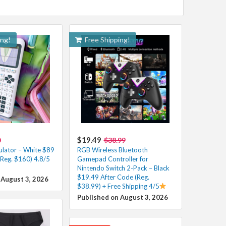
ing!
Free Shipping!
$19.49
0
$38.99
ulator – White $89
RGB Wireless Bluetooth
(Reg. $160) 4.8/5
Gamepad Controller for
Nintendo Switch 2-Pack – Black
$19.49 After Code (Reg.
 August 3, 2026
$38.99) + Free Shipping 4/5
Published on August 3, 2026