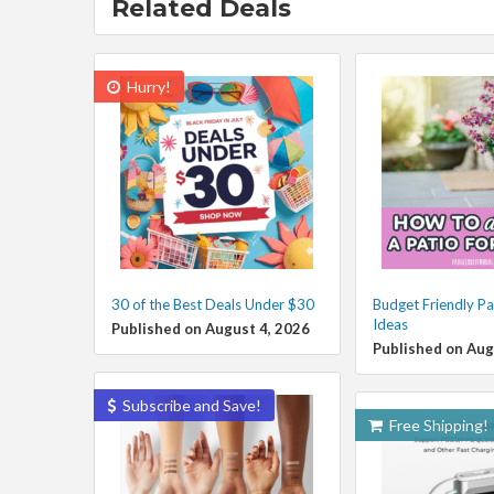
Related Deals
Hurry!
30 of the Best Deals Under $30
Budget Friendly Pa
Ideas
Published on August 4, 2026
Published on Aug
Subscribe and Save!
Free Shipping!