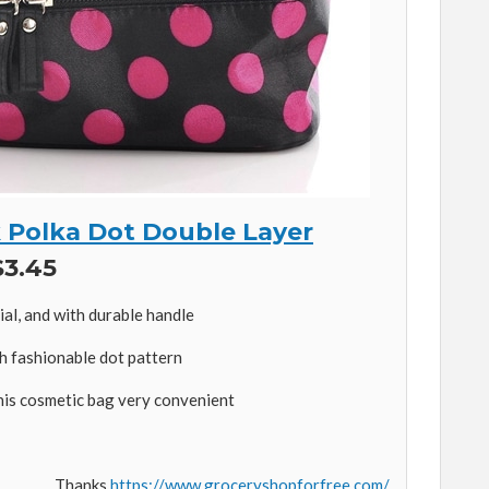
 Polka Dot Double Layer
3.45
al, and with durable handle
h fashionable dot pattern
his cosmetic bag very convenient
Thanks
https://www.groceryshopforfree.com/