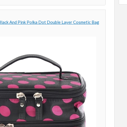
Black And Pink Polka Dot Double Layer Cosmetic Bag