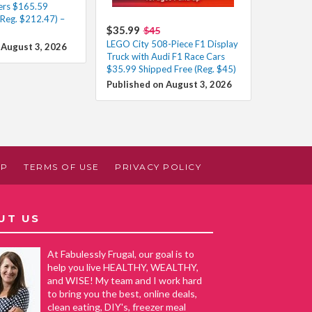
ers $165.59
(Reg. $212.47) –
$35.99
$45
LEGO City 508-Piece F1 Display
 August 3, 2026
Truck with Audi F1 Race Cars
$35.99 Shipped Free (Reg. $45)
Published on August 3, 2026
AP
TERMS OF USE
PRIVACY POLICY
UT US
At Fabulessly Frugal, our goal is to
help you live HEALTHY, WEALTHY,
and WISE! My team and I work hard
to bring you the best, online deals,
clean eating, DIY's, freezer meal