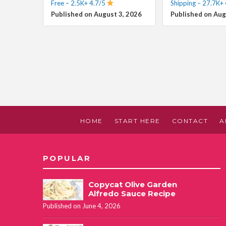
Free – 2.5K+ 4.7/5
Shipping – 27.7K+ 
Published on August 3, 2026
Published on Aug
HOME
START HERE
CONTACT
A
POPULAR
Copycat Olive Garden
Alfredo Sauce Recipe
Published on June 4, 2026