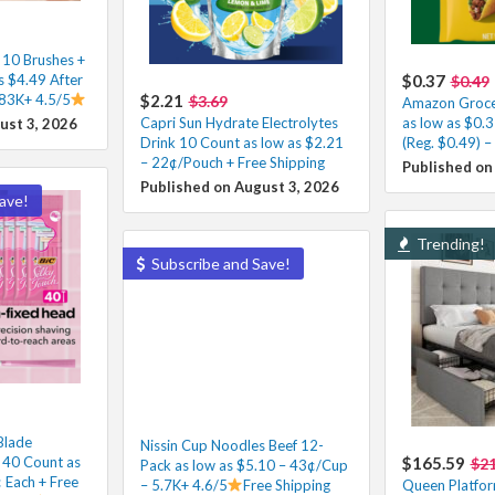
 10 Brushes +
s $4.49 After
$0.37
$0.49
 83K+ 4.5/5
$2.21
$3.69
Amazon Groce
Capri Sun Hydrate Electrolytes
as low as $0.
ust 3, 2026
Drink 10 Count as low as $2.21
(Reg. $0.49) –
– 22¢/Pouch + Free Shipping
Published on
Published on August 3, 2026
ave!
Trending!
Subscribe and Save!
Blade
Nissin Cup Noodles Beef 12-
 40 Count as
$165.59
$21
Pack as low as $5.10 – 43¢/Cup
 Each + Free
– 5.7K+ 4.6/5
Free Shipping
Queen Platfor