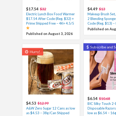
$17.54
$4.49
$32
$13
Electric Lunch Box Food Warmer
Makeup Brush Set,
$17.54 After Code (Reg. $32) +
2 Blending Sponge
Prime Shipped Free – 4K+ 4.5/5
Code (Reg. $13) –
Published on Aug
Published on August 3, 2026
Subscribe and S
Hurry!
$6.54
$10.68
$4.53
$12.99
BIC Silky Touch 2-
A&W Zero Sugar 12 Cans as low
Disposable Razors
as $4.53 – 38¢/Can Shipped
low as $6.54 – 16¢