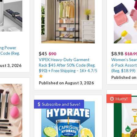
ing Power
 Code (Reg.
$45
$8.98
$90
$18.9
VIPEK Heavy-Duty Garment
Women’s Seam
Rack $45 After 50% Code (Reg.
6-Pack Assort
ust 3, 2026
$90) + Free Shipping – 1K+ 4.7/5
(Reg. $18.99)
Published on
Published on August 3, 2026
Hurry!
Subscribe and Save!