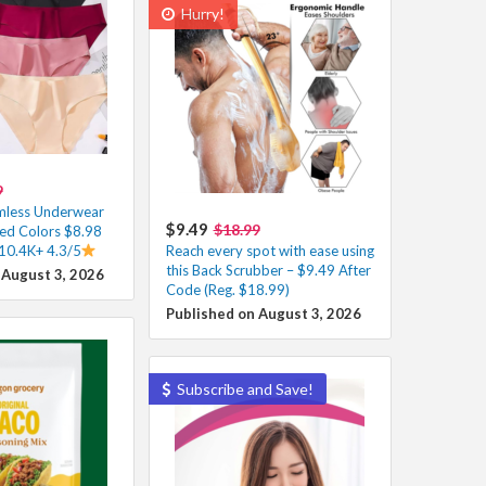
Hurry!
9
less Underwear
$9.49
$18.99
ed Colors $8.98
 10.4K+ 4.3/5
Reach every spot with ease using
this Back Scrubber – $9.49 After
 August 3, 2026
Code (Reg. $18.99)
Published on August 3, 2026
Subscribe and Save!