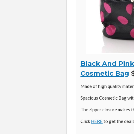
Black And Pink
Cosmetic Bag
$
Made of high quality materi
Spacious Cosmetic Bag wit
The zipper closure makes t
Click
HERE
to get the deal!