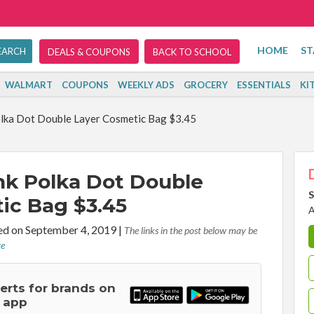
HOME
ST
DEALS & COUPONS
BACK TO SCHOOL
WALMART
COUPONS
WEEKLY ADS
GROCERY
ESSENTIALS
KI
olka Dot Double Layer Cosmetic Bag $3.45
nk Polka Dot Double
S
ic Bag $3.45
A
d on September 4, 2019
|
The links in the post below may be
re
lerts for brands on
 app