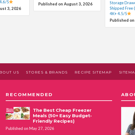
4.6/5
Storage Draw
Published on August 3, 2026
Shipped Free 
ust 3, 2026
4K+ 4.5/5
Published on
BOUT US
STORES & BRANDS
RECIPE SITEMAP
SITEM
RECOMMENDED
ABO
The Best Cheap Freezer
Meals (50+ Easy Budget-
Friendly Recipes)
Published on May 27, 2026