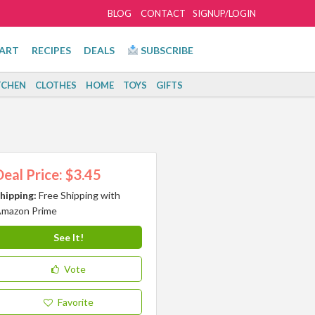
BLOG
CONTACT
SIGNUP/LOGIN
ART
RECIPES
DEALS
SUBSCRIBE
TCHEN
CLOTHES
HOME
TOYS
GIFTS
Deal Price: $3.45
hipping:
Free Shipping with
mazon Prime
See It!
Vote
Favorite