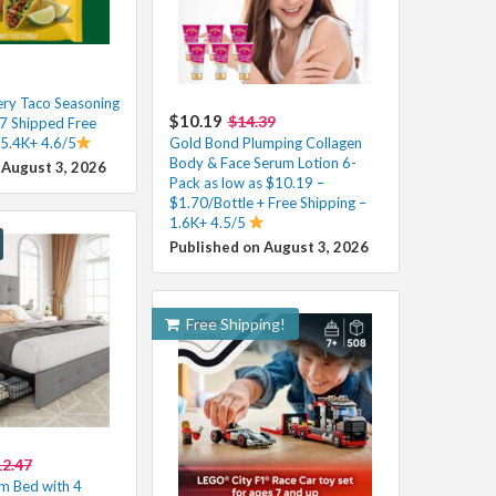
ry Taco Seasoning
$10.19
$14.39
37 Shipped Free
 5.4K+ 4.6/5
Gold Bond Plumping Collagen
Body & Face Serum Lotion 6-
 August 3, 2026
Pack as low as $10.19 –
$1.70/Bottle + Free Shipping –
1.6K+ 4.5/5
Published on August 3, 2026
Free Shipping!
2.47
m Bed with 4