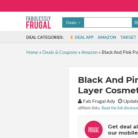
Deals
DEAL CATEGORIES:
DEAL APP
AMAZON
TARGET
Home
»
Deals & Coupons
»
Amazon
»
Black And Pink P
Black And Pi
Layer Cosmet
By:
Fab Frugal Ady
Update
affiliate links.
Read the full disclosu
Get deal a
our mobile