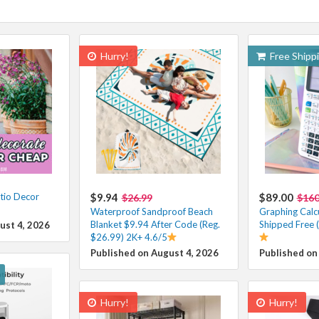
Hurry!
Free Shipp
tio Decor
$9.94
$89.00
$26.99
$16
Waterproof Sandproof Beach
Graphing Calc
Blanket $9.94 After Code (Reg.
Shipped Free 
ust 4, 2026
$26.99) 2K+ 4.6/5
Published on August 4, 2026
Published on
Hurry!
Hurry!