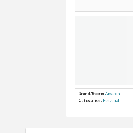
Brand/Store:
Amazon
Categories:
Personal