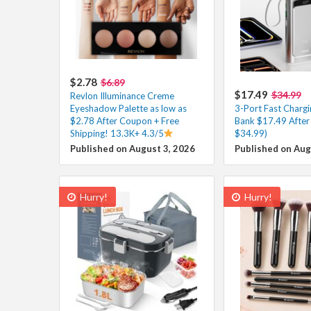
$2.78
$6.89
$17.49
$34.99
Revlon Illuminance Creme
Eyeshadow Palette as low as
3-Port Fast Charg
$2.78 After Coupon + Free
Bank $17.49 After
Shipping! 13.3K+ 4.3/5
$34.99)
Published on August 3, 2026
Published on Aug
Hurry!
Hurry!