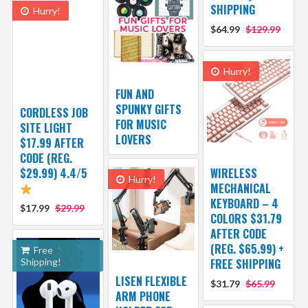
SHIPPING
Hurry!
$64.99
$129.99
Hurry!
FUN AND
SPUNKY GIFTS
CORDLESS JOB
FOR MUSIC
SITE LIGHT
LOVERS
$17.99 AFTER
CODE (REG.
$29.99) 4.4/5
WIRELESS
Hurry!
MECHANICAL
KEYBOARD – 4
$17.99
$29.99
COLORS $31.79
AFTER CODE
(REG. $65.99) +
Free
Shipping!
FREE SHIPPING
LISEN FLEXIBLE
$31.79
$65.99
ARM PHONE