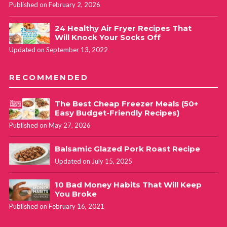
Published on February 2, 2026
24 Healthy Air Fryer Recipes That
Will Knock Your Socks Off
Updated on September 13, 2022
RECOMMENDED
The Best Cheap Freezer Meals (50+
Easy Budget-Friendly Recipes)
Published on May 27, 2026
Balsamic Glazed Pork Roast Recipe
Updated on July 15, 2025
10 Bad Money Habits That Will Keep
You Broke
Published on February 16, 2021