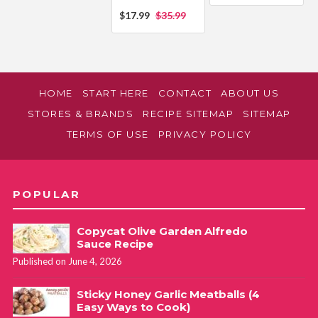
$17.99
$35.99
HOME
START HERE
CONTACT
ABOUT US
STORES & BRANDS
RECIPE SITEMAP
SITEMAP
TERMS OF USE
PRIVACY POLICY
POPULAR
Copycat Olive Garden Alfredo
Sauce Recipe
Published on June 4, 2026
Sticky Honey Garlic Meatballs (4
Easy Ways to Cook)