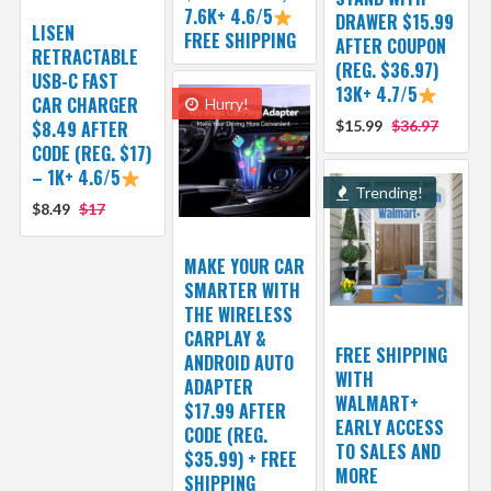
7.6K+ 4.6/5
DRAWER $15.99
LISEN
FREE SHIPPING
AFTER COUPON
RETRACTABLE
(REG. $36.97)
USB-C FAST
13K+ 4.7/5
CAR CHARGER
Hurry!
$8.49 AFTER
$15.99
$36.97
CODE (REG. $17)
– 1K+ 4.6/5
Trending!
$8.49
$17
MAKE YOUR CAR
SMARTER WITH
THE WIRELESS
CARPLAY &
FREE SHIPPING
ANDROID AUTO
WITH
ADAPTER
WALMART+
$17.99 AFTER
EARLY ACCESS
CODE (REG.
TO SALES AND
$35.99) + FREE
MORE
SHIPPING