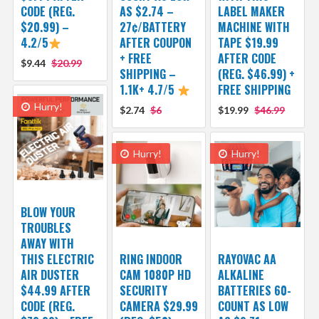
CODE (REG.
AS $2.74 –
LABEL MAKER
$20.99) –
27¢/BATTERY
MACHINE WITH
4.2/5
AFTER COUPON
TAPE $19.99
+ FREE
AFTER CODE
$9.44
$20.99
SHIPPING –
(REG. $46.99) +
1.1K+ 4.7/5
FREE SHIPPING
Hurry!
$2.74
$6
$19.99
$46.99
Hurry!
Hurry!
BLOW YOUR
TROUBLES
AWAY WITH
THIS ELECTRIC
RING INDOOR
RAYOVAC AA
AIR DUSTER
CAM 1080P HD
ALKALINE
$44.99 AFTER
SECURITY
BATTERIES 60-
CODE (REG.
CAMERA $29.99
COUNT AS LOW