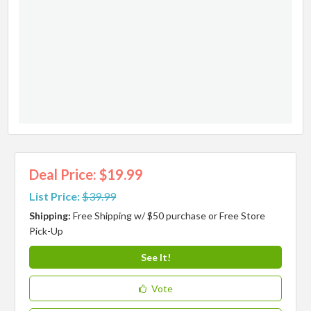
Deal Price: $19.99
List Price:
$39.99
Shipping:
Free Shipping w/ $50 purchase or Free Store
Pick-Up
See It!
Vote