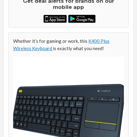
Get deal alerts for brands on our
mobile app
Whether it’s for gaming or work, this
K400 Plus
Wireless Keyboard
is exactly what you need!