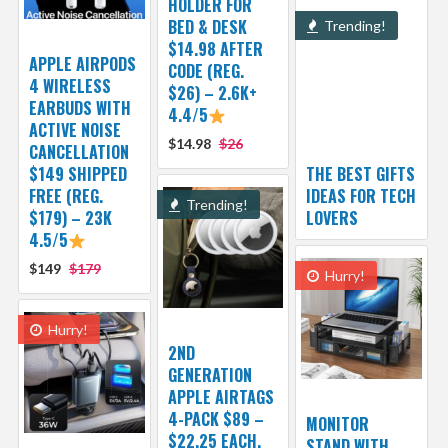
HOLDER FOR
BED & DESK
Trending!
$14.98 AFTER
APPLE AIRPODS
CODE (REG.
4 WIRELESS
$26) – 2.6K+
EARBUDS WITH
4.4/5
ACTIVE NOISE
$14.98
$26
CANCELLATION
$149 SHIPPED
THE BEST GIFTS
FREE (REG.
IDEAS FOR TECH
Trending!
$179) – 23K
LOVERS
4.5/5
$149
$179
Hurry!
Hurry!
2ND
GENERATION
APPLE AIRTAGS
4-PACK $89 –
MONITOR
$22.25 EACH,
STAND WITH