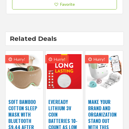
Favorite
Related Deals
Hurry!
Hurry!
Hurry!
SOFT BAMBOO
EVEREADY
MAKE YOUR
COTTON SLEEP
LITHIUM 3V
BRAND AND
MASK WITH
COIN
ORGANIZATION
BLUETOOTH
BATTERIES 10-
STAND OUT
$9.44 AFTER
COUNT AS LOW
WITH THIS