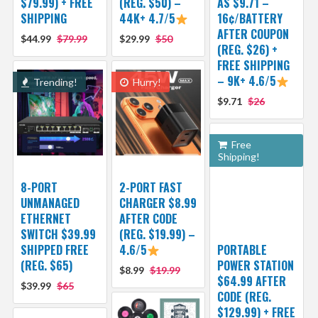
$79.99) + FREE
(REG. $50) –
AS $9.71 –
SHIPPING
44K+ 4.7/5
16¢/BATTERY
AFTER COUPON
$44.99
$79.99
$29.99
$50
(REG. $26) +
FREE SHIPPING
– 9K+ 4.6/5
Trending!
Hurry!
$9.71
$26
Free
Shipping!
8-PORT
2-PORT FAST
UNMANAGED
CHARGER $8.99
ETHERNET
AFTER CODE
SWITCH $39.99
(REG. $19.99) –
SHIPPED FREE
4.6/5
PORTABLE
(REG. $65)
POWER STATION
$8.99
$19.99
$64.99 AFTER
$39.99
$65
CODE (REG.
$129.99) + FREE