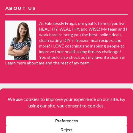
ABOUT US
At Fabulessly Frugal, our goal is to help you live
HEALTHY, WEALTHY, and WISE! My team and I
work hard to bring you the best, online deals,
clean eating, DIY's, freezer meal recipes, and
more! I LOVE coaching and inspiring people to
improve their health in my fitness challenge!
You should also check out my favorite cleanse!
Learn more about me and the rest of my team.
COPYRIGHT © 2008–2026
Fabulessly Frugal: A Coupon Blog Sharing Gift Ideas, Amazon Deals,
Printable Coupons, DIY, How to Extreme Coupon, and Make Ahead
Meals. All rights reserved