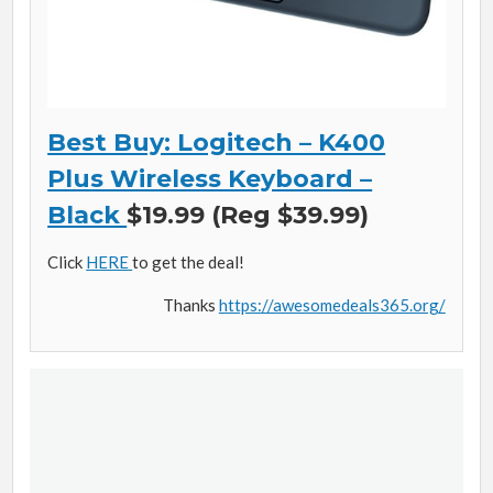
Best Buy: Logitech – K400
Plus Wireless Keyboard –
Black
$19.99 (Reg $39.99)
Click
HERE
to get the deal!
Thanks
https://awesomedeals365.org/