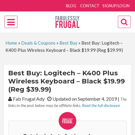
BLOG
CONTACT
SIGNUP/LOGIN
Home
»
Deals & Coupons
»
Best Buy
»
Best Buy: Logitech –
K400 Plus Wireless Keyboard – Black $19.99 (Reg $39.99)
Best Buy: Logitech – K400 Plus
Wireless Keyboard – Black $19.99
(Reg $39.99)
By:
Fab Frugal Ady
Updated on September 4, 2019
|
The
links in the post below may be affiliate links.
Read the full disclosure