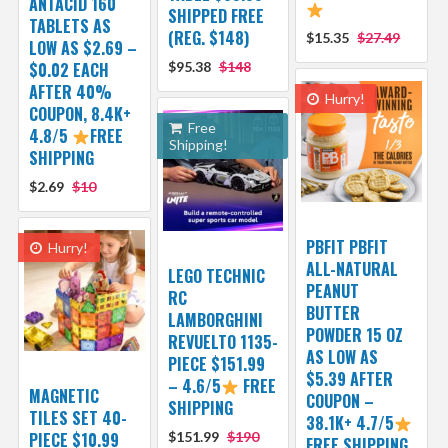
ANTACID 160
SHIPPED FREE
TABLETS AS
(REG. $148)
$15.35
$27.49
LOW AS $2.69 –
$0.02 EACH
$95.38
$148
AFTER 40%
Hurry!
COUPON, 8.4K+
Free
4.8/5
FREE
Shipping!
SHIPPING
$2.69
$10
PBFIT PBFIT
Hurry!
ALL-NATURAL
LEGO TECHNIC
PEANUT
RC
BUTTER
LAMBORGHINI
POWDER 15 OZ
REVUELTO 1135-
AS LOW AS
PIECE $151.99
$5.39 AFTER
– 4.6/5
FREE
MAGNETIC
COUPON –
SHIPPING
TILES SET 40-
38.1K+ 4.7/5
PIECE $10.99
$151.99
$190
FREE SHIPPING