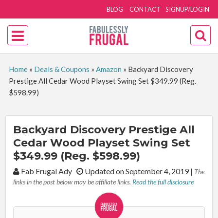
BLOG
CONTACT
SIGNUP/LOGIN
Home
»
Deals & Coupons
»
Amazon
»
Backyard Discovery
Prestige All Cedar Wood Playset Swing Set $349.99 (Reg.
$598.99)
Backyard Discovery Prestige All
Cedar Wood Playset Swing Set
$349.99 (Reg. $598.99)
By:
Fab Frugal Ady
Updated on September 4, 2019
|
The
links in the post below may be affiliate links.
Read the full disclosure