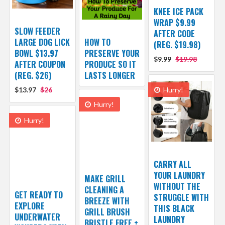
KNEE ICE PACK
WRAP $9.99
SLOW FEEDER
AFTER CODE
LARGE DOG LICK
HOW TO
(REG. $19.98)
BOWL $13.97
PRESERVE YOUR
$9.99
$19.98
AFTER COUPON
PRODUCE SO IT
(REG. $26)
LASTS LONGER
$13.97
$26
Hurry!
Hurry!
Hurry!
CARRY ALL
YOUR LAUNDRY
MAKE GRILL
WITHOUT THE
CLEANING A
GET READY TO
STRUGGLE WITH
BREEZE WITH
EXPLORE
THIS BLACK
GRILL BRUSH
UNDERWATER
LAUNDRY
BRISTLE FREE +