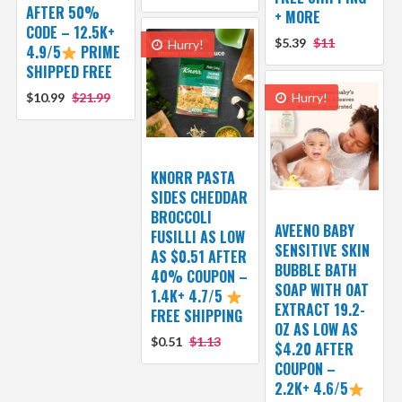
AFTER 50%
+ MORE
CODE – 12.5K+
$5.39
$11
Hurry!
4.9/5
PRIME
SHIPPED FREE
$10.99
$21.99
Hurry!
KNORR PASTA
SIDES CHEDDAR
BROCCOLI
AVEENO BABY
FUSILLI AS LOW
SENSITIVE SKIN
AS $0.51 AFTER
BUBBLE BATH
40% COUPON –
SOAP WITH OAT
1.4K+ 4.7/5
EXTRACT 19.2-
FREE SHIPPING
OZ AS LOW AS
$0.51
$1.13
$4.20 AFTER
COUPON –
2.2K+ 4.6/5