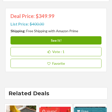
Deal Price: $349.99
List Price:
$400.00
Shipping:
Free Shipping with Amazon Prime
See It!
Vote
: 1
Favorite
Related Deals
Hurry!
Free