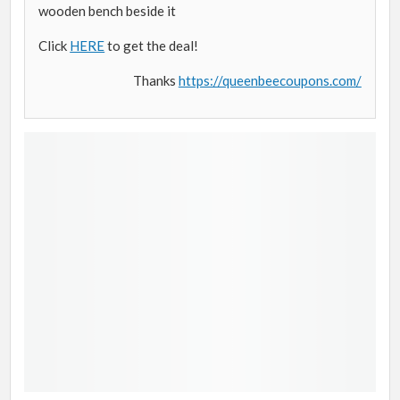
wooden bench beside it
Click
HERE
to get the deal!
Thanks
https://queenbeecoupons.com/