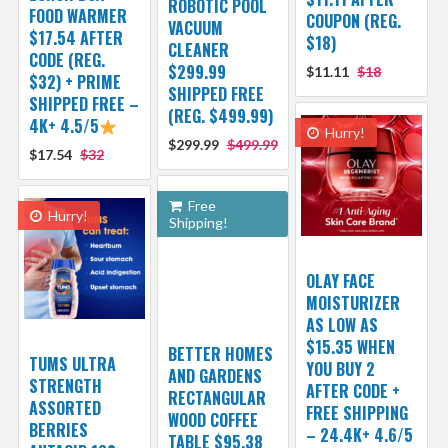
ROBOTIC POOL
FOOD WARMER
COUPON (REG.
VACUUM
$17.54 AFTER
$18)
CLEANER
CODE (REG.
$299.99
$11.11
$18
$32) + PRIME
SHIPPED FREE
SHIPPED FREE –
(REG. $499.99)
4K+ 4.5/5
Hurry!
$299.99
$499.99
$17.54
$32
Free
Hurry!
Shipping!
OLAY FACE
MOISTURIZER
AS LOW AS
$15.35 WHEN
BETTER HOMES
TUMS ULTRA
YOU BUY 2
AND GARDENS
STRENGTH
AFTER CODE +
RECTANGULAR
ASSORTED
FREE SHIPPING
WOOD COFFEE
BERRIES
– 24.4K+ 4.6/5
TABLE $95.38