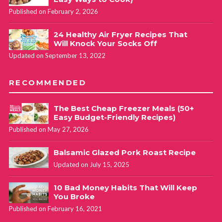
Published on February 2, 2026
24 Healthy Air Fryer Recipes That
Will Knock Your Socks Off
Updated on September 13, 2022
RECOMMENDED
The Best Cheap Freezer Meals (50+
Easy Budget-Friendly Recipes)
Published on May 27, 2026
Balsamic Glazed Pork Roast Recipe
Updated on July 15, 2025
10 Bad Money Habits That Will Keep
You Broke
Published on February 16, 2021