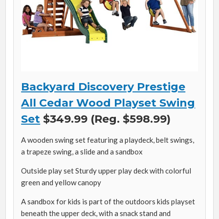
Backyard Discovery Prestige
All Cedar Wood Playset Swing
Set
$349.99 (Reg. $598.99)
A wooden swing set featuring a playdeck, belt swings,
a trapeze swing, a slide and a sandbox
Outside play set Sturdy upper play deck with colorful
green and yellow canopy
A sandbox for kids is part of the outdoors kids playset
beneath the upper deck, with a snack stand and