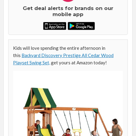
Get deal alerts for brands on our
mobile app
Kids will love spending the entire afternoon in
this
Backyard Discovery Prestige All Cedar Wood
Playset Swing Set,
get yours at Amazon today!