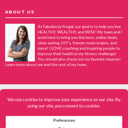
ABOUT US
At Fabulessly Frugal, our goal is to help you live
HEALTHY, WEALTHY, and WISE! My team and I
work hard to bring you the best, online deals,
clean eating, DIY's, freezer meal recipes, and
more! I LOVE coaching and inspiring people to
improve their health in my fitness challenge!
You should also check out my favorite cleanse!
Learn more about me and the rest of my team.
COPYRIGHT © 2008–2026
Fabulessly Frugal: A Coupon Blog Sharing Gift Ideas, Amazon Deals,
Printable Coupons, DIY, How to Extreme Coupon, and Make Ahead