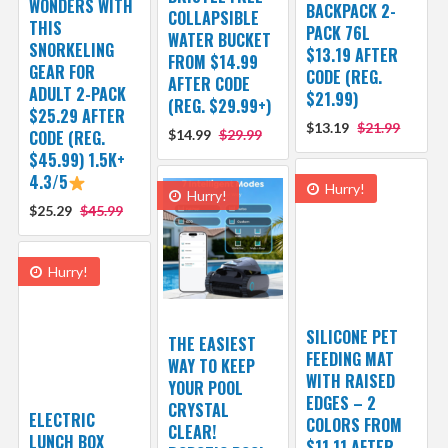
WONDERS WITH
BACKPACK 2-
COLLAPSIBLE
THIS
PACK 76L
WATER BUCKET
SNORKELING
$13.19 AFTER
FROM $14.99
GEAR FOR
CODE (REG.
AFTER CODE
ADULT 2-PACK
$21.99)
(REG. $29.99+)
$25.29 AFTER
$13.19
$21.99
CODE (REG.
$14.99
$29.99
$45.99) 1.5K+
4.3/5
Hurry!
Hurry!
$25.29
$45.99
Hurry!
SILICONE PET
THE EASIEST
FEEDING MAT
WAY TO KEEP
WITH RAISED
YOUR POOL
EDGES – 2
CRYSTAL
ELECTRIC
COLORS FROM
CLEAR!
LUNCH BOX
$11.11 AFTER