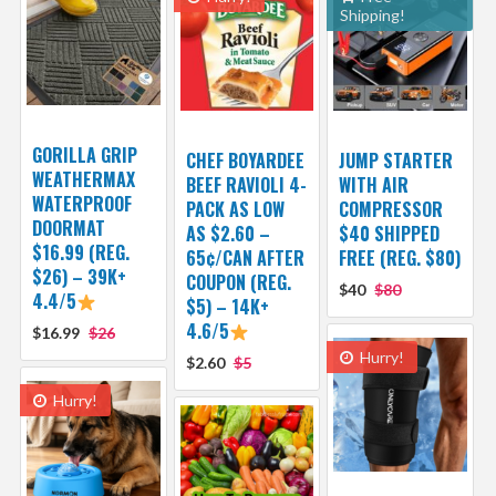
Shipping!
GORILLA GRIP
CHEF BOYARDEE
JUMP STARTER
WEATHERMAX
BEEF RAVIOLI 4-
WITH AIR
WATERPROOF
PACK AS LOW
COMPRESSOR
DOORMAT
AS $2.60 –
$40 SHIPPED
$16.99 (REG.
65¢/CAN AFTER
FREE (REG. $80)
$26) – 39K+
COUPON (REG.
$40
$80
4.4/5
$5) – 14K+
4.6/5
$16.99
$26
Hurry!
$2.60
$5
Hurry!