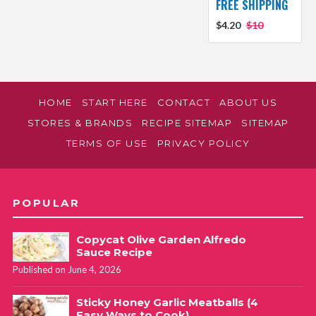
FREE SHIPPING
$4.20
$10
HOME
START HERE
CONTACT
ABOUT US
STORES & BRANDS
RECIPE SITEMAP
SITEMAP
TERMS OF USE
PRIVACY POLICY
POPULAR
Copycat Olive Garden Alfredo
Sauce Recipe
Published on June 4, 2026
Sticky Honey Garlic Meatballs (4
Easy Ways to Cook)