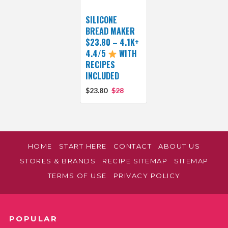
SILICONE
BREAD MAKER
$23.80 – 4.1K+
4.4/5
WITH
RECIPES
INCLUDED
$23.80
$28
HOME
START HERE
CONTACT
ABOUT US
STORES & BRANDS
RECIPE SITEMAP
SITEMAP
TERMS OF USE
PRIVACY POLICY
POPULAR