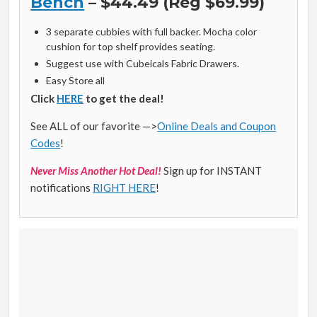
Bench
– $44.49 (Reg $69.99)
3 separate cubbies with full backer. Mocha color
cushion for top shelf provides seating.
Suggest use with Cubeicals Fabric Drawers.
Easy Store all
Click
HERE
to get the deal!
See ALL of our favorite —>
Online Deals and Coupon
Codes
!
Never Miss Another Hot Deal!
Sign up for INSTANT
notifications
RIGHT HERE
!