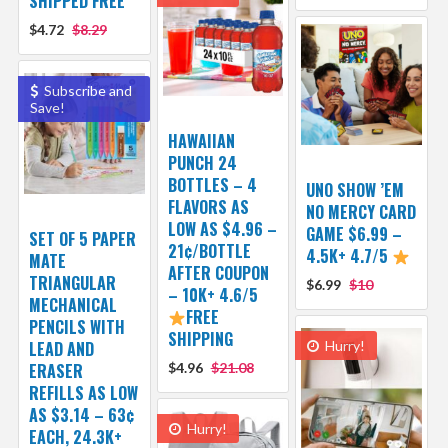
SHIPPED FREE
$4.72
$8.29
Subscribe and
Save!
HAWAIIAN
PUNCH 24
BOTTLES – 4
UNO SHOW ’EM
FLAVORS AS
NO MERCY CARD
LOW AS $4.96 –
GAME $6.99 –
SET OF 5 PAPER
21¢/BOTTLE
4.5K+ 4.7/5
MATE
AFTER COUPON
TRIANGULAR
$6.99
$10
– 10K+ 4.6/5
MECHANICAL
FREE
PENCILS WITH
SHIPPING
LEAD AND
Hurry!
ERASER
$4.96
$21.08
REFILLS AS LOW
AS $3.14 – 63¢
Hurry!
EACH, 24.3K+