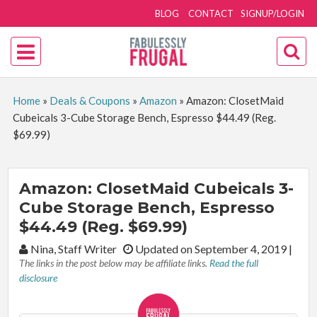
BLOG
CONTACT
SIGNUP/LOGIN
Home
»
Deals & Coupons
»
Amazon
»
Amazon: ClosetMaid
Cubeicals 3-Cube Storage Bench, Espresso $44.49 (Reg.
$69.99)
Amazon: ClosetMaid Cubeicals 3-
Cube Storage Bench, Espresso
$44.49 (Reg. $69.99)
By:
Nina, Staff Writer
Updated on September 4, 2019
|
The links in the post below may be affiliate links.
Read the full
disclosure