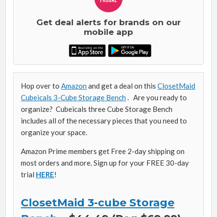
Get deal alerts for brands on our
mobile app
Hop over to
Amazon
and get a deal on this
ClosetMaid
Cubeicals 3-Cube Storage Bench
. Are you ready to
organize? Cubeicals three Cube Storage Bench
includes all of the necessary pieces that you need to
organize your space.
Amazon Prime members get Free 2-day shipping on
most orders and more. Sign up for your FREE 30-day
trial
HERE
!
ClosetMaid 3-cube Storage