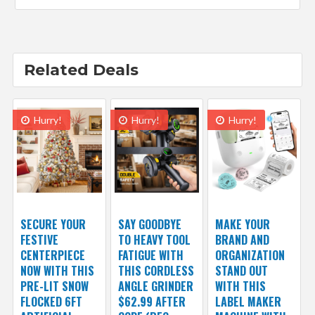
Related Deals
Hurry!
Hurry!
Hurry!
SECURE YOUR
SAY GOODBYE
MAKE YOUR
FESTIVE
TO HEAVY TOOL
BRAND AND
CENTERPIECE
FATIGUE WITH
ORGANIZATION
NOW WITH THIS
THIS CORDLESS
STAND OUT
PRE-LIT SNOW
ANGLE GRINDER
WITH THIS
FLOCKED 6FT
$62.99 AFTER
LABEL MAKER