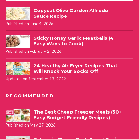
Copycat Olive Garden Alfredo
Sauce Recipe
Published on June 4, 2026
Sticky Honey Garlic Meatballs (4
Easy Ways to Cook)
Published on February 2, 2026
24 Healthy Air Fryer Recipes That
Will Knock Your Socks Off
Updated on September 13, 2022
RECOMMENDED
The Best Cheap Freezer Meals (50+
Easy Budget-Friendly Recipes)
Published on May 27, 2026