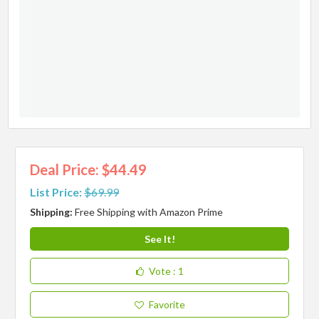
Deal Price: $44.49
List Price:
$69.99
Shipping:
Free Shipping with Amazon Prime
See It!
Vote
: 1
Favorite