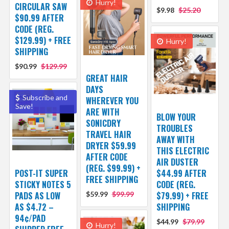
Hurry!
CIRCULAR SAW
$9.98
$25.20
$90.99 AFTER
CODE (REG.
$129.99) + FREE
Hurry!
SHIPPING
$90.99
$129.99
GREAT HAIR
DAYS
Subscribe and
WHEREVER YOU
Save!
ARE WITH
BLOW YOUR
SONICDRY
TROUBLES
TRAVEL HAIR
AWAY WITH
DRYER $59.99
THIS ELECTRIC
AFTER CODE
AIR DUSTER
(REG. $99.99) +
POST-IT SUPER
$44.99 AFTER
FREE SHIPPING
STICKY NOTES 5
CODE (REG.
PADS AS LOW
$59.99
$99.99
$79.99) + FREE
AS $4.72 –
SHIPPING
94¢/PAD
$44.99
$79.99
Hurry!