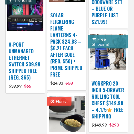
Trending!
COOKWARE SET
– BLUE OR
SOLAR
PURPLE JUST
FLICKERING
$21.99!
FLAME
LANTERNS 4-
Free
PACK $24.83 –
8-PORT
Shipping!
$6.21 EACH
UNMANAGED
AFTER CODE
ETHERNET
(REG. $50) +
SWITCH $39.99
PRIME SHIPPED
SHIPPED FREE
FREE
(REG. $65)
WORKPRO 20-
$24.83
$50
$39.99
$65
INCH 5-DRAWER
ROLLING TOOL
Hurry!
CHEST $149.99
– 4.1/5
FREE
SHIPPING
$149.99
$290