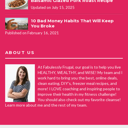
Balsamic Glazed Pork Roast Recipe
Updated on July 15, 2025
10 Bad Money Habits That Will Keep
You Broke
Published on February 16, 2021
ABOUT US
At Fabulessly Frugal, our goal is to help you live
HEALTHY, WEALTHY, and WISE! My team and I
work hard to bring you the best, online deals,
clean eating, DIY's, freezer meal recipes, and
more! I LOVE coaching and inspiring people to
improve their health in my fitness challenge!
You should also check out my favorite cleanse!
Learn more about me and the rest of my team.