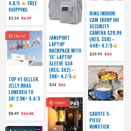
4.8/5
FREE
SHIPPING
RING INDOOR
$3.14
$6.29
CAM 1080P HD
SECURITY
CAMERA $29.99
Hurry!
JANSPORT
(REG. $50) –
LAPTOP
44K+ 4.7/5
BACKPACK WITH
$29.99
$50
15″ LAPTOP
SLEEVE $34
(REG. $62) –
20K+ 4.7/5
TOP #1 SELLER
JELLY BRAS
$34
$62
LOWERED TO
$8! 2.9K+ 4.4/5
Hurry!
CAROTE 5-
$8.49
$16.88
PIECE
NONSTICK