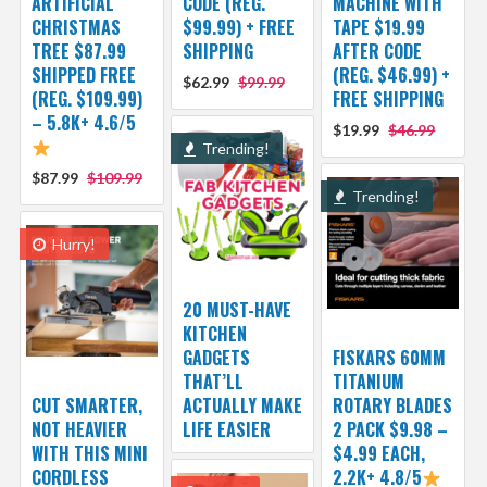
ARTIFICIAL
CODE (REG.
MACHINE WITH
CHRISTMAS
$99.99) + FREE
TAPE $19.99
TREE $87.99
SHIPPING
AFTER CODE
SHIPPED FREE
(REG. $46.99) +
$62.99
$99.99
(REG. $109.99)
FREE SHIPPING
– 5.8K+ 4.6/5
$19.99
$46.99
Trending!
$87.99
$109.99
Trending!
Hurry!
20 MUST-HAVE
KITCHEN
GADGETS
FISKARS 60MM
THAT’LL
TITANIUM
CUT SMARTER,
ACTUALLY MAKE
ROTARY BLADES
NOT HEAVIER
LIFE EASIER
2 PACK $9.98 –
WITH THIS MINI
$4.99 EACH,
CORDLESS
2.2K+ 4.8/5