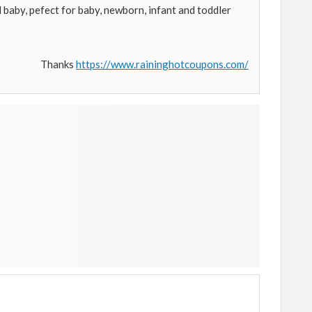
 baby, pefect for baby, newborn, infant and toddler
Thanks
https://www.raininghotcoupons.com/