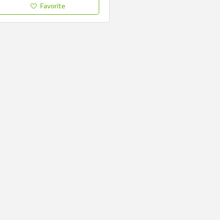
Favorite