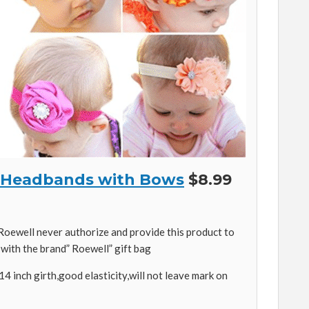
’s Headbands with Bows
$8.99
oewell never authorize and provide this product to
 with the brand” Roewell” gift bag
14 inch girth,good elasticity,will not leave mark on