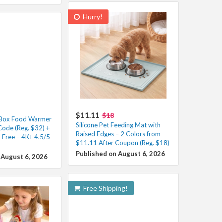
Hurry!
$11.11
$18
h Box Food Warmer
Silicone Pet Feeding Mat with
Code (Reg. $32) +
Raised Edges – 2 Colors from
 Free – 4K+ 4.5/5
$11.11 After Coupon (Reg. $18)
Published on August 6, 2026
 August 6, 2026
Free Shipping!