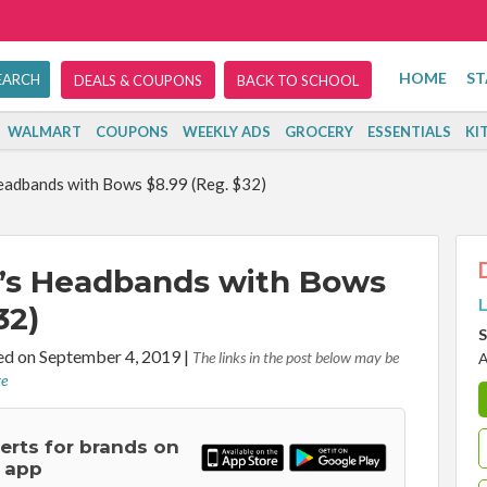
HOME
ST
DEALS & COUPONS
BACK TO SCHOOL
WALMART
COUPONS
WEEKLY ADS
GROCERY
ESSENTIALS
KI
Headbands with Bows $8.99 (Reg. $32)
rl’s Headbands with Bows
L
32)
S
d on September 4, 2019
|
The links in the post below may be
A
re
lerts for brands on
 app