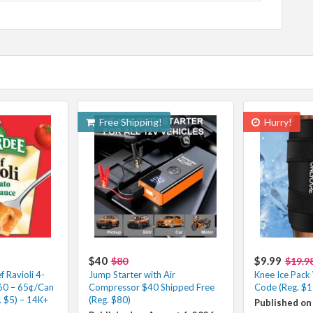
Free Shipping!
Hurry!
$40
$9.99
$80
$19.9
 Ravioli 4-
Jump Starter with Air
Knee Ice Pack
.60 – 65¢/Can
Compressor $40 Shipped Free
Code (Reg. $1
. $5) – 14K+
(Reg. $80)
Published on