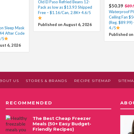
Old El Paso Refried Beans 12-
$50.39
$89.
Pack as low as $13.93 Shipped
Waterproof Pl
Free – $1.16/Can, 2.8K+ 4.6/5
Ceiling Fan $
(Reg. $89.99) 
Published on August 6, 2026
on Sleep Mask
4./5
.44 After Code
Published on
2/5
ust 6, 2026
BOUT US
STORES & BRANDS
RECIPE SITEMAP
SITEM
RECOMMENDED
ABO
The Best Cheap Freezer
Meals (50+ Easy Budget-
Friendly Recipes)