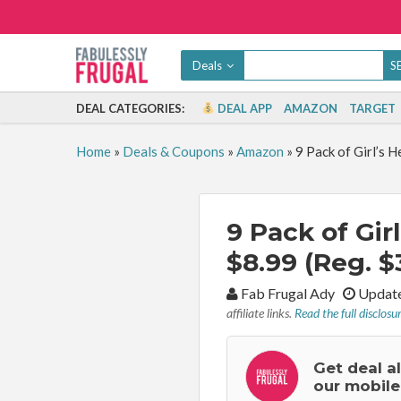
Deals
DEAL CATEGORIES:
DEAL APP
AMAZON
TARGET
Home
»
Deals & Coupons
»
Amazon
»
9 Pack of Girl’s 
9 Pack of Gi
$8.99 (Reg. $
By:
Fab Frugal Ady
Update
affiliate links.
Read the full disclosu
Get deal a
our mobile