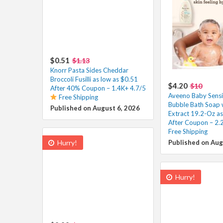
$0.51
$1.13
Knorr Pasta Sides Cheddar
Broccoli Fusilli as low as $0.51
$4.20
$10
After 40% Coupon – 1.4K+ 4.7/5
Aveeno Baby Sensit
Free Shipping
Bubble Bath Soap 
Published on August 6, 2026
Extract 19.2-Oz as
After Coupon – 2.
Free Shipping
Hurry!
Published on Aug
Hurry!