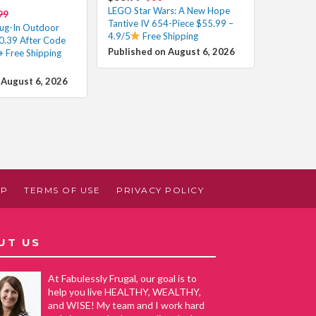
LEGO Star Wars: A New Hope
99
Tantive IV 654-Piece $55.99 –
ug-In Outdoor
4.9/5
Free Shipping
50.39 After Code
Published on August 6, 2026
+ Free Shipping
 August 6, 2026
AP
TERMS OF USE
PRIVACY POLICY
UT US
At Fabulessly Frugal, our goal is to
help you live HEALTHY, WEALTHY,
and WISE! My team and I work hard