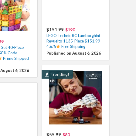
$151.99
$190
LEGO Technic RC Lamborghini
Revuelto 1135-Piece $151.99 –
99
4.6/5
Free Shipping
 Set 40-Piece
 50% Code –
Published on August 6, 2026
Prime Shipped
 August 6, 2026
Trending!
$55.99
$80