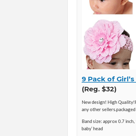
9 Pack of Girl
(Reg. $32)
New design! High Quality!R
any other sellers.packaged
Band size: approx 0.7 inch, 
baby’ head