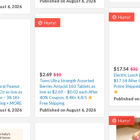
Published on August 6, 2026
ust 6, 2026
Hurry!
Hurry!
$17.54
$32
$2.69
$10
Electric Lunc
Tums Ultra Strength Assorted
$17.54 After 
ural Peanut
Berries Antacid 160 Tablets as
Prime Shipped
Oz as low as
low as $2.69 – $0.02 each After
n – 38.1K+
40% Coupon, 8.4K+ 4.8/5
Published on
ping + MORE
Free Shipping
ust 6, 2026
Published on August 6, 2026
Hurry!