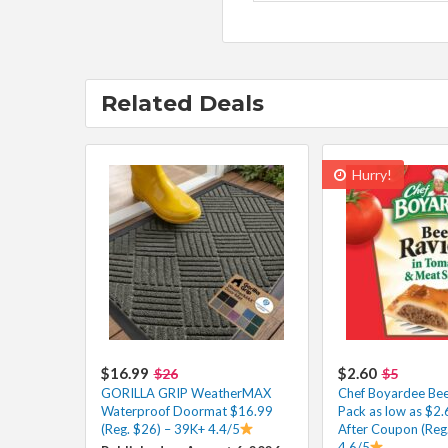
Related Deals
Hurry!
$16.99
$2.60
$26
$5
GORILLA GRIP WeatherMAX
Chef Boyardee Beef
Waterproof Doormat $16.99
Pack as low as $2
(Reg. $26) – 39K+ 4.4/5
After Coupon (Reg
4.6/5