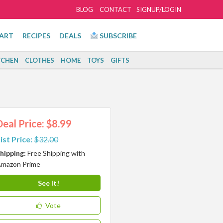
BLOG
CONTACT
SIGNUP/LOGIN
ART
RECIPES
DEALS
SUBSCRIBE
TCHEN
CLOTHES
HOME
TOYS
GIFTS
Deal Price: $8.99
ist Price:
$32.00
hipping:
Free Shipping with
mazon Prime
See It!
Vote