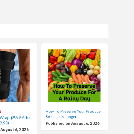
How To Preserve Your Produce
8
So It Lasts Longer
 Wrap $9.99 After
9.98)
Published on August 6, 2026
 August 6, 2026