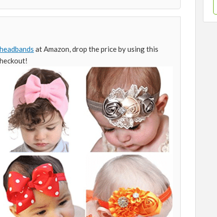
headbands
at Amazon, drop the price by using this
checkout!