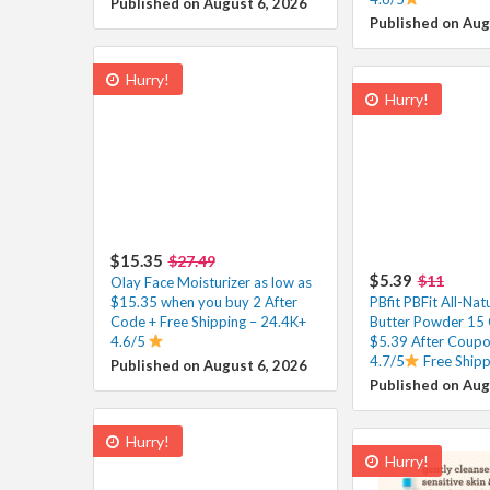
Published on August 6, 2026
Published on Aug
Hurry!
Hurry!
$15.35
$27.49
$5.39
$11
Olay Face Moisturizer as low as
$15.35 when you buy 2 After
PBfit PBFit All-Nat
Code + Free Shipping – 24.4K+
Butter Powder 15 
4.6/5
$5.39 After Coupo
4.7/5
Free Ship
Published on August 6, 2026
Published on Aug
Hurry!
Hurry!