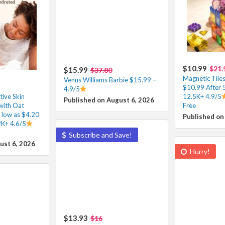
$10.99
$21.
$15.99
$37.80
Magnetic Tiles
Venus Williams Barbie $15.99 –
$10.99 After
4.9/5
ive Skin
12.5K+ 4.9/5
Published on August 6, 2026
with Oat
Free
 low as $4.20
Published on
2K+ 4.6/5
Subscribe and Save!
ust 6, 2026
Hurry!
$13.93
$16