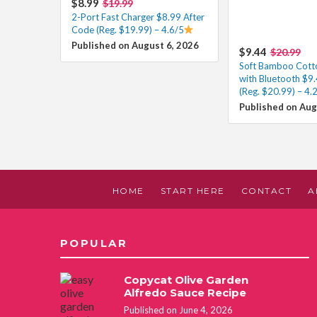
$8.99
$19.99
2-Port Fast Charger $8.99 After
Code (Reg. $19.99) – 4.6/5
Published on August 6, 2026
$9.44
$20.99
Soft Bamboo Cott
with Bluetooth $9
(Reg. $20.99) – 4.
Published on Aug
HOME
START HERE
CONTACT
A
POPULAR
Copycat Olive Garden
Alfredo Sauce Recipe
Published on June 4, 2026