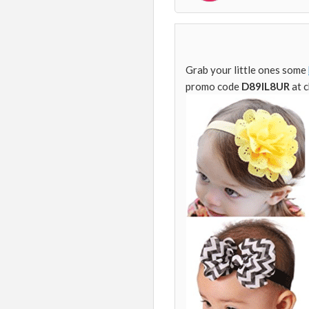
Grab your little ones some
promo code
D89IL8UR
at 