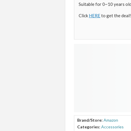
Suitable for 0~10 years old
Click
HERE
to get the deal!
Brand/Store:
Amazon
Categories:
Accessories