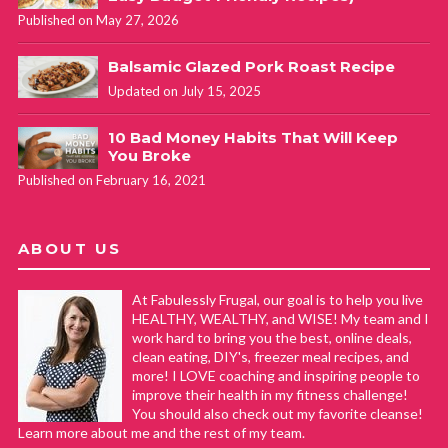
Published on May 27, 2026
Balsamic Glazed Pork Roast Recipe
Updated on July 15, 2025
10 Bad Money Habits That Will Keep
You Broke
Published on February 16, 2021
ABOUT US
At Fabulessly Frugal, our goal is to help you live
HEALTHY, WEALTHY, and WISE! My team and I
work hard to bring you the best, online deals,
clean eating, DIY's, freezer meal recipes, and
more! I LOVE coaching and inspiring people to
improve their health in my fitness challenge!
You should also check out my favorite cleanse!
Learn more about me and the rest of my team.