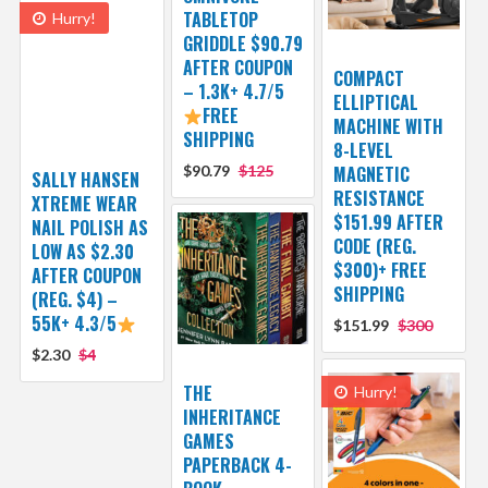
TABLETOP
Hurry!
GRIDDLE $90.79
AFTER COUPON
COMPACT
– 1.3K+ 4.7/5
ELLIPTICAL
FREE
MACHINE WITH
SHIPPING
8-LEVEL
$90.79
$125
MAGNETIC
SALLY HANSEN
RESISTANCE
XTREME WEAR
$151.99 AFTER
NAIL POLISH AS
CODE (REG.
LOW AS $2.30
$300)+ FREE
AFTER COUPON
SHIPPING
(REG. $4) –
55K+ 4.3/5
$151.99
$300
$2.30
$4
THE
Hurry!
INHERITANCE
GAMES
PAPERBACK 4-