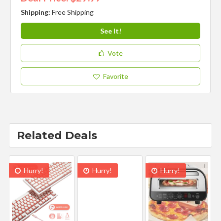
Shipping:
Free Shipping
See It!
Vote
Favorite
Related Deals
Hurry!
Hurry!
Hurry!