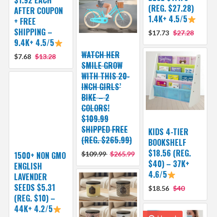
(REG. $27.28)
AFTER COUPON
1.4K+ 4.5/5
+ FREE
SHIPPING –
$17.73
$27.28
9.4K+ 4.5/5
WATCH HER
$7.68
$13.28
SMILE GROW
WITH THIS 20-
INCH GIRLS’
BIKE – 2
COLORS!
$109.99
SHIPPED FREE
KIDS 4-TIER
(REG. $265.99)
BOOKSHELF
$18.56 (REG.
1500+ NON GMO
$109.99
$265.99
$40) – 37K+
ENGLISH
4.6/5
LAVENDER
SEEDS $5.31
$18.56
$40
(REG. $10) –
44K+ 4.2/5