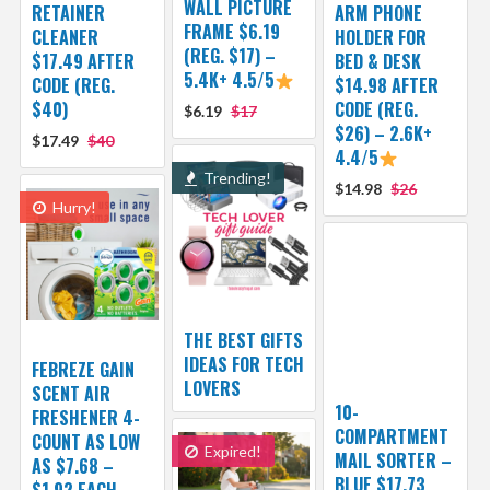
WALL PICTURE
RETAINER
ARM PHONE
FRAME $6.19
CLEANER
HOLDER FOR
(REG. $17) –
$17.49 AFTER
BED & DESK
5.4K+ 4.5/5
CODE (REG.
$14.98 AFTER
$40)
CODE (REG.
$6.19
$17
$26) – 2.6K+
$17.49
$40
4.4/5
Trending!
$14.98
$26
Hurry!
THE BEST GIFTS
IDEAS FOR TECH
FEBREZE GAIN
LOVERS
SCENT AIR
10-
FRESHENER 4-
COMPARTMENT
COUNT AS LOW
Expired!
MAIL SORTER –
AS $7.68 –
BLUE $17.73
$1.92 EACH