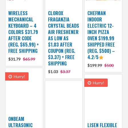
WIRELESS
CLOROX
CHEFMAN
MECHANICAL
FRAGANZIA
INDOOR
KEYBOARD – 4
CRYSTAL BEADS
ELECTRIC 12-
COLORS $31.79
AIR FRESHENER
INCH PIZZA
AFTER CODE
AS LOW AS
OVEN $199.99
(REG. $65.99) +
$1.03 AFTER
SHIPPED FREE
FREE SHIPPING
COUPON (REG.
(REG. $500) –
$3.37) + FREE
4.2/5
$31.79
$65.99
SHIPPING
$199.99
$500
$1.03
$3.37
Hurry!
Hurry!
ONBEAM
ULTRASONIC
LISEN FLEXIBLE