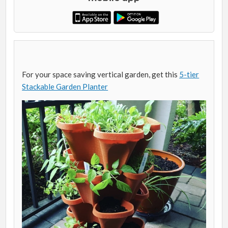
For your space saving vertical garden, get this
5-tier
Stackable Garden Planter