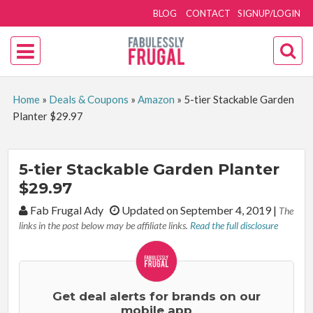
BLOG
CONTACT
SIGNUP/LOGIN
Home
»
Deals & Coupons
»
Amazon
»
5-tier Stackable Garden
Planter $29.97
5-tier Stackable Garden Planter
$29.97
By:
Fab Frugal Ady
Updated on September 4, 2019
|
The
links in the post below may be affiliate links.
Read the full disclosure
Get deal alerts for brands on our
mobile app