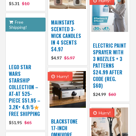
Hurry!
$5.31
$10
MAINSTAYS
Free
Shipping!
SCENTED 3-
WICK CANDLES
IN 4 SCENTS
ELECTRIC PAINT
$4.97
SPRAYER WITH
$4.97
$5.97
3 NOZZLES + 3
PATTERNS
LEGO STAR
$24.99 AFTER
WARS
Hurry!
CODE (REG.
STARSHIP
$60)
COLLECTION –
AT-AT 525-
$24.99
$60
PIECE $51.95 –
3.2K+ 4.9/5
FREE SHIPPING
Hurry!
BLACKSTONE
$51.95
$65
17-INCH
OMNIVORE