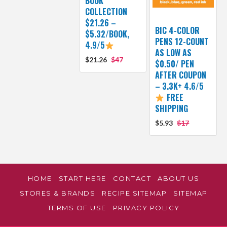
BOOK
COLLECTION
$21.26 –
BIC 4-COLOR
$5.32/BOOK,
PENS 12-COUNT
4.9/5
AS LOW AS
$21.26
$47
$0.50/ PEN
AFTER COUPON
– 3.3K+ 4.6/5
FREE
SHIPPING
$5.93
$17
HOME
START HERE
CONTACT
ABOUT US
STORES & BRANDS
RECIPE SITEMAP
SITEMAP
TERMS OF USE
PRIVACY POLICY