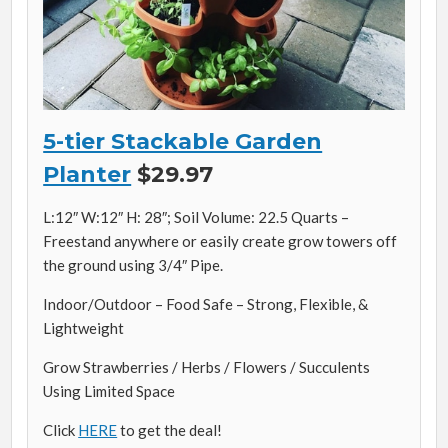
5-tier Stackable Garden
Planter
$29.97
L:12″ W:12″ H: 28″; Soil Volume: 22.5 Quarts –
Freestand anywhere or easily create grow towers off
the ground using 3/4″ Pipe.
Indoor/Outdoor – Food Safe – Strong, Flexible, &
Lightweight
Grow Strawberries / Herbs / Flowers / Succulents
Using Limited Space
Click
HERE
to get the deal!