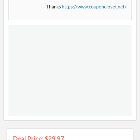
Thanks
https://www.couponcloset.net/
Deal Price: $29.97