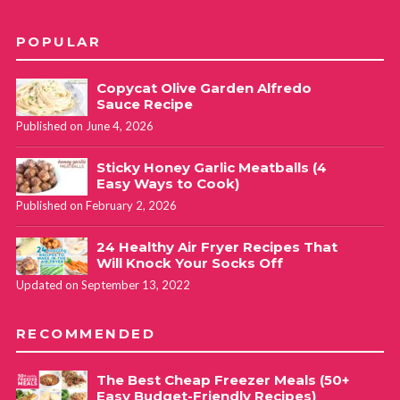
POPULAR
Copycat Olive Garden Alfredo
Sauce Recipe
Published on June 4, 2026
Sticky Honey Garlic Meatballs (4
Easy Ways to Cook)
Published on February 2, 2026
24 Healthy Air Fryer Recipes That
Will Knock Your Socks Off
Updated on September 13, 2022
RECOMMENDED
The Best Cheap Freezer Meals (50+
Easy Budget-Friendly Recipes)