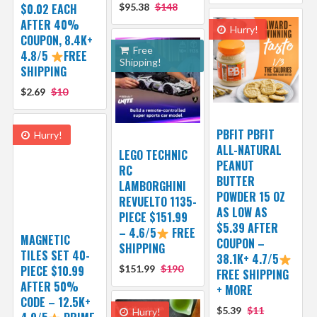
$0.02 EACH
$95.38
$148
AFTER 40%
Hurry!
COUPON, 8.4K+
Free
4.8/5
FREE
Shipping!
SHIPPING
$2.69
$10
PBFIT PBFIT
Hurry!
ALL-NATURAL
LEGO TECHNIC
PEANUT
RC
BUTTER
LAMBORGHINI
POWDER 15 OZ
REVUELTO 1135-
AS LOW AS
PIECE $151.99
$5.39 AFTER
– 4.6/5
FREE
MAGNETIC
COUPON –
SHIPPING
TILES SET 40-
38.1K+ 4.7/5
PIECE $10.99
$151.99
$190
FREE SHIPPING
AFTER 50%
+ MORE
CODE – 12.5K+
$5.39
$11
Hurry!