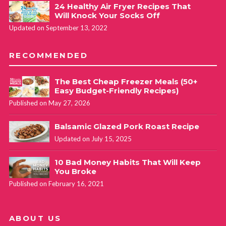
24 Healthy Air Fryer Recipes That
Will Knock Your Socks Off
Updated on September 13, 2022
RECOMMENDED
The Best Cheap Freezer Meals (50+
Easy Budget-Friendly Recipes)
Published on May 27, 2026
Balsamic Glazed Pork Roast Recipe
Updated on July 15, 2025
10 Bad Money Habits That Will Keep
You Broke
Published on February 16, 2021
ABOUT US