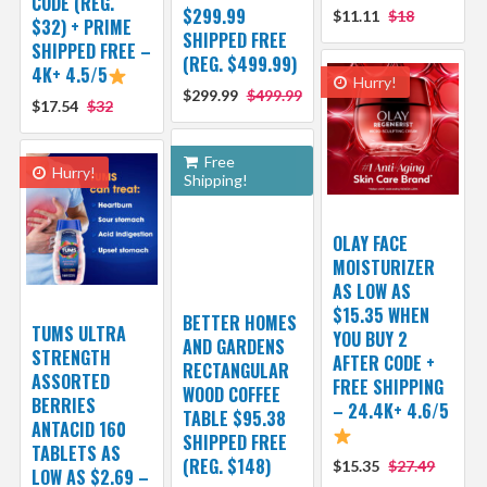
CODE (REG.
$299.99
$11.11
$18
$32) + PRIME
SHIPPED FREE
SHIPPED FREE –
(REG. $499.99)
4K+ 4.5/5
Hurry!
$299.99
$499.99
$17.54
$32
Free
Hurry!
Shipping!
OLAY FACE
MOISTURIZER
AS LOW AS
$15.35 WHEN
BETTER HOMES
TUMS ULTRA
YOU BUY 2
AND GARDENS
STRENGTH
AFTER CODE +
RECTANGULAR
ASSORTED
FREE SHIPPING
WOOD COFFEE
BERRIES
– 24.4K+ 4.6/5
TABLE $95.38
ANTACID 160
SHIPPED FREE
TABLETS AS
(REG. $148)
$15.35
$27.49
LOW AS $2.69 –