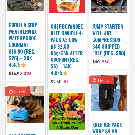
GORILLA GRIP
CHEF BOYARDEE
JUMP STARTER
WEATHERMAX
BEEF RAVIOLI 4-
WITH AIR
WATERPROOF
PACK AS LOW
COMPRESSOR
DOORMAT
AS $2.60 –
$40 SHIPPED
$16.99 (REG.
65¢/CAN AFTER
FREE (REG. $80)
$26) – 39K+
COUPON (REG.
$40
$80
4.4/5
$5) – 14K+
4.6/5
$16.99
$26
Hurry!
$2.60
$5
Hurry!
KNEE ICE PACK
WRAP $9.99