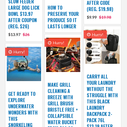
SLOW FEEDER
AFTER CODE
LARGE DOG LICK
HOW TO
(REG. $19.98)
BOWL $13.97
PRESERVE YOUR
$9.99
$19.98
AFTER COUPON
PRODUCE SO IT
(REG. $26)
LASTS LONGER
$13.97
$26
Hurry!
Hurry!
Hurry!
CARRY ALL
YOUR LAUNDRY
MAKE GRILL
WITHOUT THE
CLEANING A
GET READY TO
STRUGGLE WITH
BREEZE WITH
EXPLORE
THIS BLACK
GRILL BRUSH
UNDERWATER
LAUNDRY
BRISTLE FREE +
WONDERS WITH
BACKPACK 2-
COLLAPSIBLE
THIS
PACK 76L
WATER BUCKET
SNORKELING
$13.19 AFTER