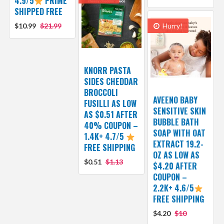
4.9/5
PRIME
SHIPPED FREE
$10.99
$21.99
Hurry!
KNORR PASTA
SIDES CHEDDAR
BROCCOLI
AVEENO BABY
FUSILLI AS LOW
SENSITIVE SKIN
AS $0.51 AFTER
BUBBLE BATH
40% COUPON –
SOAP WITH OAT
1.4K+ 4.7/5
EXTRACT 19.2-
FREE SHIPPING
OZ AS LOW AS
$0.51
$1.13
$4.20 AFTER
COUPON –
2.2K+ 4.6/5
FREE SHIPPING
$4.20
$10