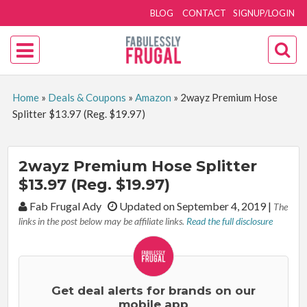
BLOG
CONTACT
SIGNUP/LOGIN
Home
»
Deals & Coupons
»
Amazon
»
2wayz Premium Hose
Splitter $13.97 (Reg. $19.97)
2wayz Premium Hose Splitter
$13.97 (Reg. $19.97)
By:
Fab Frugal Ady
Updated on September 4, 2019
|
The
links in the post below may be affiliate links.
Read the full disclosure
Get deal alerts for brands on our
mobile app