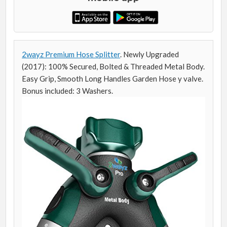
2wayz Premium Hose Splitter
. Newly Upgraded
(2017): 100% Secured, Bolted & Threaded Metal Body.
Easy Grip, Smooth Long Handles Garden Hose y valve.
Bonus included: 3 Washers.