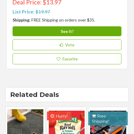
Deal Price: $13.97
List Price:
$19.97
Shipping:
FREE Shipping on orders over $35.
See It!
Vote
Favorite
Related Deals
Hurry!
Free
Shipping!