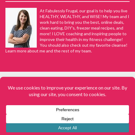
At Fabulessly Frugal, our goal is to help you live
HEALTHY, WEALTHY, and WISE! My team and I
work hard to bring you the best, online deals,
clean eating, DIY's, freezer meal recipes, and
more! I LOVE coaching and inspiring people to
improve their health in my fitness challenge!
You should also check out my favorite cleanse!
Learn more about me and the rest of my team.
COPYRIGHT © 2008–2026
Fabulessly Frugal: A Coupon Blog Sharing Gift Ideas, Amazon Deals,
Printable Coupons, DIY, How to Extreme Coupon, and Make Ahead
Meals. All rights reserved