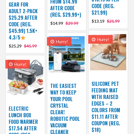
FROM $14.99
GEAR FOR
CODE (REG.
AFTER CODE
ADULT 2-PACK
$21.99)
(REG. $29.99+)
$25.29 AFTER
$13.19
$21.99
CODE (REG.
$14.99
$29.99
$45.99) 1.5K+
4.3/5
Hurry!
Hurry!
$25.29
$45.99
Hurry!
SILICONE PET
THE EASIEST
FEEDING MAT
WAY TO KEEP
WITH RAISED
YOUR POOL
EDGES – 2
CRYSTAL
ELECTRIC
COLORS FROM
CLEAR!
LUNCH BOX
$11.11 AFTER
ROBOTIC POOL
FOOD WARMER
COUPON (REG.
VACUUM
$17.54 AFTER
$18)
CLEANER