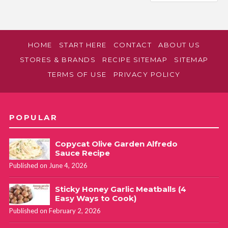
HOME
START HERE
CONTACT
ABOUT US
STORES & BRANDS
RECIPE SITEMAP
SITEMAP
TERMS OF USE
PRIVACY POLICY
POPULAR
Copycat Olive Garden Alfredo
Sauce Recipe
Published on June 4, 2026
Sticky Honey Garlic Meatballs (4
Easy Ways to Cook)
Published on February 2, 2026