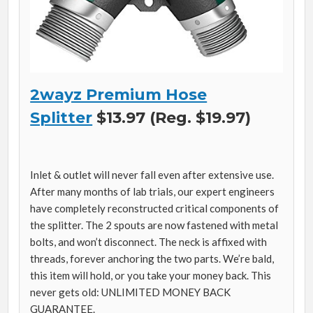
2wayz Premium Hose
Splitter
$13.97 (Reg. $19.97)
Inlet & outlet will never fall even after extensive use.
After many months of lab trials, our expert engineers
have completely reconstructed critical components of
the splitter. The 2 spouts are now fastened with metal
bolts, and won’t disconnect. The neck is affixed with
threads, forever anchoring the two parts. We’re bald,
this item will hold, or you take your money back. This
never gets old: UNLIMITED MONEY BACK
GUARANTEE.