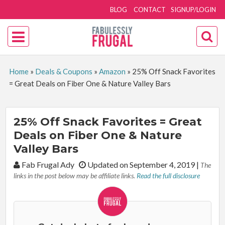
BLOG
CONTACT
SIGNUP/LOGIN
Home
»
Deals & Coupons
»
Amazon
»
25% Off Snack Favorites
= Great Deals on Fiber One & Nature Valley Bars
25% Off Snack Favorites = Great
Deals on Fiber One & Nature
Valley Bars
By:
Fab Frugal Ady
Updated on September 4, 2019
|
The
links in the post below may be affiliate links.
Read the full disclosure