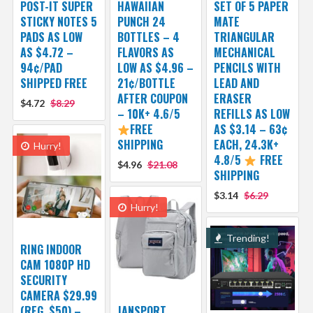
POST-IT SUPER
HAWAIIAN
SET OF 5 PAPER
STICKY NOTES 5
PUNCH 24
MATE
PADS AS LOW
BOTTLES – 4
TRIANGULAR
AS $4.72 –
FLAVORS AS
MECHANICAL
94¢/PAD
LOW AS $4.96 –
PENCILS WITH
SHIPPED FREE
21¢/BOTTLE
LEAD AND
AFTER COUPON
ERASER
$4.72
$8.29
– 10K+ 4.6/5
REFILLS AS LOW
FREE
AS $3.14 – 63¢
SHIPPING
EACH, 24.3K+
Hurry!
4.8/5
FREE
$4.96
$21.08
SHIPPING
$3.14
$6.29
Hurry!
Trending!
RING INDOOR
CAM 1080P HD
SECURITY
CAMERA $29.99
(REG. $50) –
JANSPORT