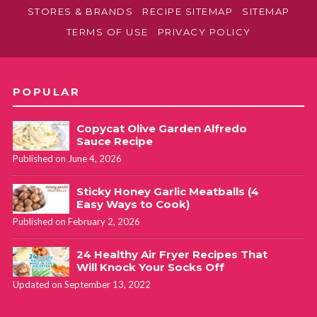
STORES & BRANDS
RECIPE SITEMAP
SITEMAP
TERMS OF USE
PRIVACY POLICY
POPULAR
Copycat Olive Garden Alfredo
Sauce Recipe
Published on June 4, 2026
Sticky Honey Garlic Meatballs (4
Easy Ways to Cook)
Published on February 2, 2026
24 Healthy Air Fryer Recipes That
Will Knock Your Socks Off
Updated on September 13, 2022