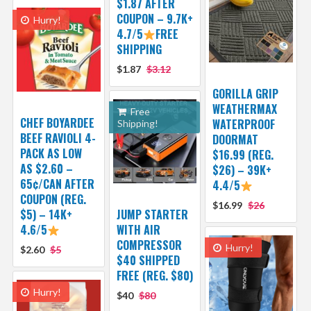
$1.87 AFTER
COUPON – 9.7K+
Hurry!
4.7/5
FREE
SHIPPING
$1.87
$3.12
GORILLA GRIP
WEATHERMAX
Free
CHEF BOYARDEE
WATERPROOF
Shipping!
BEEF RAVIOLI 4-
DOORMAT
PACK AS LOW
$16.99 (REG.
AS $2.60 –
$26) – 39K+
65¢/CAN AFTER
4.4/5
COUPON (REG.
$16.99
$26
$5) – 14K+
JUMP STARTER
4.6/5
WITH AIR
COMPRESSOR
Hurry!
$2.60
$5
$40 SHIPPED
FREE (REG. $80)
Hurry!
$40
$80