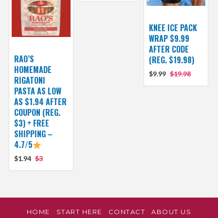
KNEE ICE PACK
WRAP $9.99
AFTER CODE
RAO’S
(REG. $19.98)
HOMEMADE
$9.99
$19.98
RIGATONI
PASTA AS LOW
AS $1.94 AFTER
COUPON (REG.
$3) + FREE
SHIPPING –
4.7/5
$1.94
$3
HOME
START HERE
CONTACT
ABOUT US