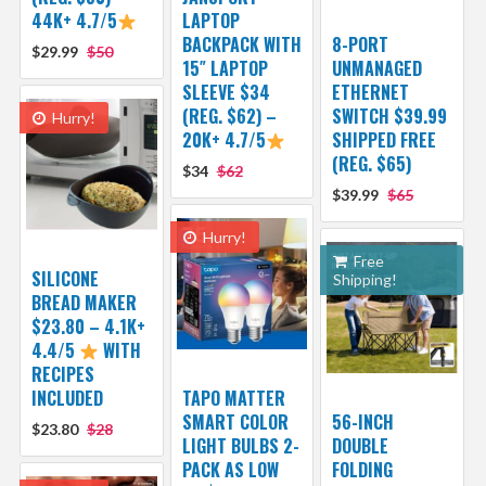
44K+ 4.7/5
LAPTOP
BACKPACK WITH
8-PORT
$29.99
$50
15″ LAPTOP
UNMANAGED
SLEEVE $34
ETHERNET
(REG. $62) –
SWITCH $39.99
Hurry!
20K+ 4.7/5
SHIPPED FREE
(REG. $65)
$34
$62
$39.99
$65
Hurry!
Free
SILICONE
Shipping!
BREAD MAKER
$23.80 – 4.1K+
4.4/5
WITH
RECIPES
INCLUDED
TAPO MATTER
SMART COLOR
56-INCH
$23.80
$28
LIGHT BULBS 2-
DOUBLE
PACK AS LOW
FOLDING