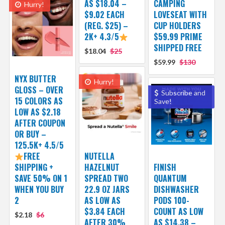
AS $18.04 –
CAMPING
Hurry!
$9.02 EACH
LOVESEAT WITH
(REG. $25) –
CUP HOLDERS
2K+ 4.3/5
$59.99 PRIME
SHIPPED FREE
$18.04
$25
$59.99
$130
NYX BUTTER
Hurry!
GLOSS – OVER
Subscribe and
15 COLORS AS
Save!
LOW AS $2.18
AFTER COUPON
OR BUY –
125.5K+ 4.5/5
FREE
NUTELLA
SHIPPING +
HAZELNUT
FINISH
SAVE 50% ON 1
SPREAD TWO
QUANTUM
WHEN YOU BUY
22.9 OZ JARS
DISHWASHER
2
AS LOW AS
PODS 100-
$3.84 EACH
COUNT AS LOW
$2.18
$6
AFTER 30%
AS $14.38 –