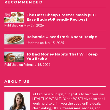
RECOMMENDED
The Best Cheap Freezer Meals (50+
Easy Budget-Friendly Recipes)
Published on May 27, 2026
Balsamic Glazed Pork Roast Recipe
Updated on July 15, 2025
10 Bad Money Habits That Will Keep
You Broke
Published on February 16, 2021
ABOUT US
At Fabulessly Frugal, our goal is to help you live
HEALTHY, WEALTHY, and WISE! My team and I
work hard to bring you the best, online deals,
clean eating, DIY's, freezer meal recipes, and