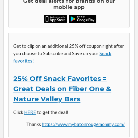
Get deal alerts for brands on our
mobile app
Get to clip on an additional 25% off coupon right after
you choose to Subscribe and Save on your
Snack
favorites!
25% Off Snack Favorites =
Great Deals on Fiber One &
Nature Valley Bars
Click
HERE
to get the deal!
Thanks
https://www.mybatonrougemommy.com/