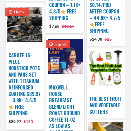
COUPON – 1.1K+
$0.14/POD
4.8/5
FREE
AFTER COUPON
Hurry!
SHIPPING
– 44.8K+ 4.7/5
FREE
$7.68
$15.17
SHIPPING
$14.38
$25
Hurry!
CAROTE 16-
PIECE
NONSTICK POTS
AND PANS SET
WITH TITANIUM
REINFORCED
MAXWELL
COATING $89.97
HOUSE
THE BEST FRUIT
– 3.8K+ 4.6/5
BREAKFAST
AND VEGETABLE
FREE
BLEND LIGHT
CUTTERS
SHIPPING
ROAST GROUND
COFFEE 11-OZ
$89.97
$140
AS LOW AS