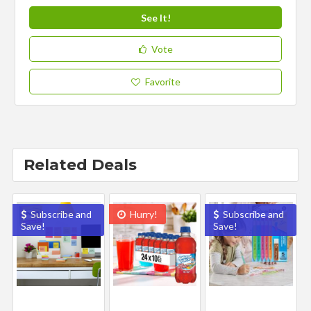
See It!
Vote
Favorite
Related Deals
Subscribe and
Hurry!
Subscribe and
Save!
Save!