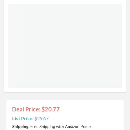
Deal Price: $20.77
List Price:
$29.67
Shipping:
Free Shipping with Amazon Prime