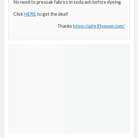
No need to presoak fabrics in soda ash before dyeing
Click
HERE
to get the deal!
Thanks
https://athriftymom.com/