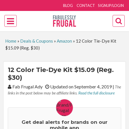
BLOG
CONTACT
SIGNUP/LOGIN
Home
»
Deals & Coupons
»
Amazon
»
12 Color Tie-Dye Kit
$15.09 (Reg. $30)
12 Color Tie-Dye Kit $15.09 (Reg.
$30)
By:
Fab Frugal Ady
Updated on September 4, 2019
|
The
links in the post below may be affiliate links.
Read the full disclosure
Get deal alerts for brands on our
mobile app