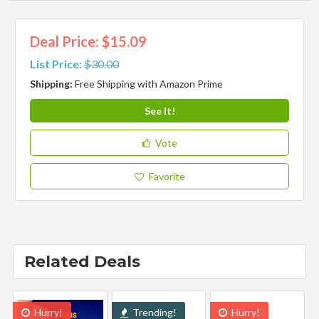
Deal Price: $15.09
List Price:
$30.00
Shipping:
Free Shipping with Amazon Prime
See It!
Vote
Favorite
Related Deals
Hurry!
Trending!
Hurry!