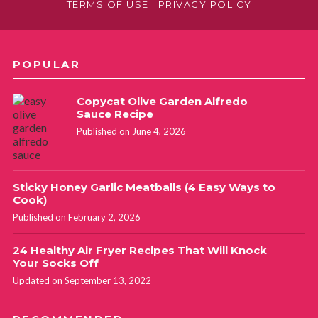
TERMS OF USE
PRIVACY POLICY
POPULAR
Copycat Olive Garden Alfredo
Sauce Recipe
Published on June 4, 2026
Sticky Honey Garlic Meatballs (4 Easy Ways to
Cook)
Published on February 2, 2026
24 Healthy Air Fryer Recipes That Will Knock
Your Socks Off
Updated on September 13, 2022