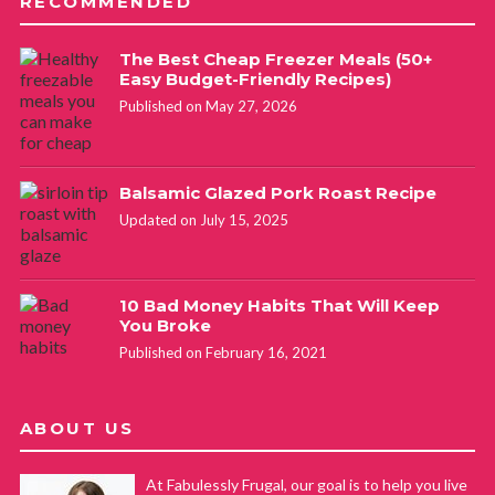
RECOMMENDED
The Best Cheap Freezer Meals (50+
Easy Budget-Friendly Recipes)
Published on May 27, 2026
Balsamic Glazed Pork Roast Recipe
Updated on July 15, 2025
10 Bad Money Habits That Will Keep
You Broke
Published on February 16, 2021
ABOUT US
At Fabulessly Frugal, our goal is to help you live