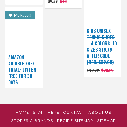
$9.59
$18
My Fave!!
KIDS UNISEX
TENNIS SHOES
– 4 COLORS, 10
SIZES $19.79
AFTER CODE
AMAZON
(REG. $32.99)
AUDIBLE FREE
TRIAL: LISTEN
$19.79
$32.99
FREE FOR 30
DAYS
HOME
START HERE
CONTACT
ABOUT US
STORES & BRANDS
RECIPE SITEMAP
SITEMAP