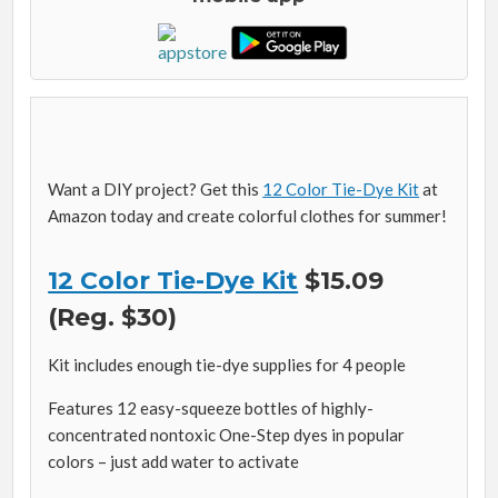
Want a DIY project? Get this
12 Color Tie-Dye Kit
at
Amazon today and create colorful clothes for summer!
12 Color Tie-Dye Kit
$15.09
(Reg. $30)
Kit includes enough tie-dye supplies for 4 people
Features 12 easy-squeeze bottles of highly-
concentrated nontoxic One-Step dyes in popular
colors – just add water to activate