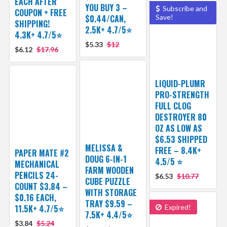
EACH AFTER
YOU BUY 3 –
Subscribe and
COUPON + FREE
$0.44/CAN,
Save!
SHIPPING!
2.5K+ 4.7/5⭐
4.3K+ 4.7/5⭐
$5.33
$12
$6.12
$17.96
LIQUID-PLUMR
PRO-STRENGTH
FULL CLOG
DESTROYER 80
OZ AS LOW AS
$6.53 SHIPPED
MELISSA &
FREE – 8.4K+
PAPER MATE #2
DOUG 6-IN-1
4.5/5 ⭐️
MECHANICAL
FARM WOODEN
PENCILS 24-
$6.53
$10.77
CUBE PUZZLE
COUNT $3.84 –
WITH STORAGE
$0.16 EACH,
TRAY $9.59 –
11.5K+ 4.7/5⭐
Expired!
7.5K+ 4.4/5⭐
$3.84
$5.24