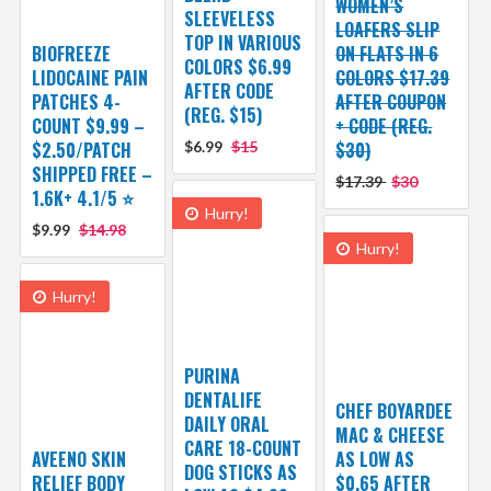
WOMEN’S
SLEEVELESS
LOAFERS SLIP
TOP IN VARIOUS
BIOFREEZE
ON FLATS IN 6
COLORS $6.99
LIDOCAINE PAIN
COLORS $17.39
AFTER CODE
PATCHES 4-
AFTER COUPON
(REG. $15)
COUNT $9.99 –
+ CODE (REG.
$2.50/PATCH
$6.99
$15
$30)
SHIPPED FREE –
$17.39
$30
1.6K+ 4.1/5 ⭐️
Hurry!
$9.99
$14.98
Hurry!
Hurry!
PURINA
DENTALIFE
CHEF BOYARDEE
DAILY ORAL
MAC & CHEESE
CARE 18-COUNT
AVEENO SKIN
AS LOW AS
DOG STICKS AS
RELIEF BODY
$0.65 AFTER