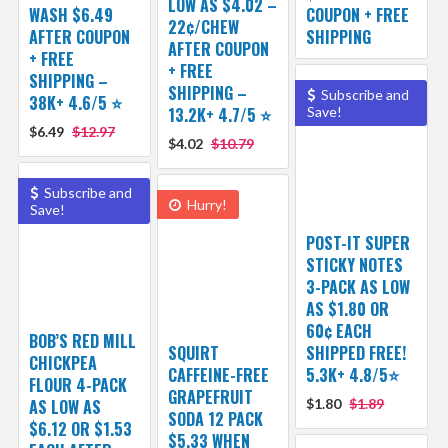
LOW AS $4.02 –
WASH $6.49
COUPON + FREE
22¢/CHEW
AFTER COUPON
SHIPPING
AFTER COUPON
+ FREE
+ FREE
SHIPPING –
SHIPPING –
Subscribe and
38K+ 4.6/5 ⭐️
13.2K+ 4.7/5 ⭐️
Save!
$6.49
$12.97
$4.02
$10.79
Subscribe and
Hurry!
Save!
POST-IT SUPER
STICKY NOTES
3-PACK AS LOW
AS $1.80 OR
60¢ EACH
BOB’S RED MILL
SQUIRT
SHIPPED FREE!
CHICKPEA
CAFFEINE-FREE
5.3K+ 4.8/5⭐
FLOUR 4-PACK
GRAPEFRUIT
AS LOW AS
$1.80
$1.89
SODA 12 PACK
$6.12 OR $1.53
$5.33 WHEN