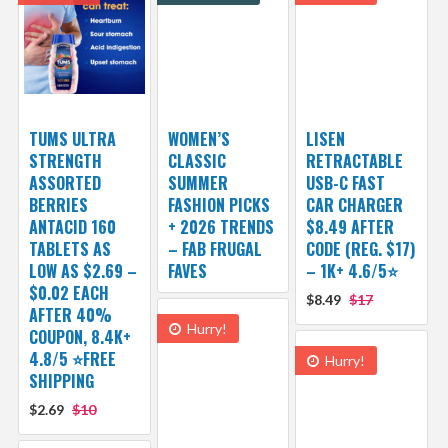
TUMS ULTRA
WOMEN’S
LISEN
STRENGTH
CLASSIC
RETRACTABLE
ASSORTED
SUMMER
USB-C FAST
BERRIES
FASHION PICKS
CAR CHARGER
ANTACID 160
+ 2026 TRENDS
$8.49 AFTER
TABLETS AS
– FAB FRUGAL
CODE (REG. $17)
LOW AS $2.69 –
FAVES
– 1K+ 4.6/5⭐
$0.02 EACH
$8.49
$17
AFTER 40%
Hurry!
COUPON, 8.4K+
4.8/5 ⭐FREE
Hurry!
SHIPPING
$2.69
$10