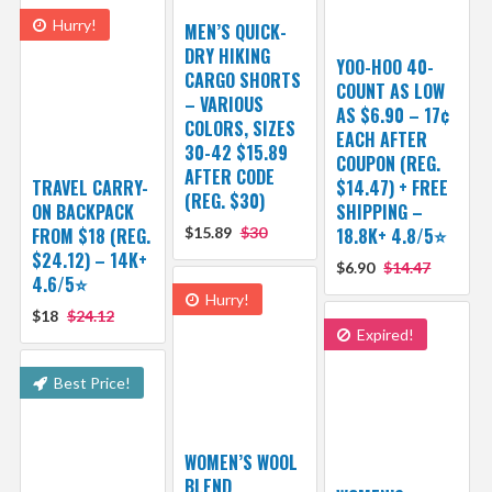
Hurry!
MEN’S QUICK-
DRY HIKING
YOO-HOO 40-
CARGO SHORTS
COUNT AS LOW
– VARIOUS
AS $6.90 – 17¢
COLORS, SIZES
EACH AFTER
30-42 $15.89
COUPON (REG.
AFTER CODE
TRAVEL CARRY-
$14.47) + FREE
(REG. $30)
ON BACKPACK
SHIPPING –
FROM $18 (REG.
$15.89
$30
18.8K+ 4.8/5⭐️
$24.12) – 14K+
$6.90
$14.47
4.6/5⭐
Hurry!
$18
$24.12
Expired!
Best Price!
WOMEN’S WOOL
BLEND