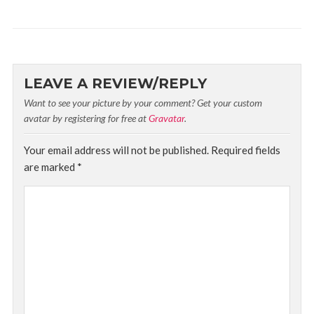
LEAVE A REVIEW/REPLY
Want to see your picture by your comment? Get your custom
avatar by registering for free at
Gravatar
.
Your email address will not be published.
Required fields
are marked
*