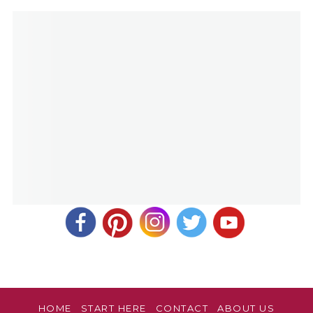
HOME
START HERE
CONTACT
ABOUT US