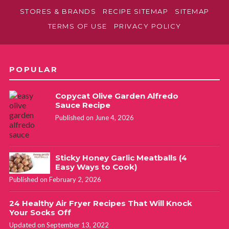
STORES & BRANDS
RECIPE SITEMAP
SITEMAP
TERMS OF USE
PRIVACY POLICY
POPULAR
Copycat Olive Garden Alfredo
Sauce Recipe
Published on June 4, 2026
Sticky Honey Garlic Meatballs (4
Easy Ways to Cook)
Published on February 2, 2026
24 Healthy Air Fryer Recipes That Will Knock
Your Socks Off
Updated on September 13, 2022