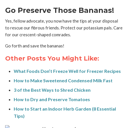
Go Preserve Those Bananas!
Yes, fellow advocate, you now have the tips at your disposal
to rescue our fibrous friends. Protect our potassium pals. Care
for our crescent-shaped comrades.
Go forth and save the bananas!
Other Posts You Might Like:
What Foods Don’t Freeze Well for Freezer Recipes
How to Make Sweetened Condensed Milk Fast
3 of the Best Ways to Shred Chicken
How to Dry and Preserve Tomatoes
How to Start an Indoor Herb Garden (8 Essential
Tips)