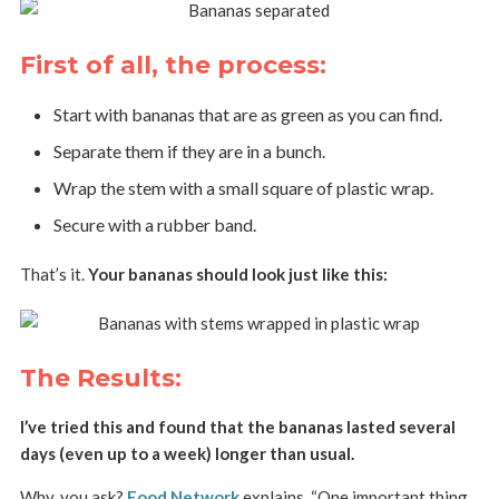
First of all, the process:
Start with bananas that are as green as you can find.
Separate them if they are in a bunch.
Wrap the stem with a small square of plastic wrap.
Secure with a rubber band.
That’s it.
Your bananas should look just like this:
The Results:
I’ve tried this and found that the bananas lasted several
days (even up to a week) longer than usual.
Why, you ask?
Food Network
explains, “One important thing