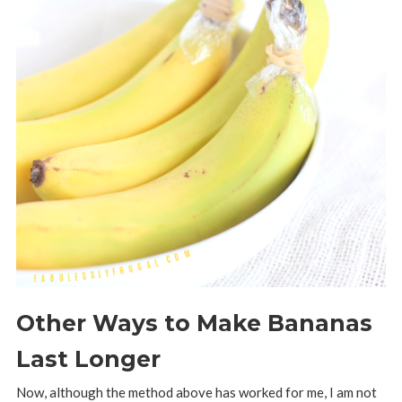
Other Ways to Make Bananas
Last Longer
Now, although the method above has worked for me, I am not