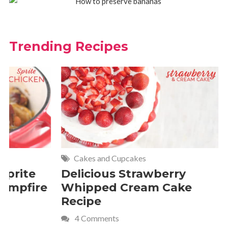
Trending Recipes
Cakes and Cupcakes
Meat and P
Delicious Strawberry
21 of Th
Whipped Cream Cake
Comfort 
Recipe
Crave
4 Comments