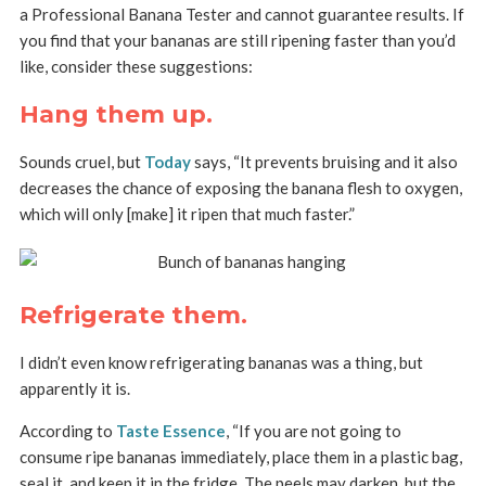
a Professional Banana Tester and cannot guarantee results. If
you find that your bananas are still ripening faster than you’d
like, consider these suggestions:
Hang them up.
Sounds cruel, but
Today
says, “It prevents bruising and it also
decreases the chance of exposing the banana flesh to oxygen,
which will only [make] it ripen that much faster.”
Refrigerate them.
I didn’t even know refrigerating bananas was a thing, but
apparently it is.
According to
Taste Essence
, “If you are not going to
consume ripe bananas immediately, place them in a plastic bag,
seal it, and keep it in the fridge. The peels may darken, but the