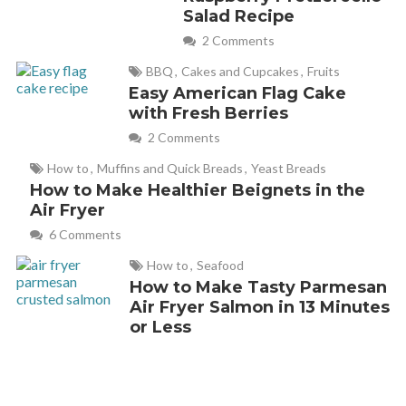
Salad Recipe
2 Comments
BBQ
,
Cakes and Cupcakes
,
Fruits
Easy American Flag Cake
with Fresh Berries
2 Comments
How to
,
Muffins and Quick Breads
,
Yeast Breads
How to Make Healthier Beignets in the
Air Fryer
6 Comments
How to
,
Seafood
How to Make Tasty Parmesan
Air Fryer Salmon in 13 Minutes
or Less