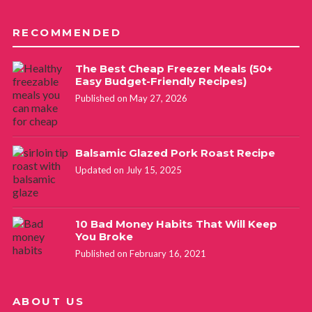
RECOMMENDED
The Best Cheap Freezer Meals (50+
Easy Budget-Friendly Recipes)
Published on May 27, 2026
Balsamic Glazed Pork Roast Recipe
Updated on July 15, 2025
10 Bad Money Habits That Will Keep
You Broke
Published on February 16, 2021
ABOUT US