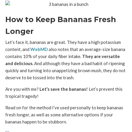
How to Keep Bananas Fresh
Longer
Let’s face it, bananas are great. They have a high potassium
content, and
WebMD
also notes that an average-size banana
contains 10% of your daily fiber intake.
They are versatile
and delicious.
And although they have a bad habit of ripening
quickly and turning into unappetizing brown mush, they do not
deserve to be tossed into the trash.
Are you with me?
Let’s save the bananas!
Let’s prevent this
tropical tragedy!
Read on for the method I’ve used personally to keep bananas
fresh longer, as well as some alternative options if your
bananas happen to be stubborn.