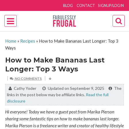
BLOG
CONTACT
SIGNUP/LOGIN
Home
»
Recipes
»
How to Make Bananas Last Longer: Top 3
Ways
How to Make Bananas Last
Longer: Top 3 Ways
NO COMMENTS
By:
Cathy Yoder
Updated on September 9, 2025
The
links in the post below may be affiliate links.
Read the full
disclosure
Hi everyone! Today we have a guest post from Marika Pierson
sharing some fantastic tips on how to make bananas last longer.
Marika Pierson is a freelance writer and creator of healthy lifestyle