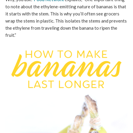
to note about the ethylene-emitting nature of bananas is that
it starts with the stem. This is why you’ll often see grocers
wrap the stems in plastic. This isolates the stems and prevents
the ethylene from traveling down the banana to ripen the
fruit.”