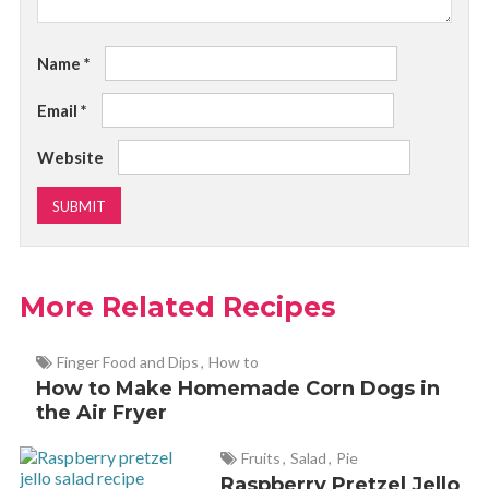
Name
*
Email
*
Website
More Related Recipes
Finger Food and Dips
,
How to
How to Make Homemade Corn Dogs in
the Air Fryer
Fruits
,
Salad
,
Pie
Raspberry Pretzel Jello