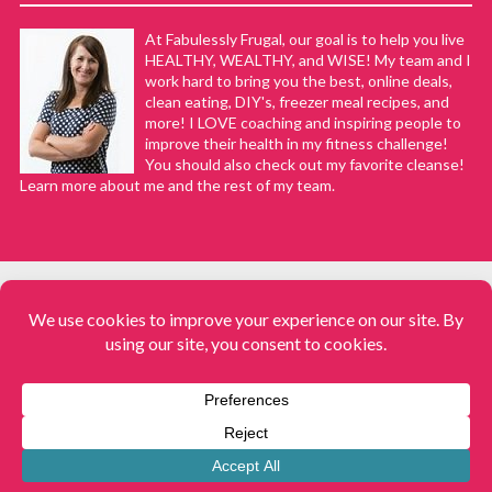
At Fabulessly Frugal, our goal is to help you live
HEALTHY, WEALTHY, and WISE! My team and I
work hard to bring you the best, online deals,
clean eating, DIY's, freezer meal recipes, and
more! I LOVE coaching and inspiring people to
improve their health in my fitness challenge!
You should also check out my favorite cleanse!
Learn more about me and the rest of my team.
COPYRIGHT © 2008–2026
Fabulessly Frugal: A Coupon Blog Sharing Gift Ideas, Amazon Deals,
Printable Coupons, DIY, How to Extreme Coupon, and Make Ahead
Meals. All rights reserved