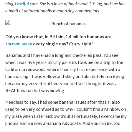
blog,
Lessiful.com
. She is a lover of books and DIY-ing, and she has
a habit of unintentionally memorizing commercials.
Did you know that, in Britain, 1.4 million bananas are
thrown away
every single day?
Crazy, right?
Bananas and I have had a long and checkered past. You see,
when I was five years old, my parents took me on a trip to the
California redwoods, where I had my first experience with a
banana slug. It was yellow and slimy and absolutely terrifying
because my very literal five-year-old self thought it was a
REAL banana that was moving.
Needless to say, I had some banana issues after that. (I also
used to be very confused as to why I couldn’t find a rainbow on
my plate when I ate rainbow trout.) Fortunately, I overcame my
phobia and am now a Banana Advocate. And you can be, too.