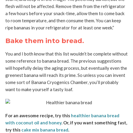
flesh will not be affected. Remove them from the refrigerator
a few hours before your snack-time, allow them to come back
to room temperature, and then consume them. You can keep
ripe bananas in your refrigerator for at least one week.”
Bake them into bread.
You and I both know that this list wouldn’t be complete without
some reference to banana bread. The previous suggestions
will hopefully delay the aging process, but eventually even the
greenest banana will reach its prime. So unless you can invent
some sort of Banana Cryogenics Chamber, you’ll probably
want to make yourself a tasty loaf.
For an awesome recipe, try this
healthier banana bread
with coconut oil and honey
. Or, if you want something fast,
try this
cake mix banana bread
.