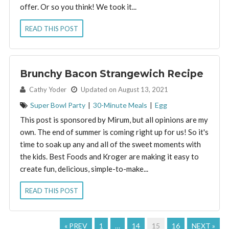
offer. Or so you think! We took it...
READ THIS POST
Brunchy Bacon Strangewich Recipe
By:
Cathy Yoder
Updated on August 13, 2021
Super Bowl Party
|
30-Minute Meals
|
Egg
This post is sponsored by Mirum, but all opinions are my
own. The end of summer is coming right up for us! So it's
time to soak up any and all of the sweet moments with
the kids. Best Foods and Kroger are making it easy to
create fun, delicious, simple-to-make...
READ THIS POST
« PREV
1
…
14
15
16
NEXT »