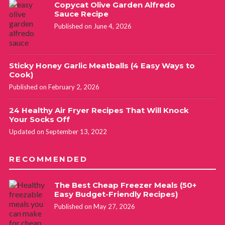
Copycat Olive Garden Alfredo
Sauce Recipe
Published on June 4, 2026
Sticky Honey Garlic Meatballs (4 Easy Ways to
Cook)
Published on February 2, 2026
24 Healthy Air Fryer Recipes That Will Knock
Your Socks Off
Updated on September 13, 2022
RECOMMENDED
The Best Cheap Freezer Meals (50+
Easy Budget-Friendly Recipes)
Published on May 27, 2026