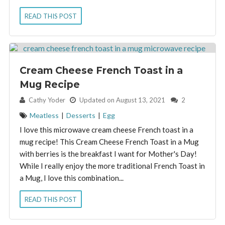
READ THIS POST
Cream Cheese French Toast in a
Mug Recipe
By:
Cathy Yoder
Updated on August 13, 2021
2
Meatless
|
Desserts
|
Egg
I love this microwave cream cheese French toast in a
mug recipe! This Cream Cheese French Toast in a Mug
with berries is the breakfast I want for Mother's Day!
While I really enjoy the more traditional French Toast in
a Mug, I love this combination...
READ THIS POST