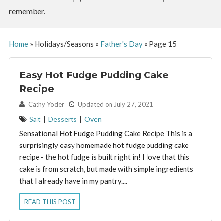
remember.
Home
»
Holidays/Seasons
»
Father's Day
»
Page 15
Easy Hot Fudge Pudding Cake
Recipe
By:
Cathy Yoder
Updated on July 27, 2021
Salt
|
Desserts
|
Oven
Sensational Hot Fudge Pudding Cake Recipe This is a
surprisingly easy homemade hot fudge pudding cake
recipe - the hot fudge is built right in! I love that this
cake is from scratch, but made with simple ingredients
that I already have in my pantry....
READ THIS POST