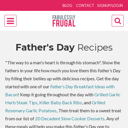
BLOG
CONTACT
SIGNUP/LOGIN
Father's Day
Recipes
"The way to a man's heart is through his stomach". Show the
fathers in your life how much you love them this
Father's Day
by filling their bellies up with delicious recipes. Get the day
started with one of our
Father's Day
Breakfast Ideas with
Bacon
! Keep it going throughout the day with
Grilled Garlic
Herb Steak Tips
,
Killer Baby Back Ribs
, and
Grilled
Rosemary Garlic Potatoes
, Then treat them to a sweet treat
from our list of
20 Decadent Slow Cooker Desserts
. Any of
these meals will help you make this
Father's Day
one to