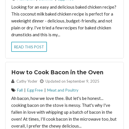
Looking for an easy and delicious baked chicken recipe?
This coconut milk baked chicken recipe is perfect for a
weeknight dinner - delicious, budget-friendly, and not
plain or dry. I've tried a few recipes for baked chicken
drumsticks and this is my...
READ THIS POST
How to Cook Bacon in the Oven
By:
Cathy Yoder
Updated on September 9, 2025
Fall
|
Egg Free
|
Meat and Poultry
Ah bacon, how we love thee. But let's be honest...
cooking bacon on the stove is messy. That's why I've
fallen in love with whipping up a batch of bacon in the
oven! At times, I'll cook bacon in the microwave too, but
overall, I prefer the chewy delicious...