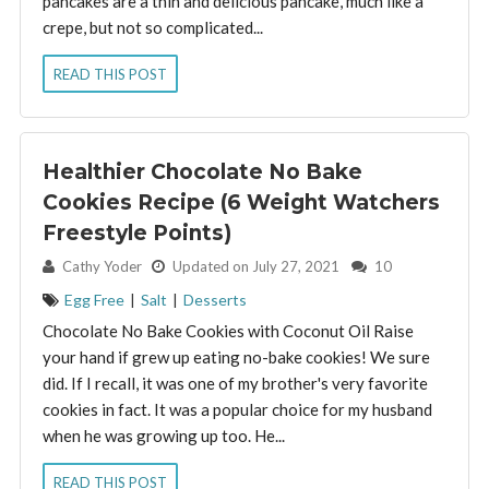
pancakes are a thin and delicious pancake, much like a
crepe, but not so complicated...
READ THIS POST
Healthier Chocolate No Bake
Cookies Recipe (6 Weight Watchers
Freestyle Points)
By:
Cathy Yoder
Updated on July 27, 2021
10
Egg Free
|
Salt
|
Desserts
Chocolate No Bake Cookies with Coconut Oil Raise
your hand if grew up eating no-bake cookies! We sure
did. If I recall, it was one of my brother's very favorite
cookies in fact. It was a popular choice for my husband
when he was growing up too. He...
READ THIS POST