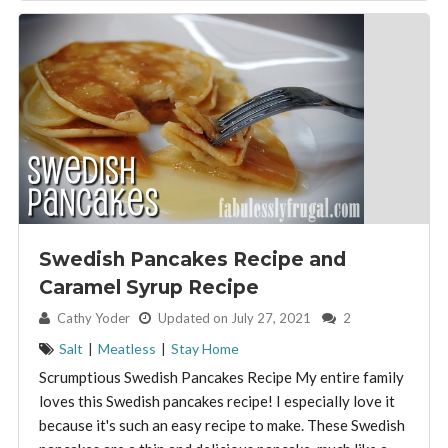
Swedish Pancakes Recipe and
Caramel Syrup Recipe
By:
Cathy Yoder
Updated on July 27, 2021
2
Salt
|
Meatless
|
Stay Home
Scrumptious Swedish Pancakes Recipe My entire family
loves this Swedish pancakes recipe! I especially love it
because it's such an easy recipe to make. These Swedish