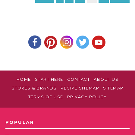
HOME
START HERE
CONTACT
ABOUT US
STORES & BRANDS
RECIPE SITEMAP
SITEMAP
TERMS OF USE
PRIVACY POLICY
POPULAR