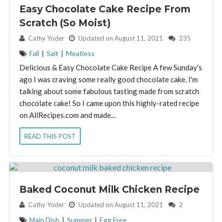
Easy Chocolate Cake Recipe From
Scratch (So Moist)
By:
Cathy Yoder
Updated on August 11, 2021
235
Fall
|
Salt
|
Meatless
Delicious & Easy Chocolate Cake Recipe A few Sunday's
ago I was craving some really good chocolate cake. I'm
talking about some fabulous tasting made from scratch
chocolate cake! So I came upon this highly-rated recipe
on AllRecipes.com and made...
READ THIS POST
Baked Coconut Milk Chicken Recipe
By:
Cathy Yoder
Updated on August 11, 2021
2
Main Dish
|
Summer
|
Egg Free