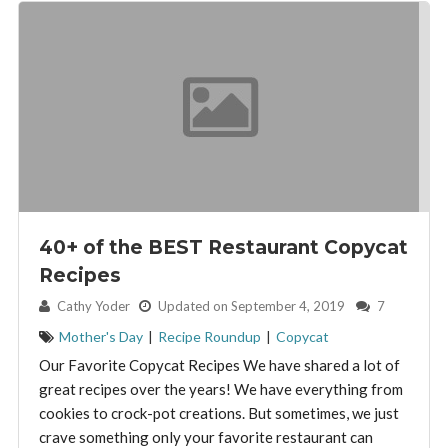
40+ of the BEST Restaurant Copycat
Recipes
By:
Cathy Yoder
Updated on September 4, 2019
7
Mother's Day
|
Recipe Roundup
|
Copycat
Our Favorite Copycat Recipes We have shared a lot of
great recipes over the years! We have everything from
cookies to crock-pot creations. But sometimes, we just
crave something only your favorite restaurant can