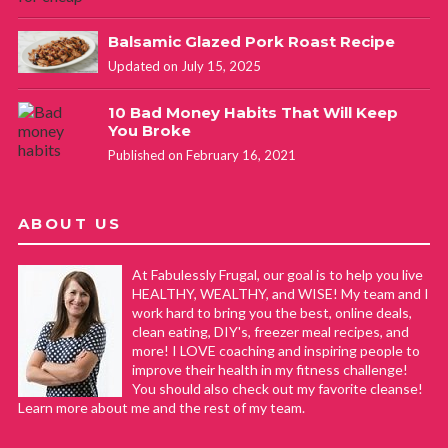
Balsamic Glazed Pork Roast Recipe
Updated on July 15, 2025
10 Bad Money Habits That Will Keep
You Broke
Published on February 16, 2021
ABOUT US
At Fabulessly Frugal, our goal is to help you live
HEALTHY, WEALTHY, and WISE! My team and I
work hard to bring you the best, online deals,
clean eating, DIY's, freezer meal recipes, and
more! I LOVE coaching and inspiring people to
improve their health in my fitness challenge!
You should also check out my favorite cleanse!
Learn more about me and the rest of my team.