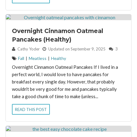
Overnight Cinnamon Oatmeal
Pancakes (Healthy)
By:
Cathy Yoder
Updated on September 9, 2025
3
Fall
|
Meatless
|
Healthy
Overnight Cinnamon Oatmeal Pancakes If I lived in a
perfect world, I would love to have pancakes for
breakfast every single day. However, that probably
wouldn't be very good for me and pancakes typically
take a good chunk of time to make (unless...
READ THIS POST