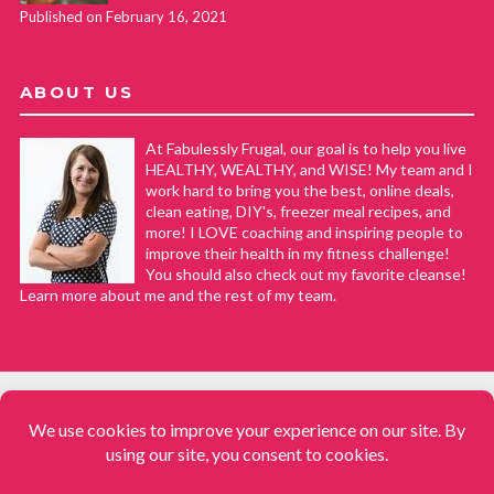
Published on February 16, 2021
ABOUT US
At Fabulessly Frugal, our goal is to help you live
HEALTHY, WEALTHY, and WISE! My team and I
work hard to bring you the best, online deals,
clean eating, DIY's, freezer meal recipes, and
more! I LOVE coaching and inspiring people to
improve their health in my fitness challenge!
You should also check out my favorite cleanse!
Learn more about me and the rest of my team.
COPYRIGHT © 2008–2026