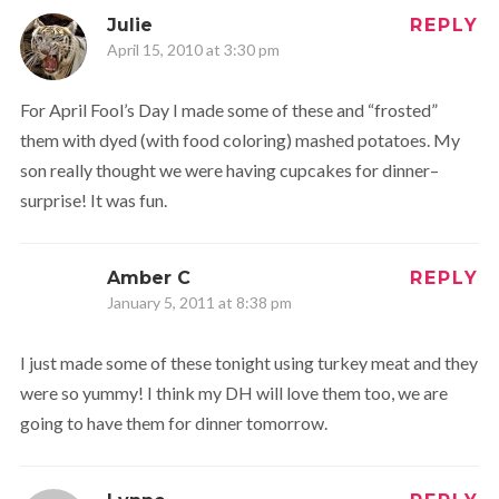
Julie
REPLY
April 15, 2010 at 3:30 pm
For April Fool’s Day I made some of these and “frosted”
them with dyed (with food coloring) mashed potatoes. My
son really thought we were having cupcakes for dinner–
surprise! It was fun.
Amber C
REPLY
January 5, 2011 at 8:38 pm
I just made some of these tonight using turkey meat and they
were so yummy! I think my DH will love them too, we are
going to have them for dinner tomorrow.