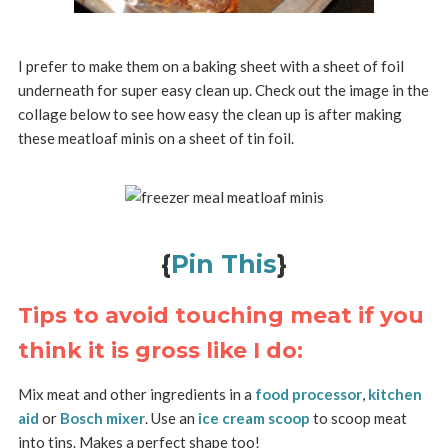
I prefer to make them on a baking sheet with a sheet of foil
underneath for super easy clean up. Check out the image in the
collage below to see how easy the clean up is after making
these meatloaf minis on a sheet of tin foil.
{
Pin This
}
Tips to avoid touching meat if you
think it is gross like I do:
Mix meat and other ingredients in a
food processor
,
kitchen
aid
or
Bosch mixer
. Use an
ice cream scoop
to scoop meat
into tins. Makes a perfect shape too!