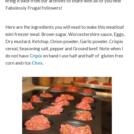
bring it back from our archives to share with all of you new
Fabulessly Frugal followers!
Here are the ingredients you will need to make this meatloaf
mini freezer meal: Brown sugar, Worcestershire sauce, Eggs,
Dry mustard, Ketchup, Onion powder, Garlic powder, Crispix
cereal, Seasoning salt, pepper and Ground beef. Note when I
do not have
Cripix
on hand I use half and half of gluten free
corn and rice
Chex
.