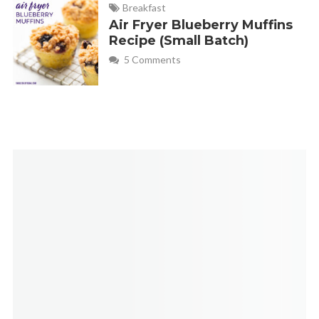
Breakfast
The picture tutorial might answer that question
Air Fryer Blueberry Muffins
Recipe (Small Batch)
5 Comments
Monica
REPLY
February 1, 2013 at 5:53 pm
Great tip Debbie!
Betty819
REPLY
November 3, 2014 at 7:41 am
Could this same recipe be used in the Mini disposable foil
pans? DH loves cold meat loaf sandwiches the day after. I
can achieve two meals with one mini meatloaf.
Monica
REPLY