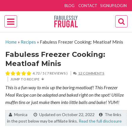
BLOG
CONTACT
SIGNUP/LOGIN
Home
»
Recipes
»
Fabuless Freezer Cooking: Meatloaf Minis
Fabuless Freezer Cooking:
Meatloaf Minis
4.72
/ 5 (
7
REVIEWS )
12 COMMENTS
JUMP TO RECIPE
This is a fun way to mix up the boring meatloaf! This Freezer
Meal Recipe can be adapted and baked right on the spot! Utilize
muffin tins or just make them into little balls and bake! YUM!
By:
Monica
Updated on October 22, 2022
The links
in the post below may be affiliate links.
Read the full disclosure