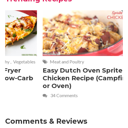
Meat and Poultry
Cakes and
Easy Dutch Oven Sprite
Deliciou
Chicken Recipe (Campfire
Whipped
or Oven)
Recipe
34 Comments
4 Commen
Comments & Reviews