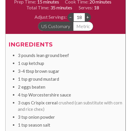
minutes
minutes
Prep Time:
15
minutes
Cook Time:
20
minutes
minutes
Total Time:
35
minutes
Serves:
18
Adjust Servings:
–
+
US Customary
Metric
INGREDIENTS
3
pounds
lean ground beef
1
cup
ketchup
3-4
tbsp
brown sugar
1
tsp
ground mustard
2
eggs beaten
4
tsp
Worcestershire sauce
3
cups
Crispix cereal
crushed (can substitute with corn
and rice chex)
3
tsp
onion powder
1
tsp
season salt