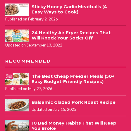
Perfect idea to add spinach and the mashed potatoes
Sticky Honey Garlic Meatballs (4
Easy Ways to Cook)
“frosting”. I am going to do both and freeze. Perfect to take
Published on February 2, 2026
to college student to get her to eat a real meal.
24 Healthy Air Fryer Recipes That
Will Knock Your Socks Off
Cathy Yoder
REPLY
Updated on September 13, 2022
May 22, 2020 at 6:04 pm
RECOMMENDED
Love what you’re doing here Kathy! I’m sure she’ll love and
appreciate you for it!
The Best Cheap Freezer Meals (50+
Easy Budget-Friendly Recipes)
Published on May 27, 2026
Balsamic Glazed Pork Roast Recipe
Updated on July 15, 2025
10 Bad Money Habits That Will Keep
You Broke