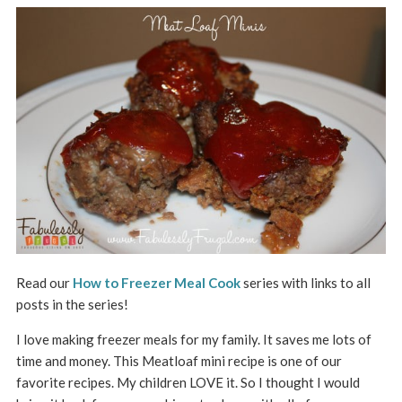
Read our
How to Freezer Meal Cook
series with links to all
posts in the series!
I love making freezer meals for my family. It saves me lots of
time and money. This Meatloaf mini recipe is one of our
favorite recipes. My children LOVE it. So I thought I would