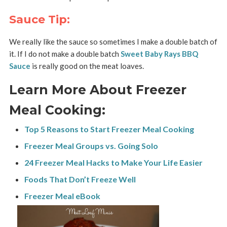
Sauce Tip:
We really like the sauce so sometimes I make a double batch of
it. If I do not make a double batch
Sweet Baby Rays BBQ
Sauce
is really good on the meat loaves.
Learn More About Freezer
Meal Cooking:
Top 5 Reasons to Start Freezer Meal Cooking
Freezer Meal Groups vs. Going Solo
24 Freezer Meal Hacks to Make Your Life Easier
Foods That Don’t Freeze Well
Freezer Meal eBook