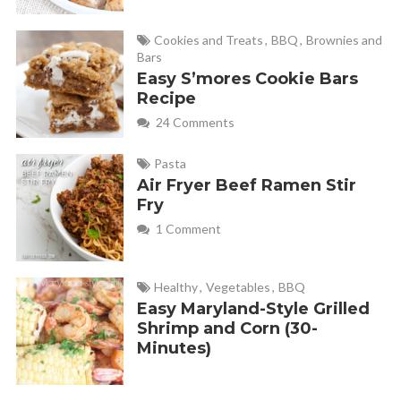
and it seems like it should be so simple. Maybe Im supposed
to do 3 cups Ketchup but, that would be a lot of ketchup and
Cookies and Treats
,
BBQ
,
Brownies and
Bars
not a lot left over into the meatloaf itself ater topping.
Easy S’mores Cookie Bars
Recipe
24 Comments
Monica
REPLY
February 1, 2013 at 5:48 pm
Pasta
Air Fryer Beef Ramen Stir
In a large bowl, combine ketchup, brown sugar and
Fry
mustard. Remove ½ cup for topping; set aside.
1 Comment
Here is my full picture tutotial about this recipe.
https://fabulesslyfrugal.com/2012/04/meat-loaf-
Healthy
,
Vegetables
,
BBQ
minis.html
Easy Maryland-Style Grilled
Shrimp and Corn (30-
Minutes)
Debbie Ritenour
REPLY
February 1, 2013 at 5:29 pm