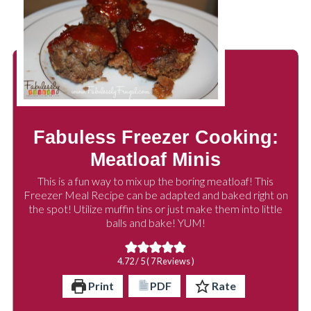
Fabuless Freezer Cooking:
Meatloaf Minis
This is a fun way to mix up the boring meatloaf! This
Freezer Meal Recipe can be adapted and baked right on
the spot! Utilize muffin tins or just make them into little
balls and bake! YUM!
4.72
/ 5 (
7
Reviews )
Print
PDF
Rate