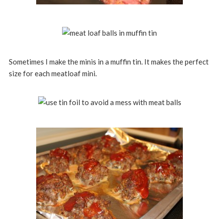
Sometimes I make the minis in a muffin tin. It makes the perfect
size for each meatloaf mini.