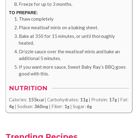
Freeze for up to 3 months.
TO PREPARE:
Thaw completely
Place meatloaf minis on a baking sheet.
Bake at 350 for 15 minutes, or until thoroughly
heated.
Drizzle sauce over the meatloaf minis and bake an
additional 5 minutes.
If you want more sauce, Sweet Baby Ray’s BBQ goes
good with this.
NUTRITION
Calories:
155
|
Carbohydrates:
11
|
Protein:
17
|
Fat:
kcal
g
g
4
|
Sodium:
360
|
Fiber:
1
|
Sugar:
6
g
mg
g
g
Trending Recipes