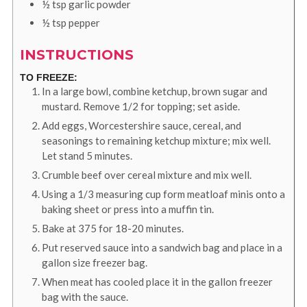
½
tsp
garlic powder
½
tsp
pepper
INSTRUCTIONS
TO FREEZE:
In a large bowl, combine ketchup, brown sugar and
mustard. Remove 1/2 for topping; set aside.
Add eggs, Worcestershire sauce, cereal, and
seasonings to remaining ketchup mixture; mix well.
Let stand 5 minutes.
Crumble beef over cereal mixture and mix well.
Using a 1/3 measuring cup form meatloaf minis onto a
baking sheet or press into a muffin tin.
Bake at 375 for 18-20 minutes.
Put reserved sauce into a sandwich bag and place in a
gallon size freezer bag.
When meat has cooled place it in the gallon freezer
bag with the sauce.