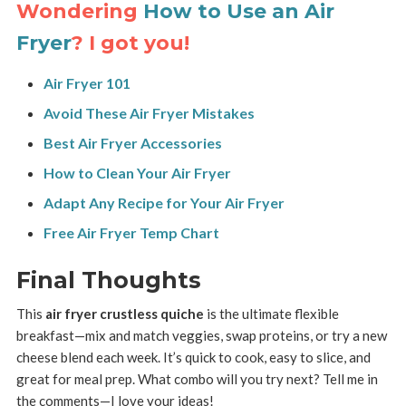
Wondering
How to Use an Air
Fryer
? I got you!
Air Fryer 101
Avoid These Air Fryer Mistakes
Best Air Fryer Accessories
How to Clean Your Air Fryer
Adapt Any Recipe for Your Air Fryer
Free Air Fryer Temp Chart
Final Thoughts
This
air fryer crustless quiche
is the ultimate flexible
breakfast—mix and match veggies, swap proteins, or try a new
cheese blend each week. It’s quick to cook, easy to slice, and
great for meal prep. What combo will you try next? Tell me in
the comments—I love your ideas!