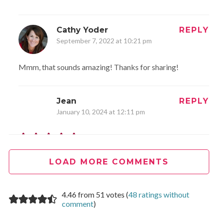
Cathy Yoder
REPLY
September 7, 2022 at 10:21 pm
Mmm, that sounds amazing! Thanks for sharing!
Jean
REPLY
January 10, 2024 at 12:11 pm
This is a great recipe, although I followed it loosely. I
always prefer a crustless quiche, too. I had a Mexican
LOAD MORE COMMENTS
blend of cheese that I needed to use, and it worked fine.
Omitted the spinach/sausage, but instead used some
4.46 from 51 votes (
48 ratings without
cooked asparagus pieces, about 1/2 cup. I actually only
comment
)
used 2 eggs. You can really make this your own with what