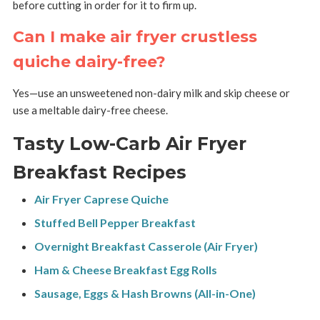
before cutting in order for it to firm up.
Can I make air fryer crustless
quiche dairy-free?
Yes—use an unsweetened non-dairy milk and skip cheese or
use a meltable dairy-free cheese.
Tasty Low-Carb Air Fryer
Breakfast Recipes
Air Fryer Caprese Quiche
Stuffed Bell Pepper Breakfast
Overnight Breakfast Casserole (Air Fryer)
Ham & Cheese Breakfast Egg Rolls
Sausage, Eggs & Hash Browns (All-in-One)