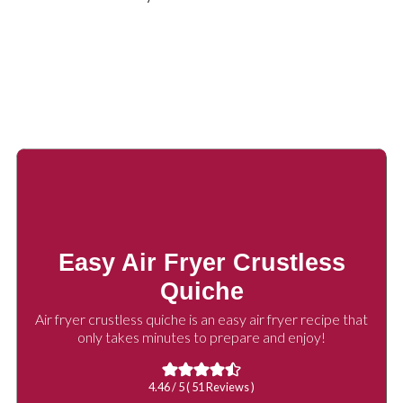
Easy Air Fryer Crustless
Quiche
Air fryer crustless quiche is an easy air fryer recipe that
only takes minutes to prepare and enjoy!
4.46
/ 5 (
51
Reviews )