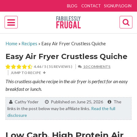
BLOG
CONTACT
SIGNUP/LOGIN
Home
»
Recipes
»
Easy Air Fryer Crustless Quiche
Easy Air Fryer Crustless Quiche
4.46
/ 5 (
51
REVIEWS )
10 COMMENTS
JUMP TO RECIPE
This crustless quiche recipe in the air fryer is perfect for an easy
breakfast or lunch.
By:
Cathy Yoder
Published on June 25, 2026
The
links in the post below may be affiliate links.
Read the full
disclosure
Low Carb, High Protein Air