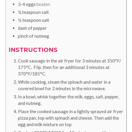
3-4
eggs
beaten
¼
teaspoon
salt
½
teaspoon
salt
dash of pepper
pinch of nutmeg
INSTRUCTIONS
Cook sausage in the air fryer for 3 minutes at 350°F/
175°C. Flip, then for an additional 3 minutes at
370°F/185°C.
While cooking, steam the spinach and water in a
covered bowl for 2 minutes in the microwave.
In a bowl, whisk together the milk, eggs, salt, pepper,
and nutmeg.
Place the cooked sausage in a lightly sprayed air fryer
pizza pan, top with spinach and cheese. Then add the
egg and milk mixture on top