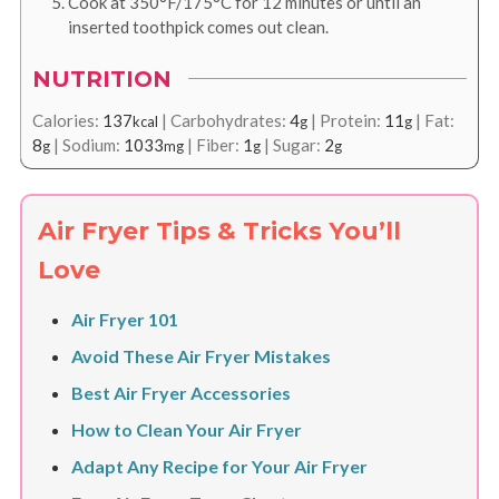
Cook at 350°F/175°C for 12 minutes or until an
inserted toothpick comes out clean.
NUTRITION
Calories:
137
|
Carbohydrates:
4
|
Protein:
11
|
Fat:
kcal
g
g
8
|
Sodium:
1033
|
Fiber:
1
|
Sugar:
2
g
mg
g
g
Air Fryer Tips & Tricks You’ll
Love
Air Fryer 101
Avoid These Air Fryer Mistakes
Best Air Fryer Accessories
How to Clean Your Air Fryer
Adapt Any Recipe for Your Air Fryer