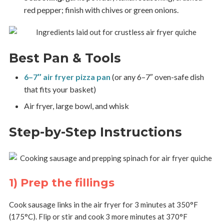
red pepper; finish with chives or green onions.
Best Pan & Tools
6–7″ air fryer pizza pan
(or any 6–7″ oven-safe dish
that fits your basket)
Air fryer, large bowl, and whisk
Step-by-Step Instructions
1) Prep the fillings
Cook sausage links in the air fryer for 3 minutes at 350°F
(175°C). Flip or stir and cook 3 more minutes at 370°F