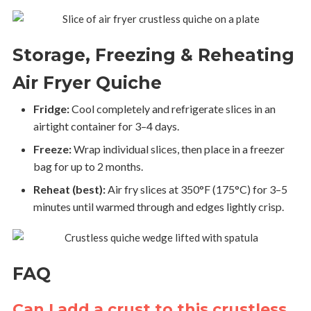
Storage, Freezing & Reheating
Air Fryer Quiche
Fridge:
Cool completely and refrigerate slices in an
airtight container for 3–4 days.
Freeze:
Wrap individual slices, then place in a freezer
bag for up to 2 months.
Reheat (best):
Air fry slices at 350°F (175°C) for 3–5
minutes until warmed through and edges lightly crisp.
FAQ
Can I add a crust to this crustless