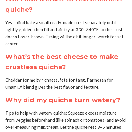
quiche?
Yes—blind bake a small ready-made crust separately until
lightly golden, then fill and air fry at 330–340°F so the crust
doesn’t over-brown. Timing will be a bit longer; watch for set
center.
What’s the best cheese to make
crustless quiche?
Cheddar for melty richness, feta for tang, Parmesan for
umami. A blend gives the best flavor and texture.
Why did my quiche turn watery?
Tips to help with watery quiche: Squeeze excess moisture
from veggies beforehand (like spinach or tomatoes) and avoid
over-measuring milk/cream. Let the quiche rest 3–5 minutes