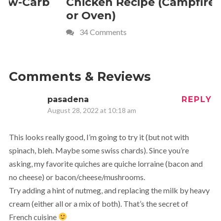
Chicken Recipe (Campfire
Whipped
or Oven)
Recipe
34 Comments
4 Commen
Comments & Reviews
pasadena
REPLY
August 28, 2022 at 10:18 am
This looks really good, I’m going to try it (but not with
spinach, bleh. Maybe some swiss chards). Since you’re
asking, my favorite quiches are quiche lorraine (bacon and
no cheese) or bacon/cheese/mushrooms.
Try adding a hint of nutmeg, and replacing the milk by heavy
cream (either all or a mix of both). That’s the secret of
French cuisine