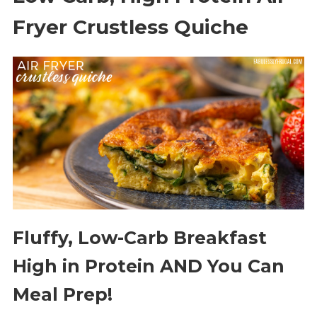
Fryer Crustless Quiche
Fluffy, Low-Carb Breakfast
High in Protein AND You Can
Meal Prep!