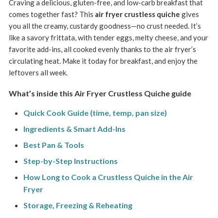
Craving a delicious, gluten-free, and low-carb breakfast that
comes together fast? This
air fryer crustless quiche
gives
you all the creamy, custardy goodness—no crust needed. It’s
like a savory frittata, with tender eggs, melty cheese, and your
favorite add-ins, all cooked evenly thanks to the air fryer’s
circulating heat. Make it today for breakfast, and enjoy the
leftovers all week.
What’s inside this Air Fryer Crustless Quiche guide
Quick Cook Guide (time, temp, pan size)
Ingredients & Smart Add-Ins
Best Pan & Tools
Step-by-Step Instructions
How Long to Cook a Crustless Quiche in the Air
Fryer
Storage, Freezing & Reheating