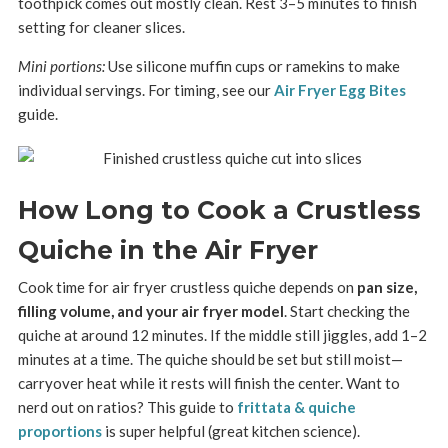
toothpick comes out mostly clean. Rest 3–5 minutes to finish
setting for cleaner slices.
Mini portions:
Use silicone muffin cups or ramekins to make
individual servings. For timing, see our
Air Fryer Egg Bites
guide.
How Long to Cook a Crustless
Quiche in the Air Fryer
Cook time for air fryer crustless quiche depends on
pan size,
filling volume, and your air fryer model
. Start checking the
quiche at around 12 minutes. If the middle still jiggles, add 1–2
minutes at a time. The quiche should be set but still moist—
carryover heat while it rests will finish the center. Want to
nerd out on ratios? This guide to
frittata & quiche
proportions
is super helpful (great kitchen science).