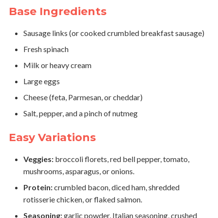
Base Ingredients
Sausage links (or cooked crumbled breakfast sausage)
Fresh spinach
Milk or heavy cream
Large eggs
Cheese (feta, Parmesan, or cheddar)
Salt, pepper, and a pinch of nutmeg
Easy Variations
Veggies:
broccoli florets, red bell pepper, tomato,
mushrooms, asparagus, or onions.
Protein:
crumbled bacon, diced ham, shredded
rotisserie chicken, or flaked salmon.
Seasoning:
garlic powder, Italian seasoning, crushed