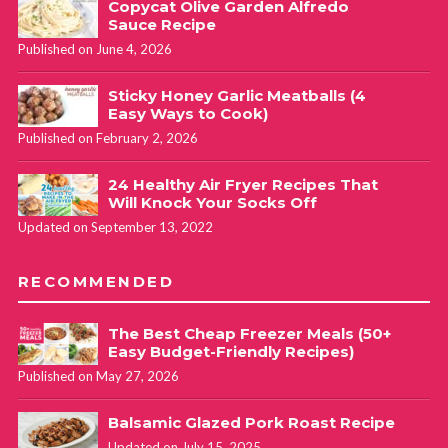
March 4, 2024 at 11:59 am
Copycat Olive Garden Alfredo
Sauce Recipe
Published on June 4, 2026
I made this for lunch today. It’s very tasty. I don’t care for
Sticky Honey Garlic Meatballs (4
meat in eggs, so I opted for mushrooms, onions, spinach, and
Easy Ways to Cook)
zucchini. I added garlic powder, onion powder, and Italian
Published on February 2, 2026
seasoning to the egg mix, but I didn’t sauté my fresh veggies
24 Healthy Air Fryer Recipes That
prior to making. I should’ve known better because they all
Will Knock Your Socks Off
contain a lot of water. So that caused my baking time to
Updated on September 13, 2022
increase by 6 minutes. Still worth the wait, but the water has
come out onto my plate as I ate the quiche. Next time, I’ll
RECOMMENDED
sauté them first and dry on a paper towel prior to cooking
and it should bake in 20 minutes and be perfect.
The Best Cheap Freezer Meals (50+
Easy Budget-Friendly Recipes)
Published on May 27, 2026
Haley - Fabulessly Frugal
REPLY
May 9, 2024 at 8:05 pm
Balsamic Glazed Pork Roast Recipe
Updated on July 15, 2025