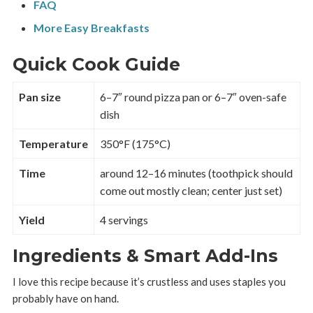
FAQ
More Easy Breakfasts
Quick Cook Guide
Pan size
6–7″ round pizza pan or 6–7″ oven-safe
dish
Temperature
350°F (175°C)
Time
around 12–16 minutes (toothpick should
come out mostly clean; center just set)
Yield
4 servings
Ingredients & Smart Add-Ins
I love this recipe because it’s crustless and uses staples you
probably have on hand.