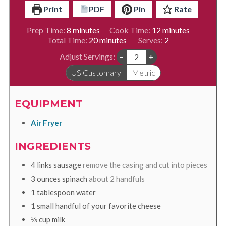
Print
PDF
Pin
Rate
minutes
minutes
Prep Time:
8
minutes
Cook Time:
12
minutes
minutes
Total Time:
20
minutes
Serves:
2
Adjust Servings:
–
+
US Customary
Metric
EQUIPMENT
Air Fryer
INGREDIENTS
4
links
sausage
remove the casing and cut into pieces
3
ounces
spinach
about 2 handfuls
1
tablespoon
water
1
small
handful of your favorite cheese
⅓
cup
milk