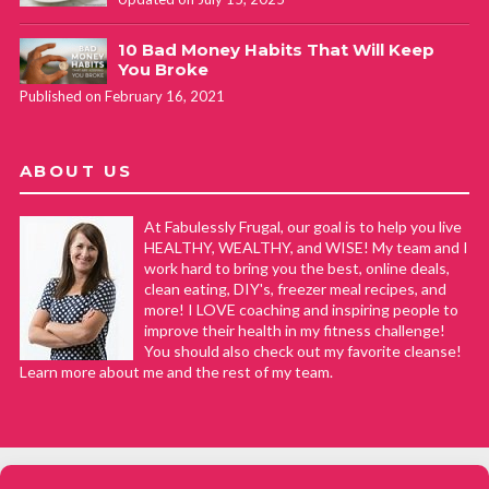
Hey Kendall, thanks for sharing your substitutions and
10 Bad Money Habits That Will Keep
what you learned! We appreciate the feedback!
You Broke
Published on February 16, 2021
ABOUT US
At Fabulessly Frugal, our goal is to help you live
HEALTHY, WEALTHY, and WISE! My team and I
work hard to bring you the best, online deals,
clean eating, DIY's, freezer meal recipes, and
more! I LOVE coaching and inspiring people to
improve their health in my fitness challenge!
You should also check out my favorite cleanse!
Learn more about me and the rest of my team.