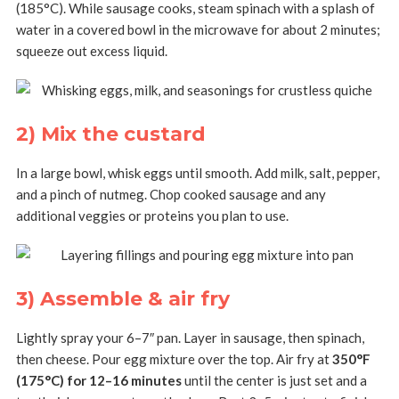
(185°C). While sausage cooks, steam spinach with a splash of
water in a covered bowl in the microwave for about 2 minutes;
squeeze out excess liquid.
2) Mix the custard
In a large bowl, whisk eggs until smooth. Add milk, salt, pepper,
and a pinch of nutmeg. Chop cooked sausage and any
additional veggies or proteins you plan to use.
3) Assemble & air fry
Lightly spray your 6–7″ pan. Layer in sausage, then spinach,
then cheese. Pour egg mixture over the top. Air fry at
350°F
(175°C) for 12–16 minutes
until the center is just set and a