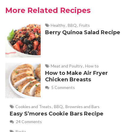
you have on hand or your preferences. It cooked perfectly
More Related Recipes
for me at 10 minutes. Nice, quick breakfast, lunch or
snack. I’m fairly new to air frying, so recipes like this are
Healthy
,
BBQ
,
Fruits
appreciated! Thank you!
Berry Quinoa Salad Recipe
Haley - Fabulessly Frugal
REPLY
February 6, 2024 at 5:17 pm
Meat and Poultry
,
How to
Great job, Jean! That’s the best part of this
How to Make Air Fryer
Chicken Breasts
recipe is that you can adapt it to your favorite
5 Comments
ingredients!
Cookies and Treats
,
BBQ
,
Brownies and Bars
Mark
REPLY
Easy S’mores Cookie Bars Recipe
March 6, 2023 at 6:29 am
24 Comments
Pasta