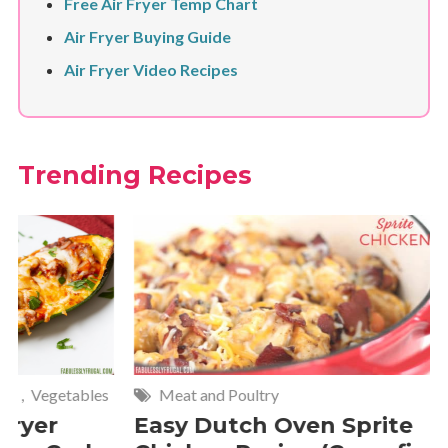
Free Air Fryer Temp Chart
Air Fryer Buying Guide
Air Fryer Video Recipes
Trending Recipes
Meat and Poultry
Cakes and
Easy Dutch Oven Sprite
Deliciou