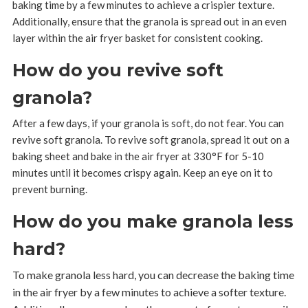
baking time by a few minutes to achieve a crispier texture.
Additionally, ensure that the granola is spread out in an even
layer within the air fryer basket for consistent cooking.
How do you revive soft
granola?
After a few days, if your granola is soft, do not fear. You can
revive soft granola. To revive soft granola, spread it out on a
baking sheet and bake in the air fryer at 330°F for 5-10
minutes until it becomes crispy again. Keep an eye on it to
prevent burning.
How do you make granola less
hard?
To make granola less hard, you can decrease the baking time
in the air fryer by a few minutes to achieve a softer texture.