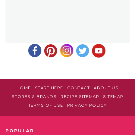
HOME
START HERE
CONTACT
ABOUT US
STORES & BRANDS
RECIPE SITEMAP
SITEMAP
TERMS OF USE
PRIVACY POLICY
POPULAR