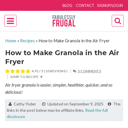
BLOG
CONTACT
SIGNUP/LOGIN
Home
»
Recipes
»
How to Make Granola in the Air Fryer
How to Make Granola in the Air
Fryer
4.91
/ 5 (
10
REVIEWS )
3 COMMENTS
JUMP TO RECIPE
Air fryer granola is easier, simpler, healthier, quicker, and so
delicious!
By:
Cathy Yoder
Updated on September 9, 2025
The
links in the post below may be affiliate links.
Read the full
disclosure