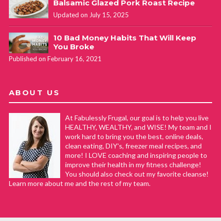
Balsamic Glazed Pork Roast Recipe
Updated on July 15, 2025
10 Bad Money Habits That Will Keep
You Broke
Published on February 16, 2021
ABOUT US
At Fabulessly Frugal, our goal is to help you live
HEALTHY, WEALTHY, and WISE! My team and I
work hard to bring you the best, online deals,
clean eating, DIY's, freezer meal recipes, and
more! I LOVE coaching and inspiring people to
improve their health in my fitness challenge!
You should also check out my favorite cleanse!
Learn more about me and the rest of my team.