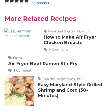
comment
)
More Related Recipes
Meat and Poultry
,
How to
How to Make Air Fryer
Chicken Breasts
5 Comments
Pasta
Air Fryer Beef Ramen Stir Fry
1 Comment
Healthy
,
Vegetables
,
BBQ
Easy Maryland-Style Grilled
Shrimp and Corn (30-
Minutes)