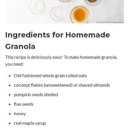
Ingredients for Homemade
Granola
This recipe is deliciously easy! To make homemade granola,
you need:
Old fashioned whole grain rolled oats
coconut flakes (unsweetened) or shaved almonds
pumpkin seeds shelled
flax seeds
honey
real maple syrup