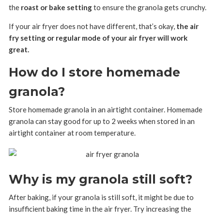
the
roast or bake setting
to ensure the granola gets crunchy.
If your air fryer does not have different, that’s okay,
the air
fry setting or regular mode of your air fryer will work
great.
How do I store homemade
granola?
Store homemade granola in an airtight container. Homemade
granola can stay good for up to 2 weeks when stored in an
airtight container at room temperature.
Why is my granola still soft?
After baking, if your granola is still soft, it might be due to
insufficient baking time in the air fryer. Try increasing the