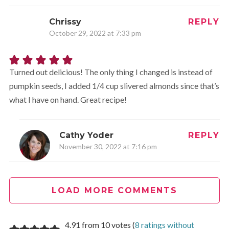
Chrissy
REPLY
October 29, 2022 at 7:33 pm
Turned out delicious! The only thing I changed is instead of
pumpkin seeds, I added 1/4 cup slivered almonds since that’s
what I have on hand. Great recipe!
Cathy Yoder
REPLY
November 30, 2022 at 7:16 pm
Wonderful! Glad it worked out!
LOAD MORE COMMENTS
4.91 from 10 votes (
8 ratings without