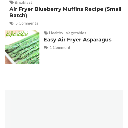
Breakfast
Air Fryer Blueberry Muffins Recipe (Small
Batch)
5 Comments
Healthy
,
Vegetables
Easy Air Fryer Asparagus
1 Comment