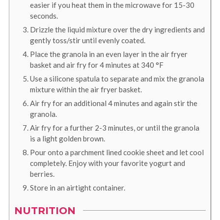
easier if you heat them in the microwave for 15-30
seconds.
Drizzle the liquid mixture over the dry ingredients and
gently toss/stir until evenly coated.
Place the granola in an even layer in the air fryer
basket and air fry for 4 minutes at
340
°F
Use a silicone spatula to separate and mix the granola
mixture within the air fryer basket.
Air fry for an additional 4 minutes and again stir the
granola.
Air fry for a further 2-3 minutes, or until the granola
is a light golden brown.
Pour onto a parchment lined cookie sheet and let cool
completely. Enjoy with your favorite yogurt and
berries.
Store in an airtight container.
NUTRITION