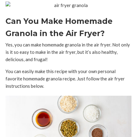
Can You Make Homemade
Granola in the Air Fryer?
Yes, you can make homemade granola in the air fryer. Not only
is it so easy to make in the air fryer, but it’s also healthy,
delicious, and frugal!
You can easily make this recipe with your own personal
favorite homemade granola recipe. Just follow the air fryer
instructions below.