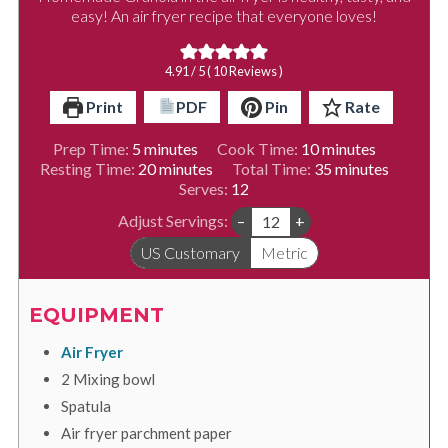
easy! An air fryer recipe that everyone loves!
4.91
/ 5 (
10
Reviews )
Print
PDF
Pin
Rate
minutes
minutes
Prep Time:
5
minutes
Cook Time:
10
minutes
minutes
minutes
Resting Time:
20
minutes
Total Time:
35
minutes
Serves:
12
Adjust Servings:
–
+
US Customary
Metric
EQUIPMENT
Air Fryer
2 Mixing bowl
Spatula
Air fryer parchment paper