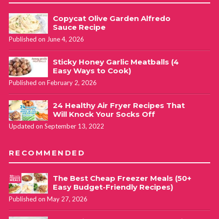
Copycat Olive Garden Alfredo
Sauce Recipe
Published on June 4, 2026
Sticky Honey Garlic Meatballs (4
Easy Ways to Cook)
Published on February 2, 2026
24 Healthy Air Fryer Recipes That
Will Knock Your Socks Off
Updated on September 13, 2022
RECOMMENDED
The Best Cheap Freezer Meals (50+
Easy Budget-Friendly Recipes)
Published on May 27, 2026