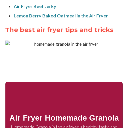
Air Fryer Beef Jerky
Lemon Berry Baked Oatmeal in the Air Fryer
The best air fryer tips and tricks
Air Fryer Homemade Granola
Homemade Granola in the air fryer is healthy, tasty, and