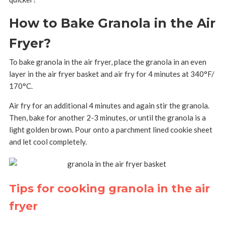
How to Bake Granola in the Air
Fryer?
To bake granola in the air fryer, place the granola in an even
layer in the air fryer basket and air fry for 4 minutes at 340°F/
170°C.
Air fry for an additional 4 minutes and again stir the granola.
Then, bake for another 2-3 minutes, or until the granola is a
light golden brown. Pour onto a parchment lined cookie sheet
and let cool completely.
Tips for cooking granola in the air
fryer