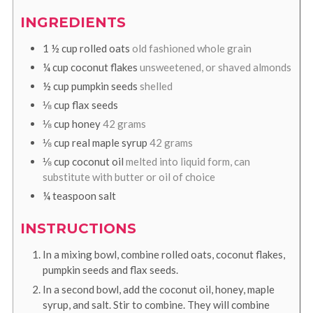
INGREDIENTS
1 ½
cup
rolled oats
old fashioned whole grain
¼
cup
coconut flakes
unsweetened, or shaved almonds
½
cup
pumpkin seeds
shelled
⅛
cup
flax seeds
⅛
cup
honey
42 grams
⅛
cup
real maple syrup
42 grams
⅛
cup
coconut oil
melted into liquid form, can
substitute with butter or oil of choice
¼
teaspoon
salt
INSTRUCTIONS
In a mixing bowl, combine rolled oats, coconut flakes,
pumpkin seeds and flax seeds.
In a second bowl, add the coconut oil, honey, maple
syrup, and salt. Stir to combine. They will combine