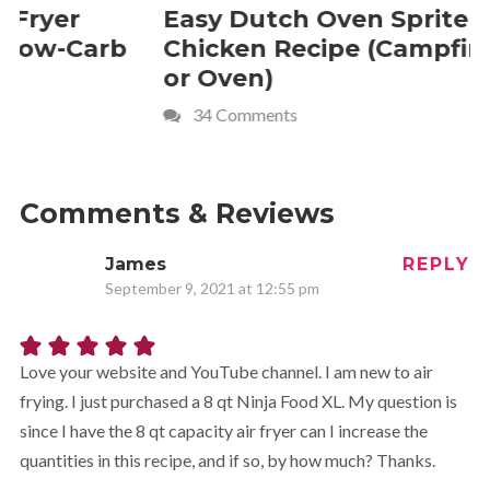
Easy Dutch Oven Sprite
Deliciou
Chicken Recipe (Campfire
Whipped
or Oven)
Recipe
34 Comments
4 Commen
Comments & Reviews
James
REPLY
September 9, 2021 at 12:55 pm
Love your website and YouTube channel. I am new to air
frying. I just purchased a 8 qt Ninja Food XL. My question is
since I have the 8 qt capacity air fryer can I increase the
quantities in this recipe, and if so, by how much? Thanks.