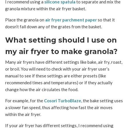
I recommend using a
silicone spatula
to separate and mix the
granola mixture within the air fryer basket.
Place the granola on
air fryer parchment paper
so that it
doesn’t fall down any of the grates from the basket.
What setting should I use on
my air fryer to make granola?
Many air fryers have different settings like bake, air fry, roast,
or broil. You will need to check with your air fryer user’s
manual to see if these settings are either presets (like
recommended times and temperatures) or if they actually
change how the air circulates the food.
For example, for the
Cosori TurboBlaze
, the bake setting uses
a slower fan speed, thus affecting how fast the air moves
within the air fryer.
If your air fryer has different settings, I recommend using