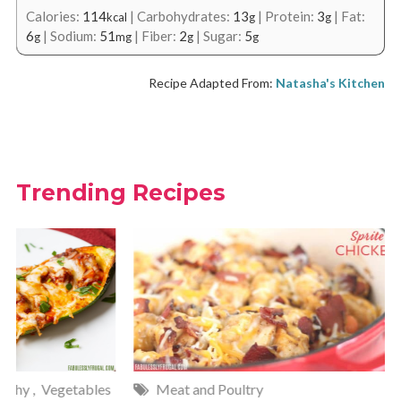
Calories:
114
|
Carbohydrates:
13
|
Protein:
3
|
Fat:
kcal
g
g
6
|
Sodium:
51
|
Fiber:
2
|
Sugar:
5
g
mg
g
g
Recipe Adapted From:
Natasha's Kitchen
Trending Recipes
Meat and Poultry
Cakes and