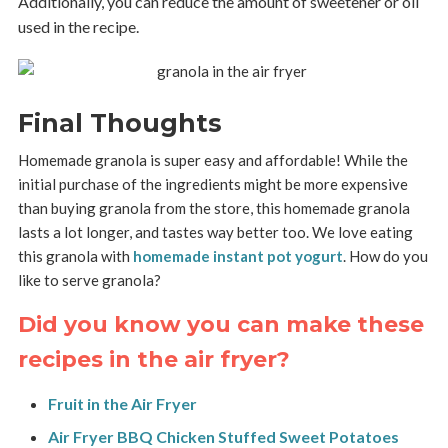
Additionally, you can reduce the amount of sweetener or oil
used in the recipe.
Final Thoughts
Homemade granola is super easy and affordable! While the
initial purchase of the ingredients might be more expensive
than buying granola from the store, this homemade granola
lasts a lot longer, and tastes way better too. We love eating
this granola with
homemade instant pot yogurt
. How do you
like to serve granola?
Did you know you can make these
recipes in the air fryer?
Fruit in the Air Fryer
Air Fryer BBQ Chicken Stuffed Sweet Potatoes