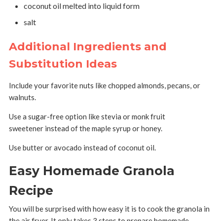
coconut oil melted into liquid form
salt
Additional Ingredients and
Substitution Ideas
Include your favorite nuts like chopped almonds, pecans, or
walnuts.
Use a sugar-free option like stevia or monk fruit
sweetener instead of the maple syrup or honey.
Use butter or avocado instead of coconut oil.
Easy Homemade Granola
Recipe
You will be surprised with how easy it is to cook the granola in
the air fryer. It only takes 3 steps to prepare homemade