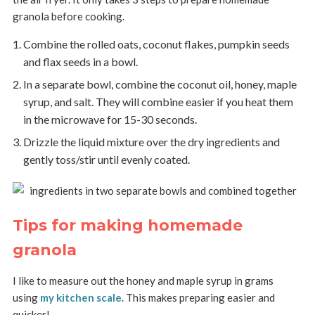
granola before cooking.
Combine the rolled oats, coconut flakes, pumpkin seeds
and flax seeds in a bowl.
In a separate bowl, combine the coconut oil, honey, maple
syrup, and salt. They will combine easier if you heat them
in the microwave for 15-30 seconds.
Drizzle the liquid mixture over the dry ingredients and
gently toss/stir until evenly coated.
Tips for making homemade
granola
I like to measure out the honey and maple syrup in grams
using
my kitchen scale
. This makes preparing easier and
quicker!