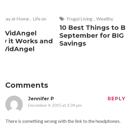
Frugal Living
,
Wealthy
Wise
,
Hom
10 Best Things to Buy in
10 Smar
September for BIG
Cleanin
Savings
Should 
2 Commen
Comments
Jennifer P
REPLY
December 4, 2015 at 3:34 pm
There is something wrong with the link to the headphones.