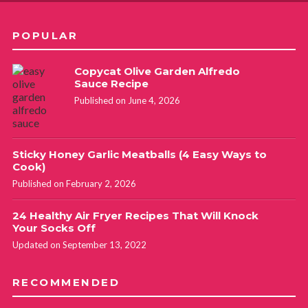
POPULAR
Copycat Olive Garden Alfredo
Sauce Recipe
Published on June 4, 2026
Sticky Honey Garlic Meatballs (4 Easy Ways to
Cook)
Published on February 2, 2026
24 Healthy Air Fryer Recipes That Will Knock
Your Socks Off
Updated on September 13, 2022
RECOMMENDED