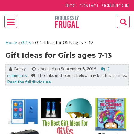
BLOG
CONTACT
SIGNUP/LOGIN
Home
»
Gifts
»
Gift Ideas for Girls ages 7-13
Gift Ideas for Girls ages 7-13
By:
Becky
Updated on September 8, 2019
2
comments
The links in the post below may be affiliate links.
Read the full disclosure