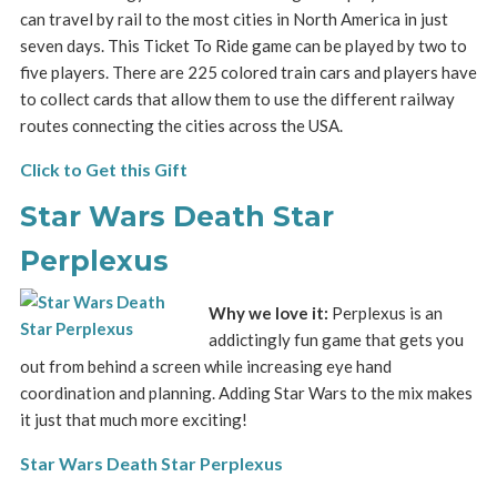
can travel by rail to the most cities in North America in just
seven days. This Ticket To Ride game can be played by two to
five players. There are 225 colored train cars and players have
to collect cards that allow them to use the different railway
routes connecting the cities across the USA.
Click to Get this Gift
Star Wars Death Star
Perplexus
Why we love it:
Perplexus is an
addictingly fun game that gets you
out from behind a screen while increasing eye hand
coordination and planning. Adding Star Wars to the mix makes
it just that much more exciting!
Star Wars Death Star Perplexus