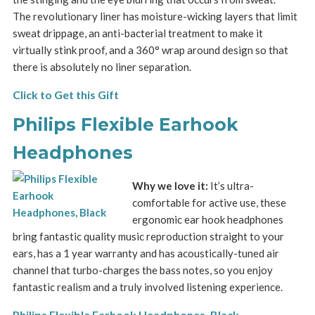
The revolutionary liner has moisture-wicking layers that limit
sweat drippage, an anti-bacterial treatment to make it
virtually stink proof, and a 360° wrap around design so that
there is absolutely no liner separation.
Click to Get this Gift
Philips Flexible Earhook
Headphones
Why we love it:
It’s ultra-
comfortable for active use, these
ergonomic ear hook headphones
bring fantastic quality music reproduction straight to your
ears, has a 1 year warranty and has acoustically-tuned air
channel that turbo-charges the bass notes, so you enjoy
fantastic realism and a truly involved listening experience.
Philips Flexible Earhook Headphones, Black