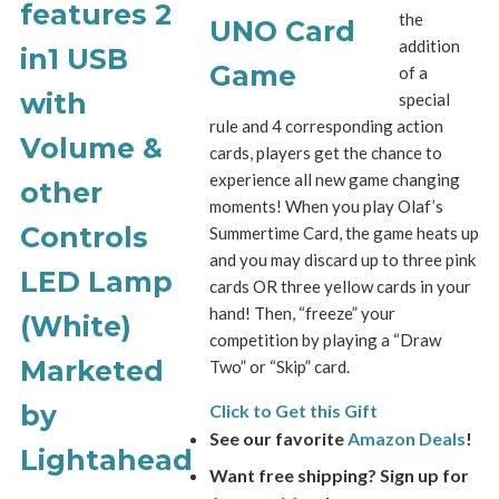
the
addition
of a
special
rule and 4 corresponding action
cards, players get the chance to
experience all new game changing
moments! When you play Olaf’s
Summertime Card, the game heats up
and you may discard up to three pink
cards OR three yellow cards in your
hand! Then, “freeze” your
competition by playing a “Draw
Two” or “Skip” card.
Click to Get this Gift
See our favorite
Amazon Deals
!
Want free shipping? Sign up for