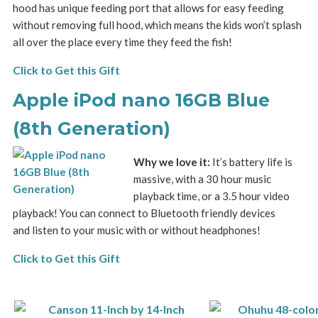
hood has unique feeding port that allows for easy feeding
without removing full hood, which means the kids won’t splash
all over the place every time they feed the fish!
Click to Get this Gift
Apple iPod nano 16GB Blue
(8th Generation)
Why we love it:
It’s battery life is
massive, with a 30 hour music
playback time, or a 3.5 hour video
playback! You can connect to Bluetooth friendly devices
and listen to your music with or without headphones!
Click to Get this Gift