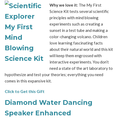
Why we love it:
The My First
Science Kit tests several scientific
principles with mind blowing
experiments such as creating a
sunset in a test tube and making a
color-changing volcano. Children
love learning fascinating facts
about their natural world and this kit
will keep them engrossed with
interactive experiments. You don’t
need a state of the art laboratory to
hypothesize and test your theories; everything you need
comes in this expansive kit.
Click to Get this Gift
Diamond Water Dancing
Speaker Enhanced