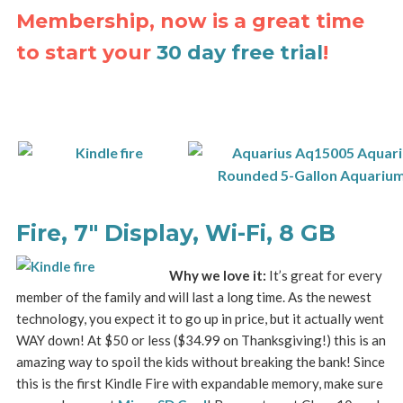
Membership, now is a great time
to start your
30 day free trial
!
Fire, 7″ Display, Wi-Fi, 8 GB
Why we love it:
It’s great for every
member of the family and will last a long time. As the newest
technology, you expect it to go up in price, but it actually went
WAY down! At $50 or less ($34.99 on Thanksgiving!) this is an
amazing way to spoil the kids without breaking the bank! Since
this is the first Kindle Fire with expandable memory, make sure