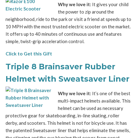
Why we love it:
It gives your child
the power to zip around the
neighborhood, ride to the park or visit a friend at speeds up to
10 MPH with the most trusted electric scooter on the market.
It offers up to 40 minutes of continuous use and features
simple, twist-grip acceleration control.
Click to Get this Gift
Triple 8 Brainsaver Rubber
Helmet with Sweatsaver Liner
Why we love it:
It’s one of the best
multi-impact helmets available. This
helmet can be used as necessary
protective gear for skateboarding, in-line skating, roller
derby, and scooters. This helmet is not for bicycle use. It has
the patented Sweatsaver liner that helps eliminate the smells,
the stinging and the eye blurring that occurs from sweat.