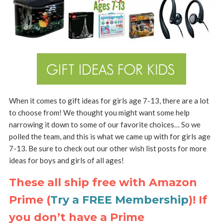
When it comes to gift ideas for girls age 7-13, there are a lot
to choose from! We thought you might want some help
narrowing it down to some of our favorite choices… So we
polled the team, and this is what we came up with for girls age
7-13. Be sure to check out our other wish list posts for more
ideas for boys and girls of all ages!
These all ship free with Amazon
Prime (
Try a FREE Membership
)! If
you don’t have a Prime