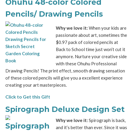
Ohuhu 48-color Colored
Pencils/ Drawing Pencils
Why we love it:
When your kids are
passionate about art, sometimes the
$0.97 pack of colored pencils at
Back to School time just won’t cut it
anymore. Nurture your creative side
with these Ohuhu Professional
Drawing Pencils! The print effect, smooth drawing sensation
of these colored pencils will give you a excellent experience
creating your art masterpieces.
Click to Get this Gift
Spirograph Deluxe Design Set
Why we love it:
Spirograph is back,
and it’s better than ever. Since it was