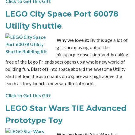
Click to Get this Gift
LEGO City Space Port 60078
Utility Shuttle
Why we love it:
By this age a lot of
girls are moving out of the
pink/purple obsession, and breaking
free of the Lego Friends sets opens up a whole new world of
building fun. Blast off into space aboard the awesome Utility
Shuttle! Join the astronauts on a spacewalk high above the
earth as they launch a new satellite into orbit.
Click to Get this Gift
LEGO Star Wars TIE Advanced
Prototype Toy
Why we love it:
Star Wars has