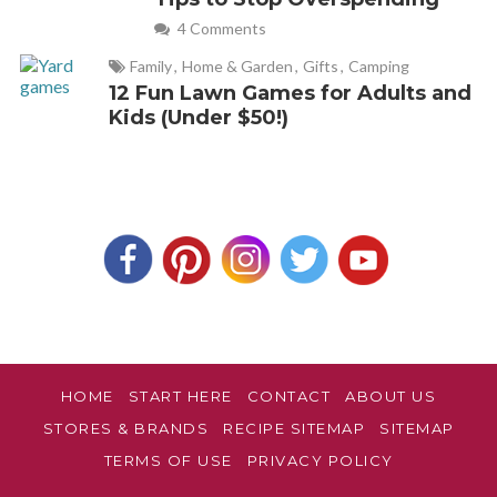
4 Comments
Family
,
Home & Garden
,
Gifts
,
Camping
12 Fun Lawn Games for Adults and
Kids (Under $50!)
HOME
START HERE
CONTACT
ABOUT US
STORES & BRANDS
RECIPE SITEMAP
SITEMAP
TERMS OF USE
PRIVACY POLICY