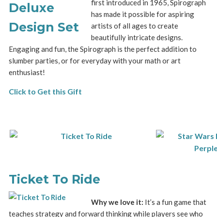
first introduced in 1965, Spirograph
has made it possible for aspiring
artists of all ages to create
beautifully intricate designs.
Engaging and fun, the Spirograph is the perfect addition to
slumber parties, or for everyday with your math or art
enthusiast!
Click to Get this Gift
Ticket To Ride
Why we love it:
It’s a fun game that
teaches strategy and forward thinking while players see who