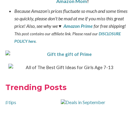
Amazon Mom
!
Because Amazon’s prices fluctuate so much and some times
so quickly, please don’t be mad at me if you miss this great
price! Also, see why we ♥
Amazon Prime
for free shipping!
This post contains our affiliate link. Please read our
DISCLOSURE
POLICY here
.
Trending Posts