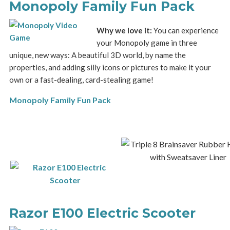
Monopoly Family Fun Pack
Why we love it:
You can experience
your Monopoly game in three
unique, new ways: A beautiful 3D world, by name the
properties, and adding silly icons or pictures to make it your
own or a fast-dealing, card-stealing game!
Monopoly Family Fun Pack
Razor E100 Electric Scooter