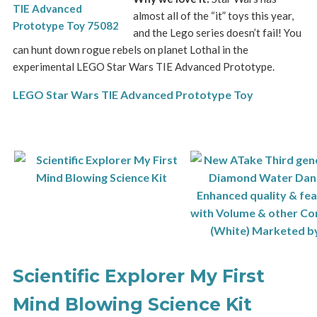
almost all of the “it” toys this year,
and the Lego series doesn’t fail! You
can hunt down rogue rebels on planet Lothal in the
experimental LEGO Star Wars TIE Advanced Prototype.
LEGO Star Wars TIE Advanced Prototype Toy
Scientific Explorer My First
Mind Blowing Science Kit