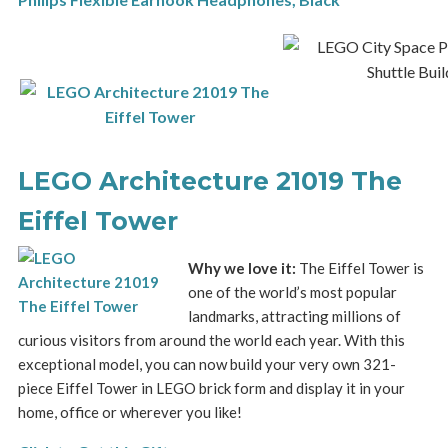
LEGO Architecture 21019 The
Eiffel Tower
Why we love it:
The Eiffel Tower is
one of the world’s most popular
landmarks, attracting millions of
curious visitors from around the world each year. With this
exceptional model, you can now build your very own 321-
piece Eiffel Tower in LEGO brick form and display it in your
home, office or wherever you like!