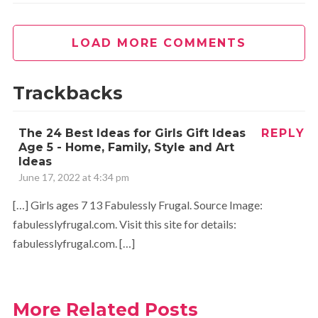
LOAD MORE COMMENTS
Trackbacks
The 24 Best Ideas for Girls Gift Ideas
REPLY
Age 5 - Home, Family, Style and Art
Ideas
June 17, 2022 at 4:34 pm
[…] Girls ages 7 13 Fabulessly Frugal. Source Image:
fabulesslyfrugal.com. Visit this site for details:
fabulesslyfrugal.com. […]
More Related Posts