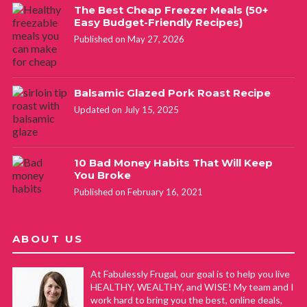
The Best Cheap Freezer Meals (50+
Easy Budget-Friendly Recipes)
Published on May 27, 2026
Balsamic Glazed Pork Roast Recipe
Updated on July 15, 2025
10 Bad Money Habits That Will Keep
You Broke
Published on February 16, 2021
ABOUT US
At Fabulessly Frugal, our goal is to help you live
HEALTHY, WEALTHY, and WISE! My team and I
work hard to bring you the best, online deals,