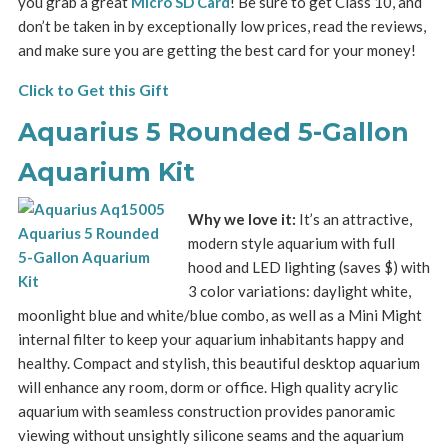
you grab a great
Micro SD Card
! Be sure to get Class 10, and
don’t be taken in by exceptionally low prices, read the reviews,
and make sure you are getting the best card for your money!
Click to Get this Gift
Aquarius 5 Rounded 5-Gallon
Aquarium Kit
Why we love it:
It’s an attractive,
modern style aquarium with full
hood and LED lighting (saves $) with
3 color variations: daylight white,
moonlight blue and white/blue combo, as well as a Mini Might
internal filter to keep your aquarium inhabitants happy and
healthy. Compact and stylish, this beautiful desktop aquarium
will enhance any room, dorm or office. High quality acrylic
aquarium with seamless construction provides panoramic
viewing without unsightly silicone seams and the aquarium