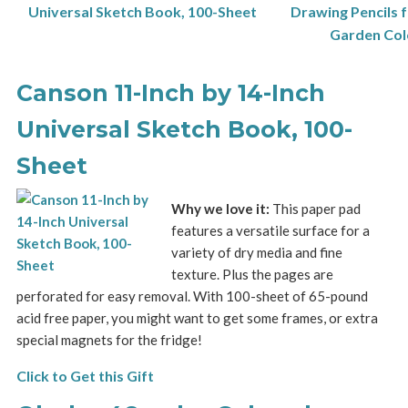
Canson 11-Inch by 14-Inch
Universal Sketch Book, 100-
Sheet
Why we love it:
This paper pad
features a versatile surface for a
variety of dry media and fine
texture. Plus the pages are
perforated for easy removal. With 100-sheet of 65-pound
acid free paper, you might want to get some frames, or extra
special magnets for the fridge!
Click to Get this Gift