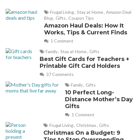
Frugal Living
,
Stay at Home
,
Amazon Deal
Blog
,
Gifts
,
Coupon Tips
Amazon Haul Deals: How It
Works, Tips & Current Finds
1 Comment
Family
,
Stay at Home
,
Gifts
Best Gift Cards for Teachers +
Printable Gift Card Holders
37 Comments
Family
,
Gifts
10 Perfect Long-
Distance Mother’s Day
Gifts
1 Comment
Frugal Living
,
Christmas
,
Gifts
Christmas On a Budget: 9
Tips to Stop Overspending