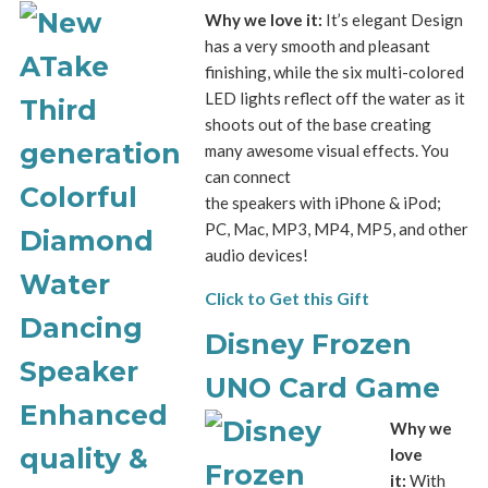
Why we love it:
It’s elegant Design
has a very smooth and pleasant
finishing, while the six multi-colored
LED lights reflect off the water as it
shoots out of the base creating
many awesome visual effects. You
can connect
the speakers with iPhone & iPod;
PC, Mac, MP3, MP4, MP5, and other
audio devices!
Click to Get this Gift
Disney Frozen
UNO Card Game
Why we
love
it:
With