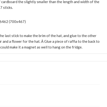
f cardboard the slightly smaller than the length and width of the
7 sticks.
he last stick to make the brim of the hat, and glue to the other
r and a flower for the hat. Â Glue a piece of raffia to the back to
could make it a magnet as well to hang on the fridge.