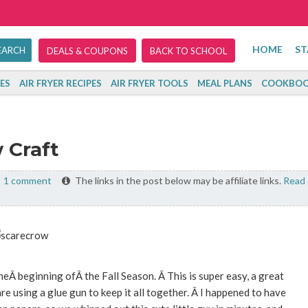
HOME
ST
DEALS & COUPONS
BACK TO SCHOOL
ES
AIR FRYER RECIPES
AIR FRYER TOOLS
MEAL PLANS
COOKBOO
 Craft
1 comment
The links in the post below may be affiliate links.
Read
heÂ beginning ofÂ the Fall Season. Â This is super easy, a great
re using a glue gun to keep it all together. Â I happened to have