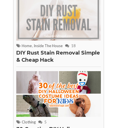
Home
,
Inside The House
18
DIY Rust Stain Removal Simple
& Cheap Hack
Clothing
5