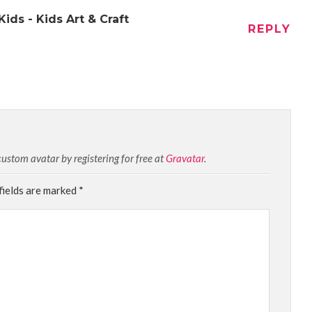
ids - Kids Art & Craft
REPLY
stom avatar by registering for free at
Gravatar
.
fields are marked
*