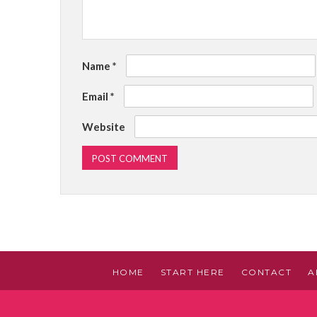
Name
*
Email
*
Website
HOME
START HERE
CONTACT
A