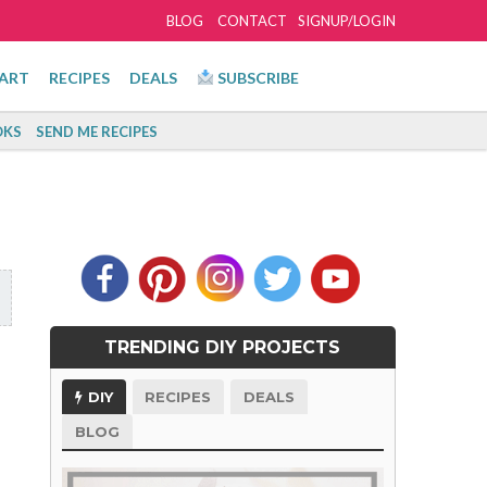
BLOG
CONTACT
SIGNUP/LOGIN
ART
RECIPES
DEALS
SUBSCRIBE
KS
SEND ME RECIPES
TRENDING DIY PROJECTS
DIY
RECIPES
DEALS
BLOG