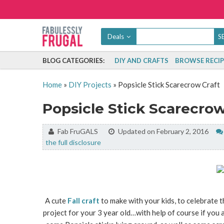
Deals
BLOG CATEGORIES:
DIY AND CRAFTS
BROWSE RECIP
Home
»
DIY Projects
»
Popsicle Stick Scarecrow Craft
Popsicle Stick Scarecrow
By:
Fab FruGALS
Updated on February 2, 2016
the full disclosure
A cute
Fall craft
to make with your kids, to celebrate t
project for your 3 year old…with help of course if you a