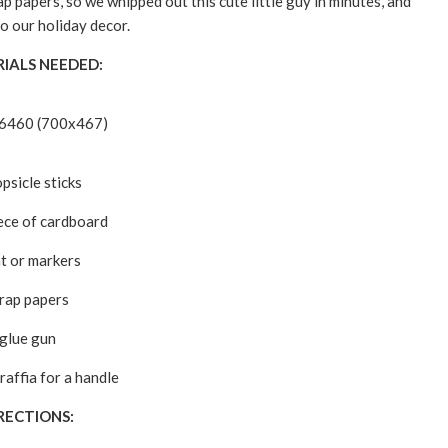
p papers, so we whipped out this cute little guy in minutes, and
o our holiday decor.
IALS NEEDED:
psicle sticks
iece of cardboard
nt or markers
rap papers
glue gun
raffia for a handle
RECTIONS: