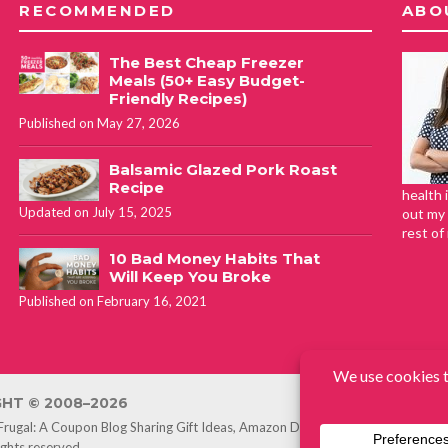
RECOMMENDED
ABO
The Best Cheap Freezer
Meals (50+ Easy Budget-
Friendly Recipes)
Published on May 27, 2026
Balsamic Glazed Pork Roast
Recipe
health 
Updated on July 15, 2025
out my 
rest of
10 Bad Money Habits That
Will Keep You Broke
Published on February 16, 2021
HT © 2008–2026
 Frugal: A Coupon Blog Sharing Gift Ideas, Amazon Deals, Printable Coupon
rights reserved