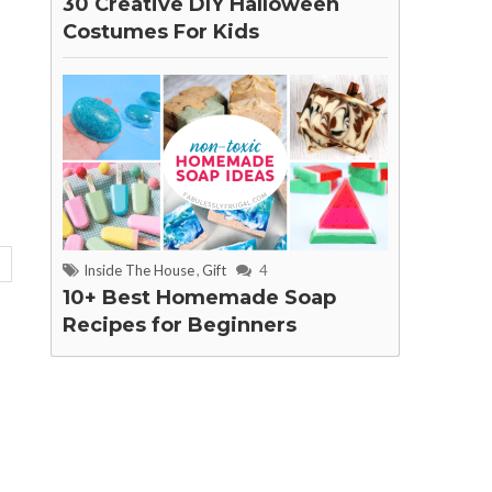
30 Creative DIY Halloween
Costumes For Kids
Inside The House
,
Gift
4
10+ Best Homemade Soap
Recipes for Beginners