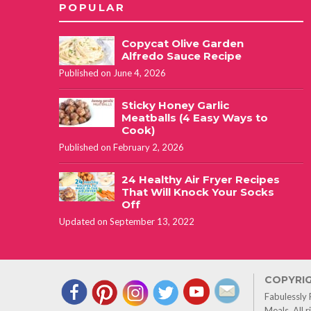
POPULAR
Copycat Olive Garden
Alfredo Sauce Recipe
Published on June 4, 2026
Sticky Honey Garlic
Meatballs (4 Easy Ways to
Cook)
Published on February 2, 2026
24 Healthy Air Fryer Recipes
That Will Knock Your Socks
Off
Updated on September 13, 2022
COPYRIG
Fabulessly
Meals. All 