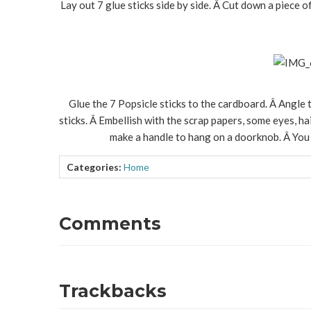
Lay out 7 glue sticks side by side. Â Cut down a piece o
Glue the 7 Popsicle sticks to the cardboard. Â Angle t
sticks. Â Embellish with the scrap papers, some eyes, hai
make a handle to hang on a doorknob. Â You 
Categories:
Home
Comments
Trackbacks