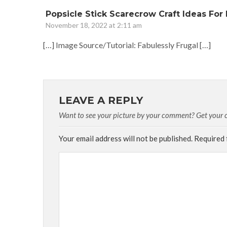
Popsicle Stick Scarecrow Craft Ideas For K
November 18, 2022 at 2:11 am
[…] Image Source/Tutorial: Fabulessly Frugal […]
LEAVE A REPLY
Want to see your picture by your comment? Get your cu
Your email address will not be published.
Required 