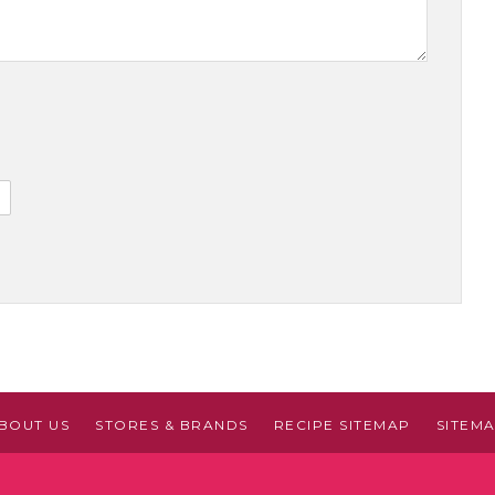
BOUT US
STORES & BRANDS
RECIPE SITEMAP
SITEM