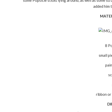
some Popsicle sticks lying around, as well as some scra
added him t
MATER
8 Po
small p
pai
sc
ribbon or 
DI