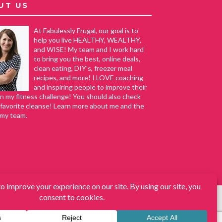
UT US
At Fabulessly Frugal, our goal is to
help you live HEALTHY, WEALTHY,
and WISE! My team and I work hard
to bring you the best, online deals,
clean eating, DIY's, freezer meal
recipes, and more! I LOVE coaching
and inspiring people to improve their
in my fitness challenge! You should also check
favorite cleanse! Learn more about me and the
 my team.
s, DIY, How to Extreme Coupon, and Make Ahead