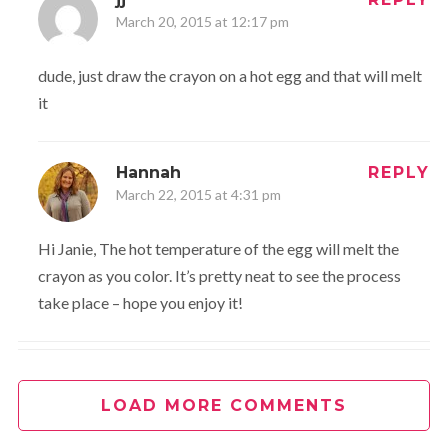
March 20, 2015 at 12:17 pm
dude, just draw the crayon on a hot egg and that will melt
it
Hannah
REPLY
March 22, 2015 at 4:31 pm
Hi Janie, The hot temperature of the egg will melt the
crayon as you color. It’s pretty neat to see the process
take place – hope you enjoy it!
kym
REPLY
March 22, 2016 at 9:13 am
LOAD MORE COMMENTS