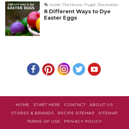
Inside The House
,
Frugal
,
Decoration
8 Different Ways to Dye
Easter Eggs
HOME
START HERE
CONTACT
ABOUT US
STORES & BRANDS
RECIPE SITEMAP
SITEMAP
TERMS OF USE
PRIVACY POLICY