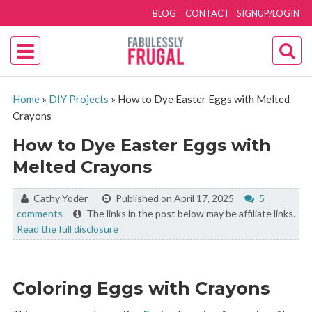
BLOG
CONTACT
SIGNUP/LOGIN
Home
»
DIY Projects
»
How to Dye Easter Eggs with Melted
Crayons
How to Dye Easter Eggs with
Melted Crayons
By:
Cathy Yoder
Published on April 17, 2025
5
comments
The links in the post below may be affiliate links.
Read the full disclosure
Coloring Eggs with Crayons