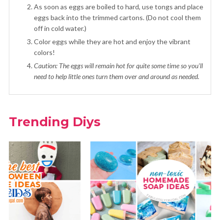
As soon as eggs are boiled to hard, use tongs and place
eggs back into the trimmed cartons. (Do not cool them
off in cold water.)
Color eggs while they are hot and enjoy the vibrant
colors!
Caution: The eggs will remain hot for quite some time so you'll
need to help little ones turn them over and around as needed.
Trending Diys