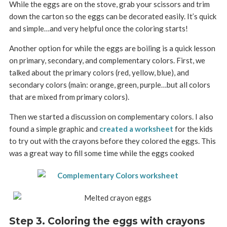
While the eggs are on the stove, grab your scissors and trim
down the carton so the eggs can be decorated easily. It’s quick
and simple…and very helpful once the coloring starts!
Another option for while the eggs are boiling is a quick lesson
on primary, secondary, and complementary colors. First, we
talked about the primary colors (red, yellow, blue), and
secondary colors (main: orange, green, purple…but all colors
that are mixed from primary colors).
Then we started a discussion on complementary colors. I also
found a simple graphic and
created a worksheet
for the kids
to try out with the crayons before they colored the eggs. This
was a great way to fill some time while the eggs cooked
Step 3. Coloring the eggs with crayons