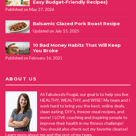
Easy Budget-Friendly Recipes)
Published on May 27, 2026
Balsamic Glazed Pork Roast Recipe
Updated on July 15, 2025
10 Bad Money Habits That Will Keep
You Broke
Published on February 16, 2021
ABOUT US
At Fabulessly Frugal, our goal is to help you live
HEALTHY, WEALTHY, and WISE! My team and I
work hard to bring you the best, online deals,
clean eating, DIY's, freezer meal recipes, and
more! I LOVE coaching and inspiring people to
improve their health in my fitness challenge!
You should also check out my favorite cleanse!
Learn more about me and the rest of my team.