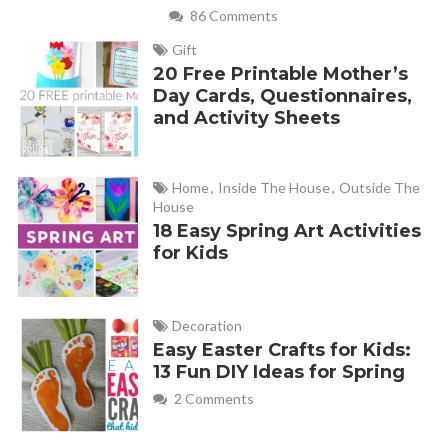
86 Comments
Gift
20 Free Printable Mother’s
Day Cards, Questionnaires,
and Activity Sheets
Home
,
Inside The House
,
Outside The
House
18 Easy Spring Art Activities
for Kids
Decoration
Easy Easter Crafts for Kids:
13 Fun DIY Ideas for Spring
2 Comments