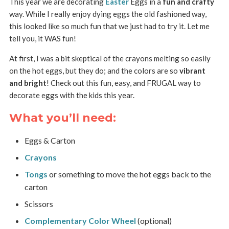
This year we are decorating
Easter
Eggs in a
fun and crafty
way. While I really enjoy dying eggs the old fashioned way,
this looked like so much fun that we just had to try it. Let me
tell you, it WAS fun!
At first, I was a bit skeptical of the crayons melting so easily
on the hot eggs, but they do; and the colors are so
vibrant
and bright
! Check out this fun, easy, and FRUGAL way to
decorate eggs with the kids this year.
What you’ll need:
Eggs & Carton
Crayons
Tongs
or something to move the hot eggs back to the
carton
Scissors
Complementary Color Wheel
(optional)