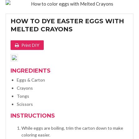
HOW TO DYE EASTER EGGS WITH
MELTED CRAYONS
Print DIY
INGREDIENTS
Eggs & Carton
Crayons
Tongs
Scissors
INSTRUCTIONS
While eggs are boiling, trim the carton down to make
coloring easier.