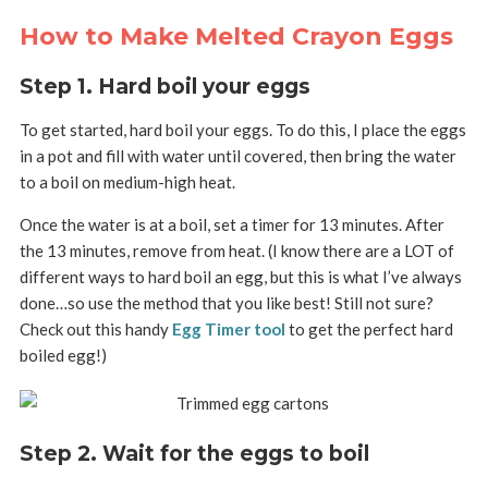
How to Make Melted Crayon Eggs
Step 1. Hard boil your eggs
To get started, hard boil your eggs. To do this, I place the eggs
in a pot and fill with water until covered, then bring the water
to a boil on medium-high heat.
Once the water is at a boil, set a timer for 13 minutes. After
the 13 minutes, remove from heat. (I know there are a LOT of
different ways to hard boil an egg, but this is what I’ve always
done…so use the method that you like best! Still not sure?
Check out this handy
Egg Timer tool
to get the perfect hard
boiled egg!)
Step 2. Wait for the eggs to boil