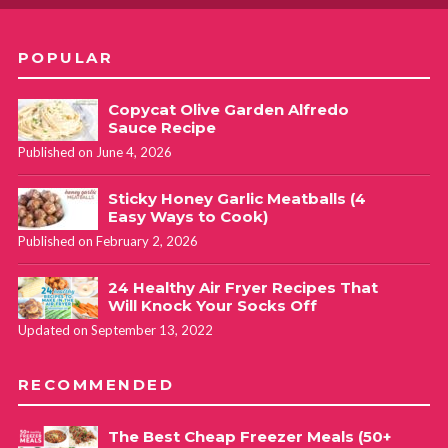
POPULAR
Copycat Olive Garden Alfredo
Sauce Recipe
Published on June 4, 2026
Sticky Honey Garlic Meatballs (4
Easy Ways to Cook)
Published on February 2, 2026
24 Healthy Air Fryer Recipes That
Will Knock Your Socks Off
Updated on September 13, 2022
RECOMMENDED
The Best Cheap Freezer Meals (50+