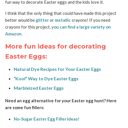
fun way to decorate Easter eggs and the kids love it.
I think that the only thing that could have made this project
better would be
glitter
or
metallic
crayons! If you need
crayons for this project,
you can find a large variety on
Amazon
.
More fun ideas for decorating
Easter Eggs:
Natural Dye Recipes for Your Easter Eggs
“Kool” Way to Dye Easter Eggs
Marbleized Easter Eggs
Need an egg alternative for your Easter egg hunt? Here
are some fun fillers:
No-Sugar Easter Egg Filler Ideas!