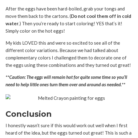
After the eggs have been hard-boiled, grab your tongs and
move them back to the cartons. (
Do not cool them off in cold
water
.) Then you’re ready to start coloring! YES that’s it!
Simply color on the hot eggs!
My kids LOVED this and were so excited to see all of the
different color variations. Because we had talked about
complementary colors I challenged them to decorate one of
the eggs using these combinations and they turned out great!
**Caution: The eggs will remain hot for quite some time so you’ll
need to help little ones turn them over and around as needed.**
Conclusion
I honestly wasn’t sure if this would work out well when I first
heard of the idea, but the eggs turned out great! This is such a