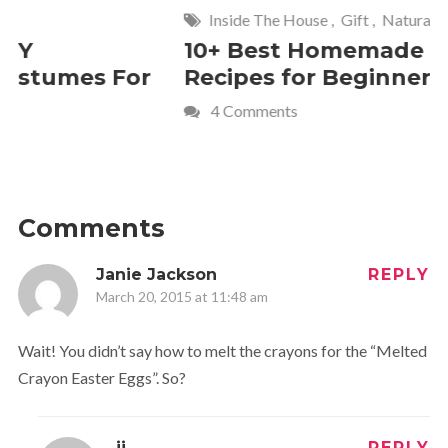
Inside The House
,
Gift
,
Natural
Home
,
Fr
10+ Best Homemade Soap
Smashin
Recipes for Beginners
Fun Kids
4 Comments
2 Commen
Comments
Janie Jackson
REPLY
March 20, 2015 at 11:48 am
Wait! You didn’t say how to melt the crayons for the “Melted
Crayon Easter Eggs”. So?
jj
REPLY