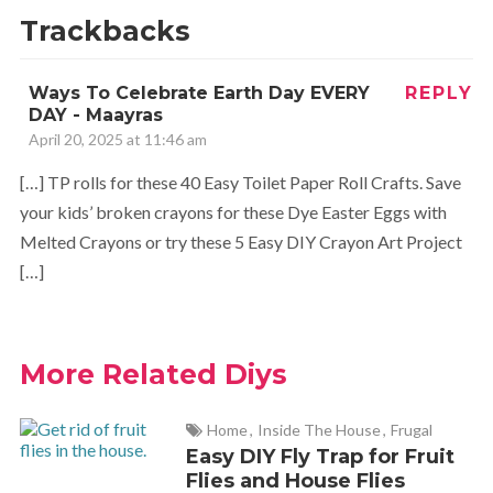
I love these! We are going to give them a try this week.
Trackbacks
Thanks for the share – they are lovely.
Ways To Celebrate Earth Day EVERY
REPLY
DAY - Maayras
April 20, 2025 at 11:46 am
[…] TP rolls for these 40 Easy Toilet Paper Roll Crafts. Save
your kids’ broken crayons for these Dye Easter Eggs with
Melted Crayons or try these 5 Easy DIY Crayon Art Project
[…]
More Related Diys
Home
,
Inside The House
,
Frugal
Easy DIY Fly Trap for Fruit
Flies and House Flies