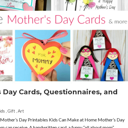
s Day Cards, Questionnaires, and
ids
,
Gift
,
Art
y Mother’s Day Printables Kids Can Make at Home Mother’s Day
om can receive. A handwritten card, a funny “all about mom”