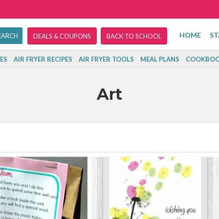
HOME
ST
DEALS & COUPONS
BACK TO SCHOOL
ES
AIR FRYER RECIPES
AIR FRYER TOOLS
MEAL PLANS
COOKBOO
Art