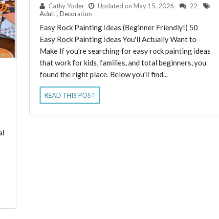
By:
Cathy Yoder
Updated on May 15, 2026
22
Adult
,
Decoration
Easy Rock Painting Ideas (Beginner Friendly!) 50
Easy Rock Painting Ideas You'll Actually Want to
Make If you're searching for easy rock painting ideas
that work for kids, families, and total beginners, you
found the right place. Below you'll find...
READ THIS POST
al