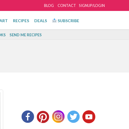
BLOG
CONTACT
SIGNUP/LOGIN
ART
RECIPES
DEALS
SUBSCRIBE
KS
SEND ME RECIPES