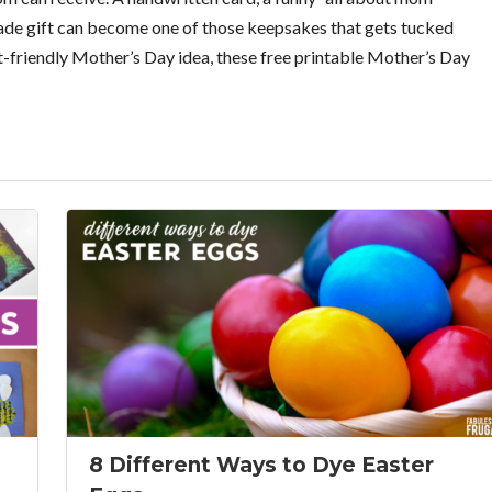
made gift can become one of those keepsakes that gets tucked
et-friendly Mother’s Day idea, these free printable Mother’s Day
8 Different Ways to Dye Easter