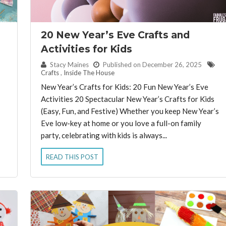
20 New Year’s Eve Crafts and
Activities for Kids
By:
Stacy Maines
Published on December 26, 2025
Crafts
,
Inside The House
New Year’s Crafts for Kids: 20 Fun New Year’s Eve
Activities 20 Spectacular New Year’s Crafts for Kids
(Easy, Fun, and Festive) Whether you keep New Year’s
Eve low-key at home or you love a full-on family
party, celebrating with kids is always...
READ THIS POST