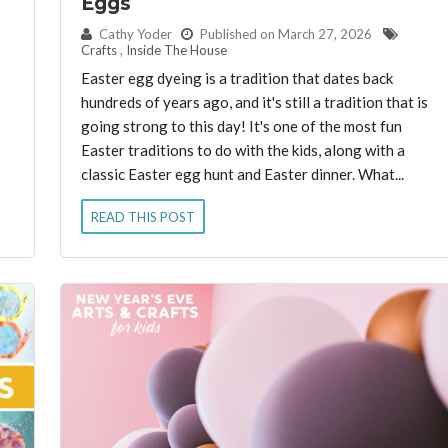
Eggs
By:
Cathy Yoder
Published on March 27, 2026
Crafts
,
Inside The House
Easter egg dyeing is a tradition that dates back
hundreds of years ago, and it's still a tradition that is
going strong to this day! It's one of the most fun
Easter traditions to do with the kids, along with a
classic Easter egg hunt and Easter dinner. What...
READ THIS POST