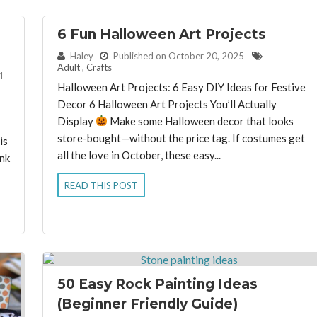
6 Fun Halloween Art Projects
By:
Haley
Published on October 20, 2025
Adult
,
Crafts
1
Halloween Art Projects: 6 Easy DIY Ideas for Festive
Decor 6 Halloween Art Projects You’ll Actually
Display
Make some Halloween decor that looks
store-bought—without the price tag. If costumes get
is
all the love in October, these easy...
ink
READ THIS POST
50 Easy Rock Painting Ideas
(Beginner Friendly Guide)