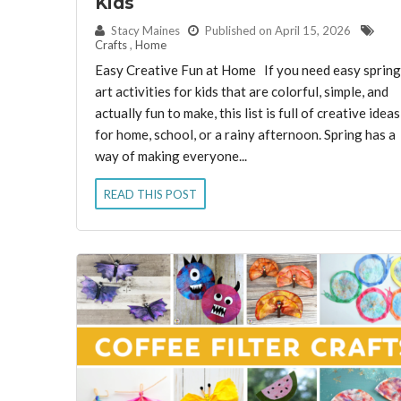
Kids
By:
Stacy Maines
Published on April 15, 2026
Crafts
,
Home
Easy Creative Fun at Home If you need easy spring
art activities for kids that are colorful, simple, and
actually fun to make, this list is full of creative ideas
for home, school, or a rainy afternoon. Spring has a
way of making everyone...
READ THIS POST