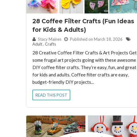
28 Coffee Filter Crafts (Fun Ideas
for Kids & Adults)
By:
Stacy Maines
Published on March 18, 2026
Adult
,
Crafts
28 Creative Coffee Filter Crafts & Art Projects Get
some frugal art projects going with these awesome
DIY coffee filter crafts. They’re easy, fun, and great
for kids and adults. Coffee filter crafts are easy,
budget-friendly DIY projects...
READ THIS POST