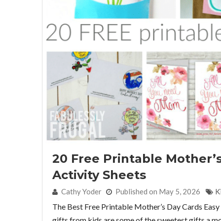
20 Free Printable Mother’
Activity Sheets
By:
Cathy Yoder
Published on May 5, 2026
K
The Best Free Printable Mother’s Day Cards Eas
gifts from kids are some of the sweetest gifts a m