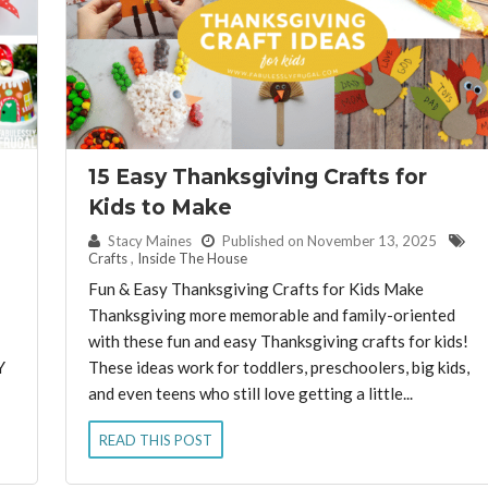
15 Easy Thanksgiving Crafts for
Kids to Make
By:
Stacy Maines
Published on November 13, 2025
Crafts
,
Inside The House
Fun & Easy Thanksgiving Crafts for Kids Make
Thanksgiving more memorable and family-oriented
with these fun and easy Thanksgiving crafts for kids!
Y
These ideas work for toddlers, preschoolers, big kids,
and even teens who still love getting a little...
READ THIS POST