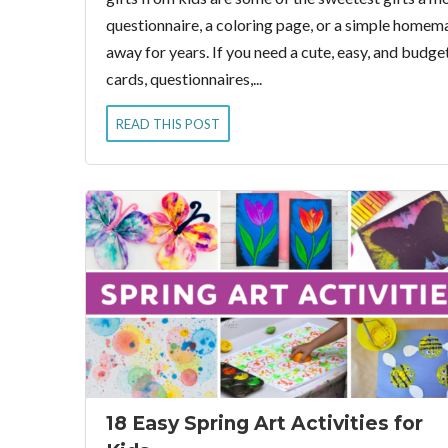
questionnaire, a coloring page, or a simple home
away for years. If you need a cute, easy, and budg
cards, questionnaires,...
READ THIS POST
18 Easy Spring Art Activities for