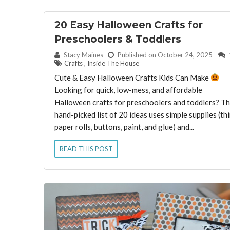
20 Easy Halloween Crafts for
Preschoolers & Toddlers
By:
Stacy Maines
Published on October 24, 2025
Crafts
,
Inside The House
Cute & Easy Halloween Crafts Kids Can Make
Looking for quick, low-mess, and affordable
Halloween crafts for preschoolers and toddlers? Th
hand-picked list of 20 ideas uses simple supplies (th
paper rolls, buttons, paint, and glue) and...
READ THIS POST