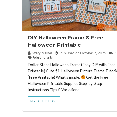
DIY Halloween Frame & Free
Halloween Printable
By:
Stacy Maines
Published on October 7, 2025
3
Adult
,
Crafts
Dollar Store Halloween Frame (Easy DIY with Free
Printable) Cute $1 Halloween Picture Frame Tutori
(Free Printable) What’s inside:
Get the Free
Halloween Printable Supplies Step-by-Step
Instructions Tips & Variations ...
READ THIS POST