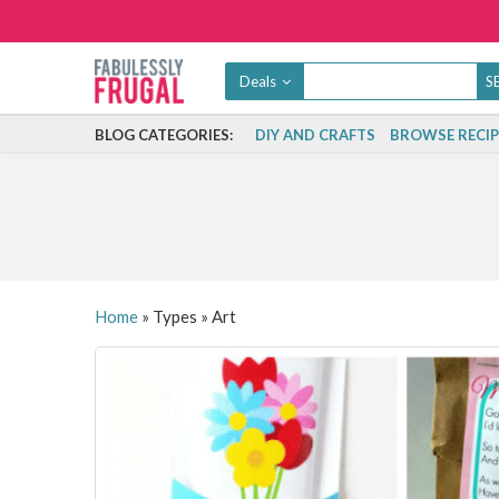
Deals
BLOG CATEGORIES:
DIY AND CRAFTS
BROWSE RECIP
Home
»
Types
»
Art