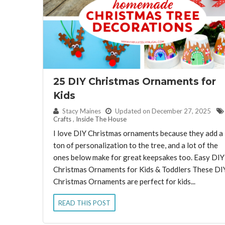
25 DIY Christmas Ornaments for
Kids
By:
Stacy Maines
Updated on December 27, 2025
Crafts
,
Inside The House
I love DIY Christmas ornaments because they add a
ton of personalization to the tree, and a lot of the
ones below make for great keepsakes too. Easy DIY
Christmas Ornaments for Kids & Toddlers These DI
Christmas Ornaments are perfect for kids...
READ THIS POST