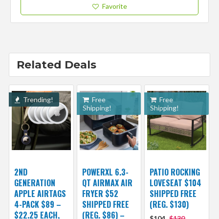
Favorite
Related Deals
Trending!
Free
Free
Shipping!
Shipping!
2ND
POWERXL 6.3-
PATIO ROCKING
GENERATION
QT AIRMAX AIR
LOVESEAT $104
APPLE AIRTAGS
FRYER $52
SHIPPED FREE
4-PACK $89 –
SHIPPED FREE
(REG. $130)
$22.25 EACH,
(REG. $86) –
$104
$130