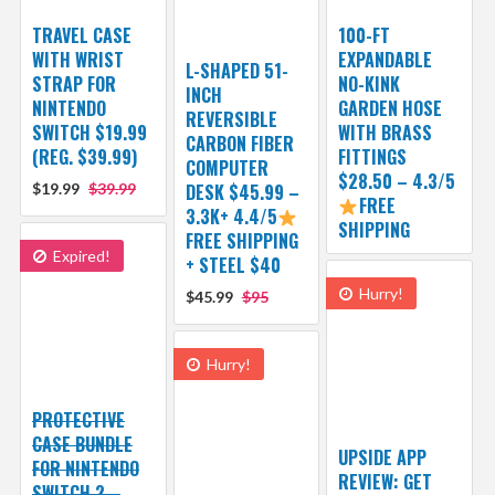
TRAVEL CASE
100-FT
WITH WRIST
EXPANDABLE
L-SHAPED 51-
STRAP FOR
NO-KINK
INCH
NINTENDO
GARDEN HOSE
REVERSIBLE
SWITCH $19.99
WITH BRASS
CARBON FIBER
(REG. $39.99)
FITTINGS
COMPUTER
$28.50 – 4.3/5
$19.99
$39.99
DESK $45.99 –
FREE
3.3K+ 4.4/5
SHIPPING
FREE SHIPPING
Expired!
+ STEEL $40
Hurry!
$45.99
$95
Hurry!
PROTECTIVE
CASE BUNDLE
UPSIDE APP
FOR NINTENDO
REVIEW: GET
SWITCH 2 –