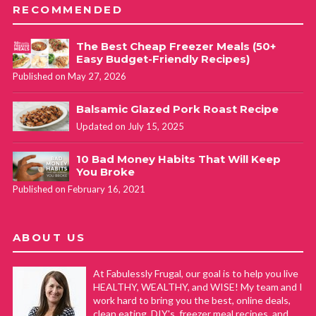
RECOMMENDED
The Best Cheap Freezer Meals (50+
Easy Budget-Friendly Recipes)
Published on May 27, 2026
Balsamic Glazed Pork Roast Recipe
Updated on July 15, 2025
10 Bad Money Habits That Will Keep
You Broke
Published on February 16, 2021
ABOUT US
At Fabulessly Frugal, our goal is to help you live
HEALTHY, WEALTHY, and WISE! My team and I
work hard to bring you the best, online deals,
clean eating, DIY's, freezer meal recipes, and