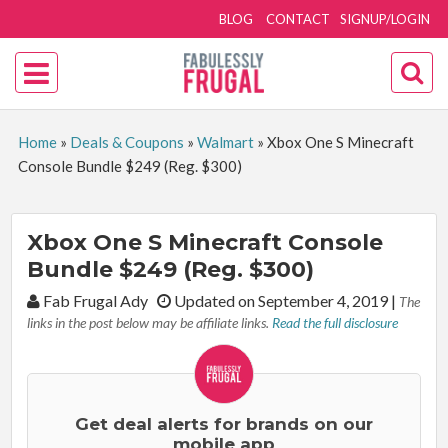
BLOG
CONTACT
SIGNUP/LOGIN
Home
»
Deals & Coupons
»
Walmart
»
Xbox One S Minecraft
Console Bundle $249 (Reg. $300)
Xbox One S Minecraft Console
Bundle $249 (Reg. $300)
By:
Fab Frugal Ady
Updated on September 4, 2019
|
The
links in the post below may be affiliate links.
Read the full disclosure
Get deal alerts for brands on our
mobile app