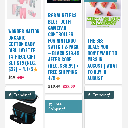
RGB WIRELESS
BLUETOOTH
GAMEPAD
WONDER NATION
CONTROLLER
ORGANIC
FOR NINTENDO
THE BEST
COTTON BABY
SWITCH 2-PACK
DEALS YOU
GIRL LAYETTE
– BLACK $19.49
DON’T WANT TO
14-PIECE GIFT
AFTER CODE
MISS IN
SET $19 (REG.
(REG. $38.99) +
AUGUST | WHAT
$37) – 4.7/5
FREE SHIPPING
TO BUY IN
$19
$37
4/5
AUGUST
$19.49
$38.99
Trending!
Trending!
Free
Shipping!