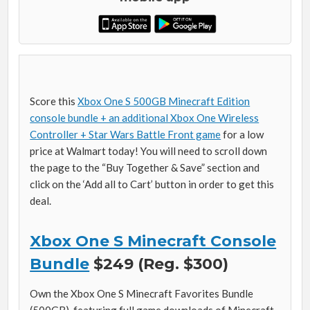
Score this
Xbox One S 500GB Minecraft Edition
console bundle + an additional Xbox One Wireless
Controller + Star Wars Battle Front game
for a low
price at Walmart today! You will need to scroll down
the page to the “Buy Together & Save” section and
click on the ‘Add all to Cart’ button in order to get this
deal.
Xbox One S Minecraft Console
Bundle
$249 (Reg. $300)
Own the Xbox One S Minecraft Favorites Bundle
(500GB), featuring full game downloads of Minecraft