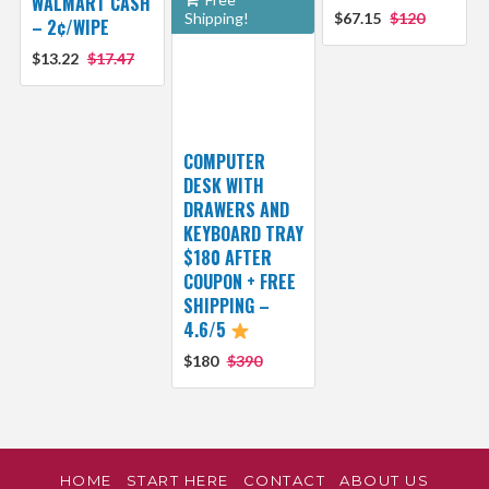
WALMART CASH
Shipping!
$67.15
$120
– 2¢/WIPE
$13.22
$17.47
COMPUTER
DESK WITH
DRAWERS AND
KEYBOARD TRAY
$180 AFTER
COUPON + FREE
SHIPPING –
4.6/5
$180
$390
HOME
START HERE
CONTACT
ABOUT US