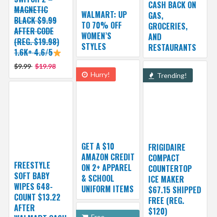
CASH BACK ON
MAGNETIC
WALMART: UP
GAS,
BLACK $9.99
TO 70% OFF
GROCERIES,
AFTER CODE
WOMEN’S
AND
(REG. $19.98)
STYLES
RESTAURANTS
1.6K+ 4.6/5
$9.99
$19.98
Hurry!
Trending!
GET A $10
FRIGIDAIRE
AMAZON CREDIT
COMPACT
FREESTYLE
ON 2+ APPAREL
COUNTERTOP
SOFT BABY
& SCHOOL
ICE MAKER
WIPES 648-
UNIFORM ITEMS
$67.15 SHIPPED
COUNT $13.22
FREE (REG.
AFTER
$120)
Free