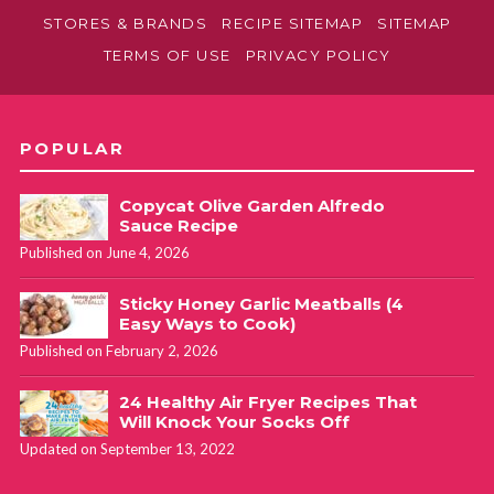
STORES & BRANDS
RECIPE SITEMAP
SITEMAP
TERMS OF USE
PRIVACY POLICY
POPULAR
Copycat Olive Garden Alfredo
Sauce Recipe
Published on June 4, 2026
Sticky Honey Garlic Meatballs (4
Easy Ways to Cook)
Published on February 2, 2026
24 Healthy Air Fryer Recipes That
Will Knock Your Socks Off
Updated on September 13, 2022