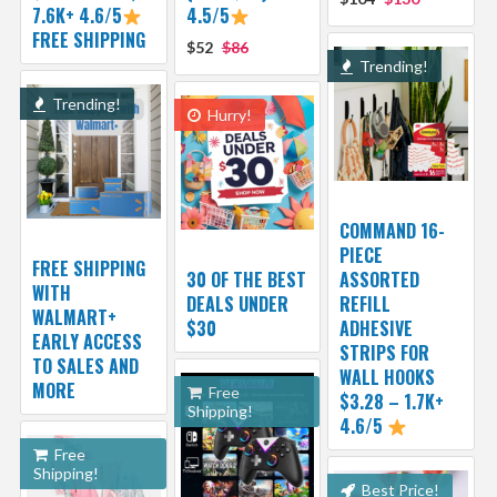
7.6K+ 4.6/5
4.5/5
FREE SHIPPING
$52
$86
Trending!
Trending!
Hurry!
COMMAND 16-
PIECE
FREE SHIPPING
30 OF THE BEST
ASSORTED
WITH
DEALS UNDER
REFILL
WALMART+
$30
ADHESIVE
EARLY ACCESS
STRIPS FOR
TO SALES AND
WALL HOOKS
MORE
Free
$3.28 – 1.7K+
Shipping!
4.6/5
Free
Shipping!
Best Price!