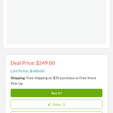
Deal Price: $249.00
List Price:
$300.00
Shipping:
Free shipping w/ $35 purchase or Free Store
Pick-Up
See It!
Vote
: 1