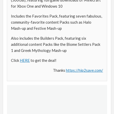
for Xbox One and Windows 10
Includes the Favorites Pack, featuring seven fabulous,
community-favorite content Packs such as Halo
Mash-up and Festive Mash-up
Also includes the Builders Pack, featuring six
additional content Packs like the Biome Settlers Pack
1 and Greek Mythology Mash-up
Click
HERE
to get the deal!
Thanks
https://hip2save.com/