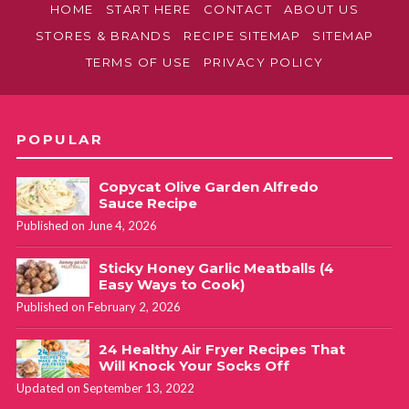
HOME
START HERE
CONTACT
ABOUT US
STORES & BRANDS
RECIPE SITEMAP
SITEMAP
TERMS OF USE
PRIVACY POLICY
POPULAR
Copycat Olive Garden Alfredo
Sauce Recipe
Published on June 4, 2026
Sticky Honey Garlic Meatballs (4
Easy Ways to Cook)
Published on February 2, 2026
24 Healthy Air Fryer Recipes That
Will Knock Your Socks Off
Updated on September 13, 2022