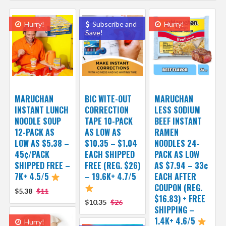
Hurry!
Subscribe and
Hurry!
Save!
MARUCHAN
BIC WITE-OUT
MARUCHAN
INSTANT LUNCH
CORRECTION
LESS SODIUM
NOODLE SOUP
TAPE 10-PACK
BEEF INSTANT
12-PACK AS
AS LOW AS
RAMEN
LOW AS $5.38 –
$10.35 – $1.04
NOODLES 24-
45¢/PACK
EACH SHIPPED
PACK AS LOW
SHIPPED FREE –
FREE (REG. $26)
AS $7.94 – 33¢
7K+ 4.5/5
– 19.6K+ 4.7/5
EACH AFTER
COUPON (REG.
$5.38
$11
$16.83) + FREE
$10.35
$26
SHIPPING –
1.4K+ 4.6/5
Hurry!