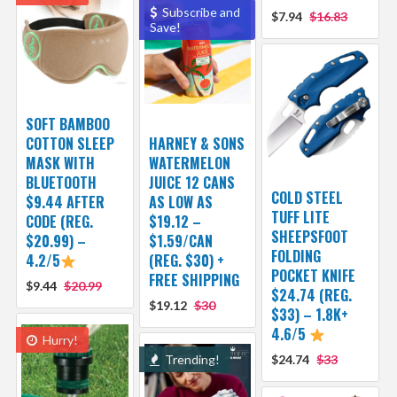
Subscribe and
$7.94
$16.83
Save!
SOFT BAMBOO
COTTON SLEEP
HARNEY & SONS
MASK WITH
WATERMELON
BLUETOOTH
JUICE 12 CANS
COLD STEEL
$9.44 AFTER
AS LOW AS
TUFF LITE
CODE (REG.
$19.12 –
SHEEPSFOOT
$20.99) –
$1.59/CAN
FOLDING
4.2/5
(REG. $30) +
POCKET KNIFE
FREE SHIPPING
$9.44
$20.99
$24.74 (REG.
$19.12
$30
$33) – 1.8K+
4.6/5
Hurry!
Trending!
$24.74
$33