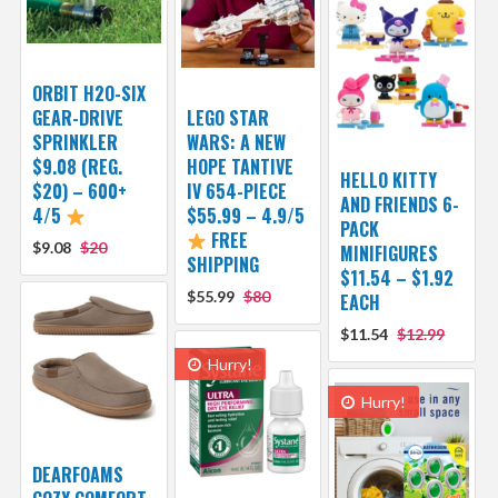
ORBIT H2O-SIX
GEAR-DRIVE
LEGO STAR
SPRINKLER
WARS: A NEW
$9.08 (REG.
HOPE TANTIVE
HELLO KITTY
$20) – 600+
IV 654-PIECE
AND FRIENDS 6-
4/5
$55.99 – 4.9/5
PACK
FREE
$9.08
$20
MINIFIGURES
SHIPPING
$11.54 – $1.92
$55.99
$80
EACH
$11.54
$12.99
Hurry!
Hurry!
DEARFOAMS