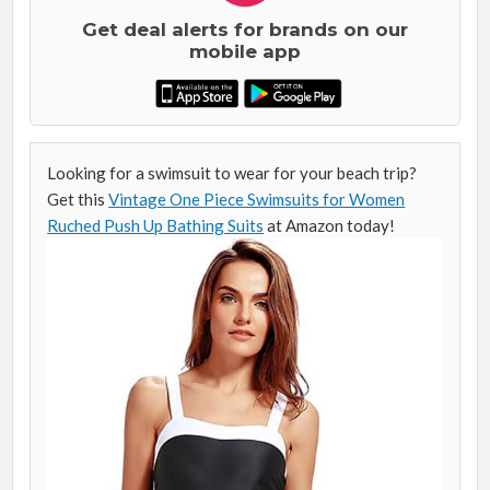
Get deal alerts for brands on our
mobile app
Looking for a swimsuit to wear for your beach trip?
Get this
Vintage One Piece Swimsuits for Women
Ruched Push Up Bathing Suits
at Amazon today!