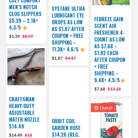
COZY COMFORT
MEN’S NOTCH
SYSTANE ULTRA
CLOG SLIPPERS
LUBRICANT EYE
FEBREZE GAIN
$5.39 – 2.1K+
DROPS AS LOW
SCENT AIR
4.3/5
AS $1.87 AFTER
FRESHENER 4-
COUPON + FREE
$5.39
$8.99
COUNT AS LOW
SHIPPING –
AS $7.68 –
11.3K+ 4.6/5
$1.92 EACH
$1.87
$4.47
AFTER COUPON
+ FREE
SHIPPING –
9.4K+ 4.5/5
$7.68
$13.28
CRAFTSMAN
HEAVY-DUTY
Hurry!
ADJUSTABLE
WATER NOZZLE
ORBIT COIL
$14.49
GARDEN HOSE
$14.26 (REG.
$14.49
$18