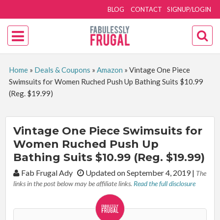
BLOG
CONTACT
SIGNUP/LOGIN
Home
»
Deals & Coupons
»
Amazon
»
Vintage One Piece
Swimsuits for Women Ruched Push Up Bathing Suits $10.99
(Reg. $19.99)
Vintage One Piece Swimsuits for
Women Ruched Push Up
Bathing Suits $10.99 (Reg. $19.99)
By:
Fab Frugal Ady
Updated on September 4, 2019
|
The
links in the post below may be affiliate links.
Read the full disclosure