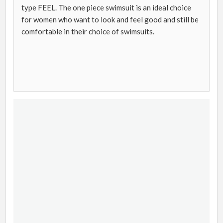
type FEEL. The one piece swimsuit is an ideal choice
for women who want to look and feel good and still be
comfortable in their choice of swimsuits.