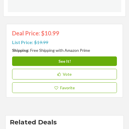
Deal Price: $10.99
List Price:
$19.99
Shipping:
Free Shipping with Amazon Prime
See It!
Vote
Favorite
Related Deals