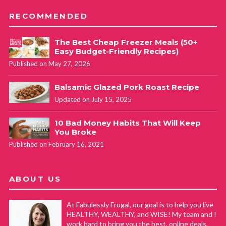
RECOMMENDED
The Best Cheap Freezer Meals (50+
Easy Budget-Friendly Recipes)
Published on May 27, 2026
Balsamic Glazed Pork Roast Recipe
Updated on July 15, 2025
10 Bad Money Habits That Will Keep
You Broke
Published on February 16, 2021
ABOUT US
At Fabulessly Frugal, our goal is to help you live
HEALTHY, WEALTHY, and WISE! My team and I
work hard to bring you the best, online deals,