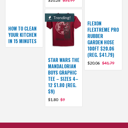
$20.28
$31.97
Trending!
FLEXON
HOW TO CLEAN
FLEXTREME PRO
YOUR KITCHEN
RUBBER
IN 15 MINUTES
GARDEN HOSE
100FT $20.06
(REG. $41.79)
STAR WARS THE
$20.06
$41.79
MANDALORIAN
BOYS GRAPHIC
TEE – SIZES 4–
12 $1.80 (REG.
$9)
$1.80
$9