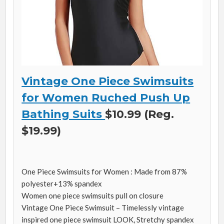
Vintage One Piece Swimsuits
for Women Ruched Push Up
Bathing Suits
$10.99 (Reg.
$19.99)
One Piece Swimsuits for Women : Made from 87%
polyester+13% spandex
Women one piece swimsuits pull on closure
Vintage One Piece Swimsuit – Timelessly vintage
inspired one piece swimsuit LOOK, Stretchy spandex