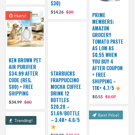
$30)
$14.26
$30
PRIME
Hurry!
MEMBERS:
AMAZON
GROCERY
TOMATO PASTE
AS LOW AS
$0.55 WHEN
KEN BROWN PET
YOU BUY 4
AIR PURIFIER
AFTER COUPON
$34.99 AFTER
STARBUCKS
+ FREE
CODE (REG.
FRAPPUCCINO
SHIPPING –
$80) + FREE
MOCHA COFFEE
11K+ 4.7/5
SHIPPING
DRINK 12
$0.55
$1.07
BOTTLES
$34.99
$80
$20.28 –
$1.69/BOTTLE
Best Price!
– 3.4K+ 4.6/5
Trending!