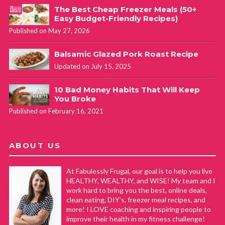
The Best Cheap Freezer Meals (50+
Easy Budget-Friendly Recipes)
Published on May 27, 2026
Balsamic Glazed Pork Roast Recipe
Updated on July 15, 2025
10 Bad Money Habits That Will Keep
You Broke
Published on February 16, 2021
ABOUT US
At Fabulessly Frugal, our goal is to help you live
HEALTHY, WEALTHY, and WISE! My team and I
work hard to bring you the best, online deals,
clean eating, DIY's, freezer meal recipes, and
more! I LOVE coaching and inspiring people to
improve their health in my fitness challenge!