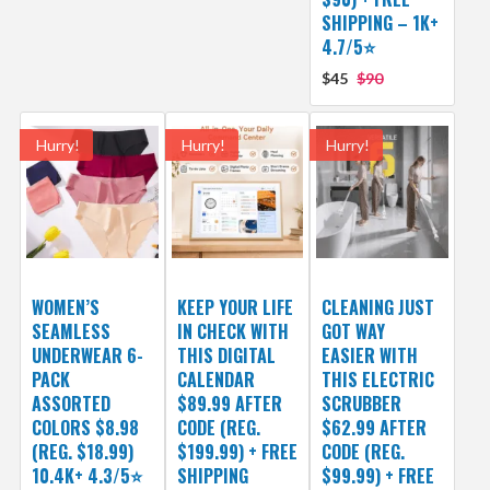
SHIPPING – 1K+
4.7/5⭐
$45
$90
Hurry!
Hurry!
Hurry!
WOMEN’S
KEEP YOUR LIFE
CLEANING JUST
SEAMLESS
IN CHECK WITH
GOT WAY
UNDERWEAR 6-
THIS DIGITAL
EASIER WITH
PACK
CALENDAR
THIS ELECTRIC
ASSORTED
$89.99 AFTER
SCRUBBER
COLORS $8.98
CODE (REG.
$62.99 AFTER
(REG. $18.99)
$199.99) + FREE
CODE (REG.
10.4K+ 4.3/5⭐
SHIPPING
$99.99) + FREE