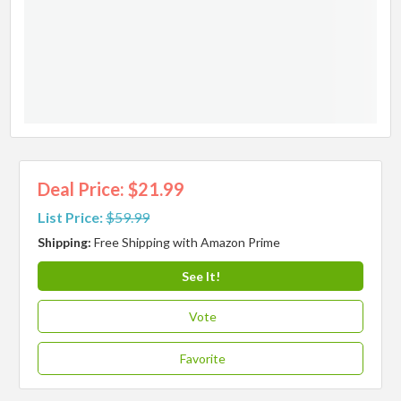
Deal Price: $21.99
List Price:
$59.99
Shipping:
Free Shipping with Amazon Prime
See It!
Vote
Favorite