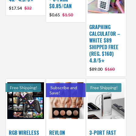
$0.85/CAN
$17.54
$32
$0.65
$1.50
GRAPHING
CALCULATOR –
WHITE $89
SHIPPED FREE
(REG. $160)
4.8/5⭐
$89.00
$160
Free Shipping!
Subscribe and
Free Shipping!
Save!
RGB WIRELESS
REVLON
3-PORT FAST