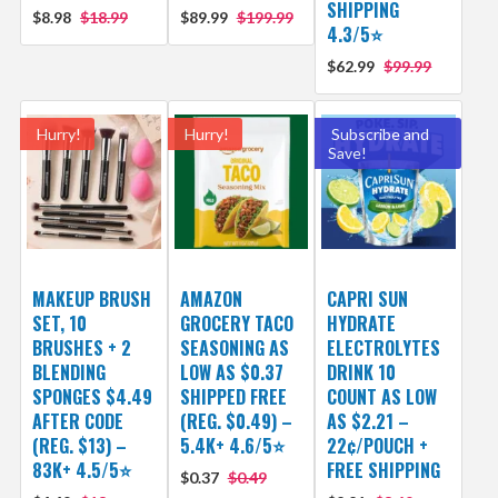
SHIPPING
$8.98
$18.99
$89.99
$199.99
4.3/5⭐
$62.99
$99.99
Hurry!
Hurry!
Subscribe and
Save!
MAKEUP BRUSH
AMAZON
CAPRI SUN
SET, 10
GROCERY TACO
HYDRATE
BRUSHES + 2
SEASONING AS
ELECTROLYTES
BLENDING
LOW AS $0.37
DRINK 10
SPONGES $4.49
SHIPPED FREE
COUNT AS LOW
AFTER CODE
(REG. $0.49) –
AS $2.21 –
(REG. $13) –
5.4K+ 4.6/5⭐
22¢/POUCH +
83K+ 4.5/5⭐
FREE SHIPPING
$0.37
$0.49