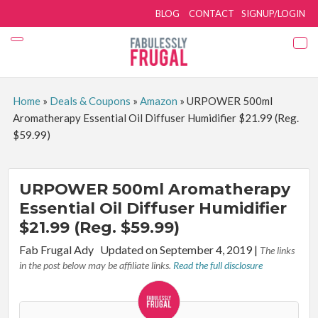
BLOG
CONTACT
SIGNUP/LOGIN
Home
»
Deals & Coupons
»
Amazon
»
URPOWER 500ml
Aromatherapy Essential Oil Diffuser Humidifier $21.99 (Reg.
$59.99)
URPOWER 500ml Aromatherapy
Essential Oil Diffuser Humidifier
$21.99 (Reg. $59.99)
By:
Fab Frugal Ady
Updated on September 4, 2019
|
The links
in the post below may be affiliate links.
Read the full disclosure