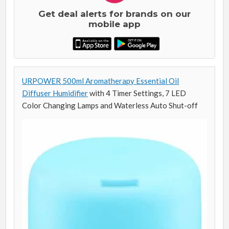
Get deal alerts for brands on our
mobile app
URPOWER 500ml Aromatherapy Essential Oil
Diffuser Humidifier
with 4 Timer Settings, 7 LED
Color Changing Lamps and Waterless Auto Shut-off