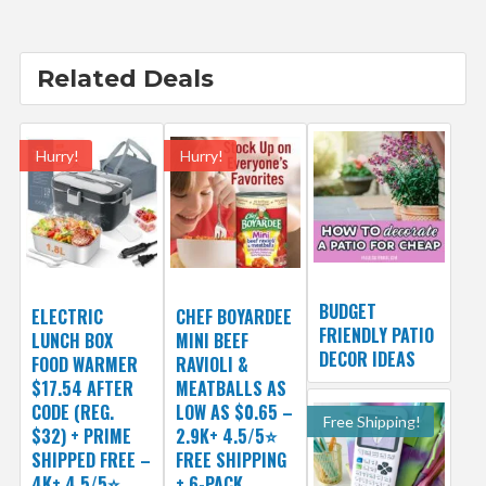
Related Deals
Hurry!
Hurry!
BUDGET
ELECTRIC
CHEF BOYARDEE
FRIENDLY PATIO
LUNCH BOX
MINI BEEF
DECOR IDEAS
FOOD WARMER
RAVIOLI &
$17.54 AFTER
MEATBALLS AS
CODE (REG.
LOW AS $0.65 –
Free Shipping!
$32) + PRIME
2.9K+ 4.5/5⭐
SHIPPED FREE –
FREE SHIPPING
4K+ 4.5/5⭐
+ 6-PACK