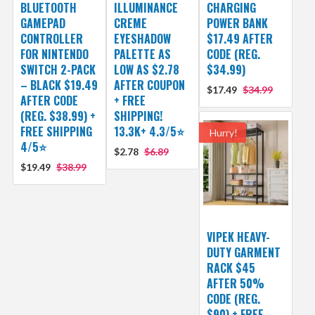
BLUETOOTH
ILLUMINANCE
CHARGING
GAMEPAD
CREME
POWER BANK
CONTROLLER
EYESHADOW
$17.49 AFTER
FOR NINTENDO
PALETTE AS
CODE (REG.
SWITCH 2-PACK
LOW AS $2.78
$34.99)
– BLACK $19.49
AFTER COUPON
$17.49
$34.99
AFTER CODE
+ FREE
(REG. $38.99) +
SHIPPING!
FREE SHIPPING
13.3K+ 4.3/5⭐
Hurry!
4/5⭐
$2.78
$6.89
$19.49
$38.99
VIPEK HEAVY-
DUTY GARMENT
RACK $45
AFTER 50%
CODE (REG.
$90) + FREE