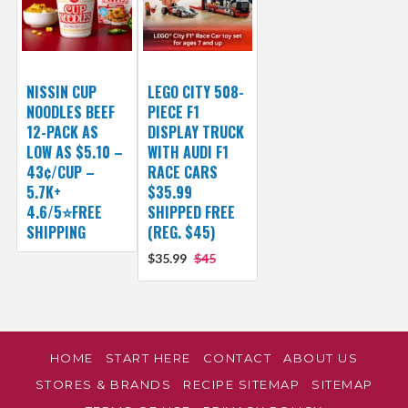
NISSIN CUP
LEGO CITY 508-
NOODLES BEEF
PIECE F1
12-PACK AS
DISPLAY TRUCK
LOW AS $5.10 –
WITH AUDI F1
43¢/CUP –
RACE CARS
5.7K+
$35.99
4.6/5⭐FREE
SHIPPED FREE
SHIPPING
(REG. $45)
$35.99
$45
HOME
START HERE
CONTACT
ABOUT US
STORES & BRANDS
RECIPE SITEMAP
SITEMAP