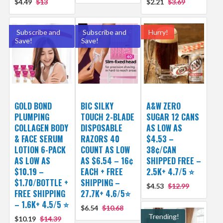
$4.49
$13
$2.21
$3.69
Subscribe and
Subscribe and
Hurry!
Save!
Save!
GOLD BOND
BIC SILKY
A&W ZERO
PLUMPING
TOUCH 2-BLADE
SUGAR 12 CANS
COLLAGEN BODY
DISPOSABLE
AS LOW AS
& FACE SERUM
RAZORS 40
$4.53 –
LOTION 6-PACK
COUNT AS LOW
38¢/CAN
AS LOW AS
AS $6.54 – 16¢
SHIPPED FREE –
$10.19 –
EACH + FREE
2.5K+ 4.7/5 ⭐️
$1.70/BOTTLE +
SHIPPING –
$4.53
$12.99
FREE SHIPPING
27.7K+ 4.6/5⭐
– 1.6K+ 4.5/5 ⭐️
$6.54
$10.68
Trending!
$10.19
$14.39