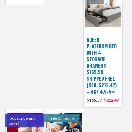
QUEEN
PLATFORM BED
WITH 4
STORAGE
DRAWERS
$165.59
SHIPPED FREE
(REG. $212.47)
– 4K+ 4.5/5⭐
$165.59
$212.47
Subscribe and
Free Shipping!
Save!