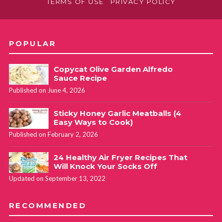
TERMS OF USE
PRIVACY POLICY
POPULAR
Copycat Olive Garden Alfredo
Sauce Recipe
Published on June 4, 2026
Sticky Honey Garlic Meatballs (4
Easy Ways to Cook)
Published on February 2, 2026
24 Healthy Air Fryer Recipes That
Will Knock Your Socks Off
Updated on September 13, 2022
RECOMMENDED