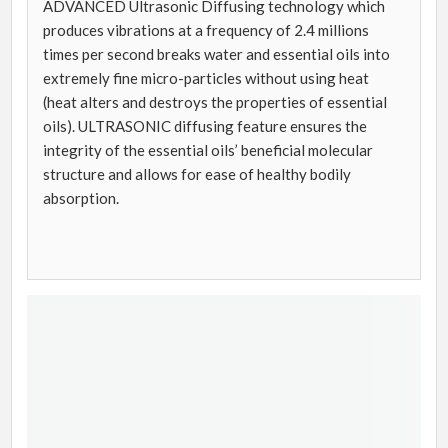
ADVANCED Ultrasonic Diffusing technology which
produces vibrations at a frequency of 2.4 millions
times per second breaks water and essential oils into
extremely fine micro-particles without using heat
(heat alters and destroys the properties of essential
oils). ULTRASONIC diffusing feature ensures the
integrity of the essential oils’ beneficial molecular
structure and allows for ease of healthy bodily
absorption.