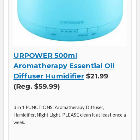
URPOWER 500ml
Aromatherapy Essential Oil
Diffuser Humidifier
$21.99
(Reg. $59.99)
3 in 1 FUNCTIONS: Aromatherapy Diffuser,
Humidifier, Night Light. PLEASE clean it at least once a
week.