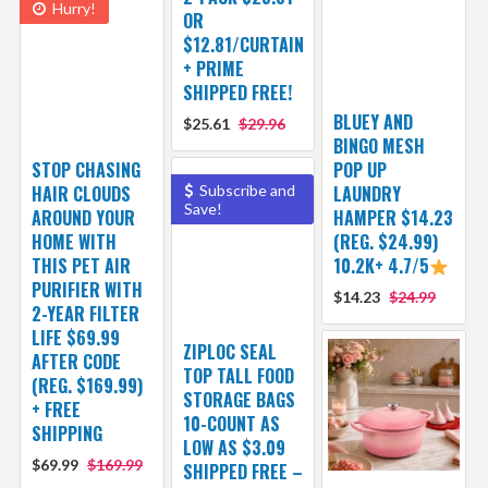
Hurry!
OR
$12.81/CURTAIN
+ PRIME
SHIPPED FREE!
BLUEY AND
$25.61
$29.96
BINGO MESH
STOP CHASING
POP UP
HAIR CLOUDS
Subscribe and
LAUNDRY
Save!
AROUND YOUR
HAMPER $14.23
HOME WITH
(REG. $24.99)
THIS PET AIR
10.2K+ 4.7/5
PURIFIER WITH
$14.23
$24.99
2-YEAR FILTER
LIFE $69.99
ZIPLOC SEAL
AFTER CODE
TOP TALL FOOD
(REG. $169.99)
STORAGE BAGS
+ FREE
10-COUNT AS
SHIPPING
LOW AS $3.09
$69.99
$169.99
SHIPPED FREE –