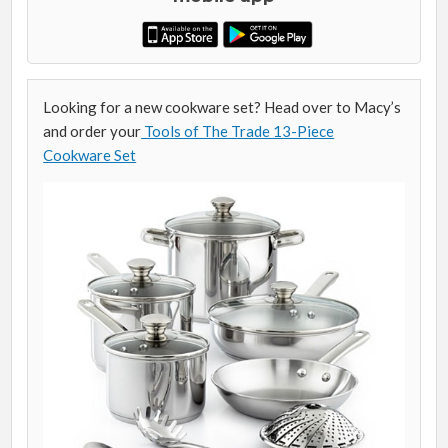
Looking for a new cookware set? Head over to Macy’s
and order your
Tools of The Trade 13-Piece
Cookware Set