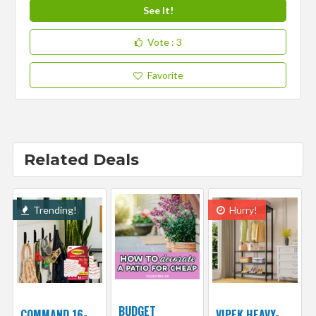
See It!
Vote
: 3
Favorite
Related Deals
Trending!
Hurry!
BUDGET
COMMAND 16-
VIPEK HEAVY-