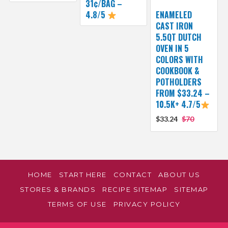
31¢/BAG –
4.8/5
ENAMELED
CAST IRON
5.5QT DUTCH
OVEN IN 5
COLORS WITH
COOKBOOK &
POTHOLDERS
FROM $33.24 –
10.5K+ 4.7/5
$33.24
$70
HOME
START HERE
CONTACT
ABOUT US
STORES & BRANDS
RECIPE SITEMAP
SITEMAP
TERMS OF USE
PRIVACY POLICY