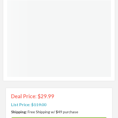
Deal Price: $29.99
List Price:
$119.00
Shipping:
Free Shipping w/ $49 purchase