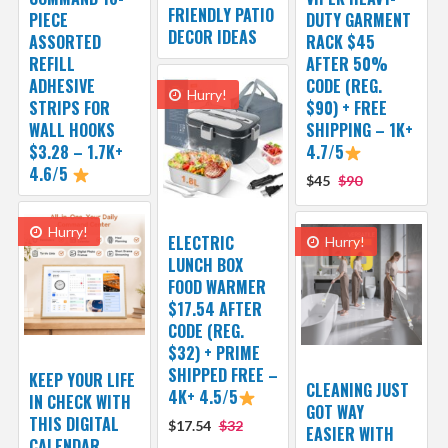
FRIENDLY PATIO
PIECE
DUTY GARMENT
DECOR IDEAS
ASSORTED
RACK $45
REFILL
AFTER 50%
ADHESIVE
CODE (REG.
Hurry!
STRIPS FOR
$90) + FREE
WALL HOOKS
SHIPPING – 1K+
$3.28 – 1.7K+
4.7/5
4.6/5
$45
$90
Hurry!
ELECTRIC
Hurry!
LUNCH BOX
FOOD WARMER
$17.54 AFTER
CODE (REG.
$32) + PRIME
SHIPPED FREE –
KEEP YOUR LIFE
CLEANING JUST
4K+ 4.5/5
IN CHECK WITH
GOT WAY
THIS DIGITAL
$17.54
$32
EASIER WITH
CALENDAR