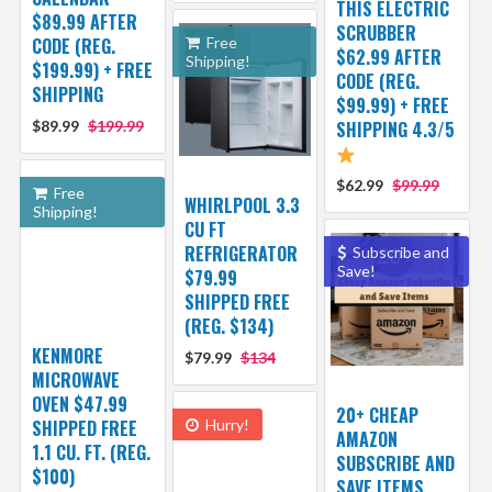
THIS ELECTRIC
$89.99 AFTER
SCRUBBER
CODE (REG.
Free
$62.99 AFTER
Shipping!
$199.99) + FREE
CODE (REG.
SHIPPING
$99.99) + FREE
$89.99
$199.99
SHIPPING 4.3/5
$62.99
$99.99
Free
WHIRLPOOL 3.3
Shipping!
CU FT
REFRIGERATOR
Subscribe and
Save!
$79.99
SHIPPED FREE
(REG. $134)
KENMORE
$79.99
$134
MICROWAVE
OVEN $47.99
20+ CHEAP
SHIPPED FREE
Hurry!
AMAZON
1.1 CU. FT. (REG.
SUBSCRIBE AND
$100)
SAVE ITEMS