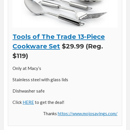
Tools of The Trade 13-Piece
Cookware Set
$29.99 (Reg.
$119)
Only at Macy’s
Stainless steel with glass lids
Dishwasher safe
Click
HERE
to get the deal!
Thanks
https://www.mojosavings.com/