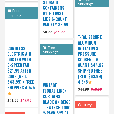
STORAGE
Shipping!
CONTAINERS
Free
WITH TWIST
Shipping!
LIDS 6-COUNT
VARIETY $8.99
$8.99
$11.99
T-FAL SECURE
ALUMINUM
CORDLESS
Free
INITIATIVES
Shipping!
ELECTRIC AIR
PRESSURE
DUSTER WITH
COOKER – 6-
3-SPEED FAN
QUART $44.99
$21.99 AFTER
SHIPPED FREE
CODE (REG.
(REG. $63.99)
$43.99) + FREE
4.6/5
VINTAGE
SHIPPING 4.5/5
$44.99
$63.99
FLORAL LINEN
CURTAINS
$21.99
$43.99
BLACK ON BEIGE
Hurry!
– 84 INCH LONG
2-PACK $25.61