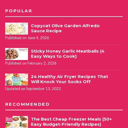
POPULAR
Copycat Olive Garden Alfredo
Sauce Recipe
Published on June 4, 2026
Sticky Honey Garlic Meatballs (4
Easy Ways to Cook)
Published on February 2, 2026
24 Healthy Air Fryer Recipes That
Will Knock Your Socks Off
Updated on September 13, 2022
RECOMMENDED
The Best Cheap Freezer Meals (50+
Easy Budget-Friendly Recipes)