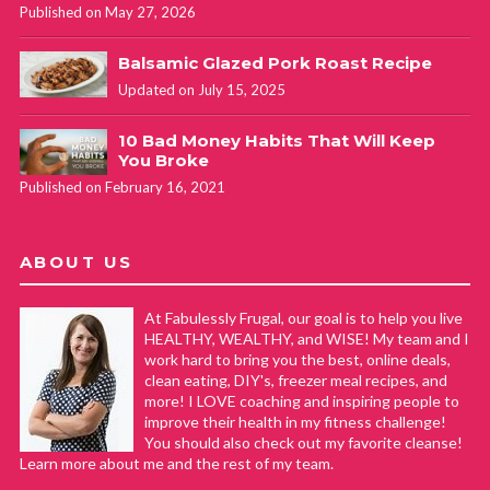
Published on May 27, 2026
Balsamic Glazed Pork Roast Recipe
Updated on July 15, 2025
10 Bad Money Habits That Will Keep
You Broke
Published on February 16, 2021
ABOUT US
At Fabulessly Frugal, our goal is to help you live
HEALTHY, WEALTHY, and WISE! My team and I
work hard to bring you the best, online deals,
clean eating, DIY's, freezer meal recipes, and
more! I LOVE coaching and inspiring people to
improve their health in my fitness challenge!
You should also check out my favorite cleanse!
Learn more about me and the rest of my team.