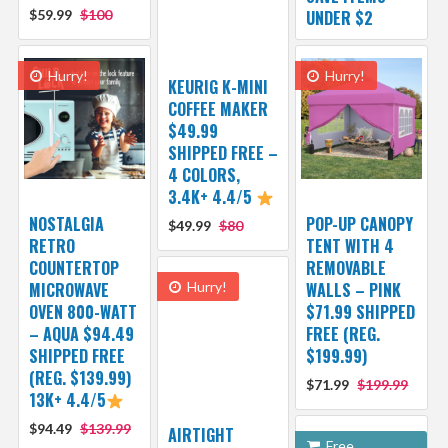
$59.99
$100
UNDER $2
Hurry!
Hurry!
KEURIG K-MINI
COFFEE MAKER
$49.99
SHIPPED FREE –
4 COLORS,
3.4K+ 4.4/5
NOSTALGIA
POP-UP CANOPY
$49.99
$80
RETRO
TENT WITH 4
COUNTERTOP
REMOVABLE
MICROWAVE
Hurry!
WALLS – PINK
OVEN 800-WATT
$71.99 SHIPPED
– AQUA $94.49
FREE (REG.
SHIPPED FREE
$199.99)
(REG. $139.99)
$71.99
$199.99
13K+ 4.4/5
$94.49
$139.99
AIRTIGHT
Free