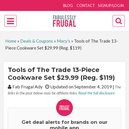
BLOG
CONTACT
SIGNUP/LOGIN
Home
»
Deals & Coupons
»
Macy's
»
Tools of The Trade 13-
Piece Cookware Set $29.99 (Reg. $119)
Tools of The Trade 13-Piece
Cookware Set $29.99 (Reg. $119)
By:
Fab Frugal Ady
Updated on September 4, 2019
|
The
links in the post below may be affiliate links.
Read the full disclosure
Get deal alerts for brands on our
mobile app