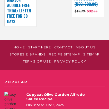
(REG. $32.99)
AUDIBLE FREE
TRIAL: LISTEN
$19.79
$32.99
FREE FOR 30
DAYS
HOME
START HERE
CONTACT
ABOUT US
STORES & BRANDS
RECIPE SITEMAP
SITEMAP
TERMS OF USE
PRIVACY POLICY
POPULAR
Copycat Olive Garden Alfredo
Sauce Recipe
Published on June 4, 2026