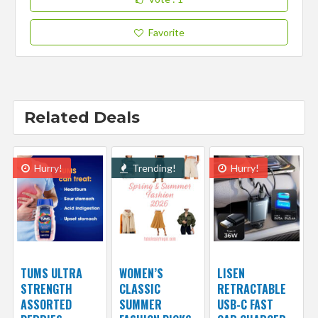
Favorite
Related Deals
Hurry!
Trending!
Hurry!
TUMS ULTRA
WOMEN’S
LISEN
STRENGTH
CLASSIC
RETRACTABLE
ASSORTED
SUMMER
USB-C FAST