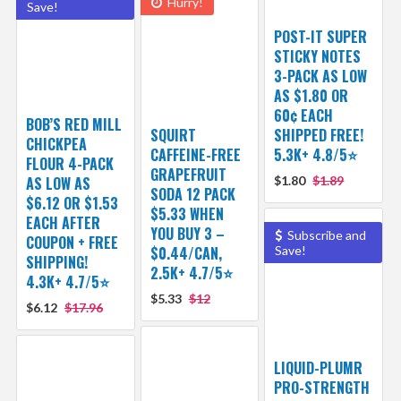
Hurry!
Save!
POST-IT SUPER
STICKY NOTES
3-PACK AS LOW
AS $1.80 OR
60¢ EACH
BOB’S RED MILL
SQUIRT
SHIPPED FREE!
CHICKPEA
CAFFEINE-FREE
5.3K+ 4.8/5⭐
FLOUR 4-PACK
GRAPEFRUIT
AS LOW AS
$1.80
$1.89
SODA 12 PACK
$6.12 OR $1.53
$5.33 WHEN
EACH AFTER
YOU BUY 3 –
Subscribe and
COUPON + FREE
$0.44/CAN,
Save!
SHIPPING!
2.5K+ 4.7/5⭐
4.3K+ 4.7/5⭐
$5.33
$12
$6.12
$17.96
LIQUID-PLUMR
PRO-STRENGTH