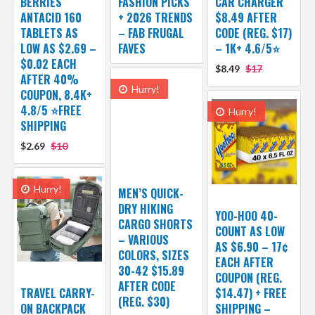
BERRIES
FASHION PICKS
CAR CHARGER
ANTACID 160
+ 2026 TRENDS
$8.49 AFTER
TABLETS AS
– FAB FRUGAL
CODE (REG. $17)
LOW AS $2.69 –
FAVES
– 1K+ 4.6/5⭐
$0.02 EACH
$8.49
$17
AFTER 40%
Hurry!
COUPON, 8.4K+
4.8/5 ⭐FREE
Hurry!
SHIPPING
$2.69
$10
Hurry!
MEN’S QUICK-
DRY HIKING
YOO-HOO 40-
CARGO SHORTS
COUNT AS LOW
– VARIOUS
AS $6.90 – 17¢
COLORS, SIZES
EACH AFTER
30-42 $15.89
COUPON (REG.
AFTER CODE
TRAVEL CARRY-
$14.47) + FREE
(REG. $30)
ON BACKPACK
SHIPPING –