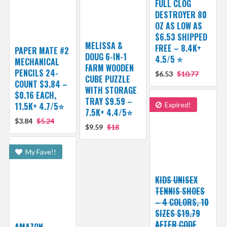
FULL CLOG
DESTROYER 80
OZ AS LOW AS
$6.53 SHIPPED
MELISSA &
FREE – 8.4K+
PAPER MATE #2
DOUG 6-IN-1
4.5/5 ⭐️
MECHANICAL
FARM WOODEN
PENCILS 24-
$6.53
$10.77
CUBE PUZZLE
COUNT $3.84 –
WITH STORAGE
$0.16 EACH,
TRAY $9.59 –
11.5K+ 4.7/5⭐
Expired!
7.5K+ 4.4/5⭐
$3.84
$5.24
$9.59
$18
My Fave!!
KIDS UNISEX
TENNIS SHOES
– 4 COLORS, 10
SIZES $19.79
AFTER CODE
AMAZON