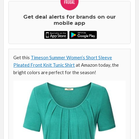
Get deal alerts for brands on our
mobile app
Get this
Timeson Summer Women’s Short Sleeve
Pleated Front Knit Tunic Shirt
at Amazon today, the
bright colors are perfect for the season!