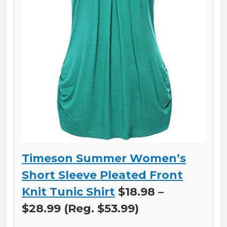
Timeson Summer Women’s
Short Sleeve Pleated Front
Knit Tunic Shirt
$18.98 –
$28.99 (Reg. $53.99)