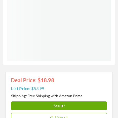
Deal Price: $18.98
List Price:
$53.99
Shipping:
Free Shipping with Amazon Prime
See It!
Vote
: 1