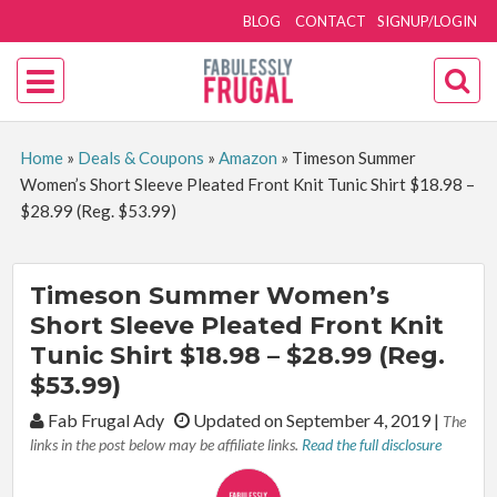
BLOG
CONTACT
SIGNUP/LOGIN
Home
»
Deals & Coupons
»
Amazon
»
Timeson Summer
Women’s Short Sleeve Pleated Front Knit Tunic Shirt $18.98 –
$28.99 (Reg. $53.99)
Timeson Summer Women’s
Short Sleeve Pleated Front Knit
Tunic Shirt $18.98 – $28.99 (Reg.
$53.99)
By:
Fab Frugal Ady
Updated on September 4, 2019
|
The
links in the post below may be affiliate links.
Read the full disclosure