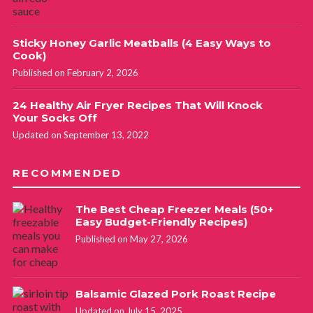
Sticky Honey Garlic Meatballs (4 Easy Ways to
Cook)
Published on February 2, 2026
24 Healthy Air Fryer Recipes That Will Knock
Your Socks Off
Updated on September 13, 2022
RECOMMENDED
The Best Cheap Freezer Meals (50+
Easy Budget-Friendly Recipes)
Published on May 27, 2026
Balsamic Glazed Pork Roast Recipe
Updated on July 15, 2025