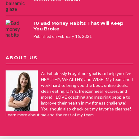
10 Bad Money Habits That Will Keep
You Broke
Published on February 16, 2021
ABOUT US
At Fabulessly Frugal, our goal is to help you live
HEALTHY, WEALTHY, and WISE! My team and I
work hard to bring you the best, online deals,
clean eating, DIY's, freezer meal recipes, and
more! I LOVE coaching and inspiring people to
improve their health in my fitness challenge!
You should also check out my favorite cleanse!
Learn more about me and the rest of my team.