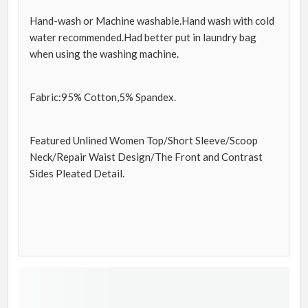
Hand-wash or Machine washable.Hand wash with cold
water recommended.Had better put in laundry bag
when using the washing machine.
Fabric:95% Cotton,5% Spandex.
Featured Unlined Women Top/Short Sleeve/Scoop
Neck/Repair Waist Design/The Front and Contrast
Sides Pleated Detail.