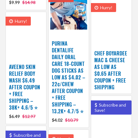
$9.99
$14.98
Hurry!
Hurry!
PURINA
DENTALIFE
CHEF BOYARDEE
DAILY ORAL
MAC & CHEESE
CARE 18-COUNT
AVEENO SKIN
AS LOW AS
DOG STICKS AS
RELIEF BODY
$0.65 AFTER
LOW AS $4.02 –
WASH $6.49
COUPON + FREE
22¢/CHEW
AFTER COUPON
SHIPPING
AFTER COUPON
+ FREE
+ FREE
SHIPPING –
SHIPPING –
Subscribe and
38K+ 4.6/5 ⭐️
13.2K+ 4.7/5 ⭐️
Save!
$6.49
$12.97
$4.02
$10.79
Subscribe and