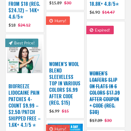
FROM $18 (REG.
$15.89
$30
18.8K+ 4.8/5⭐️
$24.12) – 14K+
$6.90
$14.47
4.6/5⭐
Hurry!
$18
$24.12
Expired!
Best Price!
WOMEN’S WOOL
BLEND
WOMEN’S
SLEEVELESS
LOAFERS SLIP
TOP IN VARIOUS
BIOFREEZE
ON FLATS IN 6
COLORS $6.99
LIDOCAINE PAIN
COLORS $17.39
AFTER CODE
PATCHES 4-
AFTER COUPON
(REG. $15)
COUNT $9.99 –
+ CODE (REG.
$2.50/PATCH
$6.99
$15
$30)
SHIPPED FREE –
$17.39
$30
1.6K+ 4.1/5 ⭐️
Hurry!