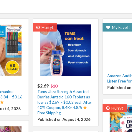
Hurry!
My Fave!!
Amazon Audibl
Listen Free fo
$2.69
$10
Published on
hanical
Tums Ultra Strength Assorted
$3.84 – $0.16
Berries Antacid 160 Tablets as
low as $2.69 – $0.02 each After
40% Coupon, 8.4K+ 4.8/5
Hurry!
ust 4, 2026
Free Shipping
Published on August 4, 2026