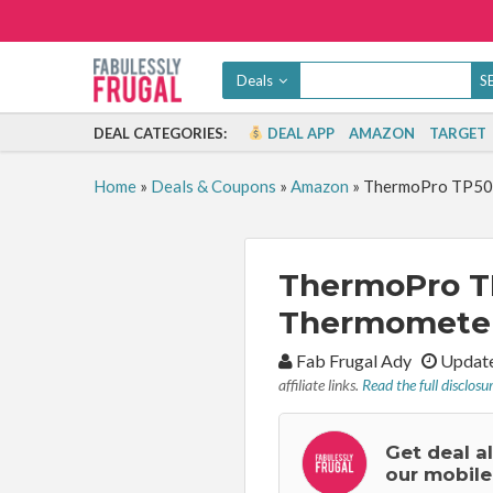
Deals
DEAL CATEGORIES:
DEAL APP
AMAZON
TARGET
Home
»
Deals & Coupons
»
Amazon
»
ThermoPro TP50 
ThermoPro T
Thermometer 
By:
Fab Frugal Ady
Update
affiliate links.
Read the full disclosu
Get deal a
our mobile