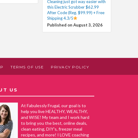
Cleaning just got way easier with
this Electric Scrubber $62.99
After Code (Reg. $99.99) + Free
Shipping 4.3/5
Published on August 3, 2026
AP
TERMS OF USE
PRIVACY POLICY
UT US
At Fabulessly Frugal, our goal is to
help you live HEALTHY, WEALTHY,
and WISE! My team and I work hard
to bring you the best, online deals,
clean eating, DIY's, freezer meal
recipes, and more! I LOVE coaching