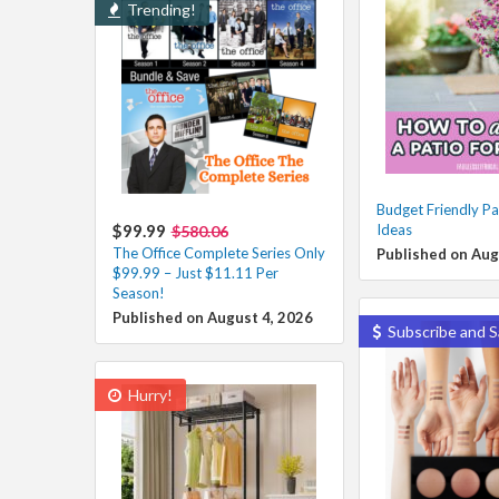
Trending!
Budget Friendly Pa
$99.99
Ideas
$580.06
The Office Complete Series Only
Published on Aug
$99.99 – Just $11.11 Per
Season!
Published on August 4, 2026
Subscribe and S
Hurry!