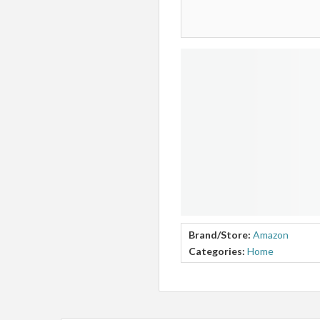
Brand/Store:
Amazon
Categories:
Home