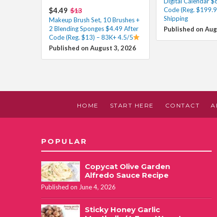
Digital Calendar $
$4.49
Code (Reg. $199.9
$13
Shipping
Makeup Brush Set, 10 Brushes +
2 Blending Sponges $4.49 After
Published on Aug
Code (Reg. $13) – 83K+ 4.5/5
Published on August 3, 2026
HOME
START HERE
CONTACT
A
POPULAR
Copycat Olive Garden
Alfredo Sauce Recipe
Published on June 4, 2026
Sticky Honey Garlic