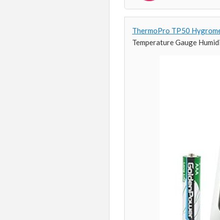
ThermoPro TP50 Hygrome
Temperature Gauge Humid