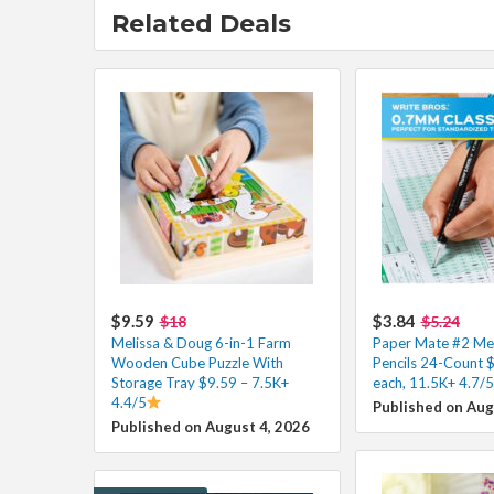
Related Deals
$9.59
$3.84
$18
$5.24
Melissa & Doug 6-in-1 Farm
Paper Mate #2 Mec
Wooden Cube Puzzle With
Pencils 24-Count 
Storage Tray $9.59 – 7.5K+
each, 11.5K+ 4.7/5
4.4/5
Published on Aug
Published on August 4, 2026