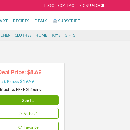
BLOG
CONTACT
SIGNUP/LOGIN
ART
RECIPES
DEALS
SUBSCRIBE
TCHEN
CLOTHES
HOME
TOYS
GIFTS
Deal Price: $8.69
ist Price:
$19.99
hipping:
FREE Shipping
See It!
Vote
: 1
Favorite