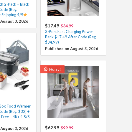
ch 2-Pack – Black
Code (Reg.
e Shipping 4/5
 August 3, 2026
$17.49
$34.99
3-Port Fast Charging Power
Bank $17.49 After Code (Reg.
$34.99)
Published on August 3, 2026
Hurry!
h Box Food Warmer
Code (Reg. $32) +
 Free – 4K+ 4.5/5
$62.99
$99.99
 August 3, 2026