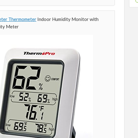
ter Thermometer
Indoor Humidity Monitor with
ity Meter