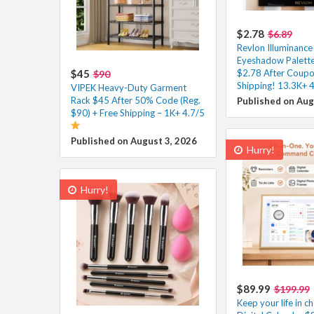
$2.78
$6.89
Revlon Illuminanc
Eyeshadow Palette
$45
$2.78 After Coupo
$90
Shipping! 13.3K+ 4
VIPEK Heavy-Duty Garment
Rack $45 After 50% Code (Reg.
Published on Aug
$90) + Free Shipping – 1K+ 4.7/5
Published on August 3, 2026
Hurry!
Hurry!
$89.99
$199.99
Keep your life in ch