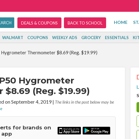
HOME
ST
DEALS & COUPONS
BACK TO SCHOOL
WALMART
COUPONS
WEEKLY ADS
GROCERY
ESSENTIALS
KI
Hygrometer Thermometer $8.69 (Reg. $19.99)
P50 Hygrometer
L
$8.69 (Reg. $19.99)
S
d on September 4, 2019
|
The links in the post below may be
re
lerts for brands on
 app