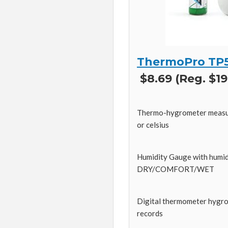
ThermoPro TP
$8.69 (Reg. $19
Thermo-hygrometer measure
or celsius
Humidity Gauge with humidit
DRY/COMFORT/WET
Digital thermometer hygro
records