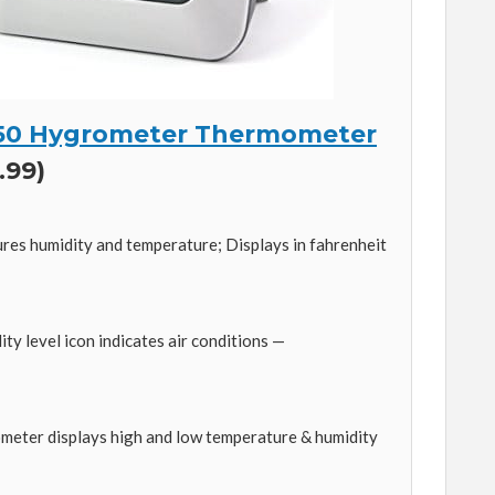
50 Hygrometer Thermometer
.99)
s humidity and temperature; Displays in fahrenheit
y level icon indicates air conditions —
meter displays high and low temperature & humidity