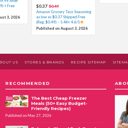
89.99 After
9) + Free
$0.37
$0.49
Amazon Grocery Taco Seasoning
as low as $0.37 Shipped Free
ust 3, 2026
(Reg. $0.49) – 5.4K+ 4.6/5
Published on August 3, 2026
BOUT US
STORES & BRANDS
RECIPE SITEMAP
SITEM
RECOMMENDED
ABO
The Best Cheap Freezer
Meals (50+ Easy Budget-
Friendly Recipes)
Published on May 27, 2026