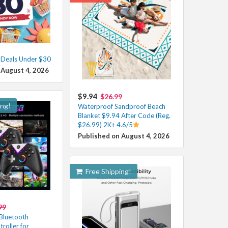
t Deals Under $30
 August 4, 2026
$9.94
$26.99
ing!
Waterproof Sandproof Beach
Blanket $9.94 After Code (Reg.
$26.99) 2K+ 4.6/5
Published on August 4, 2026
Free Shipping!
99
Bluetooth
oller for