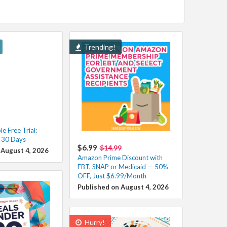
Trending!
e Free Trial:
r 30 Days
$6.99
$14.99
 August 4, 2026
Amazon Prime Discount with
EBT, SNAP or Medicaid — 50%
OFF, Just $6.99/Month
Published on August 4, 2026
Hurry!