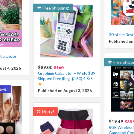
Free Shipping!
30 of the Bes
Published on
tio Decor
Free Shipp
$89.00
$160
ust 4, 2026
Graphing Calculator – White $89
Shipped Free (Reg. $160) 4.8/5
ave!
Published on August 3, 2026
Hurry!
$19.49
$38.
RGB Wireless 
Gamepad Contr