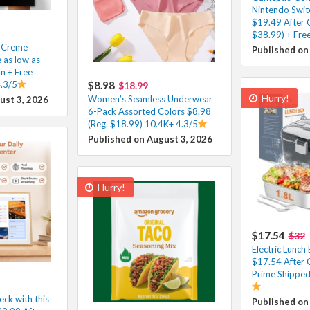
Nintendo Swit
$19.49 After 
$38.99) + Fre
e Creme
Published on
 as low as
n + Free
.3/5
$8.98
$18.99
Hurry!
Women’s Seamless Underwear
ust 3, 2026
6-Pack Assorted Colors $8.98
(Reg. $18.99) 10.4K+ 4.3/5
Published on August 3, 2026
Hurry!
$17.54
$32
Electric Lunc
$17.54 After 
Prime Shipped
eck with this
Published on