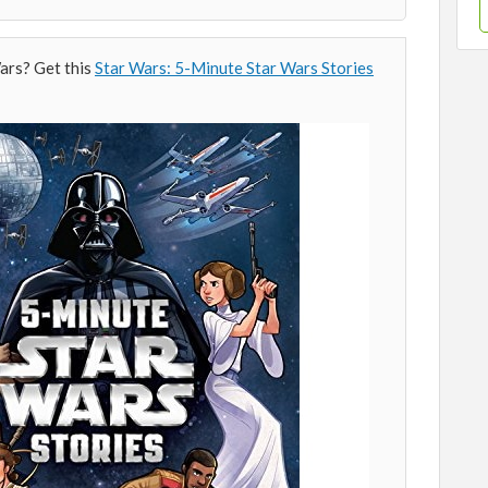
ars? Get this
Star Wars: 5-Minute Star Wars Stories