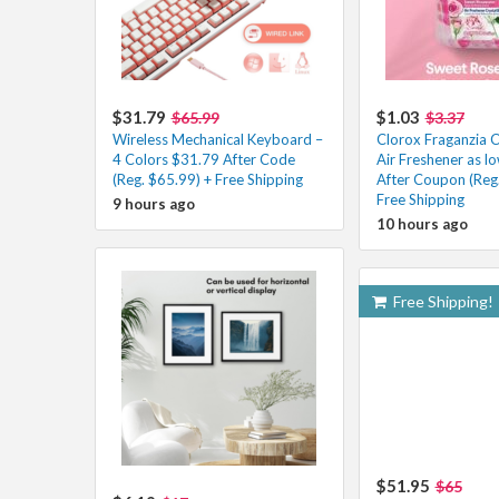
$31.79
$1.03
$65.99
$3.37
Wireless Mechanical Keyboard –
Clorox Fraganzia C
4 Colors $31.79 After Code
Air Freshener as l
(Reg. $65.99) + Free Shipping
After Coupon (Reg.
Free Shipping
9 hours ago
10 hours ago
Free Shipping!
$51.95
$65