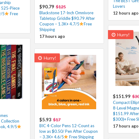
The BEST Gifts
arship
$90.79
Lovers
$125
T 525-Piece
Blackstone 17-Inch Omnivore
12 hours ago
9/5
Free
Tabletop Griddle $90.79 After
Coupon – 1.3K+ 4.7/5
Free
Shipping
Hurry!
17 hours ago
Hurry!
$151.99
$3
Compact Ellipt
8-Level Magne
$151.99 After
ames
$5.93
$300)+ Free S
$17
Collection
BIC 4-Color Pens 12-Count as
17 hours ago
ok, 4.9/5
low as $0.50/ Pen After Coupon
– 3.3K+ 4.6/5
Free Shipping