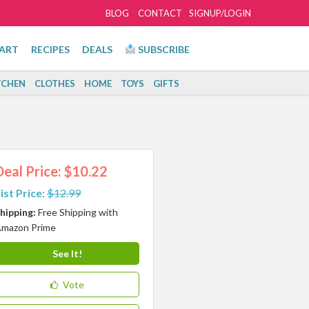
BLOG
CONTACT
SIGNUP/LOGIN
ART
RECIPES
DEALS
SUBSCRIBE
TCHEN
CLOTHES
HOME
TOYS
GIFTS
Deal Price: $10.22
ist Price:
$12.99
hipping:
Free Shipping with
mazon Prime
See It!
Vote