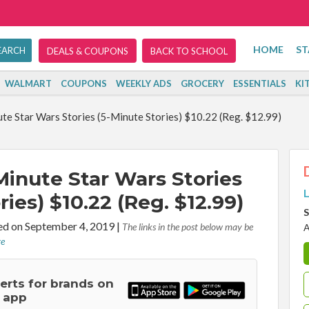
HOME
ST
DEALS & COUPONS
BACK TO SCHOOL
WALMART
COUPONS
WEEKLY ADS
GROCERY
ESSENTIALS
KI
te Star Wars Stories (5-Minute Stories) $10.22 (Reg. $12.99)
Minute Star Wars Stories
L
ries) $10.22 (Reg. $12.99)
S
d on September 4, 2019
|
The links in the post below may be
A
re
lerts for brands on
 app