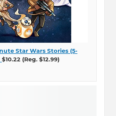
nute Star Wars Stories (5-
)
$10.22 (Reg. $12.99)