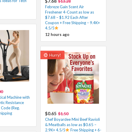
 Ideas for Tech
$7.68
$13.28
Febreze Gain Scent Air
Freshener 4-Count as low as
$7.68 – $1.92 Each After
Coupon + Free Shipping – 9.4K+
4.5/5
12 hours ago
Hurry!
00
ical Machine with
tic Resistance
 Code (Reg.
hipping
$0.65
$1.50
Chef Boyardee Mini Beef Ravioli
& Meatballs as low as $0.65 –
2.9K+ 4.5/5
Free Shipping + 6-