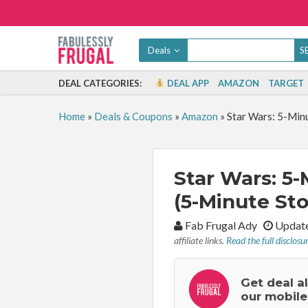
Deals
DEAL CATEGORIES:
DEAL APP
AMAZON
TARGET
Home
»
Deals & Coupons
»
Amazon
»
Star Wars: 5-Minu
Star Wars: 5-
(5-Minute Sto
By:
Fab Frugal Ady
Update
affiliate links.
Read the full disclosu
Get deal a
our mobile