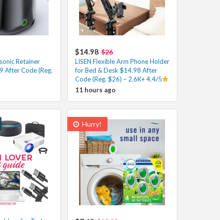
$14.98
$26
onic Retainer
LISEN Flexible Arm Phone Holder
9 After Code (Reg.
for Bed & Desk $14.98 After
Code (Reg. $26) – 2.6K+ 4.4/5
11 hours ago
Hurry!