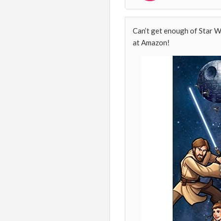
Can’t get enough of Star W
at Amazon!