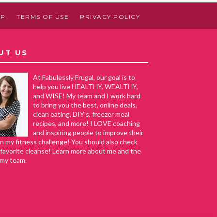
AP
TERMS OF USE
PRIVACY POLICY
UT US
At Fabulessly Frugal, our goal is to
help you live HEALTHY, WEALTHY,
and WISE! My team and I work hard
to bring you the best, online deals,
clean eating, DIY's, freezer meal
recipes, and more! I LOVE coaching
and inspiring people to improve their
in my fitness challenge! You should also check
favorite cleanse! Learn more about me and the
 my team.