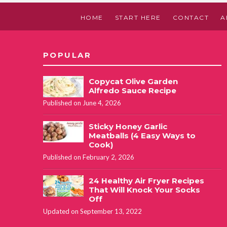
HOME
START HERE
CONTACT
A
POPULAR
Copycat Olive Garden
Alfredo Sauce Recipe
Published on June 4, 2026
Sticky Honey Garlic
Meatballs (4 Easy Ways to
Cook)
Published on February 2, 2026
24 Healthy Air Fryer Recipes
That Will Knock Your Socks
Off
Updated on September 13, 2022