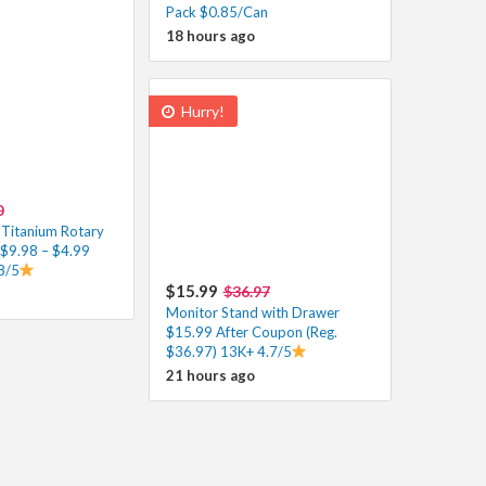
Pack $0.85/Can
18 hours ago
Hurry!
0
Titanium Rotary
 $9.98 – $4.99
8/5
$15.99
$36.97
Monitor Stand with Drawer
$15.99 After Coupon (Reg.
$36.97) 13K+ 4.7/5
21 hours ago