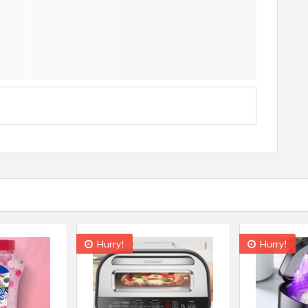
Hurry!
Hurry!