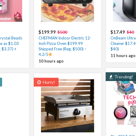
$199.99
$17.49
$500
$40
rystal Beads
CHEFMAN Indoor Electric 12-
OnBeam Ultras
ow as $1.03
Inch Pizza Oven $199.99
Cleaner $17.4
 $3.37) +
Shipped Free (Reg. $500) –
$40)
4.2/5
11 hours ago
10 hours ago
Trending!
Hurry!