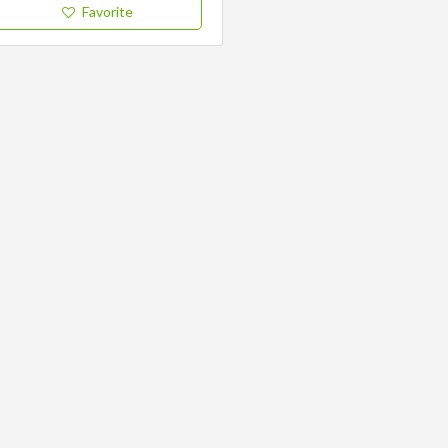
Favorite