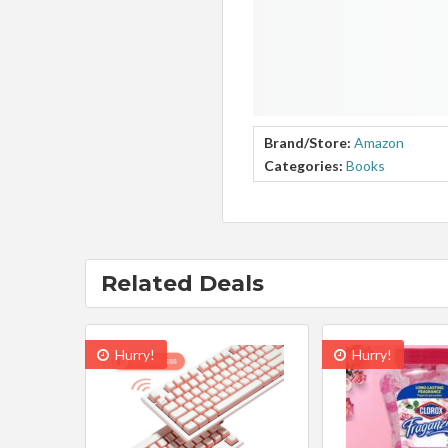
Brand/Store:
Amazon
Categories:
Books
Related Deals
Hurry!
Hurry!