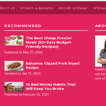
BOUT US
STORES & BRANDS
RECIPE SITEMAP
SITEM
RECOMMENDED
ABO
The Best Cheap Freezer
Meals (50+ Easy Budget-
Friendly Recipes)
Published on May 27, 2026
Balsamic Glazed Pork Roast
Recipe
health 
Updated on July 15, 2025
out my 
rest of
10 Bad Money Habits That
Will Keep You Broke
Published on February 16, 2021