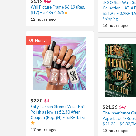
$6.19
$17
LEGO Star Wars St
Wall Picture Frame $6.19 (Reg.
Collection – AT-A
$17) – 5.4K+ 4.5/5
$51.95 – 3.2K+ 4.
Shipping
12 hours ago
16 hours ago
Hurry!
$2.30
$4
Sally Hansen Xtreme Wear Nail
$21.26
$47
Polish as low as $2.30 After
The Inheritance G
Coupon (Reg. $4) – 55K+ 4.3/5
Paperback 4-Book 
$21.26 – $5.32/Bo
17 hours ago
18 hours ago