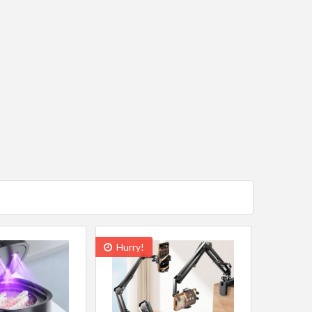
Hurry!