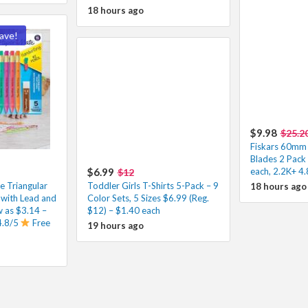
18 hours ago
ave!
$9.98
$25.2
Fiskars 60mm 
Blades 2 Pack
$6.99
each, 2.2K+ 4.
$12
e Triangular
Toddler Girls T-Shirts 5-Pack – 9
18 hours ago
 with Lead and
Color Sets, 5 Sizes $6.99 (Reg.
ow as $3.14 –
$12) – $1.40 each
4.8/5
Free
19 hours ago