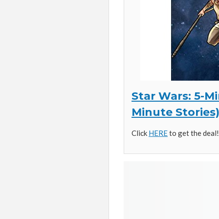
Star Wars: 5-Mi
Minute Stories
Click
HERE
to get the deal!