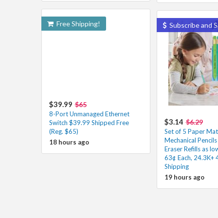
Free Shipping!
Subscribe and S
$39.99
$65
8-Port Unmanaged Ethernet
$3.14
$6.29
Switch $39.99 Shipped Free
(Reg. $65)
Set of 5 Paper Mat
Mechanical Pencils
18 hours ago
Eraser Refills as l
63¢ Each, 24.3K+ 
Shipping
19 hours ago