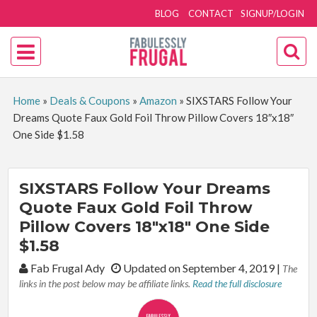
BLOG
CONTACT
SIGNUP/LOGIN
Home
»
Deals & Coupons
»
Amazon
»
SIXSTARS Follow Your
Dreams Quote Faux Gold Foil Throw Pillow Covers 18″x18″
One Side $1.58
SIXSTARS Follow Your Dreams
Quote Faux Gold Foil Throw
Pillow Covers 18″x18″ One Side
$1.58
By:
Fab Frugal Ady
Updated on September 4, 2019
|
The
links in the post below may be affiliate links.
Read the full disclosure