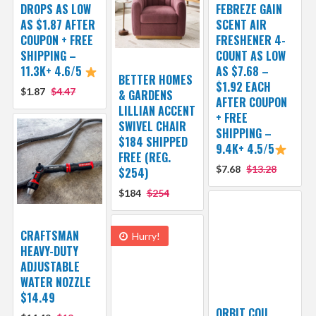
DROPS AS LOW
FEBREZE GAIN
AS $1.87 AFTER
SCENT AIR
COUPON + FREE
FRESHENER 4-
SHIPPING –
COUNT AS LOW
11.3K+ 4.6/5
AS $7.68 –
BETTER HOMES
$1.92 EACH
$1.87
$4.47
& GARDENS
AFTER COUPON
LILLIAN ACCENT
+ FREE
SWIVEL CHAIR
SHIPPING –
$184 SHIPPED
9.4K+ 4.5/5
FREE (REG.
$7.68
$13.28
$254)
$184
$254
CRAFTSMAN
Hurry!
HEAVY-DUTY
ADJUSTABLE
WATER NOZZLE
$14.49
ORBIT COIL