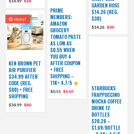
$14.49
$18
GARDEN HOSE
PRIME
$14.26 (REG.
MEMBERS:
$30)
Hurry!
AMAZON
$14.26
$30
GROCERY
TOMATO PASTE
AS LOW AS
$0.55 WHEN
YOU BUY 4
AFTER COUPON
KEN BROWN PET
+ FREE
AIR PURIFIER
SHIPPING –
$34.99 AFTER
11K+ 4.7/5
CODE (REG.
STARBUCKS
$80) + FREE
$0.55
$1.07
FRAPPUCCINO
SHIPPING
MOCHA COFFEE
$34.99
$80
DRINK 12
BOTTLES
$20.28 –
$1.69/BOTTLE