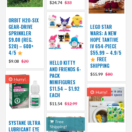
$24.74
$33
ORBIT H2O-SIX
GEAR-DRIVE
LEGO STAR
SPRINKLER
WARS: A NEW
$9.08 (REG.
HOPE TANTIVE
$20) – 600+
IV 654-PIECE
4/5
$55.99 – 4.9/5
FREE
$9.08
$20
HELLO KITTY
SHIPPING
AND FRIENDS 6-
$55.99
$80
PACK
Hurry!
MINIFIGURES
$11.54 – $1.92
Hurry!
EACH
$11.54
$12.99
Free
SYSTANE ULTRA
Shipping!
LUBRICANT EYE