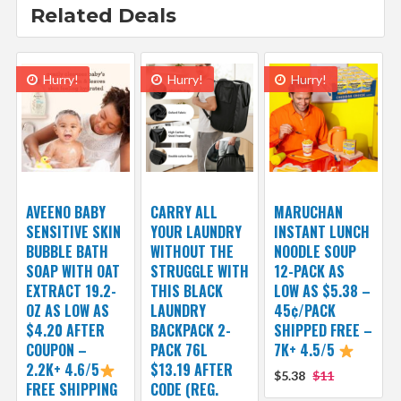
Related Deals
Hurry!
Hurry!
Hurry!
AVEENO BABY
CARRY ALL
MARUCHAN
SENSITIVE SKIN
YOUR LAUNDRY
INSTANT LUNCH
BUBBLE BATH
WITHOUT THE
NOODLE SOUP
SOAP WITH OAT
STRUGGLE WITH
12-PACK AS
EXTRACT 19.2-
THIS BLACK
LOW AS $5.38 –
OZ AS LOW AS
LAUNDRY
45¢/PACK
$4.20 AFTER
BACKPACK 2-
SHIPPED FREE –
COUPON –
PACK 76L
7K+ 4.5/5
2.2K+ 4.6/5
$13.19 AFTER
$5.38
$11
FREE SHIPPING
CODE (REG.