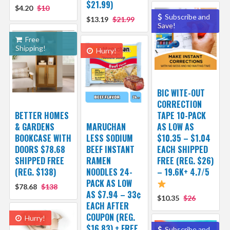
$21.99)
$4.20
$10
Subscribe and
$13.19
$21.99
Save!
Free
Shipping!
Hurry!
BIC WITE-OUT
CORRECTION
BETTER HOMES
TAPE 10-PACK
& GARDENS
MARUCHAN
AS LOW AS
BOOKCASE WITH
LESS SODIUM
$10.35 – $1.04
DOORS $78.68
BEEF INSTANT
EACH SHIPPED
SHIPPED FREE
RAMEN
FREE (REG. $26)
(REG. $138)
NOODLES 24-
– 19.6K+ 4.7/5
PACK AS LOW
$78.68
$138
AS $7.94 – 33¢
$10.35
$26
EACH AFTER
COUPON (REG.
Hurry!
$16.83) + FREE
Subscribe and