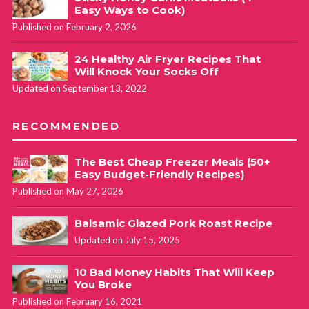
Easy Ways to Cook)
Published on February 2, 2026
24 Healthy Air Fryer Recipes That
Will Knock Your Socks Off
Updated on September 13, 2022
RECOMMENDED
The Best Cheap Freezer Meals (50+
Easy Budget-Friendly Recipes)
Published on May 27, 2026
Balsamic Glazed Pork Roast Recipe
Updated on July 15, 2025
10 Bad Money Habits That Will Keep
You Broke
Published on February 16, 2021