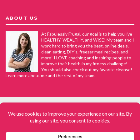
ABOUT US
At Fabulessly Frugal, our goal is to help you live
HEALTHY, WEALTHY, and WISE! My team and I
work hard to bring you the best, online deals,
clean eating, DIY's, freezer meal recipes, and
more! I LOVE coaching and inspiring people to
improve their health in my fitness challenge!
You should also check out my favorite cleanse!
Learn more about me and the rest of my team.
COPYRIGHT © 2008–2026
Fabulessly Frugal: A Coupon Blog Sharing Gift Ideas, Amazon Deals,