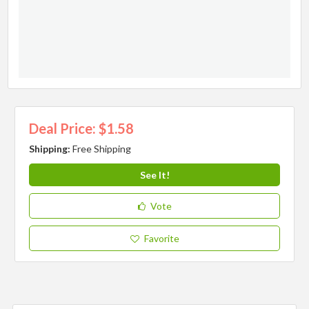
Deal Price: $1.58
Shipping:
Free Shipping
See It!
Vote
Favorite