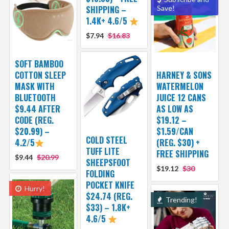
SHIPPING –
Save!
1.4K+ 4.6/5
$7.94
$16.83
SOFT BAMBOO
COTTON SLEEP
HARNEY & SONS
MASK WITH
WATERMELON
BLUETOOTH
JUICE 12 CANS
$9.44 AFTER
AS LOW AS
CODE (REG.
$19.12 –
$20.99) –
$1.59/CAN
COLD STEEL
4.2/5
(REG. $30) +
TUFF LITE
FREE SHIPPING
$9.44
$20.99
SHEEPSFOOT
$19.12
$30
FOLDING
POCKET KNIFE
Hurry!
$24.74 (REG.
Trending!
$33) – 1.8K+
4.6/5