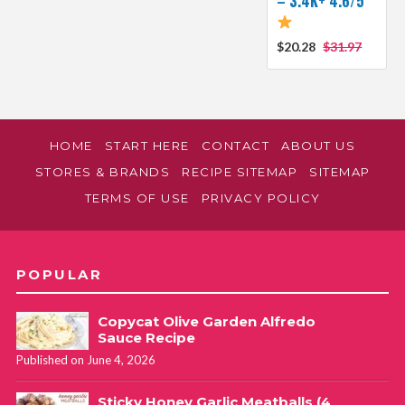
– 3.4K+ 4.6/5
$20.28
$31.97
HOME
START HERE
CONTACT
ABOUT US
STORES & BRANDS
RECIPE SITEMAP
SITEMAP
TERMS OF USE
PRIVACY POLICY
POPULAR
Copycat Olive Garden Alfredo
Sauce Recipe
Published on June 4, 2026
Sticky Honey Garlic Meatballs (4