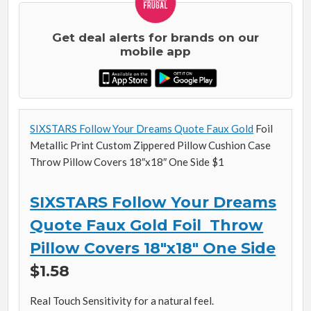
Get deal alerts for brands on our
mobile app
SIXSTARS Follow Your Dreams Quote Faux Gold
Foil
Metallic Print Custom Zippered Pillow Cushion Case
Throw Pillow Covers 18″x18″ One Side $1
SIXSTARS Follow Your Dreams
Quote Faux Gold Foil Throw
Pillow Covers 18″x18″ One Side
$1.58
Real Touch Sensitivity for a natural feel.