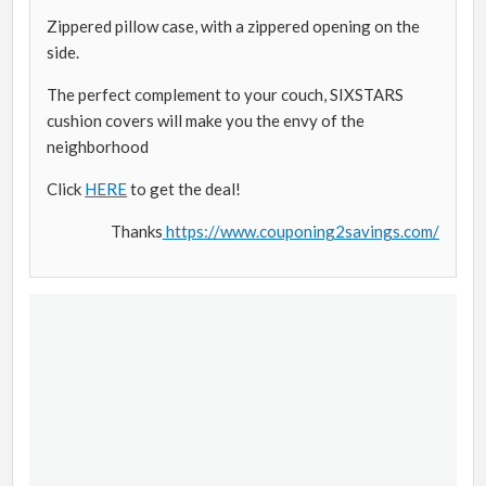
Zippered pillow case, with a zippered opening on the
side.
The perfect complement to your couch, SIXSTARS
cushion covers will make you the envy of the
neighborhood
Click
HERE
to get the deal!
Thanks
https://www.couponing2savings.com/