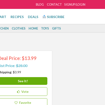
BLOG
CONTACT
SIGNUP/LOGIN
ART
RECIPES
DEALS
SUBSCRIBE
TCHEN
CLOTHES
HOME
TOYS
GIFTS
Deal Price: $13.99
ist Price:
$28.00
hipping:
$3.99
See It!
Vote
Favorite