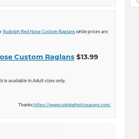
ur
Rudolph Red Nose Custom Raglans
while prices are
ose Custom Raglans
$13.99
is available in Adult sizes only.
Thanks
https://www.raininghotcoupons.com/