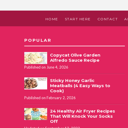
HOME
START HERE
CONTACT
A
POPULAR
Copycat Olive Garden
Alfredo Sauce Recipe
Published on June 4, 2026
Sticky Honey Garlic
Meatballs (4 Easy Ways to
Cook)
Published on February 2, 2026
24 Healthy Air Fryer Recipes
That Will Knock Your Socks
Off