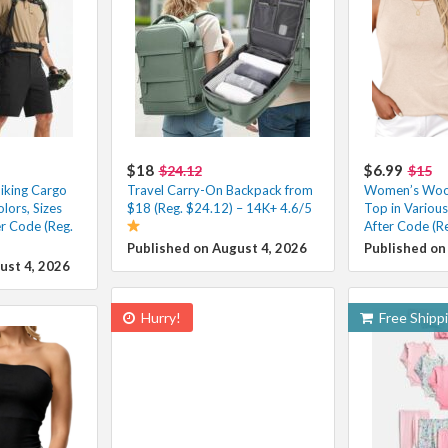
$18
$6.99
$24.12
$15
iking Cargo
Travel Carry-On Backpack from
Women’s Wool
lors, Sizes
$18 (Reg. $24.12) – 14K+ 4.6/5
Top in Variou
r Code (Reg.
After Code (R
Published on August 4, 2026
Published on
ust 4, 2026
Hurry!
Free Shipp