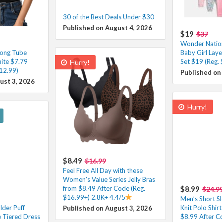
30 of the Best Deals Under $30
Published on August 4, 2026
$19
$37
Wonder Natio
ong Tube
Baby Girl Laye
hite $7.79
Set $19 (Reg. 
Hurry!
12.99)
Published on
ust 3, 2026
Hurry!
$8.49
$16.99
Feel Free All Day with these
Women’s Value Series Jelly Bras
from $8.49 After Code (Reg.
$8.99
$24.9
$16.99+) 2.8K+ 4.4/5
Men’s Short S
der Puff
Knit Polo Shir
Published on August 3, 2026
e Tiered Dress
$8.99 After C