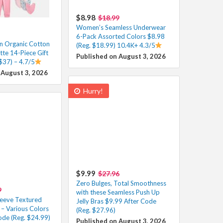
$8.98
$18.99
Women’s Seamless Underwear
6-Pack Assorted Colors $8.98
n Organic Cotton
(Reg. $18.99) 10.4K+ 4.3/5
tte 14-Piece Gift
Published on August 3, 2026
$37) – 4.7/5
 August 3, 2026
Hurry!
$9.99
$27.96
Zero Bulges, Total Smoothness
9
with these Seamless Push Up
leeve Textured
Jelly Bras $9.99 After Code
t – Various Colors
(Reg. $27.96)
ode (Reg. $24.99)
Published on August 3, 2026