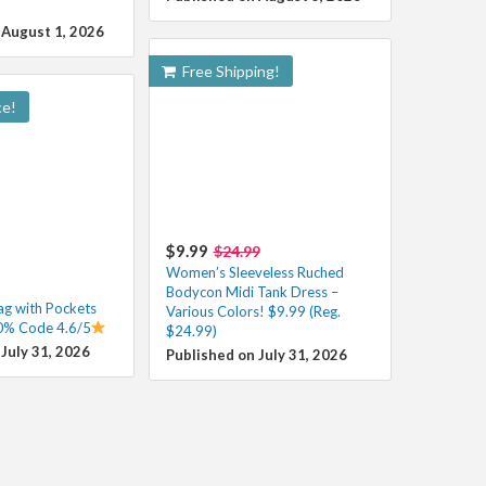
 August 1, 2026
Free Shipping!
ce!
$9.99
$24.99
Women’s Sleeveless Ruched
Bodycon Midi Tank Dress –
g with Pockets
Various Colors! $9.99 (Reg.
0% Code 4.6/5
$24.99)
July 31, 2026
Published on July 31, 2026