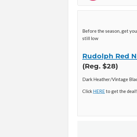
Before the season, get yo
still low
Rudolph Red N
(Reg. $28)
Dark Heather/Vintage Black 
Click
HERE
to get the deal!