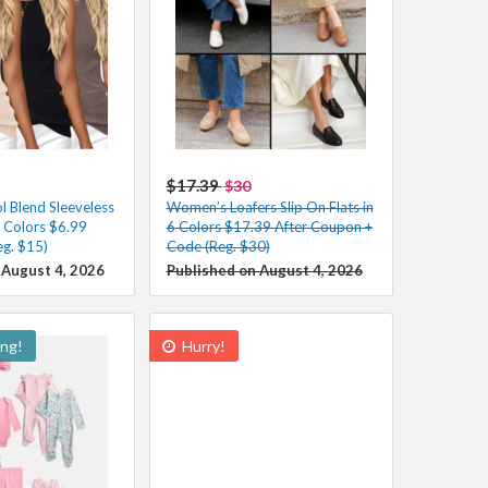
$17.39
$30
 Blend Sleeveless
Women’s Loafers Slip On Flats in
s Colors $6.99
6 Colors $17.39 After Coupon +
eg. $15)
Code (Reg. $30)
 August 4, 2026
Published on August 4, 2026
ing!
Hurry!