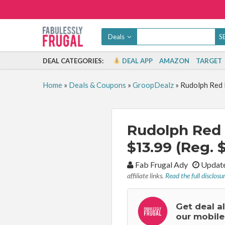
Deals
DEAL CATEGORIES:
DEAL APP
AMAZON
TARGET
Home
»
Deals & Coupons
»
GroopDealz
»
Rudolph Red 
Rudolph Red
$13.99 (Reg. 
By:
Fab Frugal Ady
Update
affiliate links.
Read the full disclosu
Get deal a
our mobile