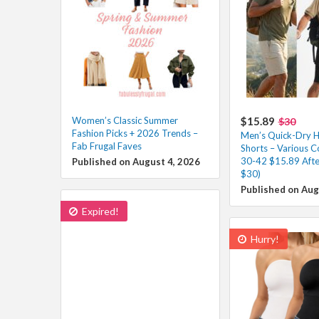
Women’s Classic Summer
$15.89
$30
Fashion Picks + 2026 Trends –
Men’s Quick-Dry H
Fab Frugal Faves
Shorts – Various Co
30-42 $15.89 Afte
Published on August 4, 2026
$30)
Published on Aug
Expired!
Hurry!