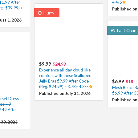
11.99 After
4.4/5
g. $39.99) +
Published on
Hurry!
ust 1, 2026
Last Chan
$9.99
$24.99
Experience all-day cloud-like
comfort with these Scalloped
Jelly Bras $9.99 After Code
$6.99
$18
(Reg. $24.99) – 3.7K+ 4.3/5
Mesh Beach Ba
$6.99 After 5
Published on July 31, 2026
rset Dress
Published on 
aps – 7
.49 After
 30, 2026