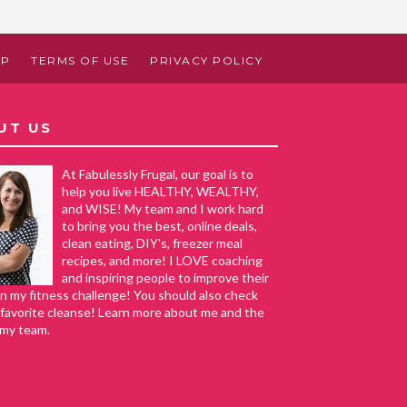
AP
TERMS OF USE
PRIVACY POLICY
UT US
At Fabulessly Frugal, our goal is to
help you live HEALTHY, WEALTHY,
and WISE! My team and I work hard
to bring you the best, online deals,
clean eating, DIY's, freezer meal
recipes, and more! I LOVE coaching
and inspiring people to improve their
in my fitness challenge! You should also check
favorite cleanse! Learn more about me and the
 my team.