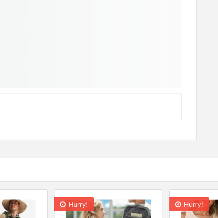
Hurry!
Hurry!