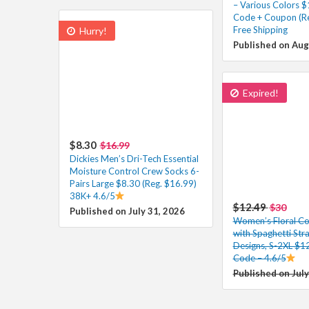
– Various Colors $
Code + Coupon (Re
Free Shipping
Hurry!
Published on Aug
Expired!
$8.30
$16.99
Dickies Men’s Dri-Tech Essential
Moisture Control Crew Socks 6-
Pairs Large $8.30 (Reg. $16.99)
38K+ 4.6/5
$12.49
$30
Published on July 31, 2026
Women’s Floral Co
with Spaghetti Str
Designs, S-2XL $12
Code – 4.6/5
Published on July