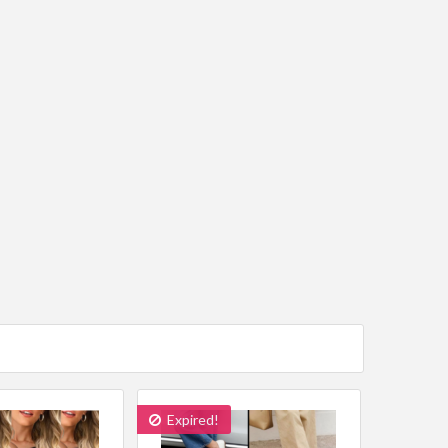
Expired!