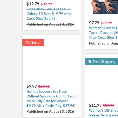
$19.79
$32.99
Kids Unisex Tennis Shoes – 4
Colors, 10 Sizes $19.79 After
Code (Reg. $32.99)
$7.79
$12.99
Published on August 4, 2026
Women’s Ribbed L
Tops – Black or W
After Code (Reg. $
Hurry!
Published on Aug
Free Shipping!
$9.99
$27.96
Get the Support You Need
Without Sacrificing Comfort with
these Jelly Bras for Women
$11.99
$39.99
$9.99 After Code (Reg. $27.96)
Women’s Off-Shoul
Published on August 3, 2026
Sleeve Renaissanc