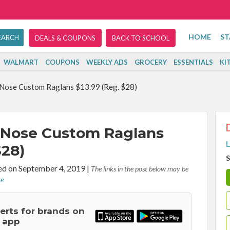
HOME
ST
DEALS & COUPONS
BACK TO SCHOOL
WALMART
COUPONS
WEEKLY ADS
GROCERY
ESSENTIALS
KI
Nose Custom Raglans $13.99 (Reg. $28)
 Nose Custom Raglans
L
$28)
S
d on September 4, 2019
|
The links in the post below may be
re
lerts for brands on
 app