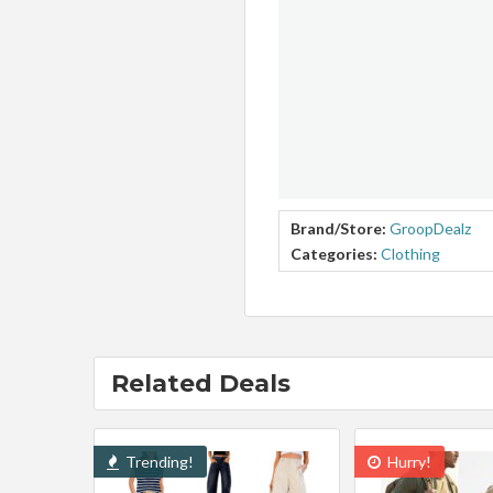
Brand/Store:
GroopDealz
Categories:
Clothing
Related Deals
Trending!
Hurry!