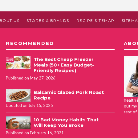
BOUT US
STORES & BRANDS
RECIPE SITEMAP
SITEM
RECOMMENDED
ABO
The Best Cheap Freezer
Meals (50+ Easy Budget-
Friendly Recipes)
Published on May 27, 2026
Balsamic Glazed Pork Roast
Recipe
health 
Updated on July 15, 2025
out my 
rest of
10 Bad Money Habits That
Will Keep You Broke
Published on February 16, 2021