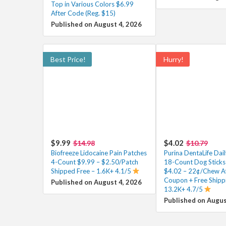
Top in Various Colors $6.99
After Code (Reg. $15)
Published on August 4, 2026
Best Price!
Hurry!
$9.99
$4.02
$14.98
$10.79
Biofreeze Lidocaine Pain Patches
Purina DentaLife Dai
4-Count $9.99 – $2.50/Patch
18-Count Dog Sticks 
Shipped Free – 1.6K+ 4.1/5
$4.02 – 22¢/Chew Af
Coupon + Free Shipp
Published on August 4, 2026
13.2K+ 4.7/5
Published on Augus