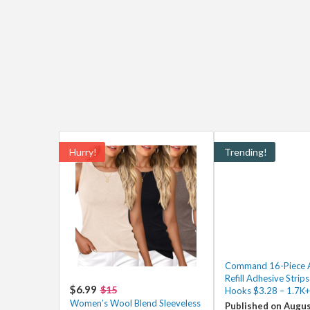
Hurry!
Trending!
Command 16-Piece 
Refill Adhesive Strips
$6.99
$15
Hooks $3.28 – 1.7K+
Women’s Wool Blend Sleeveless
Published on Augus