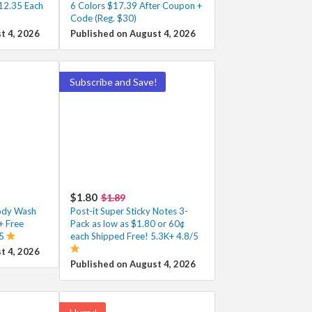
12.35 Each
6 Colors $17.39 After Coupon +
Code (Reg. $30)
t 4, 2026
Published on August 4, 2026
Subscribe and Save!
$1.80
$1.89
Body Wash
Post-it Super Sticky Notes 3-
+ Free
Pack as low as $1.80 or 60¢
/5
each Shipped Free! 5.3K+ 4.8/5
t 4, 2026
Published on August 4, 2026