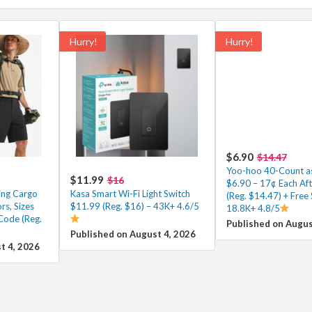
Hurry!
Hurry!
$6.90
$14.47
Yoo-hoo 40-Count as
$11.99
$16
$6.90 – 17¢ Each Af
ing Cargo
Kasa Smart Wi-Fi Light Switch
(Reg. $14.47) + Free 
rs, Sizes
$11.99 (Reg. $16) – 43K+ 4.6/5
18.8K+ 4.8/5
Code (Reg.
Published on Augus
Published on August 4, 2026
t 4, 2026