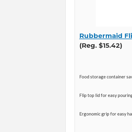
Rubbermaid Fli
(Reg. $15.42)
Food storage container sa
Flip top lid for easy pourin
Ergonomic grip for easy ha