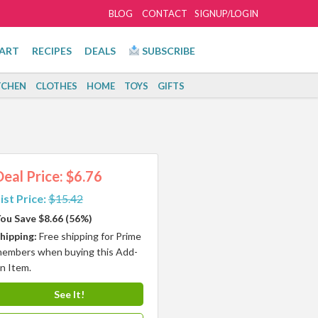
BLOG
CONTACT
SIGNUP/LOGIN
ART
RECIPES
DEALS
SUBSCRIBE
TCHEN
CLOTHES
HOME
TOYS
GIFTS
Deal Price: $6.76
ist Price:
$15.42
ou Save $8.66 (56%)
hipping:
Free shipping for Prime
embers when buying this Add-
n Item.
See It!