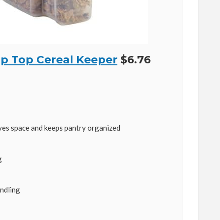
p Top Cereal Keeper
$6.76
ves space and keeps pantry organized
g
ndling