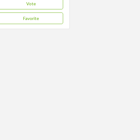
Vote
Favorite