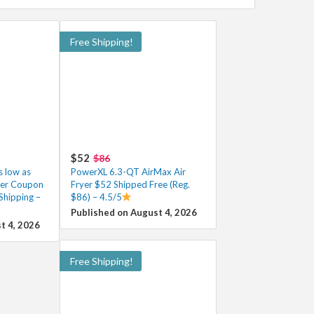
Free Shipping!
$52
$86
 low as
PowerXL 6.3-QT AirMax Air
ter Coupon
Fryer $52 Shipped Free (Reg.
Shipping –
$86) – 4.5/5
Published on August 4, 2026
t 4, 2026
Free Shipping!