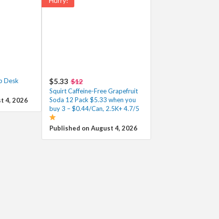
Hurry!
p Desk
$5.33
$12
Squirt Caffeine-Free Grapefruit
Soda 12 Pack $5.33 when you
t 4, 2026
buy 3 – $0.44/Can, 2.5K+ 4.7/5
Published on August 4, 2026