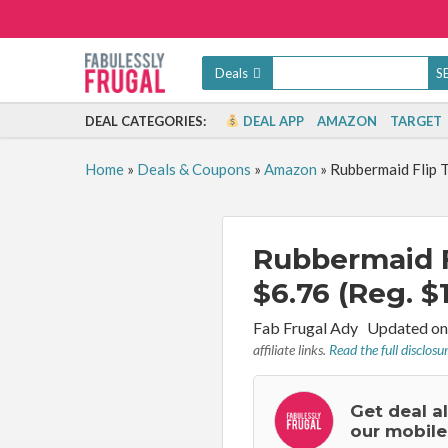
Deals
DEAL CATEGORIES:
DEAL APP
AMAZON
TARGET
Home
»
Deals & Coupons
»
Amazon
»
Rubbermaid Flip T
Rubbermaid F
$6.76 (Reg. $
By:
Fab Frugal Ady
Updated on
affiliate links.
Read the full disclosu
Get deal a
our mobile