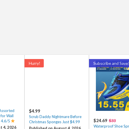
Hurry!
Subscribe and Save
Assorted
$4.99
 for Wall
Scrub Daddy Nightmare Before
$24.69
$33
 4.6/5
Christmas Sponges Just $4.99
Waterproof Shoe Spr
t 4, 2026
Published on August 4, 2026