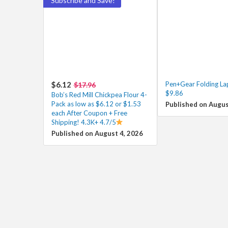
Subscribe and Save!
$6.12
Pen+Gear Folding La
$17.96
$9.86
Bob’s Red Mill Chickpea Flour 4-
Pack as low as $6.12 or $1.53
Published on Augus
each After Coupon + Free
Shipping! 4.3K+ 4.7/5
Published on August 4, 2026