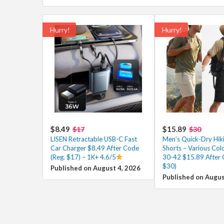
Hurry!
Hurry!
$8.49
$15.89
$17
$30
LISEN Retractable USB-C Fast
Men’s Quick-Dry Hik
Car Charger $8.49 After Code
Shorts – Various Colo
(Reg. $17) – 1K+ 4.6/5
30-42 $15.89 After 
$30)
Published on August 4, 2026
Published on Augus