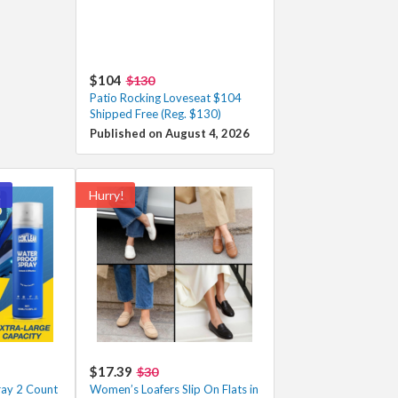
$104
$130
Patio Rocking Loveseat $104
Shipped Free (Reg. $130)
Published on August 4, 2026
!
Hurry!
$17.39
$30
ay 2 Count
Women’s Loafers Slip On Flats in