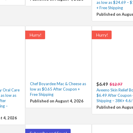
as low as $24.69 – $
+ Free Shipping
Published on Augus
Hurry!
Hurry!
Chef Boyardee Mac & Cheese as
$6.49
$12.97
low as $0.65 After Coupon +
ly Oral Care
Aveeno Skin Relief 
Free Shipping
as low as
$6.49 After Coupon 
ter
Shipping – 38K+ 4.6
Published on August 4, 2026
ing –
Published on Augus
t 4, 2026