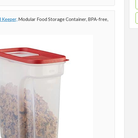
l Keeper,
Modular Food Storage Container, BPA-free,