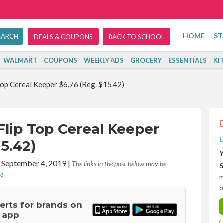
HOME
ST
DEALS & COUPONS
BACK TO SCHOOL
WALMART
COUPONS
WEEKLY ADS
GROCERY
ESSENTIALS
KI
op Cereal Keeper $6.76 (Reg. $15.42)
lip Top Cereal Keeper
L
15.42)
Y
 September 4, 2019
|
The links in the post below may be
S
re
m
o
lerts for brands on
 app