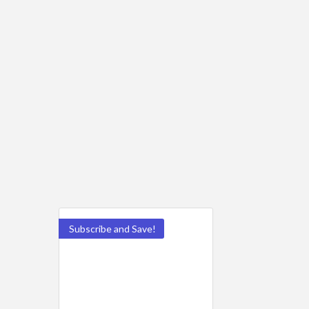
Subscribe and Save!