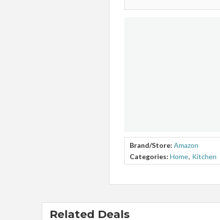
Brand/Store:
Amazon
Categories:
Home
,
Kitchen
Related Deals