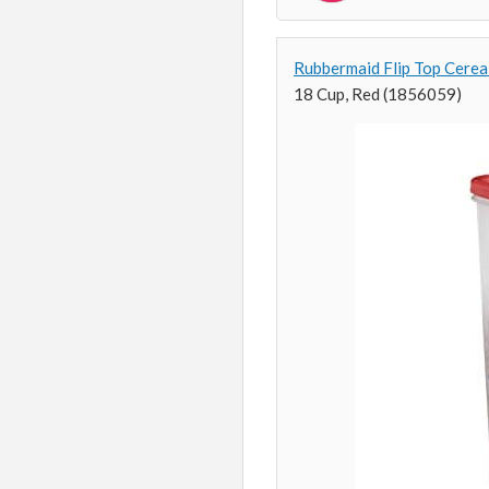
Rubbermaid Flip Top Cerea
18 Cup, Red (1856059)