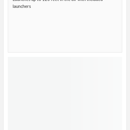
launchers