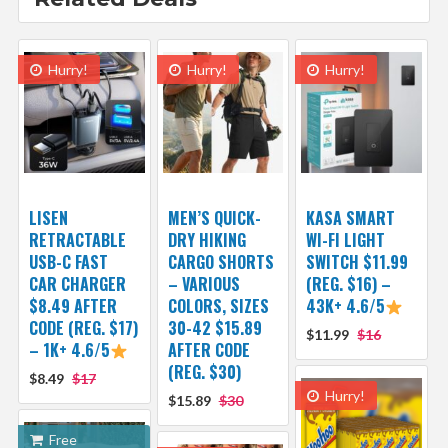
Hurry!
Hurry!
Hurry!
LISEN
MEN’S QUICK-
KASA SMART
RETRACTABLE
DRY HIKING
WI-FI LIGHT
USB-C FAST
CARGO SHORTS
SWITCH $11.99
CAR CHARGER
– VARIOUS
(REG. $16) –
$8.49 AFTER
COLORS, SIZES
43K+ 4.6/5
CODE (REG. $17)
30-42 $15.89
$11.99
$16
– 1K+ 4.6/5
AFTER CODE
(REG. $30)
$8.49
$17
Hurry!
$15.89
$30
Free