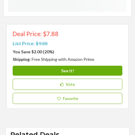
Deal Price: $7.88
List Price:
$9.88
You Save $2.00 (20%)
Shipping:
Free Shipping with Amazon Prime
See It!
Vote
Favorite
Related Deals