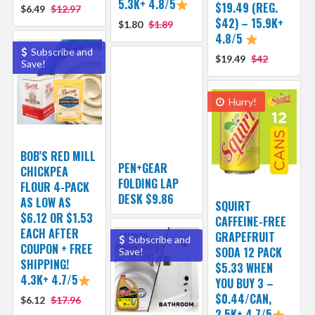
5.3K+ 4.8/5
$19.49 (REG.
$6.49
$12.97
$42) – 15.9K+
$1.80
$1.89
4.8/5
Subscribe and
$19.49
$42
Save!
Hurry!
BOB’S RED MILL
PEN+GEAR
CHICKPEA
FOLDING LAP
FLOUR 4-PACK
DESK $9.86
AS LOW AS
SQUIRT
$6.12 OR $1.53
CAFFEINE-FREE
EACH AFTER
GRAPEFRUIT
Subscribe and
COUPON + FREE
SODA 12 PACK
Save!
SHIPPING!
$5.33 WHEN
4.3K+ 4.7/5
YOU BUY 3 –
$0.44/CAN,
$6.12
$17.96
2.5K+ 4.7/5