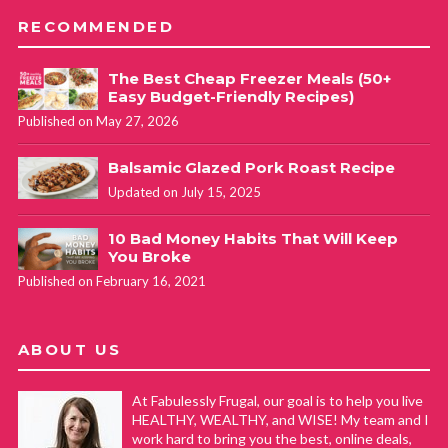
RECOMMENDED
The Best Cheap Freezer Meals (50+
Easy Budget-Friendly Recipes)
Published on May 27, 2026
Balsamic Glazed Pork Roast Recipe
Updated on July 15, 2025
10 Bad Money Habits That Will Keep
You Broke
Published on February 16, 2021
ABOUT US
At Fabulessly Frugal, our goal is to help you live
HEALTHY, WEALTHY, and WISE! My team and I
work hard to bring you the best, online deals,