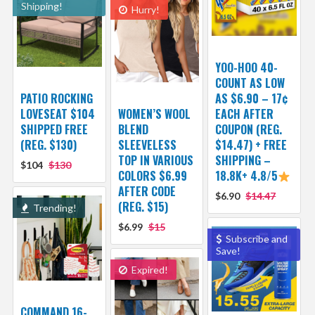
Shipping!
Hurry!
YOO-HOO 40-
COUNT AS LOW
PATIO ROCKING
AS $6.90 – 17¢
LOVESEAT $104
WOMEN’S WOOL
EACH AFTER
SHIPPED FREE
BLEND
COUPON (REG.
(REG. $130)
SLEEVELESS
$14.47) + FREE
TOP IN VARIOUS
SHIPPING –
$104
$130
COLORS $6.99
18.8K+ 4.8/5
AFTER CODE
$6.90
$14.47
(REG. $15)
Trending!
$6.99
$15
Subscribe and
Save!
Expired!
COMMAND 16-