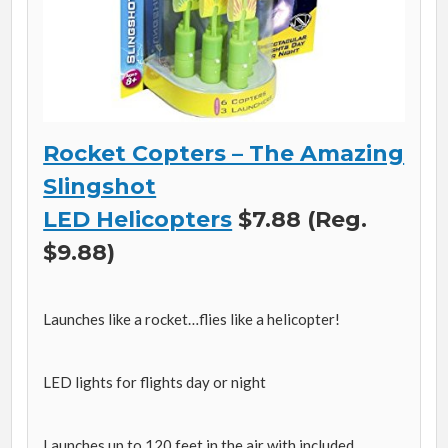
Rocket Copters – The Amazing
Slingshot
LED Helicopters
$7.88 (Reg.
$9.88)
Launches like a rocket…flies like a helicopter!
LED lights for flights day or night
Launches up to 120 feet in the air with included