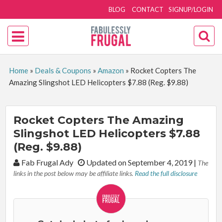
BLOG
CONTACT
SIGNUP/LOGIN
Home
»
Deals & Coupons
»
Amazon
»
Rocket Copters The
Amazing Slingshot LED Helicopters $7.88 (Reg. $9.88)
Rocket Copters The Amazing
Slingshot LED Helicopters $7.88
(Reg. $9.88)
By:
Fab Frugal Ady
Updated on September 4, 2019
|
The
links in the post below may be affiliate links.
Read the full disclosure