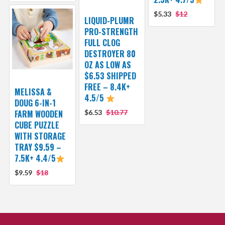
$5.33
$12
LIQUID-PLUMR
PRO-STRENGTH
FULL CLOG
DESTROYER 80
OZ AS LOW AS
$6.53 SHIPPED
FREE – 8.4K+
MELISSA &
4.5/5
DOUG 6-IN-1
FARM WOODEN
$6.53
$10.77
CUBE PUZZLE
WITH STORAGE
TRAY $9.59 –
7.5K+ 4.4/5
$9.59
$18