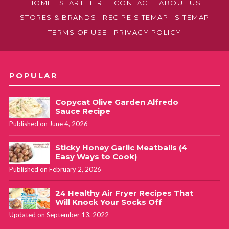
HOME
START HERE
CONTACT
ABOUT US
STORES & BRANDS
RECIPE SITEMAP
SITEMAP
TERMS OF USE
PRIVACY POLICY
POPULAR
Copycat Olive Garden Alfredo
Sauce Recipe
Published on June 4, 2026
Sticky Honey Garlic Meatballs (4
Easy Ways to Cook)
Published on February 2, 2026
24 Healthy Air Fryer Recipes That
Will Knock Your Socks Off
Updated on September 13, 2022