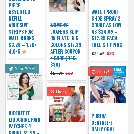
PIECE
ASSORTED
WATERPROOF
REFILL
SHOE SPRAY 2
ADHESIVE
WOMEN’S
COUNT AS LOW
STRIPS FOR
LOAFERS SLIP
AS $24.69 –
WALL HOOKS
ON FLATS IN 6
$12.35 EACH +
$3.28 – 1.7K+
COLORS $17.39
FREE SHIPPING
4.6/5
AFTER COUPON
$24.69
$33
+ CODE (REG.
$30)
Best Price!
Hurry!
$17.39
$30
Hurry!
BIOFREEZE
PURINA
LIDOCAINE PAIN
DENTALIFE
PATCHES 4-
DAILY ORAL
COUNT $9.99 –