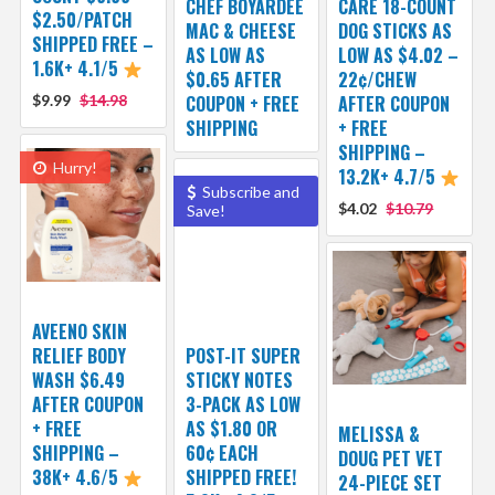
CHEF BOYARDEE
CARE 18-COUNT
$2.50/PATCH
MAC & CHEESE
DOG STICKS AS
SHIPPED FREE –
AS LOW AS
LOW AS $4.02 –
1.6K+ 4.1/5
$0.65 AFTER
22¢/CHEW
$9.99
$14.98
COUPON + FREE
AFTER COUPON
SHIPPING
+ FREE
SHIPPING –
Hurry!
13.2K+ 4.7/5
Subscribe and
$4.02
$10.79
Save!
AVEENO SKIN
RELIEF BODY
POST-IT SUPER
WASH $6.49
STICKY NOTES
AFTER COUPON
3-PACK AS LOW
+ FREE
AS $1.80 OR
MELISSA &
SHIPPING –
60¢ EACH
DOUG PET VET
38K+ 4.6/5
SHIPPED FREE!
24-PIECE SET