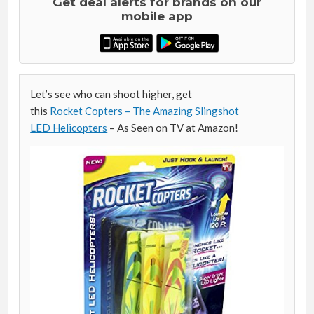
Get deal alerts for brands on our
mobile app
Let’s see who can shoot higher, get
this
Rocket Copters – The Amazing Slingshot
LED Helicopters
– As Seen on TV at Amazon!