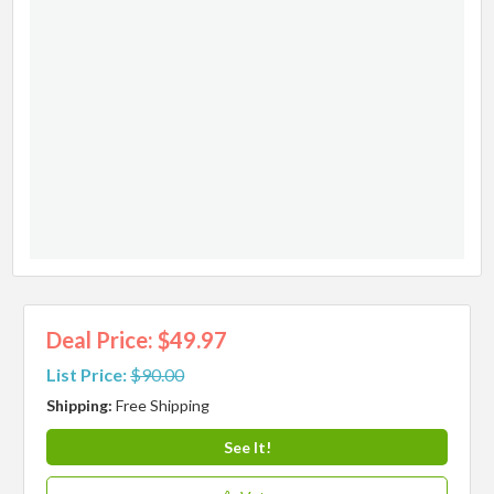
Deal Price: $49.97
List Price:
$90.00
Shipping:
Free Shipping
See It!