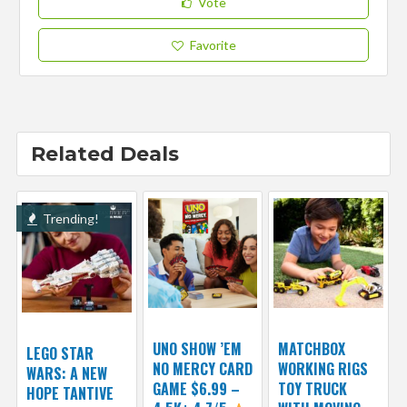
Vote
Favorite
Related Deals
Trending!
UNO SHOW ’EM
MATCHBOX
LEGO STAR
NO MERCY CARD
WORKING RIGS
WARS: A NEW
GAME $6.99 –
TOY TRUCK
HOPE TANTIVE