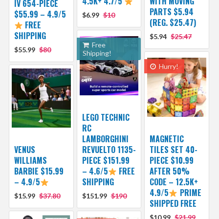
4.5K+ 4.7/5
WITH MOVING
IV 654-PIECE
PARTS $5.94
$55.99 – 4.9/5
$6.99
$10
(REG. $25.47)
FREE
SHIPPING
$5.94
$25.47
Free
$55.99
$80
Shipping!
Hurry!
LEGO TECHNIC
RC
LAMBORGHINI
MAGNETIC
VENUS
REVUELTO 1135-
TILES SET 40-
WILLIAMS
PIECE $151.99
PIECE $10.99
BARBIE $15.99
– 4.6/5
FREE
AFTER 50%
– 4.9/5
SHIPPING
CODE – 12.5K+
4.9/5
PRIME
$15.99
$37.80
$151.99
$190
SHIPPED FREE
$10.99
$21.99