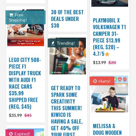
30 OF THE BEST
Free
DEALS UNDER
PLAYMOBIL X
Shipping!
$30
VOLKSWAGEN T1
CAMPER 31-
PIECE $13.99
Trending!
(REG. $20) –
4.7/5
LEGO CITY 508-
$13.99
$20
PIECE F1
DISPLAY TRUCK
WITH AUDI F1
Hurry!
RACE CARS
GET READY TO
$35.99
SPARK SOME
SHIPPED FREE
CREATIVITY
(REG. $45)
THIS SUMMER!
KIWICO IS
$35.99
$45
HAVING A SALE,
MELISSA &
GET 40% OFF
DOUG WOODEN
Expired!
YOUR FIRST