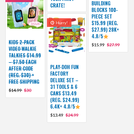
BUILDING
CRATE!
BLOCKS 100-
PIECE SET
$15.99 (REG.
Hurry!
$27.99) 28K+
4.8/5
KIDS 2-PACK
$15.99
$27.99
VIDEO WALKIE
TALKIES $14.99
– $7.50 EACH
PLAY-DOH FUN
AFTER CODE
FACTORY
(REG. $30) +
DELUXE SET –
FREE SHIPPING
31 TOOLS & 6
$14.99
$30
CANS $13.49
(REG. $24.99)
6.4K+ 4.8/5
$13.49
$24.99