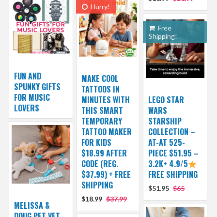
Hurry!
Free
Shipping!
FUN AND
MAKE COOL
SPUNKY GIFTS
TATTOOS IN
FOR MUSIC
MINUTES WITH
LEGO STAR
LOVERS
THIS SMART
WARS
TEMPORARY
STARSHIP
TATTOO MAKER
COLLECTION –
FOR KIDS
AT-AT 525-
$18.99 AFTER
PIECE $51.95 –
CODE (REG.
3.2K+ 4.9/5
$37.99) + FREE
FREE SHIPPING
SHIPPING
$51.95
$65
$18.99
$37.99
MELISSA &
DOUG PET VET