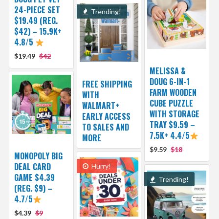
24-PIECE SET
Trending!
$19.49 (REG.
$42) – 15.9K+
4.8/5
$19.49
$42
MELISSA &
DOUG 6-IN-1
FREE SHIPPING
FARM WOODEN
WITH
CUBE PUZZLE
WALMART+
WITH STORAGE
EARLY ACCESS
TRAY $9.59 –
TO SALES AND
7.5K+ 4.4/5
MORE
$9.59
$18
MONOPOLY BIG
DEAL CARD
Hurry!
GAME $4.39
Trending!
(REG. $9) –
4.7/5
$4.39
$9