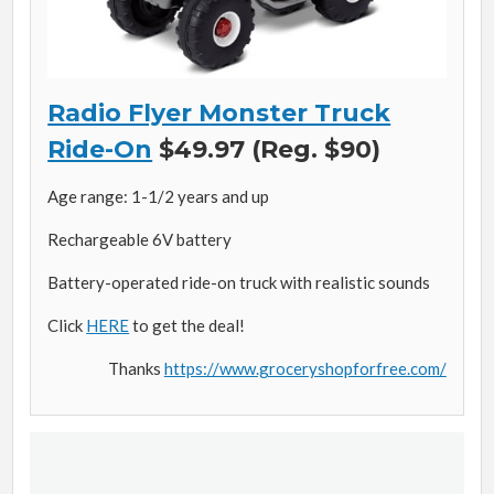
Radio Flyer Monster Truck
Ride-On
$49.97 (Reg. $90)
Age range: 1-1/2 years and up
Rechargeable 6V battery
Battery-operated ride-on truck with realistic sounds
Click
HERE
to get the deal!
Thanks
https://www.groceryshopforfree.com/