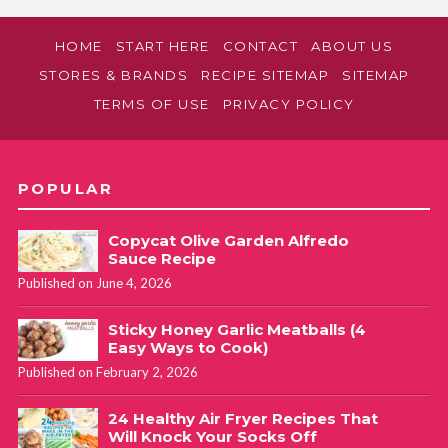
HOME
START HERE
CONTACT
ABOUT US
STORES & BRANDS
RECIPE SITEMAP
SITEMAP
TERMS OF USE
PRIVACY POLICY
POPULAR
Copycat Olive Garden Alfredo
Sauce Recipe
Published on June 4, 2026
Sticky Honey Garlic Meatballs (4
Easy Ways to Cook)
Published on February 2, 2026
24 Healthy Air Fryer Recipes That
Will Knock Your Socks Off