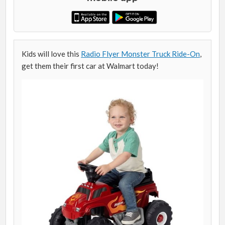
Kids will love this
Radio Flyer Monster Truck Ride-On
,
get them their first car at Walmart today!