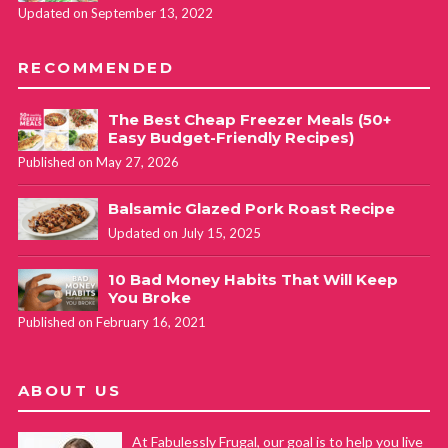
Updated on September 13, 2022
RECOMMENDED
The Best Cheap Freezer Meals (50+
Easy Budget-Friendly Recipes)
Published on May 27, 2026
Balsamic Glazed Pork Roast Recipe
Updated on July 15, 2025
10 Bad Money Habits That Will Keep
You Broke
Published on February 16, 2021
ABOUT US
At Fabulessly Frugal, our goal is to help you live