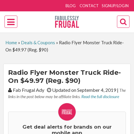
BLOG
CONTACT
SIGNUP/LOGIN
Home
»
Deals & Coupons
»
Radio Flyer Monster Truck Ride-
On $49.97 (Reg. $90)
Radio Flyer Monster Truck Ride-
On $49.97 (Reg. $90)
By:
Fab Frugal Ady
Updated on September 4, 2019
|
The
links in the post below may be affiliate links.
Read the full disclosure
Get deal alerts for brands on our
mobile app