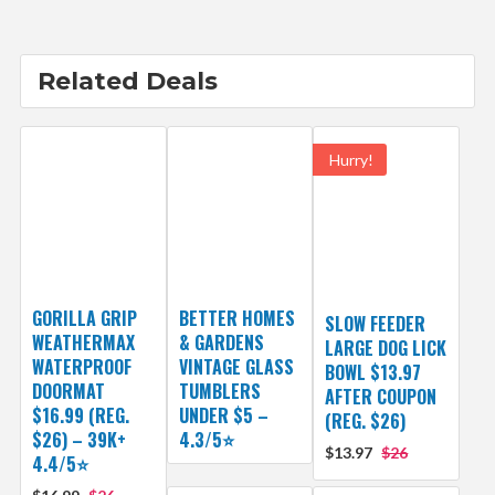
Related Deals
Hurry!
GORILLA GRIP
BETTER HOMES
SLOW FEEDER
WEATHERMAX
& GARDENS
LARGE DOG LICK
WATERPROOF
VINTAGE GLASS
BOWL $13.97
DOORMAT
TUMBLERS
AFTER COUPON
$16.99 (REG.
UNDER $5 –
(REG. $26)
$26) – 39K+
4.3/5⭐
$13.97
$26
4.4/5⭐