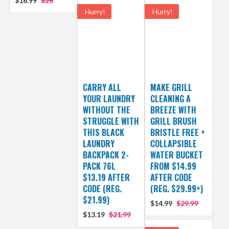
$16.99
$26
Hurry!
Hurry!
CARRY ALL
MAKE GRILL
YOUR LAUNDRY
CLEANING A
WITHOUT THE
BREEZE WITH
STRUGGLE WITH
GRILL BRUSH
THIS BLACK
BRISTLE FREE +
LAUNDRY
COLLAPSIBLE
BACKPACK 2-
WATER BUCKET
PACK 76L
FROM $14.99
$13.19 AFTER
AFTER CODE
CODE (REG.
(REG. $29.99+)
$21.99)
$14.99
$29.99
$13.19
$21.99