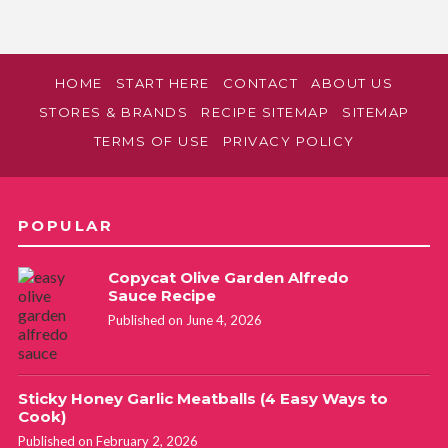
HOME
START HERE
CONTACT
ABOUT US
STORES & BRANDS
RECIPE SITEMAP
SITEMAP
TERMS OF USE
PRIVACY POLICY
POPULAR
Copycat Olive Garden Alfredo
Sauce Recipe
Published on June 4, 2026
Sticky Honey Garlic Meatballs (4 Easy Ways to
Cook)
Published on February 2, 2026