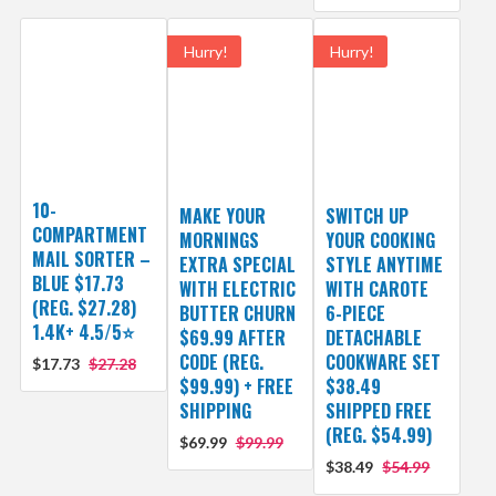
Hurry!
Hurry!
10-
MAKE YOUR
SWITCH UP
COMPARTMENT
MORNINGS
YOUR COOKING
MAIL SORTER –
EXTRA SPECIAL
STYLE ANYTIME
BLUE $17.73
WITH ELECTRIC
WITH CAROTE
(REG. $27.28)
BUTTER CHURN
6-PIECE
1.4K+ 4.5/5⭐
$69.99 AFTER
DETACHABLE
CODE (REG.
COOKWARE SET
$17.73
$27.28
$99.99) + FREE
$38.49
SHIPPING
SHIPPED FREE
(REG. $54.99)
$69.99
$99.99
$38.49
$54.99