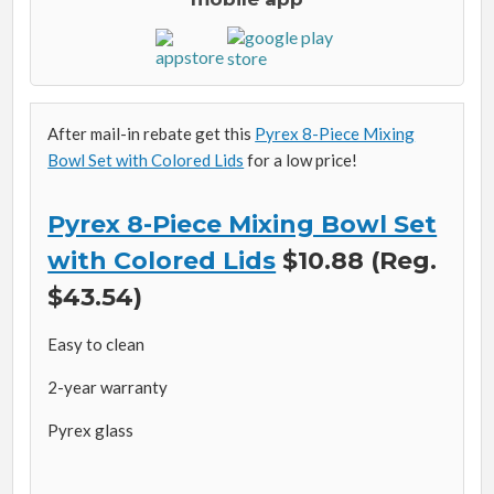
After mail-in rebate get this
Pyrex 8-Piece Mixing
Bowl Set with Colored Lids
for a low price!
Pyrex 8-Piece Mixing Bowl Set
with Colored Lids
$10.88 (Reg.
$43.54)
Easy to clean
2-year warranty
Pyrex glass