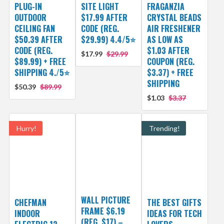
PLUG-IN
SITE LIGHT
FRAGANZIA
OUTDOOR
$17.99 AFTER
CRYSTAL BEADS
CEILING FAN
CODE (REG.
AIR FRESHENER
$50.39 AFTER
$29.99) 4.4/5⭐
AS LOW AS
CODE (REG.
$1.03 AFTER
$17.99
$29.99
$89.99) + FREE
COUPON (REG.
SHIPPING 4./5⭐
$3.37) + FREE
SHIPPING
$50.39
$89.99
$1.03
$3.37
Hurry!
Trending!
WALL PICTURE
CHEFMAN
THE BEST GIFTS
FRAME $6.19
INDOOR
IDEAS FOR TECH
(REG. $17) –