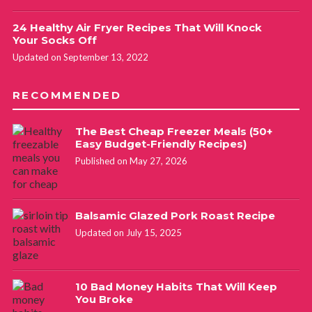
24 Healthy Air Fryer Recipes That Will Knock
Your Socks Off
Updated on September 13, 2022
RECOMMENDED
The Best Cheap Freezer Meals (50+
Easy Budget-Friendly Recipes)
Published on May 27, 2026
Balsamic Glazed Pork Roast Recipe
Updated on July 15, 2025
10 Bad Money Habits That Will Keep
You Broke