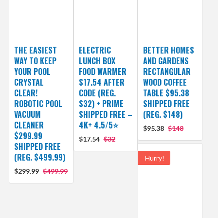
THE EASIEST
ELECTRIC
BETTER HOMES
WAY TO KEEP
LUNCH BOX
AND GARDENS
YOUR POOL
FOOD WARMER
RECTANGULAR
CRYSTAL
$17.54 AFTER
WOOD COFFEE
CLEAR!
CODE (REG.
TABLE $95.38
ROBOTIC POOL
$32) + PRIME
SHIPPED FREE
VACUUM
SHIPPED FREE –
(REG. $148)
CLEANER
4K+ 4.5/5⭐
$95.38
$148
$299.99
$17.54
$32
SHIPPED FREE
(REG. $499.99)
Hurry!
$299.99
$499.99