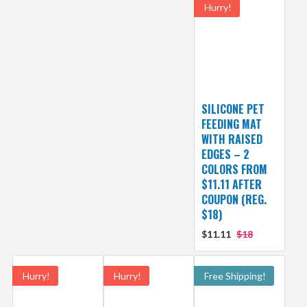
Hurry!
SILICONE PET
FEEDING MAT
WITH RAISED
EDGES – 2
COLORS FROM
$11.11 AFTER
COUPON (REG.
$18)
$11.11
$18
Hurry!
Hurry!
Free Shipping!