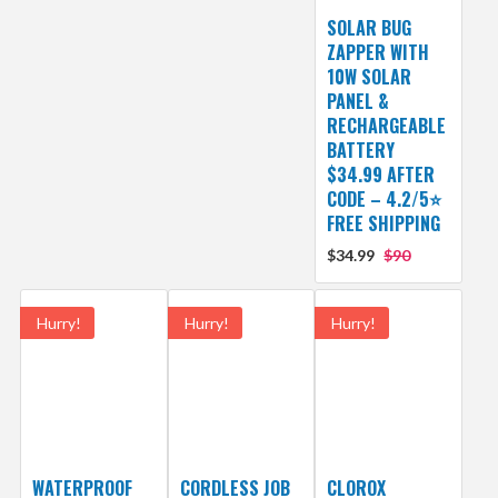
SOLAR BUG
ZAPPER WITH
10W SOLAR
PANEL &
RECHARGEABLE
BATTERY
$34.99 AFTER
CODE – 4.2/5⭐
FREE SHIPPING
$34.99
$90
Hurry!
Hurry!
Hurry!
WATERPROOF
CORDLESS JOB
CLOROX