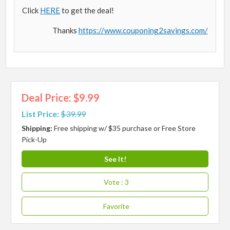
Click
HERE
to get the deal!
Thanks
https://www.couponing2savings.com/
Deal Price: $9.99
List Price:
$39.99
Shipping:
Free shipping w/ $35 purchase or Free Store
Pick-Up
See It!
Vote
: 3
Favorite