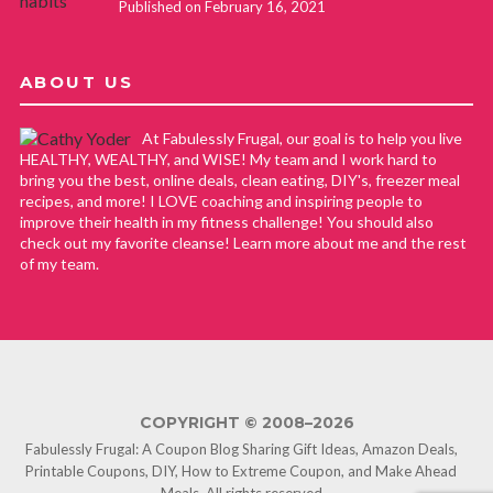
Published on February 16, 2021
ABOUT US
At Fabulessly Frugal, our goal is to help you live
HEALTHY, WEALTHY, and WISE! My team and I work hard to
bring you the best, online deals, clean eating, DIY's, freezer meal
recipes, and more! I LOVE coaching and inspiring people to
improve their health in my fitness challenge! You should also
check out my favorite cleanse! Learn more about me and the rest
of my team.
COPYRIGHT © 2008–2026
Fabulessly Frugal: A Coupon Blog Sharing Gift Ideas, Amazon Deals,
Printable Coupons, DIY, How to Extreme Coupon, and Make Ahead