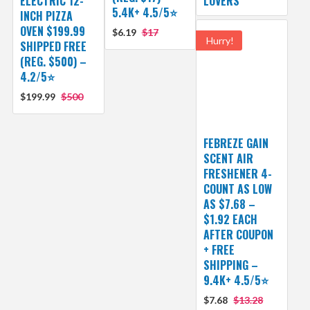
ELECTRIC 12-
LOVERS
5.4K+ 4.5/5⭐
INCH PIZZA
OVEN $199.99
$6.19
$17
Hurry!
SHIPPED FREE
(REG. $500) –
4.2/5⭐
$199.99
$500
FEBREZE GAIN
SCENT AIR
FRESHENER 4-
COUNT AS LOW
AS $7.68 –
$1.92 EACH
AFTER COUPON
+ FREE
SHIPPING –
9.4K+ 4.5/5⭐
$7.68
$13.28