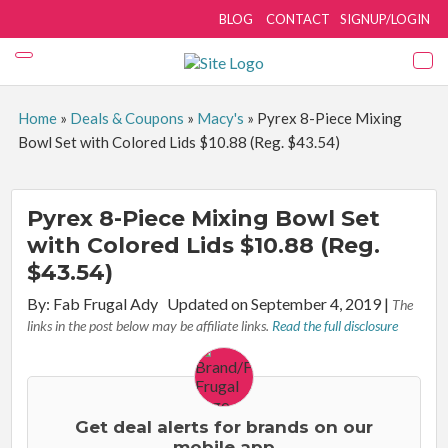
BLOG
CONTACT
SIGNUP/LOGIN
Home
»
Deals & Coupons
»
Macy's
»
Pyrex 8-Piece Mixing
Bowl Set with Colored Lids $10.88 (Reg. $43.54)
Pyrex 8-Piece Mixing Bowl Set
with Colored Lids $10.88 (Reg.
$43.54)
By:
Fab Frugal Ady
Updated on September 4, 2019
|
The
links in the post below may be affiliate links.
Read the full disclosure
Get deal alerts for brands on our
mobile app