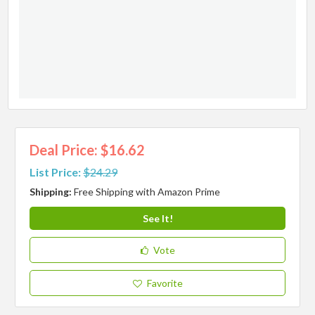
Deal Price: $16.62
List Price:
$24.29
Shipping:
Free Shipping with Amazon Prime
See It!
Vote
Favorite