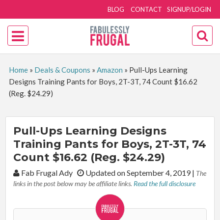
BLOG
CONTACT
SIGNUP/LOGIN
Home
»
Deals & Coupons
»
Amazon
»
Pull-Ups Learning
Designs Training Pants for Boys, 2T-3T, 74 Count $16.62
(Reg. $24.29)
Pull-Ups Learning Designs
Training Pants for Boys, 2T-3T, 74
Count $16.62 (Reg. $24.29)
By:
Fab Frugal Ady
Updated on September 4, 2019
|
The
links in the post below may be affiliate links.
Read the full disclosure