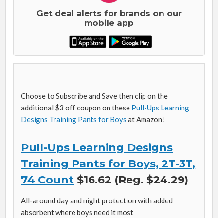
Get deal alerts for brands on our
mobile app
Choose to Subscribe and Save then clip on the
additional $3 off coupon on these
Pull-Ups Learning
Designs Training Pants for Boys
at Amazon!
Pull-Ups Learning Designs
Training Pants for Boys, 2T-3T,
74 Count
$16.62 (Reg. $24.29)
All-around day and night protection with added
absorbent where boys need it most