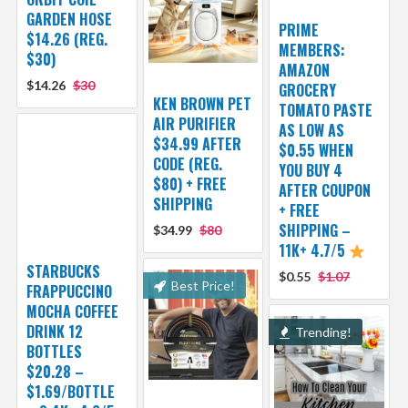
GARDEN HOSE
PRIME
$14.26 (REG.
MEMBERS:
$30)
AMAZON
$14.26
$30
GROCERY
KEN BROWN PET
TOMATO PASTE
AIR PURIFIER
AS LOW AS
$34.99 AFTER
$0.55 WHEN
CODE (REG.
YOU BUY 4
$80) + FREE
AFTER COUPON
SHIPPING
+ FREE
SHIPPING –
$34.99
$80
11K+ 4.7/5
STARBUCKS
$0.55
$1.07
Best Price!
FRAPPUCCINO
MOCHA COFFEE
DRINK 12
Trending!
BOTTLES
$20.28 –
$1.69/BOTTLE