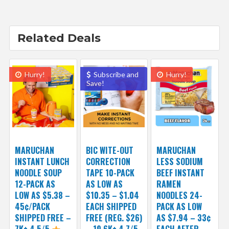
Related Deals
Hurry!
Subscribe and
Hurry!
Save!
MARUCHAN
BIC WITE-OUT
MARUCHAN
INSTANT LUNCH
CORRECTION
LESS SODIUM
NOODLE SOUP
TAPE 10-PACK
BEEF INSTANT
12-PACK AS
AS LOW AS
RAMEN
LOW AS $5.38 –
$10.35 – $1.04
NOODLES 24-
45¢/PACK
EACH SHIPPED
PACK AS LOW
SHIPPED FREE –
FREE (REG. $26)
AS $7.94 – 33¢