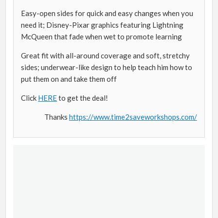
Easy-open sides for quick and easy changes when you
need it; Disney-Pixar graphics featuring Lightning
McQueen that fade when wet to promote learning
Great fit with all-around coverage and soft, stretchy
sides; underwear-like design to help teach him how to
put them on and take them off
Click
HERE
to get the deal!
Thanks
https://www.time2saveworkshops.com/