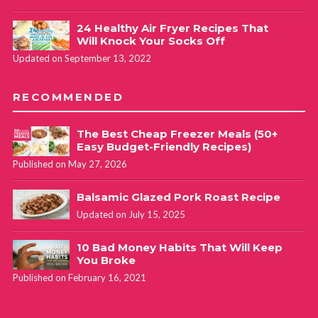
24 Healthy Air Fryer Recipes That
Will Knock Your Socks Off
Updated on September 13, 2022
RECOMMENDED
The Best Cheap Freezer Meals (50+
Easy Budget-Friendly Recipes)
Published on May 27, 2026
Balsamic Glazed Pork Roast Recipe
Updated on July 15, 2025
10 Bad Money Habits That Will Keep
You Broke
Published on February 16, 2021