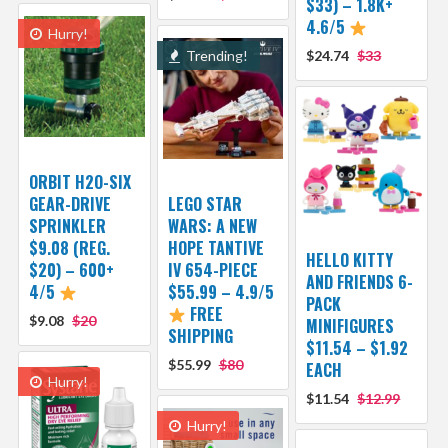
$33) – 1.8K+
4.6/5
Hurry!
Trending!
$24.74
$33
ORBIT H2O-SIX
GEAR-DRIVE
LEGO STAR
SPRINKLER
WARS: A NEW
$9.08 (REG.
HOPE TANTIVE
HELLO KITTY
$20) – 600+
IV 654-PIECE
AND FRIENDS 6-
4/5
$55.99 – 4.9/5
PACK
FREE
$9.08
$20
MINIFIGURES
SHIPPING
$11.54 – $1.92
$55.99
$80
EACH
Hurry!
$11.54
$12.99
Hurry!