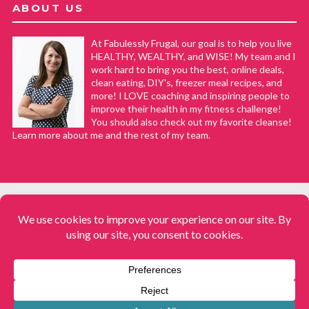
ABOUT US
At Fabulessly Frugal, our goal is to help you live
HEALTHY, WEALTHY, and WISE! My team and I
work hard to bring you the best, online deals,
clean eating, DIY's, freezer meal recipes, and
more! I LOVE coaching and inspiring people to
improve their health in my fitness challenge!
You should also check out my favorite cleanse!
Learn more about me and the rest of my team.
COPYRIGHT © 2008–2026
Fabulessly Frugal: A Coupon Blog Sharing Gift Ideas, Amazon Deals,
Printable Coupons, DIY, How to Extreme Coupon, and Make Ahead
Meals. All rights reserved