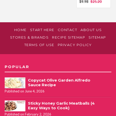
$9.98
$25.20
HOME
START HERE
CONTACT
ABOUT US
STORES & BRANDS
RECIPE SITEMAP
SITEMAP
TERMS OF USE
PRIVACY POLICY
POPULAR
Copycat Olive Garden Alfredo
Sauce Recipe
Published on June 4, 2026
Sticky Honey Garlic Meatballs (4
Easy Ways to Cook)
Published on February 2, 2026