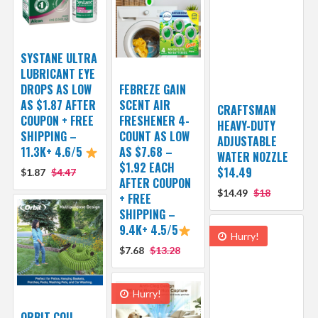
SYSTANE ULTRA
LUBRICANT EYE
DROPS AS LOW
FEBREZE GAIN
AS $1.87 AFTER
SCENT AIR
CRAFTSMAN
COUPON + FREE
FRESHENER 4-
HEAVY-DUTY
SHIPPING –
COUNT AS LOW
ADJUSTABLE
11.3K+ 4.6/5
AS $7.68 –
WATER NOZZLE
$1.92 EACH
$14.49
$1.87
$4.47
AFTER COUPON
$14.49
$18
+ FREE
SHIPPING –
9.4K+ 4.5/5
Hurry!
$7.68
$13.28
Hurry!
ORBIT COIL