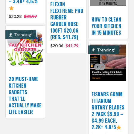
– 3.4K+ 4.6/5
FLEXON
FLEXTREME PRO
$20.28
$31.97
RUBBER
HOW TO CLEAN
GARDEN HOSE
YOUR KITCHEN
100FT $20.06
IN 15 MINUTES
Trending!
(REG. $41.79)
$20.06
$41.79
Trending!
20 MUST-HAVE
KITCHEN
GADGETS
FISKARS 60MM
THAT’LL
TITANIUM
ACTUALLY MAKE
ROTARY BLADES
LIFE EASIER
2 PACK $9.98 –
$4.99 EACH,
2.2K+ 4.8/5