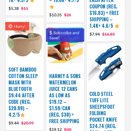
7K+ 4.5/5
– 19.6K+ 4.7/5
EACH AFTER
COUPON (REG.
$5.38
$11
$16.83) + FREE
$10.35
$26
SHIPPING –
1.4K+ 4.6/5
Hurry!
Subscribe and
$7.94
$16.83
Save!
SOFT BAMBOO
COTTON SLEEP
HARNEY & SONS
MASK WITH
WATERMELON
BLUETOOTH
JUICE 12 CANS
COLD STEEL
$9.44 AFTER
AS LOW AS
TUFF LITE
CODE (REG.
$19.12 –
SHEEPSFOOT
$20.99) –
$1.59/CAN
FOLDING
4.2/5
(REG. $30) +
POCKET KNIFE
FREE SHIPPING
$9.44
$20.99
$24.74 (REG.
$19.12
$30