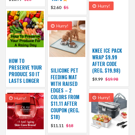
Hurry!
$2.60
$5
Hurry!
KNEE ICE PACK
WRAP $9.99
HOW TO
AFTER CODE
PRESERVE YOUR
SILICONE PET
(REG. $19.98)
PRODUCE SO IT
FEEDING MAT
$9.99
$19.98
LASTS LONGER
WITH RAISED
EDGES – 2
COLORS FROM
Hurry!
Hurry!
$11.11 AFTER
COUPON (REG.
$18)
$11.11
$18