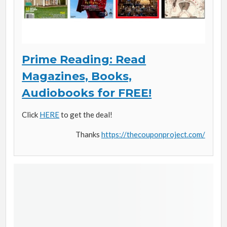
Prime Reading: Read
Magazines, Books,
Audiobooks for FREE!
Click
HERE
to get the deal!
Thanks
https://thecouponproject.com/