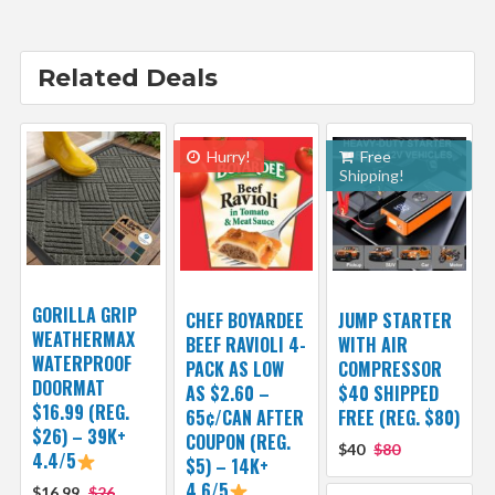
Related Deals
Hurry!
Free
Shipping!
GORILLA GRIP
CHEF BOYARDEE
JUMP STARTER
WEATHERMAX
BEEF RAVIOLI 4-
WITH AIR
WATERPROOF
PACK AS LOW
COMPRESSOR
DOORMAT
AS $2.60 –
$40 SHIPPED
$16.99 (REG.
65¢/CAN AFTER
FREE (REG. $80)
$26) – 39K+
COUPON (REG.
$40
$80
4.4/5
$5) – 14K+
4.6/5
$16.99
$26