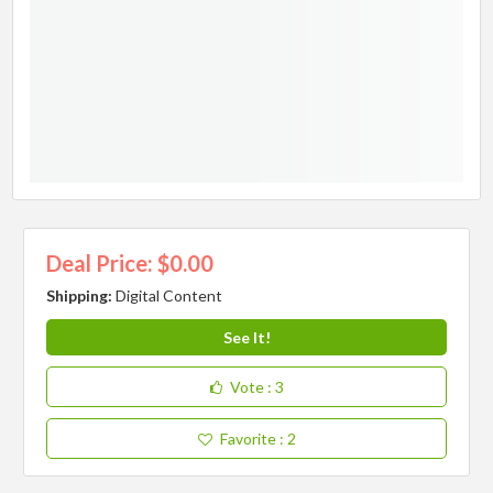
Deal Price: $0.00
Shipping:
Digital Content
See It!
Vote
: 3
Favorite
: 2