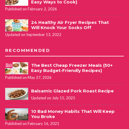
Easy Ways to Cook)
Published on February 2, 2026
24 Healthy Air Fryer Recipes That
Will Knock Your Socks Off
Updated on September 13, 2022
RECOMMENDED
The Best Cheap Freezer Meals (50+
Easy Budget-Friendly Recipes)
Published on May 27, 2026
Balsamic Glazed Pork Roast Recipe
Updated on July 15, 2025
10 Bad Money Habits That Will Keep
You Broke
Published on February 16, 2021