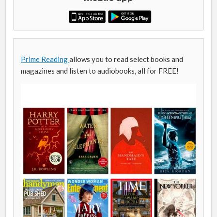
Prime Reading
allows you to read select books and
magazines and listen to audiobooks, all for FREE!