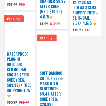
CHARGER $8.99
12-PACK AS
$55.99
$80
AFTER CODE
LOW AS $13.93
(REG. $19.99) –
SHIPPED FREE –
4.6/5
$1.16/CAN,
Hurry!
2.8K+ 4.6/5
$8.99
$19.99
$13.93
$16
Hurry!
WATERPROOF
PLUG-IN
OUTDOOR
CEILING FAN
SOFT BAMBOO
$50.39 AFTER
COTTON SLEEP
CODE (REG.
MASK WITH
$89.99) + FREE
BLUETOOTH
SHIPPING 4./5
$9.44 AFTER
CODE (REG.
$50.39
$89.99
$20.99) –