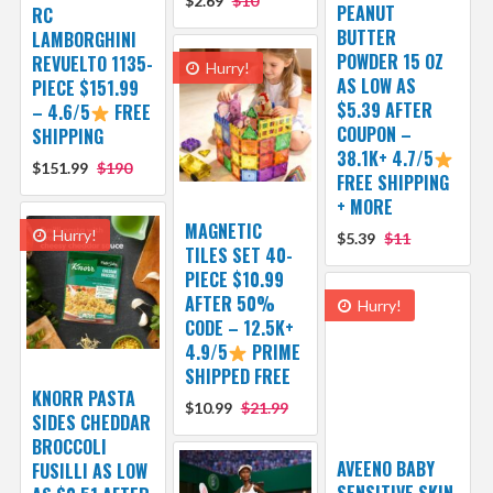
$2.69
$10
PEANUT
RC
BUTTER
LAMBORGHINI
POWDER 15 OZ
REVUELTO 1135-
Hurry!
AS LOW AS
PIECE $151.99
$5.39 AFTER
– 4.6/5
FREE
COUPON –
SHIPPING
38.1K+ 4.7/5
$151.99
$190
FREE SHIPPING
+ MORE
MAGNETIC
Hurry!
$5.39
$11
TILES SET 40-
PIECE $10.99
AFTER 50%
Hurry!
CODE – 12.5K+
4.9/5
PRIME
SHIPPED FREE
KNORR PASTA
$10.99
$21.99
SIDES CHEDDAR
BROCCOLI
AVEENO BABY
FUSILLI AS LOW
SENSITIVE SKIN