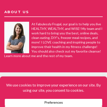
ABOUT US
At Fabulessly Frugal, our goal is to help you live
HEALTHY, WEALTHY, and WISE! My team and I
work hard to bring you the best, online deals,
clean eating, DIY's, freezer meal recipes, and
more! I LOVE coaching and inspiring people to
improve their health in my fitness challenge!
You should also check out my favorite cleanse!
Learn more about me and the rest of my team.
COPYRIGHT © 2008–2026
Fabulessly Frugal: A Coupon Blog Sharing Gift Ideas, Amazon Deals,
Printable Coupons, DIY, How to Extreme Coupon, and Make Ahead