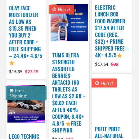
ELECTRIC
OLAY FACE
Hurry!
LUNCH BOX
MOISTURIZER
FOOD WARMER
AS LOW AS
$17.54 AFTER
$15.35 WHEN
CODE (REG.
YOU BUY 2
$32) + PRIME
AFTER CODE +
SHIPPED FREE –
FREE SHIPPING
TUMS ULTRA
4K+ 4.5/5
– 24.4K+ 4.6/5
STRENGTH
$17.54
$32
ASSORTED
$15.35
$27.49
BERRIES
ANTACID 160
Hurry!
TABLETS AS
Free
LOW AS $2.69 –
Shipping!
$0.02 EACH
AFTER 40%
COUPON, 8.4K+
4.8/5
FREE
PBFIT PBFIT
SHIPPING
ALL-NATURAL
LEGO TECHNIC