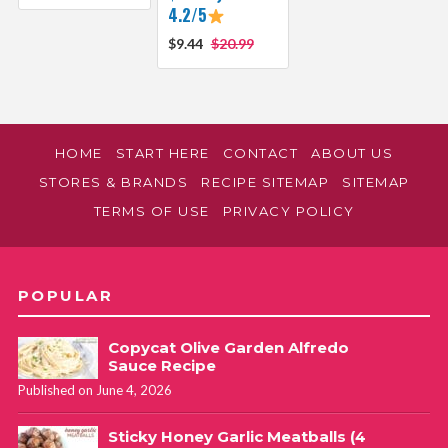
4.2/5
$9.44
$20.99
HOME
START HERE
CONTACT
ABOUT US
STORES & BRANDS
RECIPE SITEMAP
SITEMAP
TERMS OF USE
PRIVACY POLICY
POPULAR
Copycat Olive Garden Alfredo
Sauce Recipe
Published on June 4, 2026
Sticky Honey Garlic Meatballs (4