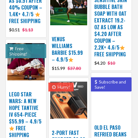
AS $0.51 AFTER
BUBBLE BATH
40% COUPON –
SOAP WITH OAT
1.4K+ 4.7/5
EXTRACT 19.2-
FREE SHIPPING
OZ AS LOW AS
$0.51
$1.13
$4.20 AFTER
VENUS
COUPON –
WILLIAMS
2.2K+ 4.6/5
Free
BARBIE $15.99
FREE SHIPPING
Shipping!
– 4.9/5
$4.20
$10
$15.99
$37.80
Subscribe and
Hurry!
Save!
LEGO STAR
WARS: A NEW
HOPE TANTIVE
IV 654-PIECE
$55.99 – 4.9/5
OLD EL PASO
FREE
2-PORT FAST
REFRIED BEANS
SHIPPING