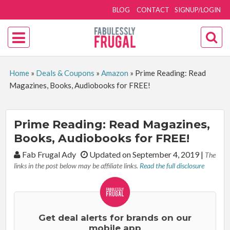
BLOG
CONTACT
SIGNUP/LOGIN
Home
»
Deals & Coupons
»
Amazon
»
Prime Reading: Read
Magazines, Books, Audiobooks for FREE!
Prime Reading: Read Magazines,
Books, Audiobooks for FREE!
By:
Fab Frugal Ady
Updated on September 4, 2019
|
The
links in the post below may be affiliate links.
Read the full disclosure
Get deal alerts for brands on our
mobile app