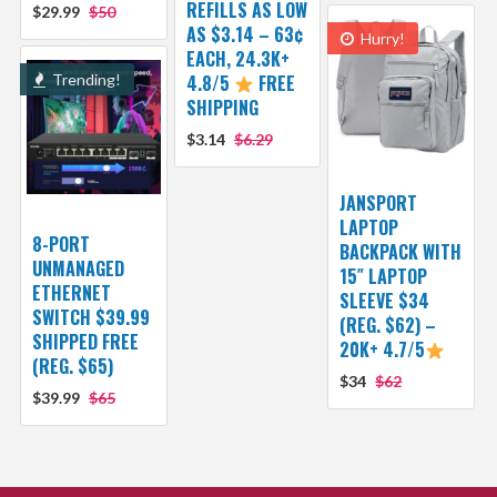
REFILLS AS LOW
$29.99
$50
AS $3.14 – 63¢
Hurry!
EACH, 24.3K+
Trending!
4.8/5
FREE
SHIPPING
$3.14
$6.29
JANSPORT
LAPTOP
8-PORT
BACKPACK WITH
UNMANAGED
15″ LAPTOP
ETHERNET
SLEEVE $34
SWITCH $39.99
(REG. $62) –
SHIPPED FREE
20K+ 4.7/5
(REG. $65)
$34
$62
$39.99
$65