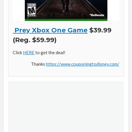
Prey Xbox One Game
$39.99
(Reg. $59.99)
Click
HERE
to get the deal!
Thanks
https://www.couponingtodisney.com/