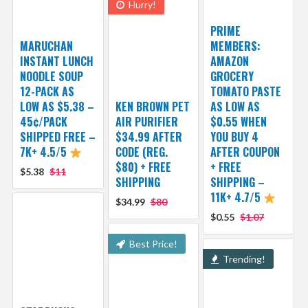
Hurry!
PRIME
MARUCHAN
MEMBERS:
INSTANT LUNCH
AMAZON
NOODLE SOUP
GROCERY
12-PACK AS
TOMATO PASTE
LOW AS $5.38 –
KEN BROWN PET
AS LOW AS
45¢/PACK
AIR PURIFIER
$0.55 WHEN
SHIPPED FREE –
$34.99 AFTER
YOU BUY 4
7K+ 4.5/5
CODE (REG.
AFTER COUPON
$80) + FREE
+ FREE
$5.38
$11
SHIPPING
SHIPPING –
11K+ 4.7/5
$34.99
$80
$0.55
$1.07
Best Price!
Trending!