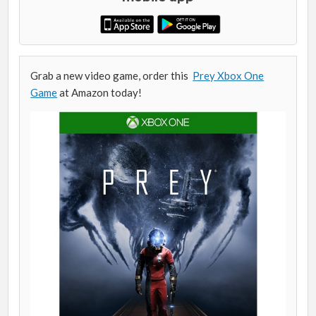
Grab a new video game, order this
Prey Xbox One
Game
at Amazon today!