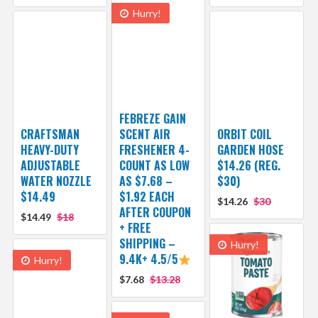
Hurry!
FEBREZE GAIN
CRAFTSMAN
SCENT AIR
ORBIT COIL
HEAVY-DUTY
FRESHENER 4-
GARDEN HOSE
ADJUSTABLE
COUNT AS LOW
$14.26 (REG.
WATER NOZZLE
AS $7.68 –
$30)
$14.49
$1.92 EACH
$14.26
$30
AFTER COUPON
$14.49
$18
+ FREE
SHIPPING –
Hurry!
9.4K+ 4.5/5
Hurry!
$7.68
$13.28