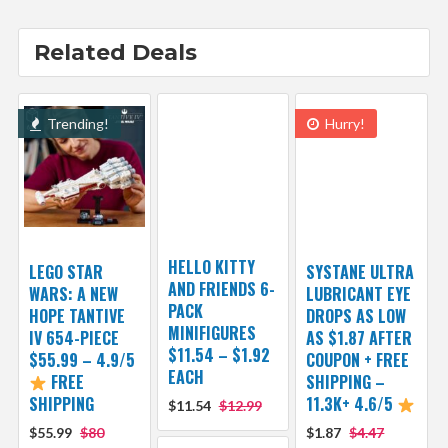
Related Deals
Trending!
Hurry!
HELLO KITTY
LEGO STAR
SYSTANE ULTRA
AND FRIENDS 6-
WARS: A NEW
LUBRICANT EYE
PACK
HOPE TANTIVE
DROPS AS LOW
MINIFIGURES
IV 654-PIECE
AS $1.87 AFTER
$11.54 – $1.92
$55.99 – 4.9/5
COUPON + FREE
EACH
FREE
SHIPPING –
SHIPPING
11.3K+ 4.6/5
$11.54
$12.99
$55.99
$80
$1.87
$4.47