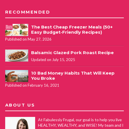
RECOMMENDED
The Best Cheap Freezer Meals (50+
Easy Budget-Friendly Recipes)
Published on May 27, 2026
Balsamic Glazed Pork Roast Recipe
Updated on July 15, 2025
10 Bad Money Habits That Will Keep
You Broke
Published on February 16, 2021
ABOUT US
At Fabulessly Frugal, our goal is to help you live
HEALTHY, WEALTHY, and WISE! My team and I