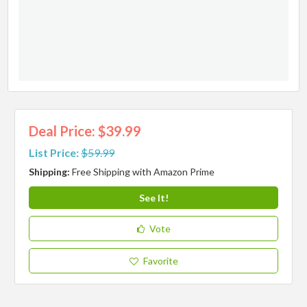
Deal Price: $39.99
List Price:
$59.99
Shipping:
Free Shipping with Amazon Prime
See It!
Vote
Favorite