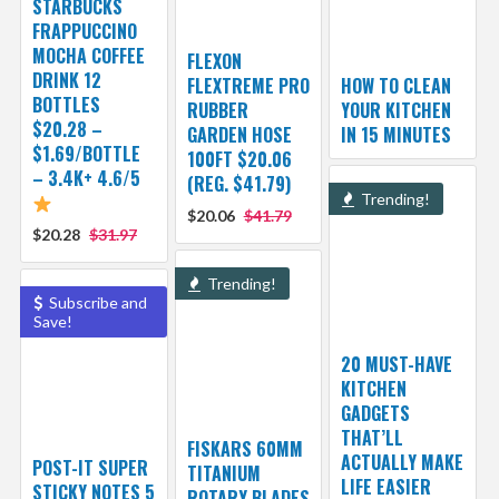
STARBUCKS
FRAPPUCCINO
MOCHA COFFEE
FLEXON
DRINK 12
FLEXTREME PRO
HOW TO CLEAN
BOTTLES
RUBBER
YOUR KITCHEN
$20.28 –
GARDEN HOSE
IN 15 MINUTES
$1.69/BOTTLE
100FT $20.06
– 3.4K+ 4.6/5
(REG. $41.79)
Trending!
$20.06
$41.79
$20.28
$31.97
Trending!
Subscribe and
Save!
20 MUST-HAVE
KITCHEN
GADGETS
THAT’LL
FISKARS 60MM
ACTUALLY MAKE
POST-IT SUPER
TITANIUM
LIFE EASIER
STICKY NOTES 5
ROTARY BLADES