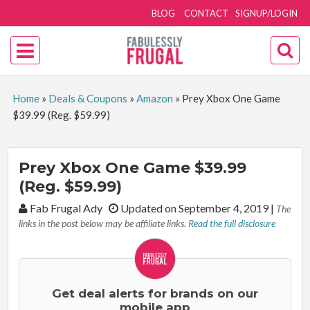
BLOG
CONTACT
SIGNUP/LOGIN
Home
»
Deals & Coupons
»
Amazon
»
Prey Xbox One Game
$39.99 (Reg. $59.99)
Prey Xbox One Game $39.99
(Reg. $59.99)
By:
Fab Frugal Ady
Updated on September 4, 2019
|
The
links in the post below may be affiliate links.
Read the full disclosure
Get deal alerts for brands on our
mobile app