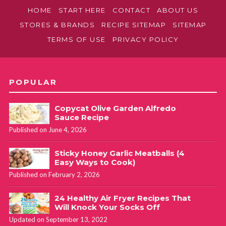
HOME
START HERE
CONTACT
ABOUT US
STORES & BRANDS
RECIPE SITEMAP
SITEMAP
TERMS OF USE
PRIVACY POLICY
POPULAR
Copycat Olive Garden Alfredo
Sauce Recipe
Published on June 4, 2026
Sticky Honey Garlic Meatballs (4
Easy Ways to Cook)
Published on February 2, 2026
24 Healthy Air Fryer Recipes That
Will Knock Your Socks Off
Updated on September 13, 2022