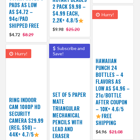
PADS AS LOW
2 PACK $9.98 –
AS $4.72 –
$4.99 EACH,
Hurry!
94¢/PAD
2.2K+ 4.8/5
SHIPPED FREE
$9.98
$25.20
$4.72
$8.29
Subscribe and
Hurry!
Save!
HAWAIIAN
PUNCH 24
BOTTLES – 4
FLAVORS AS
LOW AS $4.96 –
SET OF 5 PAPER
21¢/BOTTLE
RING INDOOR
MATE
AFTER COUPON
CAM 1080P HD
TRIANGULAR
– 10K+ 4.6/5
SECURITY
MECHANICAL
FREE
CAMERA $29.99
PENCILS WITH
SHIPPING
(REG. $50) –
LEAD AND
$4.96
$21.08
44K+ 4.7/5
ERASER