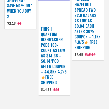
SHIPPING +
HAZELNUT
SAVE 50% ON 1
SPREAD TWO
WHEN YOU BUY
22.9 OZ JARS
2
AS LOW AS
$2.18
$6
$3.84 EACH
FINISH
AFTER 30%
QUANTUM
COUPON – 1.1K+
DISHWASHER
4.8/5
FREE
PODS 100-
SHIPPING
COUNT AS LOW
$7.68
$15.17
AS $14.38 –
$0.14/POD
AFTER COUPON
– 44.8K+ 4.7/5
FREE
SHIPPING
$14.38
$25