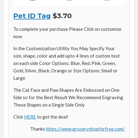
Pet ID Tag
$3.70
To complete your purchase Please Click on customize
now
In the Customization Utility You May Specify Your
size, shape, color and add upto 4 lines of custom text
on each side Color Options: Blue, Red, Pink, Green,
Gold, Silver, Black, Orange or Size Options: Small or
Large
The Cat Face and Paw Shapes Are Embossed on One
Side so for the Best Result We Recommend Engraving
These Shapes on a Single Side Only
Click
HERE
to get the deal!
Thanks
https://www.groceryshopforfree.com/