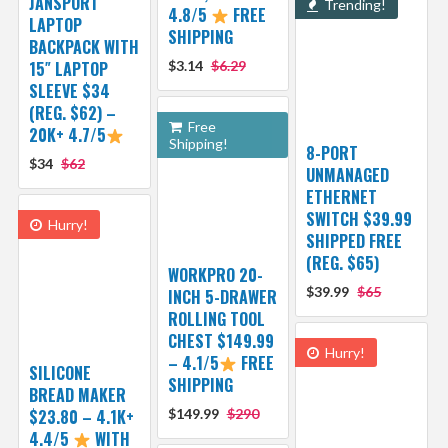
JANSPORT
Trending!
4.8/5
FREE
LAPTOP
SHIPPING
BACKPACK WITH
15″ LAPTOP
$3.14
$6.29
SLEEVE $34
(REG. $62) –
Free
20K+ 4.7/5
Shipping!
8-PORT
$34
$62
UNMANAGED
ETHERNET
SWITCH $39.99
Hurry!
SHIPPED FREE
(REG. $65)
WORKPRO 20-
$39.99
$65
INCH 5-DRAWER
ROLLING TOOL
CHEST $149.99
Hurry!
– 4.1/5
FREE
SILICONE
SHIPPING
BREAD MAKER
$23.80 – 4.1K+
$149.99
$290
4.4/5
WITH