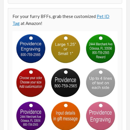
For your furry BFFs, grab these customized
Pet ID
Tag
at Amazon!