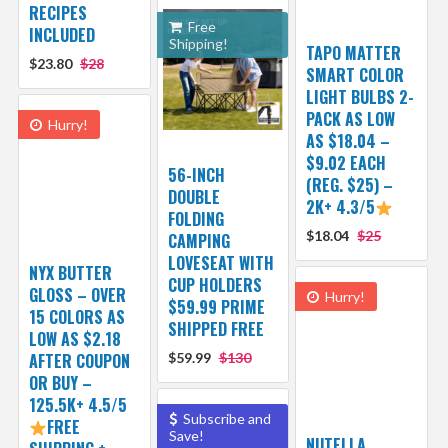
RECIPES
Free
INCLUDED
Shipping!
TAPO MATTER
$23.80
$28
SMART COLOR
LIGHT BULBS 2-
PACK AS LOW
Hurry!
AS $18.04 –
$9.02 EACH
56-INCH
(REG. $25) –
DOUBLE
2K+ 4.3/5
FOLDING
$18.04
$25
CAMPING
LOVESEAT WITH
NYX BUTTER
CUP HOLDERS
GLOSS – OVER
Hurry!
$59.99 PRIME
15 COLORS AS
SHIPPED FREE
LOW AS $2.18
AFTER COUPON
$59.99
$130
OR BUY –
125.5K+ 4.5/5
Subscribe and
FREE
Save!
NUTELLA