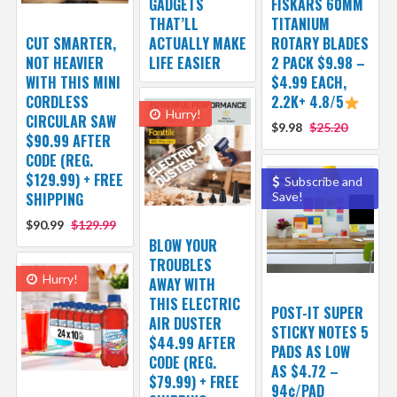
GADGETS
FISKARS 60MM
THAT’LL
TITANIUM
CUT SMARTER,
ACTUALLY MAKE
ROTARY BLADES
NOT HEAVIER
LIFE EASIER
2 PACK $9.98 –
WITH THIS MINI
$4.99 EACH,
CORDLESS
2.2K+ 4.8/5
Hurry!
CIRCULAR SAW
$9.98
$25.20
$90.99 AFTER
CODE (REG.
$129.99) + FREE
Subscribe and
SHIPPING
Save!
$90.99
$129.99
BLOW YOUR
TROUBLES
Hurry!
AWAY WITH
THIS ELECTRIC
POST-IT SUPER
AIR DUSTER
STICKY NOTES 5
$44.99 AFTER
PADS AS LOW
CODE (REG.
AS $4.72 –
$79.99) + FREE
94¢/PAD