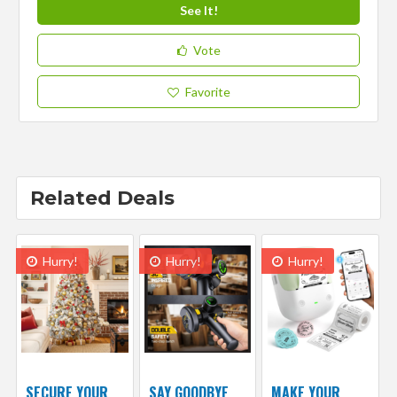
See It!
Vote
Favorite
Related Deals
Hurry!
Hurry!
Hurry!
SECURE YOUR
SAY GOODBYE
MAKE YOUR