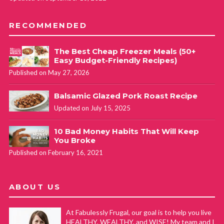
RECOMMENDED
The Best Cheap Freezer Meals (50+
Easy Budget-Friendly Recipes)
Published on May 27, 2026
Balsamic Glazed Pork Roast Recipe
Updated on July 15, 2025
10 Bad Money Habits That Will Keep
You Broke
Published on February 16, 2021
ABOUT US
At Fabulessly Frugal, our goal is to help you live
HEALTHY, WEALTHY, and WISE! My team and I