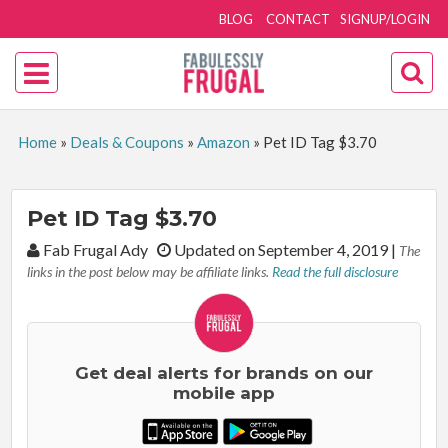
BLOG
CONTACT
SIGNUP/LOGIN
Home
»
Deals & Coupons
»
Amazon
»
Pet ID Tag $3.70
Pet ID Tag $3.70
By:
Fab Frugal Ady
Updated on September 4, 2019
|
The
links in the post below may be affiliate links.
Read the full disclosure
Get deal alerts for brands on our
mobile app