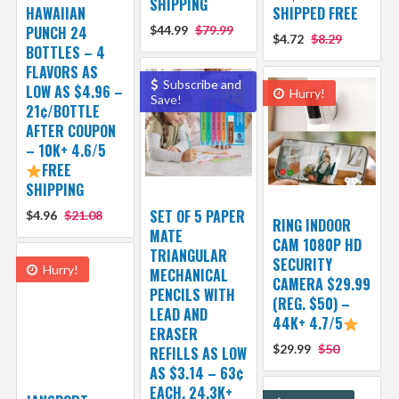
SHIPPING
HAWAIIAN
SHIPPED FREE
PUNCH 24
$44.99
$79.99
$4.72
$8.29
BOTTLES – 4
FLAVORS AS
Subscribe and
LOW AS $4.96 –
Hurry!
Save!
21¢/BOTTLE
AFTER COUPON
– 10K+ 4.6/5
FREE
SHIPPING
SET OF 5 PAPER
$4.96
$21.08
RING INDOOR
MATE
CAM 1080P HD
TRIANGULAR
SECURITY
Hurry!
MECHANICAL
CAMERA $29.99
PENCILS WITH
(REG. $50) –
LEAD AND
44K+ 4.7/5
ERASER
$29.99
$50
REFILLS AS LOW
AS $3.14 – 63¢
EACH, 24.3K+