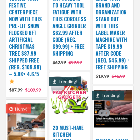
FESTIVE
TO HEAVY TOOL
BRAND AND
CENTERPIECE
FATIGUE WITH
ORGANIZATION
NOW WITH THIS
THIS CORDLESS
STAND OUT
PRE-LIT SNOW
ANGLE GRINDER
WITH THIS
FLOCKED 6FT
$62.99 AFTER
LABEL MAKER
ARTIFICIAL
CODE (REG.
MACHINE WITH
CHRISTMAS
$99.99) + FREE
TAPE $19.99
TREE $87.99
SHIPPING
AFTER CODE
SHIPPED FREE
(REG. $46.99) +
$62.99
$99.99
(REG. $109.99)
FREE SHIPPING
– 5.8K+ 4.6/5
$19.99
$46.99
Trending!
$87.99
$109.99
Trending!
Hurry!
20 MUST-HAVE
KITCHEN