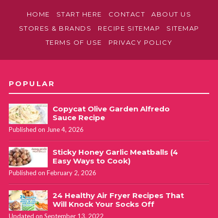
HOME
START HERE
CONTACT
ABOUT US
STORES & BRANDS
RECIPE SITEMAP
SITEMAP
TERMS OF USE
PRIVACY POLICY
POPULAR
Copycat Olive Garden Alfredo
Sauce Recipe
Published on June 4, 2026
Sticky Honey Garlic Meatballs (4
Easy Ways to Cook)
Published on February 2, 2026
24 Healthy Air Fryer Recipes That
Will Knock Your Socks Off
Updated on September 13, 2022