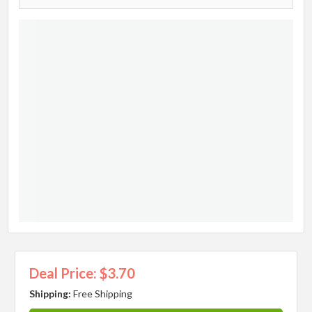
Deal Price: $3.70
Shipping:
Free Shipping