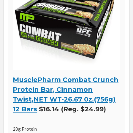
MusclePharm Combat Crunch
Protein Bar, Cinnamon
Twist,NET WT-26.67 0z.(756g)
12 Bars
$16.14 (Reg. $24.99)
20g Protein