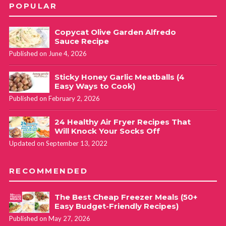
POPULAR
Copycat Olive Garden Alfredo
Sauce Recipe
Published on June 4, 2026
Sticky Honey Garlic Meatballs (4
Easy Ways to Cook)
Published on February 2, 2026
24 Healthy Air Fryer Recipes That
Will Knock Your Socks Off
Updated on September 13, 2022
RECOMMENDED
The Best Cheap Freezer Meals (50+
Easy Budget-Friendly Recipes)
Published on May 27, 2026