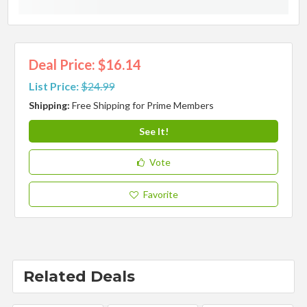
Deal Price: $16.14
List Price:
$24.99
Shipping:
Free Shipping for Prime Members
See It!
Vote
Favorite
Related Deals