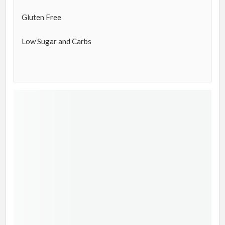
Gluten Free
Low Sugar and Carbs