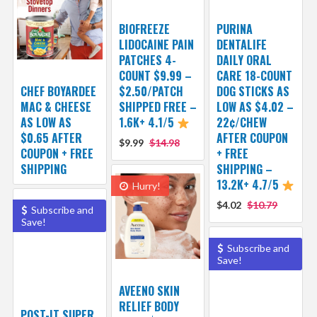
BIOFREEZE
PURINA
LIDOCAINE PAIN
DENTALIFE
PATCHES 4-
DAILY ORAL
COUNT $9.99 –
CARE 18-COUNT
CHEF BOYARDEE
$2.50/PATCH
DOG STICKS AS
MAC & CHEESE
SHIPPED FREE –
LOW AS $4.02 –
AS LOW AS
1.6K+ 4.1/5
22¢/CHEW
$0.65 AFTER
AFTER COUPON
$9.99
$14.98
COUPON + FREE
+ FREE
SHIPPING
SHIPPING –
13.2K+ 4.7/5
Hurry!
$4.02
$10.79
Subscribe and
Save!
Subscribe and
Save!
AVEENO SKIN
RELIEF BODY
POST-IT SUPER