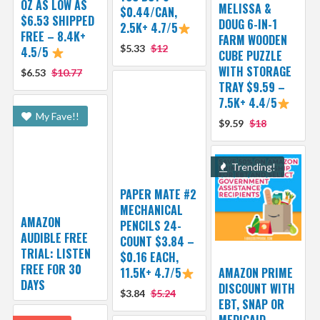
OZ AS LOW AS
MELISSA &
$0.44/CAN,
$6.53 SHIPPED
DOUG 6-IN-1
2.5K+ 4.7/5
FREE – 8.4K+
FARM WOODEN
$5.33
$12
4.5/5
CUBE PUZZLE
WITH STORAGE
$6.53
$10.77
TRAY $9.59 –
7.5K+ 4.4/5
My Fave!!
$9.59
$18
Trending!
PAPER MATE #2
MECHANICAL
AMAZON
PENCILS 24-
AUDIBLE FREE
COUNT $3.84 –
TRIAL: LISTEN
$0.16 EACH,
FREE FOR 30
11.5K+ 4.7/5
AMAZON PRIME
DAYS
DISCOUNT WITH
$3.84
$5.24
EBT, SNAP OR