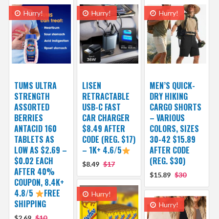
Hurry!
Hurry!
Hurry!
TUMS ULTRA
LISEN
MEN’S QUICK-
STRENGTH
RETRACTABLE
DRY HIKING
ASSORTED
USB-C FAST
CARGO SHORTS
BERRIES
CAR CHARGER
– VARIOUS
ANTACID 160
$8.49 AFTER
COLORS, SIZES
TABLETS AS
CODE (REG. $17)
30-42 $15.89
LOW AS $2.69 –
– 1K+ 4.6/5
AFTER CODE
$0.02 EACH
(REG. $30)
$8.49
$17
AFTER 40%
$15.89
$30
COUPON, 8.4K+
4.8/5
FREE
Hurry!
SHIPPING
Hurry!
$2.69
$10