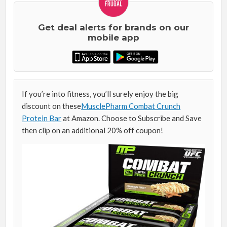
Get deal alerts for brands on our
mobile app
If you’re into fitness, you’ll surely enjoy the big
discount on these
MusclePharm Combat Crunch
Protein Bar
at Amazon. Choose to Subscribe and Save
then clip on an additional 20% off coupon!