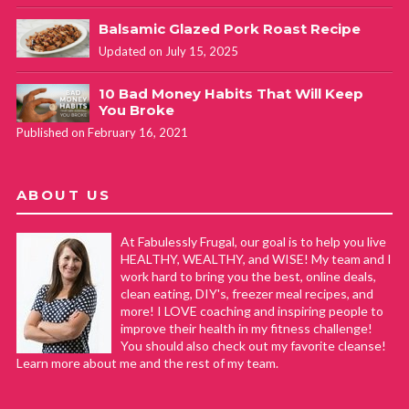
Balsamic Glazed Pork Roast Recipe
Updated on July 15, 2025
10 Bad Money Habits That Will Keep
You Broke
Published on February 16, 2021
ABOUT US
At Fabulessly Frugal, our goal is to help you live
HEALTHY, WEALTHY, and WISE! My team and I
work hard to bring you the best, online deals,
clean eating, DIY's, freezer meal recipes, and
more! I LOVE coaching and inspiring people to
improve their health in my fitness challenge!
You should also check out my favorite cleanse!
Learn more about me and the rest of my team.