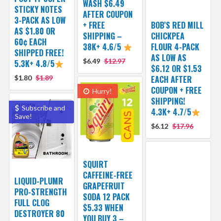
WASH $6.49
STICKY NOTES
AFTER COUPON
3-PACK AS LOW
+ FREE
BOB’S RED MILL
AS $1.80 OR
SHIPPING –
CHICKPEA
60¢ EACH
38K+ 4.6/5
FLOUR 4-PACK
SHIPPED FREE!
AS LOW AS
$6.49
$12.97
5.3K+ 4.8/5
$6.12 OR $1.53
$1.80
$1.89
EACH AFTER
COUPON + FREE
Hurry!
SHIPPING!
Subscribe and
4.3K+ 4.7/5
Save!
$6.12
$17.96
SQUIRT
CAFFEINE-FREE
LIQUID-PLUMR
GRAPEFRUIT
PRO-STRENGTH
SODA 12 PACK
FULL CLOG
$5.33 WHEN
DESTROYER 80
YOU BUY 3 –