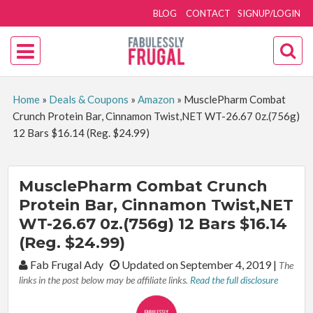
BLOG
CONTACT
SIGNUP/LOGIN
Home
»
Deals & Coupons
»
Amazon
»
MusclePharm Combat
Crunch Protein Bar, Cinnamon Twist,NET WT-26.67 0z.(756g)
12 Bars $16.14 (Reg. $24.99)
MusclePharm Combat Crunch
Protein Bar, Cinnamon Twist,NET
WT-26.67 0z.(756g) 12 Bars $16.14
(Reg. $24.99)
By:
Fab Frugal Ady
Updated on September 4, 2019
|
The
links in the post below may be affiliate links.
Read the full disclosure