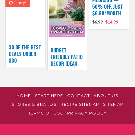
MEDICAID —
Hurry!
50% OFF, JUST
$6.99/MONTH
$6.99
$14.99
30 OF THE BEST
BUDGET
DEALS UNDER
FRIENDLY PATIO
$30
DECOR IDEAS
HOME
START HERE
CONTACT
ABOUT US
STORES & BRANDS
RECIPE SITEMAP
SITEMAP
TERMS OF USE
PRIVACY POLICY