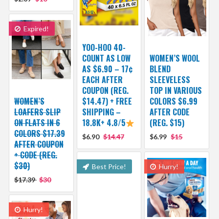
Expired!
YOO-HOO 40-
COUNT AS LOW
WOMEN’S WOOL
AS $6.90 – 17¢
BLEND
EACH AFTER
SLEEVELESS
COUPON (REG.
TOP IN VARIOUS
WOMEN’S
$14.47) + FREE
COLORS $6.99
LOAFERS SLIP
SHIPPING –
AFTER CODE
ON FLATS IN 6
18.8K+ 4.8/5
(REG. $15)
COLORS $17.39
$6.90
$14.47
$6.99
$15
AFTER COUPON
+ CODE (REG.
$30)
Best Price!
Hurry!
$17.39
$30
Hurry!