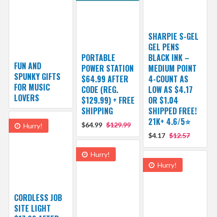
SHARPIE S-GEL
GEL PENS
PORTABLE
BLACK INK –
FUN AND
POWER STATION
MEDIUM POINT
SPUNKY GIFTS
$64.99 AFTER
4-COUNT AS
FOR MUSIC
CODE (REG.
LOW AS $4.17
LOVERS
$129.99) + FREE
OR $1.04
SHIPPING
SHIPPED FREE!
21K+ 4.6/5⭐
$64.99
$129.99
Hurry!
$4.17
$12.57
Hurry!
Hurry!
CORDLESS JOB
SITE LIGHT