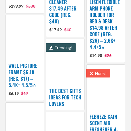
CLEANER
LISEN FLEXIBLE
$199.99
$500
$17.49 AFTER
ARM PHONE
CODE (REG.
HOLDER FOR
$40)
BED & DESK
$14.98 AFTER
$17.49
$40
CODE (REG.
$26) – 2.6K+
4.4/5⭐
Trending!
$14.98
$26
WALL PICTURE
FRAME $6.19
Hurry!
(REG. $17) –
5.4K+ 4.5/5⭐
THE BEST GIFTS
$6.19
$17
IDEAS FOR TECH
LOVERS
FEBREZE GAIN
SCENT AIR
FRESHENER 4-