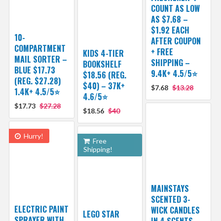
COUNT AS LOW
AS $7.68 –
$1.92 EACH
10-
AFTER COUPON
COMPARTMENT
+ FREE
KIDS 4-TIER
MAIL SORTER –
SHIPPING –
BOOKSHELF
BLUE $17.73
9.4K+ 4.5/5⭐
$18.56 (REG.
(REG. $27.28)
$40) – 37K+
$7.68
$13.28
1.4K+ 4.5/5⭐
4.6/5⭐
$17.73
$27.28
$18.56
$40
Hurry!
Free
Shipping!
MAINSTAYS
SCENTED 3-
ELECTRIC PAINT
WICK CANDLES
LEGO STAR
SPRAYER WITH