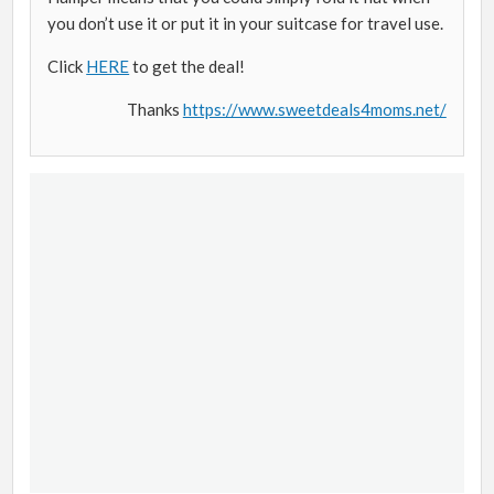
you don’t use it or put it in your suitcase for travel use.
Click
HERE
to get the deal!
Thanks
https://www.sweetdeals4moms.net/