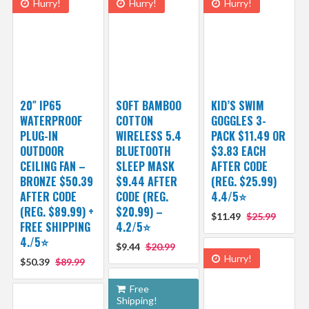
Hurry!
Hurry!
Hurry!
20″ IP65
SOFT BAMBOO
KID’S SWIM
WATERPROOF
COTTON
GOGGLES 3-
PLUG-IN
WIRELESS 5.4
PACK $11.49 OR
OUTDOOR
BLUETOOTH
$3.83 EACH
CEILING FAN –
SLEEP MASK
AFTER CODE
BRONZE $50.39
$9.44 AFTER
(REG. $25.99)
AFTER CODE
CODE (REG.
4.4/5⭐
(REG. $89.99) +
$20.99) –
$11.49
$25.99
FREE SHIPPING
4.2/5⭐
4./5⭐
$9.44
$20.99
Hurry!
$50.39
$89.99
Free
Shipping!