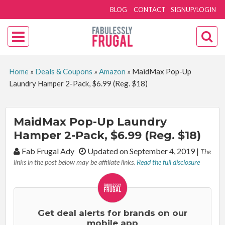
BLOG
CONTACT
SIGNUP/LOGIN
Home
»
Deals & Coupons
»
Amazon
»
MaidMax Pop-Up
Laundry Hamper 2-Pack, $6.99 (Reg. $18)
MaidMax Pop-Up Laundry
Hamper 2-Pack, $6.99 (Reg. $18)
By:
Fab Frugal Ady
Updated on September 4, 2019
|
The
links in the post below may be affiliate links.
Read the full disclosure
Get deal alerts for brands on our
mobile app