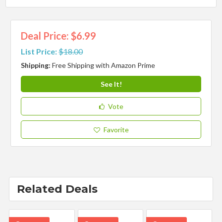
Deal Price: $6.99
List Price:
$18.00
Shipping:
Free Shipping with Amazon Prime
See It!
Vote
Favorite
Related Deals