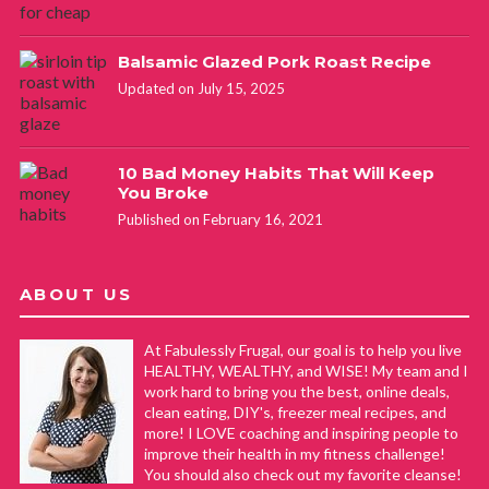
Balsamic Glazed Pork Roast Recipe
Updated on July 15, 2025
10 Bad Money Habits That Will Keep
You Broke
Published on February 16, 2021
ABOUT US
At Fabulessly Frugal, our goal is to help you live
HEALTHY, WEALTHY, and WISE! My team and I
work hard to bring you the best, online deals,
clean eating, DIY's, freezer meal recipes, and
more! I LOVE coaching and inspiring people to
improve their health in my fitness challenge!
You should also check out my favorite cleanse!