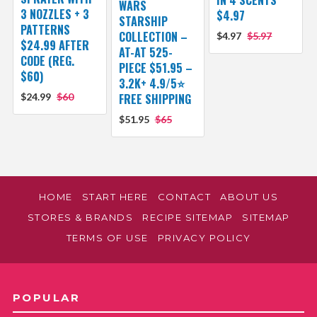
IN 4 SCENTS
WARS
3 NOZZLES + 3
$4.97
STARSHIP
PATTERNS
COLLECTION –
$4.97
$5.97
$24.99 AFTER
AT-AT 525-
CODE (REG.
PIECE $51.95 –
$60)
3.2K+ 4.9/5⭐
$24.99
$60
FREE SHIPPING
$51.95
$65
HOME
START HERE
CONTACT
ABOUT US
STORES & BRANDS
RECIPE SITEMAP
SITEMAP
TERMS OF USE
PRIVACY POLICY
POPULAR