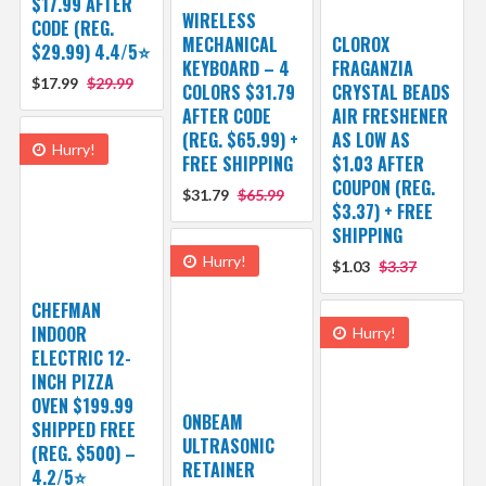
$17.99 AFTER
WIRELESS
CODE (REG.
MECHANICAL
CLOROX
$29.99) 4.4/5⭐
KEYBOARD – 4
FRAGANZIA
$17.99
$29.99
COLORS $31.79
CRYSTAL BEADS
AFTER CODE
AIR FRESHENER
(REG. $65.99) +
AS LOW AS
Hurry!
FREE SHIPPING
$1.03 AFTER
COUPON (REG.
$31.79
$65.99
$3.37) + FREE
SHIPPING
Hurry!
$1.03
$3.37
CHEFMAN
INDOOR
Hurry!
ELECTRIC 12-
INCH PIZZA
OVEN $199.99
ONBEAM
SHIPPED FREE
ULTRASONIC
(REG. $500) –
RETAINER
4.2/5⭐