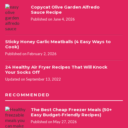
Copycat Olive Garden Alfredo
Sauce Recipe
Published on June 4, 2026
Sticky Honey Garlic Meatballs (4 Easy Ways to
Cook)
Published on February 2, 2026
24 Healthy Air Fryer Recipes That Will Knock
Your Socks Off
Updated on September 13, 2022
RECOMMENDED
The Best Cheap Freezer Meals (50+
Easy Budget-Friendly Recipes)
Published on May 27, 2026