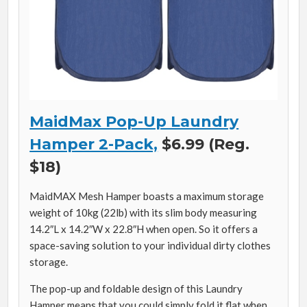
MaidMax Pop-Up Laundry
Hamper 2-Pack,
$6.99 (Reg.
$18)
MaidMAX Mesh Hamper boasts a maximum storage
weight of 10kg (22lb) with its slim body measuring
14.2″L x 14.2″W x 22.8″H when open. So it offers a
space-saving solution to your individual dirty clothes
storage.
The pop-up and foldable design of this Laundry
Hamper means that you could simply fold it flat when