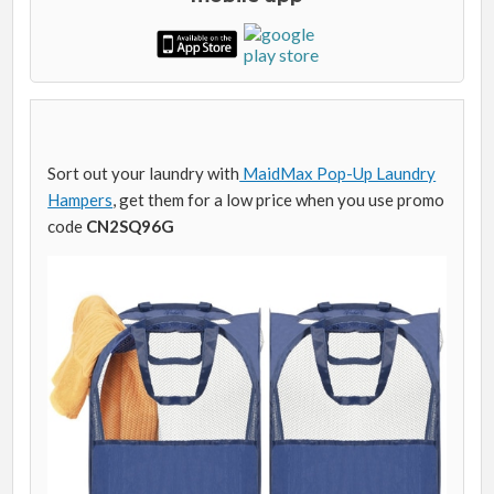
Sort out your laundry with
MaidMax Pop-Up Laundry
Hampers
, get them for a low price when you use promo
code
CN2SQ96G