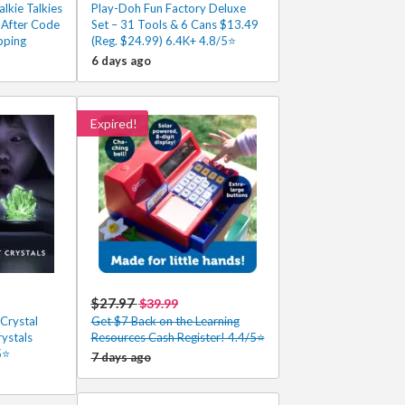
lkie Talkies
Play-Doh Fun Factory Deluxe
 After Code
Set – 31 Tools & 6 Cans $13.49
pping
(Reg. $24.99) 6.4K+ 4.8/5⭐
6 days ago
Expired!
$27.97
$39.99
Crystal
Get $7 Back on the Learning
rystals
Resources Cash Register! 4.4/5⭐
5⭐
7 days ago