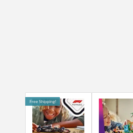
Free Shipping!