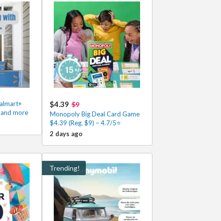
Walmart+
$4.39
$9
s and more
Monopoly Big Deal Card Game
$4.39 (Reg. $9) – 4.7/5⭐
2 days ago
Trending!