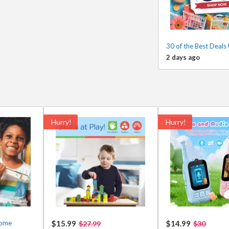
30 of the Best Deals
2 days ago
Hurry!
Hurry!
some
$15.99
$14.99
$27.99
$30