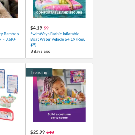
$4.19
$9
cky Bamboo
SwimWays Barbie Inflatable
9 – 3.6K+
Boat Water Vehicle $4.19 (Reg.
$9)
8 days ago
Trending!
$25.99
$40