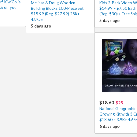
r! KiwiCo is
Melissa & Doug Wooden
Kids 2-Pack Video Wa
% off your
Building Blocks 100-Piece Set
$14.99 – $7.50 Each
$15.99 (Reg. $27.99) 28K+
(Reg. $30) + Free Shi
4.8/5⭐
5 days ago
5 days ago
$18.60
$25
National Geographic 
Growing Kit with 3 C
$18.60 – 3.9K+ 4.6/
6 days ago