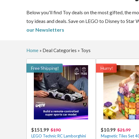
Below you'll find Toy deals on the most gifted, the m
toy ideas and deals. Save on LEGO to Disney to Star 
our Newsletters
Home
»
Deal Categories
»
Toys
Free Shipping!
Hurry!
$151.99
$10.99
$190
$21.99
LEGO Technic RC Lamborghini
Magnetic Tiles Set 4