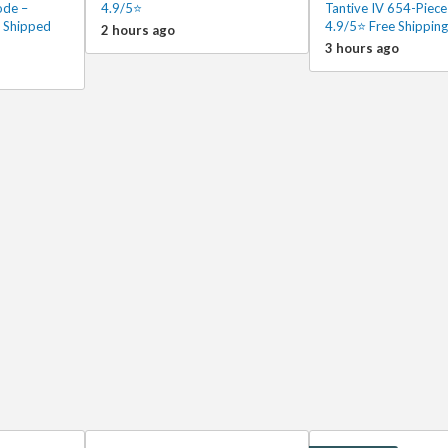
ode –
4.9/5⭐
Tantive IV 654-Piece
 Shipped
4.9/5⭐ Free Shipping
2 hours ago
3 hours ago