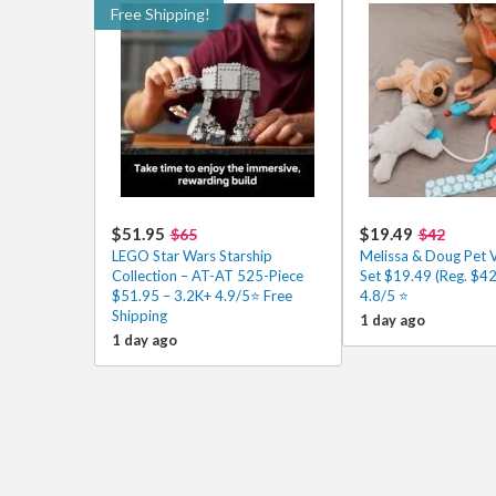
Free Shipping!
$51.95
$19.49
$65
$42
LEGO Star Wars Starship
Melissa & Doug Pet 
Collection – AT-AT 525-Piece
Set $19.49 (Reg. $42
$51.95 – 3.2K+ 4.9/5⭐ Free
4.8/5 ⭐️
Shipping
1 day ago
1 day ago