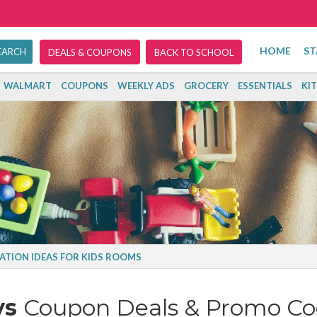
HOME
ST
DEALS & COUPONS
BACK TO SCHOOL
WALMART
COUPONS
WEEKLY ADS
GROCERY
ESSENTIALS
KI
ATION IDEAS FOR KIDS ROOMS
ys
Coupon Deals & Promo Co