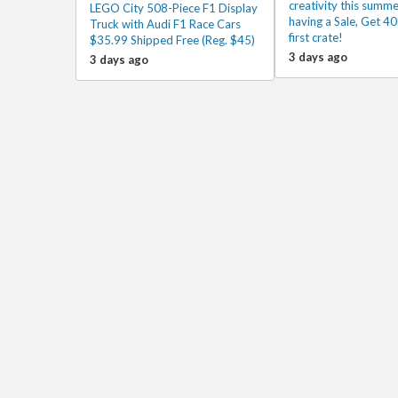
creativity this summe
LEGO City 508-Piece F1 Display
having a Sale, Get 40
Truck with Audi F1 Race Cars
first crate!
$35.99 Shipped Free (Reg. $45)
3 days ago
3 days ago