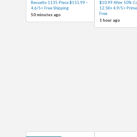
Revuelto 1135-Piece $151.99 –
$10.99 After 50% C
4.6/5⭐ Free Shipping
12.5K+ 4.9/5⭐ Prime
Free
50 minutes ago
1 hour ago