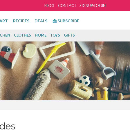
BLOG
CONTACT
SIGNUP/LOGIN
ART
RECIPES
DEALS
📩 SUBSCRIBE
TCHEN
CLOTHES
HOME
TOYS
GIFTS
des