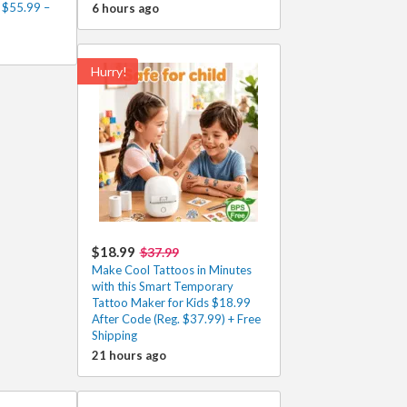
 $55.99 –
6 hours ago
Hurry!
$18.99
$37.99
Make Cool Tattoos in Minutes
with this Smart Temporary
Tattoo Maker for Kids $18.99
After Code (Reg. $37.99) + Free
Shipping
21 hours ago