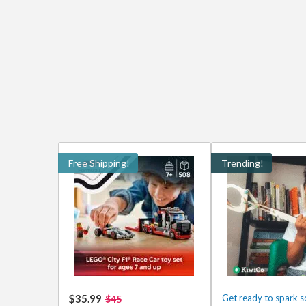
Free Shipping!
Trending!
$35.99
Get ready to spark 
$45