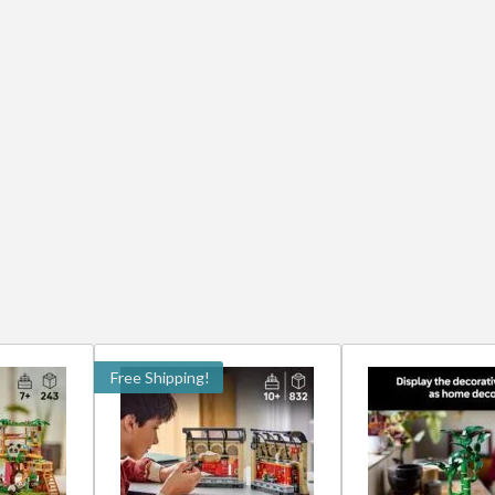
Free Shipping!