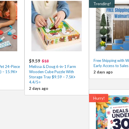
Trending!
$9.59
Free Shipping with 
$18
Early Access to Sale
Vet 24-Piece
Melissa & Doug 6-in-1 Farm
) – 15.9K+
Wooden Cube Puzzle With
2 days ago
Storage Tray $9.59 – 7.5K+
4.4/5⭐
2 days ago
Hurry!