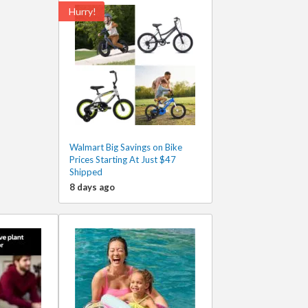
Hurry!
Walmart Big Savings on Bike
Prices Starting At Just $47
Shipped
8 days ago