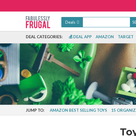
Deals
DEAL CATEGORIES:
💰 DEAL APP
AMAZON
TARGET
JUMP TO:
AMAZON BEST SELLING TOYS
15 ORGANIZ
To