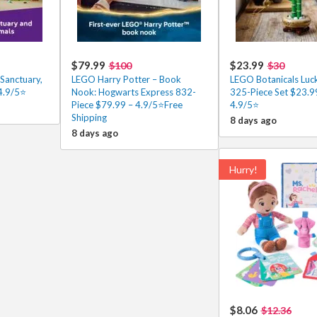
$79.99
$23.99
$100
$30
Sanctuary,
LEGO Harry Potter – Book
LEGO Botanicals Lu
4.9/5⭐
Nook: Hogwarts Express 832-
325-Piece Set $23.9
Piece $79.99 – 4.9/5⭐Free
4.9/5⭐
Shipping
8 days ago
8 days ago
Hurry!
$8.06
$12.36