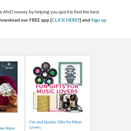
ime AND money by helping you quickly find the best
Download our FREE app [
CLICK HERE
!] and
Sign up
Fun and Spunky Gifts for Music
Lovers
New Hope