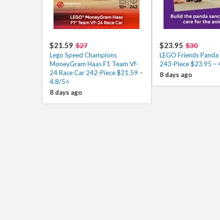
$21.59
$23.95
$27
$30
Lego Speed Champions
LEGO Friends Panda 
MoneyGram Haas F1 Team Vf-
243-Piece $23.95 – 
24 Race Car 242-Piece $21.59 –
8 days ago
4.8/5⭐
8 days ago