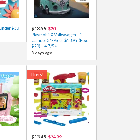
 Under $30
$13.99
$20
Playmobil X Volkswagen T1
Camper 31-Piece $13.99 (Reg.
$20) – 4.7/5⭐
3 days ago
Hurry!
$13.49
$24.99