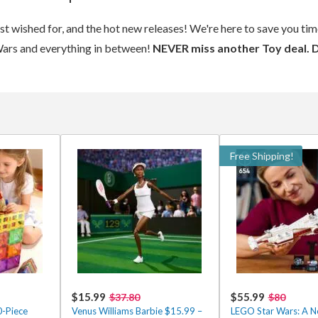
ost wished for, and the hot new releases! We're here to save you t
Wars and everything in between!
NEVER miss another Toy deal. 
Free Shipping!
$15.99
$55.99
$37.80
$80
0-Piece
Venus Williams Barbie $15.99 –
LEGO Star Wars: A 